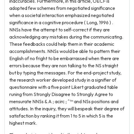
inaccuracies. Furthermore, in this article, OECF is
adopted few schemes from negotiated significance
when a societal interaction emphasized negotiated
significance in a cognitive procedure ( Long, 1996 ) .
NNSs have the attempt to self-correct if they are
acknowledging any mistakes during the communicating.
These feedbacks could help them in their academic
accomplishments. NNSs would be able to pattern their
English of no fright to be embarrassed when there are
errors because they are non talking to the NS straight
but by typing the messages. For the end-project study,
the research worker developed study in a signifier of
questionnaire with a five point Likert graduated table
runing from Strongly Disagree to Strongly Agree to
mensurate NNSs & A ; acirc ; ˆ™ and NSs positions and
attitudes. In the inquiry, they will bespeak their degree of
satisfaction by ranking it from 1 to 5 in which 5 is the
highest mark.