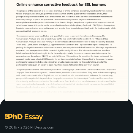
© 2016 - 2026 PhDessay.com