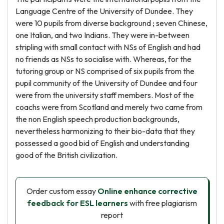
Language Centre of the University of Dundee. They
were 10 pupils from diverse background ; seven Chinese,
one Italian, and two Indians. They were in-between
stripling with small contact with NSs of English and had
no friends as NSs to socialise with. Whereas, for the
tutoring group or NS comprised of six pupils from the
pupil community of the University of Dundee and four
were from the university staff members. Most of the
coachs were from Scotland and merely two came from
the non English speech production backgrounds,
nevertheless harmonizing to their bio-data that they
possessed a good bid of English and understanding
good of the British civilization.
Order custom essay
Online enhance corrective
feedback for ESL learners
with free plagiarism
report