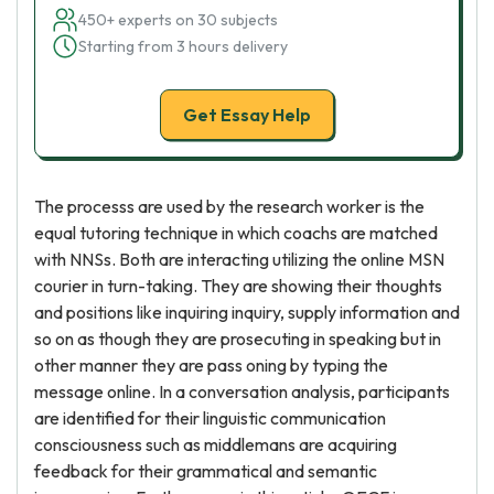
450+ experts on 30 subjects
Starting from 3 hours delivery
Get Essay Help
The processs are used by the research worker is the
equal tutoring technique in which coachs are matched
with NNSs. Both are interacting utilizing the online MSN
courier in turn-taking. They are showing their thoughts
and positions like inquiring inquiry, supply information and
so on as though they are prosecuting in speaking but in
other manner they are pass oning by typing the
message online. In a conversation analysis, participants
are identified for their linguistic communication
consciousness such as middlemans are acquiring
feedback for their grammatical and semantic