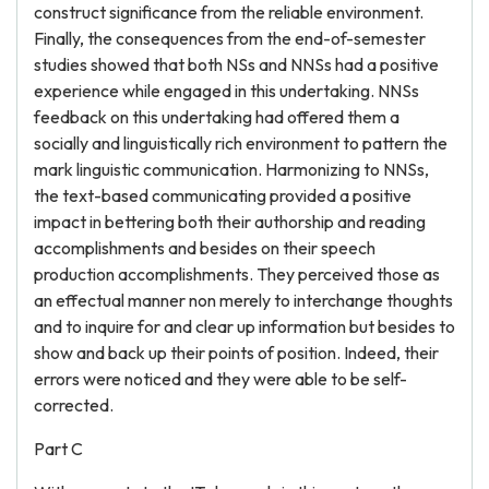
construct significance from the reliable environment.
Finally, the consequences from the end-of-semester
studies showed that both NSs and NNSs had a positive
experience while engaged in this undertaking. NNSs
feedback on this undertaking had offered them a
socially and linguistically rich environment to pattern the
mark linguistic communication. Harmonizing to NNSs,
the text-based communicating provided a positive
impact in bettering both their authorship and reading
accomplishments and besides on their speech
production accomplishments. They perceived those as
an effectual manner non merely to interchange thoughts
and to inquire for and clear up information but besides to
show and back up their points of position. Indeed, their
errors were noticed and they were able to be self-
corrected.
Part C