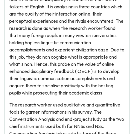
talkers of English. It is analyzing in three countries which
are the quality of their interaction online, their
perceptual experiences and the rivals encountered. The
research is done as when the research worker found
that many foreign pupils in many western universities
holding hapless linguistic communication
accomplishments and experient civilization daze. Due to
this job, they do non cognize what is appropriate and
what is non. Hence, this probe on the value of online
enhanced disciplinary feedback ( OECF ) is to develop
their linguistic communication accomplishments and
acquire them to socialise positively with the hosting
pupils while prosecuting their academic classs.
The research worker used qualitative and quantitative
tools to garner informations in his survey. The
Conversation Analysis and end-project study as the two
chief instruments used both for NNSs and NSs.
Conversation Analysis takes into history of the three