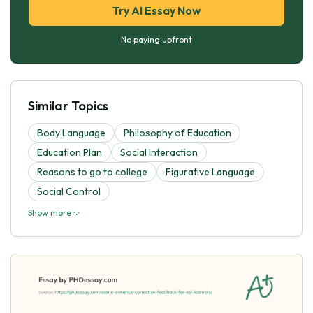
Try AI Essay Now
No paying upfront
Similar Topics
Body Language
Philosophy of Education
Education Plan
Social Interaction
Reasons to go to college
Figurative Language
Social Control
Show more