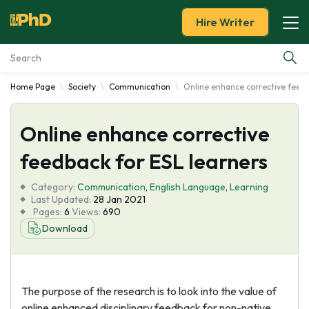
Hire Writer
Home Page
Society
Communication
Online enhance corrective feedb
Essay Examples
Online enhance corrective
Services
feedback for ESL learners
Tools
Category:
Communication
,
English Language
,
Learning
Last Updated:
28 Jan 2021
Blog
Pages:
6
Views:
690
Download
About Us
The purpose of the research is to look into the value of
online enhanced disciplinary feedback for non-native