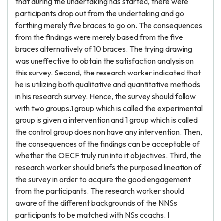
that during the undertaking has started, there were
participants drop out from the undertaking and go
forthing merely five braces to go on. The consequences
from the findings were merely based from the five
braces alternatively of 10 braces. The trying drawing
was uneffective to obtain the satisfaction analysis on
this survey. Second, the research worker indicated that
he is utilizing both qualitative and quantitative methods
in his research survey. Hence, the survey should follow
with two groups.1 group which is called the experimental
group is given a intervention and 1 group which is called
the control group does non have any intervention. Then,
the consequences of the findings can be acceptable of
whether the OECF truly run into it objectives. Third, the
research worker should briefs the purposed lineation of
the survey in order to acquire the good engagement
from the participants. The research worker should
aware of the different backgrounds of the NNSs
participants to be matched with NSs coachs. I