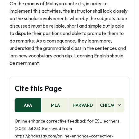
On the manus of Malayan contexts, in order to
implement this activities, the instructor shall look closely
on the scholar involvements whereby the subjects to be
discussed must be reliable, short and simple but is able
to dispute their positions and able to promote them to
do remarks. As a consequence, they learn more,
understand the grammatical class in the sentences and
larn new vocabulary each clip. Learning English should
be merriment.
Cite this Page
APA
MLA
HARVARD
CHICAGO
AS
Online enhance corrective feedback for ESL learners.
(2018, Jul 23). Retrieved from
https://phdessay.com/online-enhance-corrective-