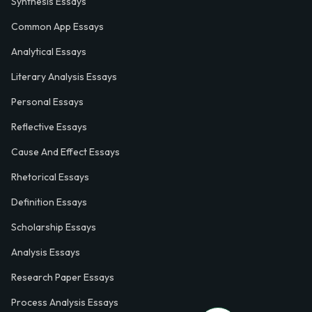
Synthesis Essays
Common App Essays
Analytical Essays
Literary Analysis Essays
Personal Essays
Reflective Essays
Cause And Effect Essays
Rhetorical Essays
Definition Essays
Scholarship Essays
Analysis Essays
Research Paper Essays
Process Analysis Essays