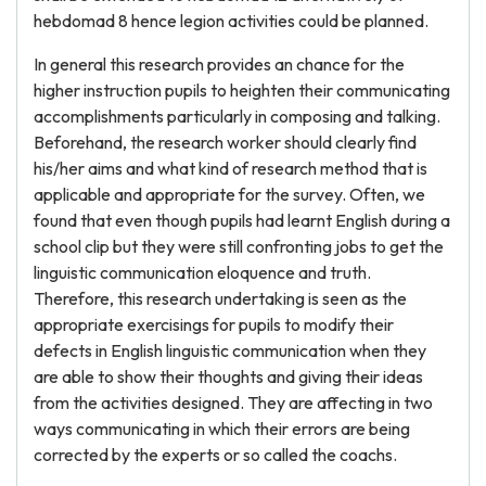
hebdomad 8 hence legion activities could be planned.
In general this research provides an chance for the
higher instruction pupils to heighten their communicating
accomplishments particularly in composing and talking.
Beforehand, the research worker should clearly find
his/her aims and what kind of research method that is
applicable and appropriate for the survey. Often, we
found that even though pupils had learnt English during a
school clip but they were still confronting jobs to get the
linguistic communication eloquence and truth.
Therefore, this research undertaking is seen as the
appropriate exercisings for pupils to modify their
defects in English linguistic communication when they
are able to show their thoughts and giving their ideas
from the activities designed. They are affecting in two
ways communicating in which their errors are being
corrected by the experts or so called the coachs.