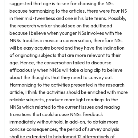
suggested that age is to see for choosing the NSs
because harmonizing to the articles, there were four NS
in their mid-twentiess and one in his late teens. Possibly,
the research worker should see on the adulthood
because I believe when younger NSs involves with the
NNSs troubles in novice a conversation, therefore NSs
will be easy acquire bored and they have the inclination
of originating subjects that are more relevant to their
age. Hence, the conversation failed to discourse
efficaciously when NNSs will take a long clip to believe
about the thoughts that they need to convey out.
Harmonizing to the activities presented in the research
article, I think the activities should be enriched with more
reliable subjects, produce more light readings to the
NNSs which related to the current issues and reading
transitions that could arouse NNSs feedback
immediately without hold. In add-on, to obtain more
concise consequences, the period of survey analysis
shall be extended to hebdomad 12 alternatively of