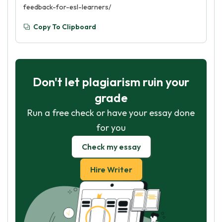
feedback-for-esl-learners/
Copy To Clipboard
Don't let plagiarism ruin your
grade
Run a free check or have your essay done
for you
Check my essay
Hire Writer