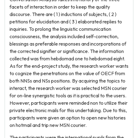
facets of interaction in order to keep the quality
discourse. There are ( 1 ) inductions of subjects, ( 2 )
petitions for elucidation and ( 3 ) elaborated replies to
inquiries. To prolong the linguistic communication
consciousness, the analysis included self-correction,
blessings as preferable responses and incorporations of
the corrected signifier or significance. The information
collected was from hebdomad one to hebdomad eight.
As for the end-project study, the research worker wants
to cognize the penetrations on the value of OECF from
both NNSs and NSs positions. By acquiring the topics to
interact, the research worker was selected MSN courier
for on-line synergistic tools as it is practical to the users.
However, participants were reminded non to utilize their
private electronic mails for this undertaking. Due to this,
participants were given an option to open new histories
on hotmail and trip new MSN courier.
The participants were the international pupils from the