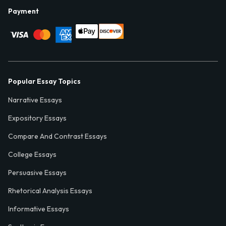
Payment
Popular Essay Topics
Narrative Essays
Expository Essays
Compare And Contrast Essays
College Essays
Persuasive Essays
Rhetorical Analysis Essays
Informative Essays