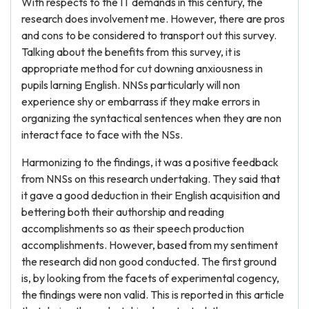
With respects to the IT demands in this century, the
research does involvement me. However, there are pros
and cons to be considered to transport out this survey.
Talking about the benefits from this survey, it is
appropriate method for cut downing anxiousness in
pupils larning English. NNSs particularly will non
experience shy or embarrass if they make errors in
organizing the syntactical sentences when they are non
interact face to face with the NSs.
Harmonizing to the findings, it was a positive feedback
from NNSs on this research undertaking. They said that
it gave a good deduction in their English acquisition and
bettering both their authorship and reading
accomplishments so as their speech production
accomplishments. However, based from my sentiment
the research did non good conducted. The first ground
is, by looking from the facets of experimental cogency,
the findings were non valid. This is reported in this article