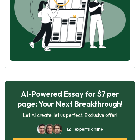
AI-Powered Essay for $7 per
page: Your Next Breakthrough!
Let AI create, let us perfect. Exclusive offer!
121
experts online