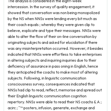
The analysis is considered in the eight-week
intercession. In the survey of quality engagement, it
showed that conversation was non being monopolized
by the NS when NNSs were lending every bit much as
their coach equals ; whereby they were given clip to
believe, explicate and type their messages. NNSs were
able to alter the flow of their on-line conversation by
originating subjects and asked for elucidation if there
was any misinterpretation occurred. However, it besides
indicated that NNSs were effortless to take enterprises
in altering subjects and inquiring inquiries due to their
deficiency of assurance in pass oning in English, hence
they anticipated the coachs to make most of altering
subjects. Following, in linguistic communication
consciousness survey, consequences indicated that
NNSs had clip to read, reflect, memorise and spread out
their English linguistic communication cognition
repertory. NNSs were able to read their NS coachs & A ;
acirc ; ˆ™ posters, infusion, generate, exchange and