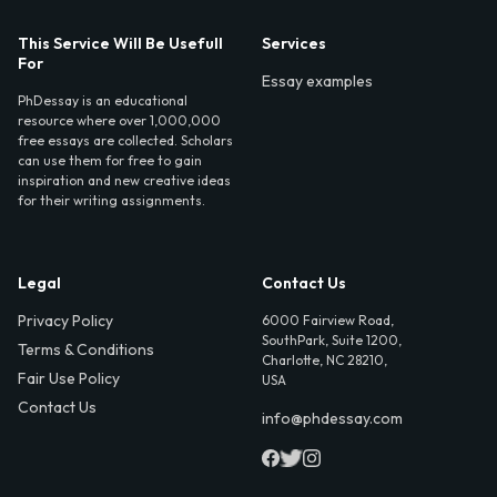
This Service Will Be Usefull
Services
For
Essay examples
PhDessay is an educational
resource where over 1,000,000
free essays are collected. Scholars
can use them for free to gain
inspiration and new creative ideas
for their writing assignments.
Legal
Contact Us
Privacy Policy
6000 Fairview Road,
SouthPark, Suite 1200,
Terms & Conditions
Charlotte, NC 28210,
Fair Use Policy
USA
Contact Us
info@phdessay.com