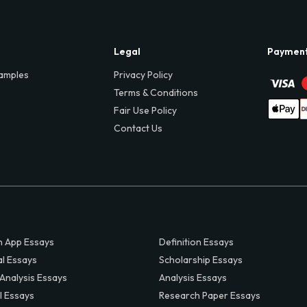
Legal
Paymen
amples
Privacy Policy
Terms & Conditions
Fair Use Policy
Contact Us
 App Essays
Definition Essays
al Essays
Scholarship Essays
 Analysis Essays
Analysis Essays
l Essays
Research Paper Essays