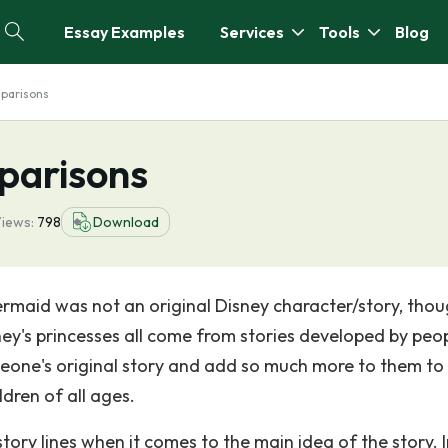
Essay Examples
Services
Tools
Blog
mparisons
parisons
iews:
798
Download
 Mermaid was not an original Disney character/story, tho
sney's princesses all come from stories developed by peo
meone's original story and add so much more to them t
dren of all ages.
ory lines when it comes to the main idea of the story. I