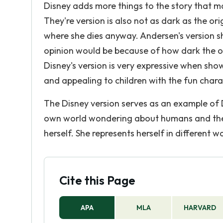
Disney adds more things to the story that ma
They're version is also not as dark as the ori
where she dies anyway. Andersen's version 
opinion would be because of how dark the orig
Disney's version is very expressive when show
and appealing to children with the fun char
The Disney version serves as an example of 
own world wondering about humans and they
herself. She represents herself in different w
Cite this Page
APA
MLA
HARVARD