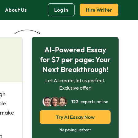
About Us
Log in
Hire Writer
AI-Powered Essay
for $7 per page: Your
Next Breakthrough!
Let AI create, let us perfect.
Exclusive offer!
ugh
122
experts online
ple
o make
Try AI Essay Now
No paying upfront
n