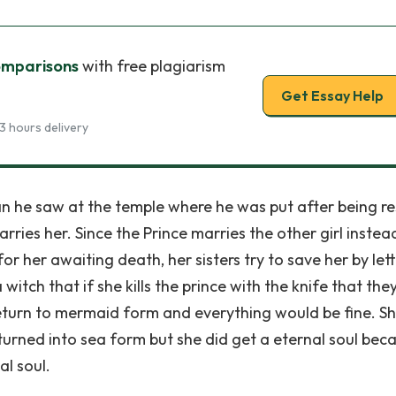
omparisons
with free plagiarism
Get Essay Help
3 hours delivery
man he saw at the temple where he was put after being r
ries her. Since the Prince marries the other girl instea
or her awaiting death, her sisters try to save her by let
itch that if she kills the prince with the knife that the
l return to mermaid form and everything would be fine. S
 turned into sea form but she did get a eternal soul bec
al soul.