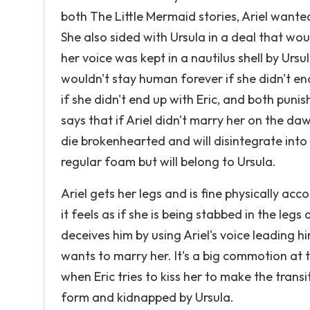
both The Little Mermaid stories, Ariel wante
She also sided with Ursula in a deal that woul
her voice was kept in a nautilus shell by Urs
wouldn't stay human forever if she didn't en
if she didn't end up with Eric, and both pun
says that if Ariel didn't marry her on the d
die brokenhearted and will disintegrate into 
regular foam but will belong to Ursula.
Ariel gets her legs and is fine physically ac
it feels as if she is being stabbed in the legs 
deceives him by using Ariel's voice leading h
wants to marry her. It's a big commotion at 
when Eric tries to kiss her to make the trans
form and kidnapped by Ursula.