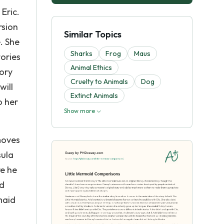
Eric.
rsion
Similar Topics
. She
Sharks
Frog
Maus
tories
Animal Ethics
tory
Cruelty to Animals
Dog
will
Extinct Animals
o her
Show more
 moves
sula
re he
nd
maid