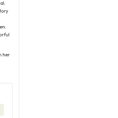
al.
tory
ren.
orful
n her