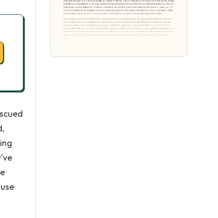
escued
d,
ting
y've
he
ause