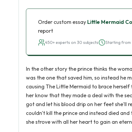
Order custom essay
Little Mermaid C
report
450+ experts on 30 subjects
Starting from 
In the other story the prince thinks the wo
was the one that saved him, so instead he mar
causing The Little Mermaid to brace herself f
her know that they made a deal with the sea w
got and let his blood drip on her feet she'l
couldn't kill the prince and instead died and
she strove with all her heart to gain an etern