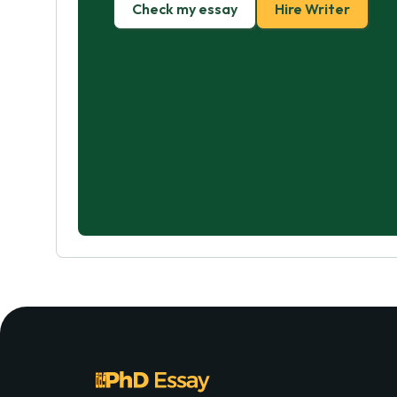
Check my essay
Hire Writer