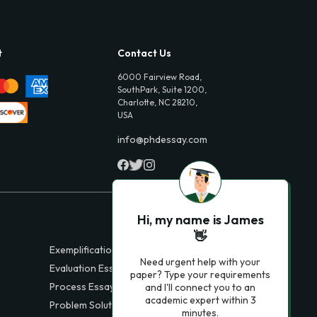
t
Contact Us
6000 Fairview Road,
SouthPark, Suite 1200,
Charlotte, NC 28210,
USA
info@phdessay.com
Hi, my name is James
👋
Exemplification Essays
Need urgent help with your
Evaluation Essays
paper? Type your requirements
Process Essays
and I'll connect you to an
academic expert within 3
Problem Solution Essays
minutes.