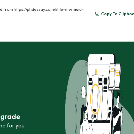
ed from https://phdessay.com/little-mermaid-
Copy To Clipbo
r grade
ne for you