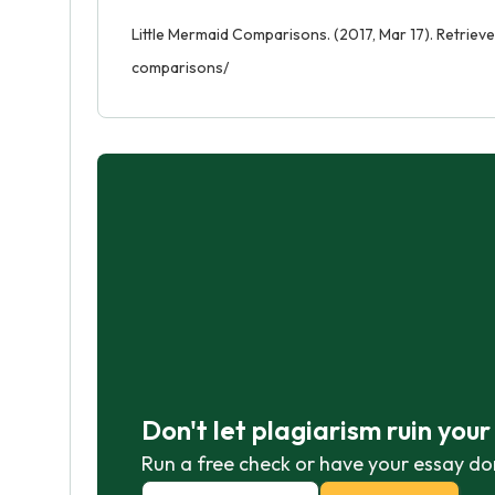
Little Mermaid Comparisons. (2017, Mar 17). Retriev
comparisons/
Don't let plagiarism ruin you
Run a free check or have your essay do