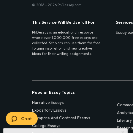
© 2016 - 2026 PhDessay.com
This Service Will Be Usefull For
Services
Essay ex
PhDessay is an educational resource
where over 1,000,000 free essays are
collected. Scholars can use them for free
to gain inspiration and new creative
ideas for their writing assignments.
Popular Essay Topics
Narrative Essays
Common
Expository Essays
Analytic
Compare And Contrast Essays
Chat
Literary
College Essays
Persona