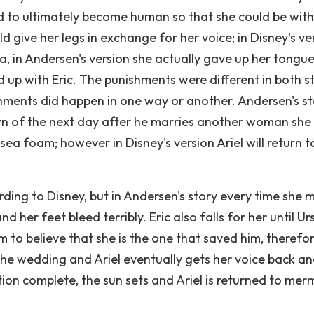
d to ultimately become human so that she could be with 
d give her legs in exchange for her voice; in Disney's ve
ula, in Andersen's version she actually gave up her tongue
d up with Eric. The punishments were different in both s
ishments did happen in one way or another. Andersen's s
awn of the next day after he marries another woman she 
sea foam; however in Disney's version Ariel will return t
cording to Disney, but in Andersen's story every time she
and her feet bleed terribly. Eric also falls for her until Ur
im to believe that she is the one that saved him, therefo
the wedding and Ariel eventually gets her voice back a
ition complete, the sun sets and Ariel is returned to mer