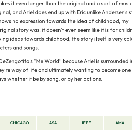
kes it even longer than the original and a sort of music
ginal, and Ariel does end up with Eric unlike Andersen's s
shows no expression towards the idea of childhood, my
inal story was, it doesn't even seem like it is for child
ing ideas towards childhood, the story itself is very col
acters and songs.
DeZengotita's “Me World” because Ariel is surrounded i
're way of life and ultimately wanting to become one
ays whether it be by song, or by her actions.
CHICAGO
ASA
IEEE
AMA