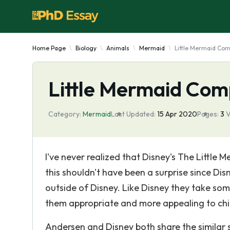
Home Page
Biology
Animals
Mermaid
Little Mermaid Co
Little Mermaid Com
Category:
Mermaid
Last Updated:
15 Apr 2020
Pages:
3
V
I've never realized that Disney's The Little
this shouldn't have been a surprise since Di
outside of Disney. Like Disney they take so
them appropriate and more appealing to chil
Andersen and Disney both share the similar st