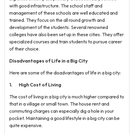
with good infrastructure. The school staff and
management of these schools are well educated and
trained. They focus on the all round growth and
development of the students. Several renowned
colleges have also been set up in these cities. They offer
specialized courses and train students to pursue career
of their choice.
Disadvantages of Life in a Big City
Here are some of the disadvantages of life in a big city:
High Cost of Living
The cost of living in a big city is much higher compared to
that in a village or small town. The house rent and
commuting charges can especially dig a hole in your
pocket. Maintaining a good lifestyle in a big city can be
quite expensive.