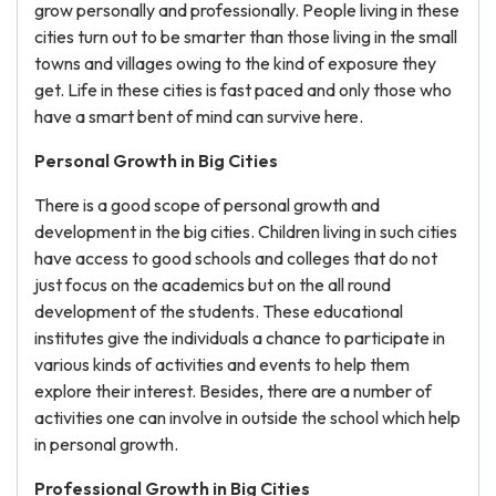
grow personally and professionally. People living in these
cities turn out to be smarter than those living in the small
towns and villages owing to the kind of exposure they
get. Life in these cities is fast paced and only those who
have a smart bent of mind can survive here.
Personal Growth in Big Cities
There is a good scope of personal growth and
development in the big cities. Children living in such cities
have access to good schools and colleges that do not
just focus on the academics but on the all round
development of the students. These educational
institutes give the individuals a chance to participate in
various kinds of activities and events to help them
explore their interest. Besides, there are a number of
activities one can involve in outside the school which help
in personal growth.
Professional Growth in Big Cities