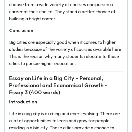
choose from a wide variety of courses and pursue a
career of their choice. They stand a better chance of
building a bright career.
Conclusion
Big cities are especially good when it comes to higher
studies because of the variety of courses available here.
This is the reason why many students relocate to these
cities to pursue higher education.
Essay on Life in a Big City – Personal,
Professional and Economical Growth –
Essay 3 (400 words)
Introduction
Life in a big city is exciting and ever-evolving. There are
a lot of opportunities to learn and grow for people
residing in a big city. These cities provide a chance to