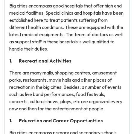
Big cities encompass good hospitals that offer high end
medical facilities. Special clinics and hospitals have been
established here to treat patients suffering from
different health conditions. These are equipped with the
latest medical equipments. The team of doctors as well
as support staff in these hospitals is well qualified to
handle their duties.
Recreational Activities
There are many malls, shopping centres, amusement
parks, restaurants, movie halls and other places of
recreation in the big cities. Besides, a number of events
such as live band performances, food festivals,
concerts, cultural shows, plays, etc are organized every
now and then for the entertainment of people.
Education and Career Opportunities
Big cities encompass primary and secondary schools