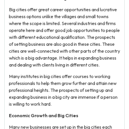
Big cities offer great career opportunities and lucrative
business options unlike the villages and small towns
where the scope is limited. Several industries and firms
operate here and offer good job opportunities to people
with different educational qualification. The prospects
of setting business are also good in these cities. These
cities are well-connected with other parts of the country
which is a big advantage. It helps in expanding business
and dealing with clients living in different cities.
Many institutes in big cities offer courses to working
professionals to help them grow further and attain new
professional heights. The prospects of setting up and
expanding business in a big city are immense if a person
is willing to work hard.
Economic Growth and Big Cities
Many new businesses are set up in the big cities each