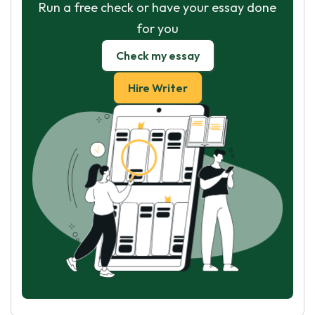
Run a free check or have your essay done
for you
Check my essay
Hire Writer