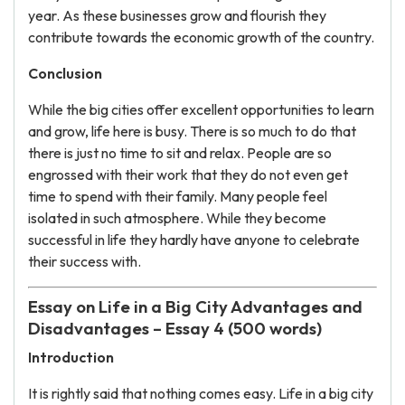
year. As these businesses grow and flourish they
contribute towards the economic growth of the country.
Conclusion
While the big cities offer excellent opportunities to learn
and grow, life here is busy. There is so much to do that
there is just no time to sit and relax. People are so
engrossed with their work that they do not even get
time to spend with their family. Many people feel
isolated in such atmosphere. While they become
successful in life they hardly have anyone to celebrate
their success with.
Essay on Life in a Big City Advantages and
Disadvantages – Essay 4 (500 words)
Introduction
It is rightly said that nothing comes easy. Life in a big city