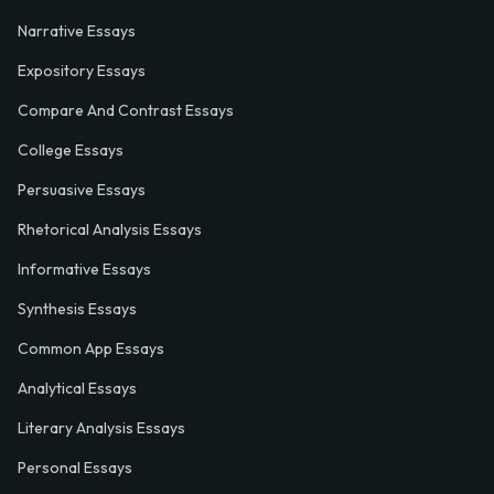
Narrative Essays
Expository Essays
Compare And Contrast Essays
College Essays
Persuasive Essays
Rhetorical Analysis Essays
Informative Essays
Synthesis Essays
Common App Essays
Analytical Essays
Literary Analysis Essays
Personal Essays