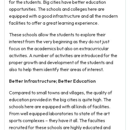
for the students. Big cities have better education
opportunities. The schools and colleges here are
equipped with a good infrastructure and all the modern
facilities to offer a great learning experience.
These schools allow the students to explore their
interest from the very beginning as they do not just
focus on the academics but also on extracurricular
activities. A number of activities are introduced for the
proper growth and development of the students and
also to help them identify their areas of interest.
Better Infrastructure; Better Education
Compared to small towns and villages, the quality of
education provided in the big cities is quite high. The
schools here are equipped with all kinds of facilities.
From well equipped laboratories to state of the art
sports complexes – they have it all. The faculties
recruited for these schools are highly educated and