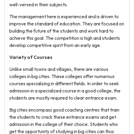
well-versed in their subjects.
The management here is experienced and is driven to
improve the standard of education. They are focused on
building the future of the students and work hard to
achieve this goal. The competition is high and students
develop competitive spirit from an early age.
Variety of Courses
Unlike small towns and villages, there are various
colleges in big cities. These colleges offer numerous
courses specializing in different fields. In order to seek
admission in a specialized course in a good college, the
students are mostly required to clear entrance exam.
Big cities encompass good coaching centres that train
the students to crack these entrance exams and get
admission in the college of their choice. Students who
get the opportunity of studying in big cities can thus