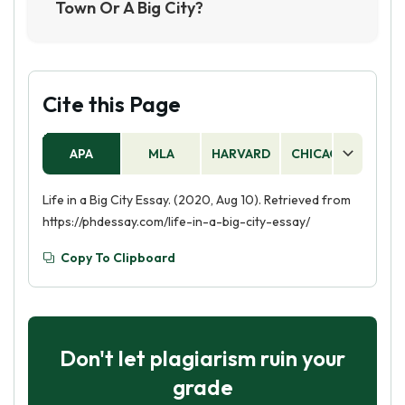
Town Or A Big City?
Some people may find that they prefer the
slower pace of life and close-knit community
that is often found in small towns. Other people
may prefer the greater variety of activities and
Cite this Page
opportunities that are typically found in big
cities. Ultimately, the best answer for this
APA
MLA
HARVARD
CHICAGO
AS
question is that it depends on the individual.
Life in a Big City Essay. (2020, Aug 10). Retrieved from
https://phdessay.com/life-in-a-big-city-essay/
Copy To Clipboard
Don't let plagiarism ruin your
grade