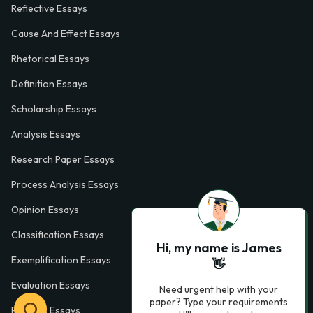
Reflective Essays
Cause And Effect Essays
Rhetorical Essays
Definition Essays
Scholarship Essays
Analysis Essays
Research Paper Essays
Process Analysis Essays
Opinion Essays
Classification Essays
Hi, my name is James
Exemplification Essays
👋
Evaluation Essays
Need urgent help with your
paper? Type your requirements
Process Essays