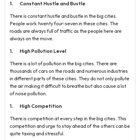
Constant Hustle and Bustle
There is constant hustle and bustle in the big cities.
People work twenty four-seven in these cities. The
roads are always full of traffic as the people here are
always on the move.
High Pollution Level
There is a lot of pollution in the big cities. There are
thousands of cars on the roads and numerous industries
in different parts of these cities. They do not only pollute
the air making it difficult to breathe but also cause a lot
of noise pollution.
High Competition
There is competition at every step in the big cities. This
competition and urge to stay ahead of the others can be
quite taxing and stressful.