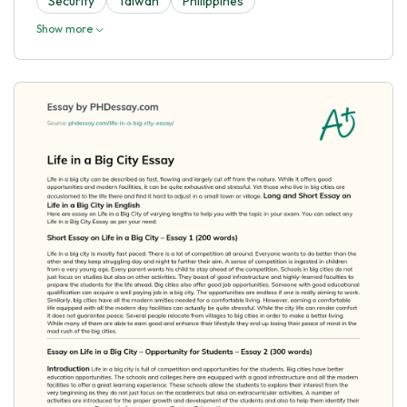
Security
Taiwan
Philippines
Show more