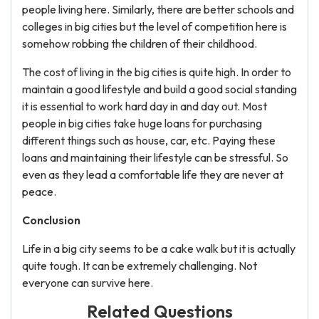
people living here. Similarly, there are better schools and
colleges in big cities but the level of competition here is
somehow robbing the children of their childhood.
The cost of living in the big cities is quite high. In order to
maintain a good lifestyle and build a good social standing
it is essential to work hard day in and day out. Most
people in big cities take huge loans for purchasing
different things such as house, car, etc. Paying these
loans and maintaining their lifestyle can be stressful. So
even as they lead a comfortable life they are never at
peace.
Conclusion
Life in a big city seems to be a cake walk but it is actually
quite tough. It can be extremely challenging. Not
everyone can survive here.
Related Questions