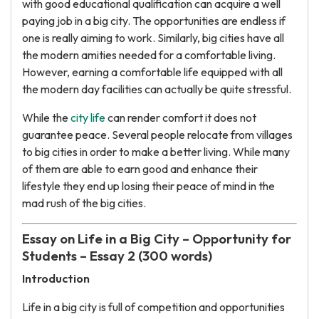
with good educational qualification can acquire a well
paying job in a big city. The opportunities are endless if
one is really aiming to work. Similarly, big cities have all
the modern amities needed for a comfortable living.
However, earning a comfortable life equipped with all
the modern day facilities can actually be quite stressful.
While the
city life
can render comfort it does not
guarantee peace. Several people relocate from villages
to big cities in order to make a better living. While many
of them are able to earn good and enhance their
lifestyle they end up losing their peace of mind in the
mad rush of the big cities.
Essay on Life in a Big City – Opportunity for
Students – Essay 2 (300 words)
Introduction
Life in a big city is full of competition and opportunities