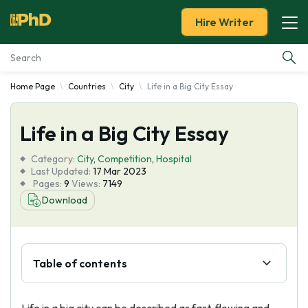
Hire Writer
Home Page
Countries
City
Life in a Big City Essay
Essay Examples
Life in a Big City Essay
Services
Category:
City
,
Competition
,
Hospital
Tools
Last Updated:
17 Mar 2023
Pages:
9
Views:
7149
Download
Blog
About Us
Table of contents