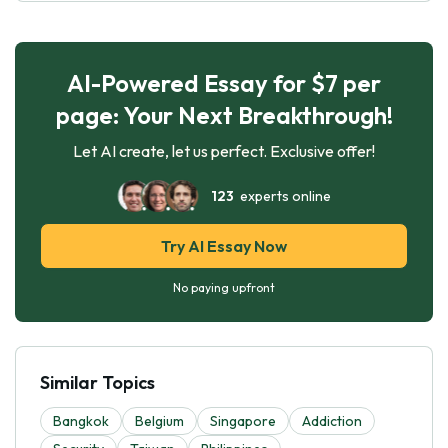
AI-Powered Essay for $7 per
page: Your Next Breakthrough!
Let AI create, let us perfect. Exclusive offer!
123
experts online
Try AI Essay Now
No paying upfront
Similar Topics
Bangkok
Belgium
Singapore
Addiction