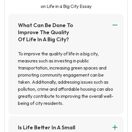
on Life in a Big City Essay
What Can Be Done To
Improve The Quality
Of Life In A Big City?
To improve the quality of life in a big city,
measures such as investing in public
transportation, increasing green spaces and
promoting community engagement can be
taken. Additionally, addressing issues such as
pollution, crime and affordable housing can also
greatly contribute to improving the overall well-
being of city residents.
Is Life Better In A Small