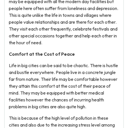
may be equipped with all the modern day facilities but
people here often suffer from loneliness and depression.
This is quite unlike the life in towns and villages where
people value relationships and are there for each other.
They visit each other frequently, celebrate festivals and
other special occasions together and help each other in
the hour of need.
Comfort at the Cost of Peace
Life in big cities can be said to be chaotic. There is hustle
and bustle everywhere. People live in a concrete jungle
far from nature. Their life may be comfortable however
they attain this comfort at the cost of their peace of
mind. They may be equipped with better medical
facilities however the chances of incurring health
problems in big cities are also quite high.
This is because of the high level of pollution in these
cities and also due to the increasing stress level among