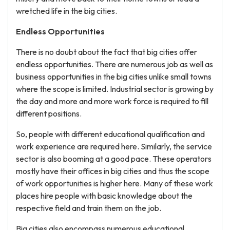
wretched life in the big cities.
Endless Opportunities
There is no doubt about the fact that big cities offer
endless opportunities. There are numerous job as well as
business opportunities in the big cities unlike small towns
where the scope is limited. Industrial sector is growing by
the day and more and more work force is required to fill
different positions.
So, people with different educational qualification and
work experience are required here. Similarly, the service
sector is also booming at a good pace. These operators
mostly have their offices in big cities and thus the scope
of work opportunities is higher here. Many of these work
places hire people with basic knowledge about the
respective field and train them on the job.
Big cities also encompass numerous educational