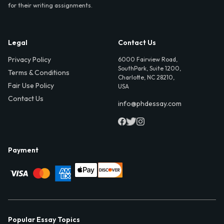
for their writing assignments.
Legal
Contact Us
Privacy Policy
6000 Fairview Road,
SouthPark, Suite 1200,
Terms & Conditions
Charlotte, NC 28210,
Fair Use Policy
USA
Contact Us
info@phdessay.com
Payment
Popular Essay Topics