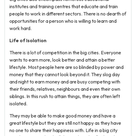
institutes and training centres that educate and train
people to work in different sectors. There is no dearth of
opportunities for a person who is willing to learn and
work hard.
Life of Isolation
There is a lot of competition in the big cities. Everyone
wants to earn more, look better and attain a better
lifestyle. Most people here are so blinded by power and
money that they cannot look beyond it. They slog day
and night to earn money and are busy competing with
their friends, relatives, neighbours and even their own
siblings. In this rush to attain things, they are often left
isolated.
They may be able to make good money and have a
great lifestyle but they are still not happy as they have
no one to share their happiness with. Life in a big city