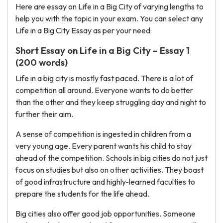
Here are essay on Life in a Big City of varying lengths to
help you with the topic in your exam. You can select any
Life in a Big City Essay as per your need:
Short Essay on Life in a Big City – Essay 1
(200 words)
Life in a big city is mostly fast paced. There is a lot of
competition all around. Everyone wants to do better
than the other and they keep struggling day and night to
further their aim.
A sense of competition is ingested in children from a
very young age. Every parent wants his child to stay
ahead of the competition. Schools in big cities do not just
focus on studies but also on other activities. They boast
of good infrastructure and highly-learned faculties to
prepare the students for the life ahead.
Big cities also offer good job opportunities. Someone