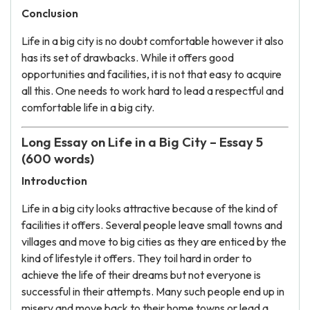
Conclusion
Life in a big city is no doubt comfortable however it also
has its set of drawbacks. While it offers good
opportunities and facilities, it is not that easy to acquire
all this. One needs to work hard to lead a respectful and
comfortable life in a big city.
Long Essay on Life in a Big City – Essay 5
(600 words)
Introduction
Life in a big city looks attractive because of the kind of
facilities it offers. Several people leave small towns and
villages and move to big cities as they are enticed by the
kind of lifestyle it offers. They toil hard in order to
achieve the life of their dreams but not everyone is
successful in their attempts. Many such people end up in
misery and move back to their home towns or lead a