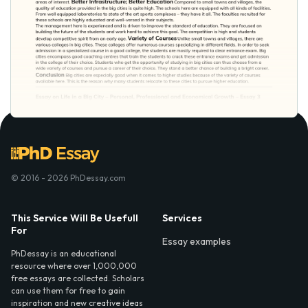
© 2016 - 2026 PhDessay.com
This Service Will Be Usefull
Services
For
Essay examples
PhDessay is an educational
resource where over 1,000,000
free essays are collected. Scholars
can use them for free to gain
inspiration and new creative ideas