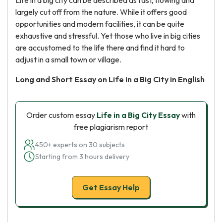
Life in a big city can be described as fast, flowing and
largely cut off from the nature. While it offers good
opportunities and modern facilities, it can be quite
exhaustive and stressful. Yet those who live in big cities
are accustomed to the life there and find it hard to
adjust in a small town or village.
Long and Short Essay on Life in a Big City in English
Order custom essay
Life in a Big City Essay
with
free plagiarism report
450+ experts on 30 subjects
Starting from 3 hours delivery
Get Essay Help