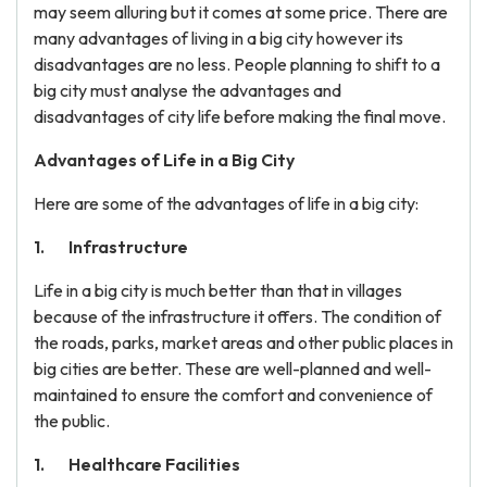
may seem alluring but it comes at some price. There are
many advantages of living in a big city however its
disadvantages are no less. People planning to shift to a
big city must analyse the advantages and
disadvantages of city life before making the final move.
Advantages of Life in a Big City
Here are some of the advantages of life in a big city:
Infrastructure
Life in a big city is much better than that in villages
because of the infrastructure it offers. The condition of
the roads, parks, market areas and other public places in
big cities are better. These are well-planned and well-
maintained to ensure the comfort and convenience of
the public.
Healthcare Facilities