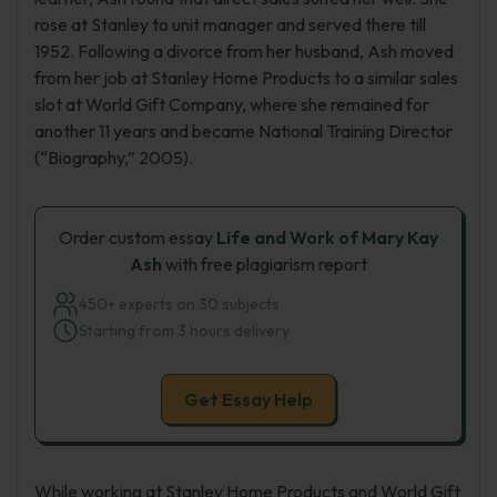
rose at Stanley to unit manager and served there till
1952. Following a divorce from her husband, Ash moved
from her job at Stanley Home Products to a similar sales
slot at World Gift Company, where she remained for
another 11 years and became National Training Director
(“Biography,” 2005).
Order custom essay
Life and Work of Mary Kay
Ash
with free plagiarism report
450+ experts on 30 subjects
Starting from 3 hours delivery
Get Essay Help
While working at Stanley Home Products and World Gift