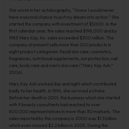
She wrote in her autobiography, “I knew I would never
have a second chance to put my dream into action.” She
started the company with investment of $5000. In the
first calendar year, the sales reached $198,000 and by
1983 Mary Kay, Inc. sales exceeded $300 million. The
company at present sells more than 200 products in
eight product categories: facial skin care, cosmetics,
fragrances, nutritional supplements, sun protection, nail
care, body care and men's skin care (“Mary Kay Ash,”
2006).
Mary Kay Ash worked day and night which contributed
badly to her health. In 1996, she survived a stroke.
Before her death in 2001, the business which she started
with 9 beauty consultants had reached to over
800,000 representatives in more than 30 markets. The
sales reported by the company in 2000 was $1.3 billion
which even crossed $2.2 billion in 2005. During the