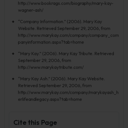
http://www.bookrags.com/biography/mary-kay-
wagner-ash/
“Company Information.” (2006). Mary Kay
Website. Retrieved September 29, 2006, from
http://www.marykay.com/company/company_com
panyinformation.aspx?tab=home
“Mary Kay.” (2006). Mary Kay Tribute. Retrieved
September 29, 2006, from
http://www.marykaytribute.com/
“Mary Kay Ash.” (2006). Mary Kay Website.
Retrieved September 29, 2006, from
http://www.marykay.com/company/marykayash_h
erlifeandlegacy.aspx?tab=home
Cite this Page