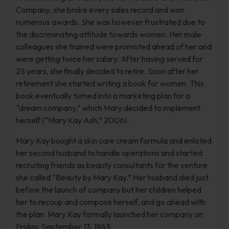
Company, she broke every sales record and won
numerous awards. She was however frustrated due to
the discriminating attitude towards women. Her male
colleagues she trained were promoted ahead of her and
were getting twice her salary. After having served for
25 years, she finally decided to retire. Soon after her
retirement she started writing a book for women. This
book eventually turned into a marketing plan for a
“dream company,” which Mary decided to implement
herself (“Mary Kay Ash,” 2006).
Mary Kay bought a skin care cream formula and enlisted
her second husband to handle operations and started
recruiting friends as beauty consultants for the venture
she called “Beauty by Mary Kay.” Her husband died just
before the launch of company but her children helped
her to recoup and compose herself, and go ahead with
the plan. Mary Kay formally launched her company on
Friday, September 13, 1963.