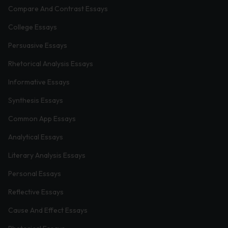
Compare And Contrast Essays
College Essays
Persuasive Essays
Rhetorical Analysis Essays
Informative Essays
Synthesis Essays
Common App Essays
Analytical Essays
Literary Analysis Essays
Personal Essays
Reflective Essays
Cause And Effect Essays