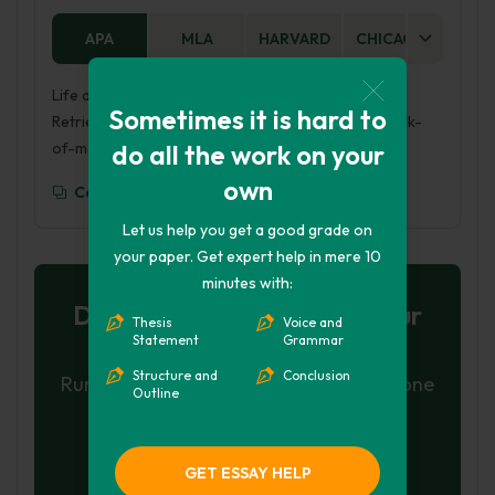
APA
MLA
HARVARD
CHICAGO
AS
Life and Work of Mary Kay Ash. (2017, Mar 26).
Sometimes it is hard to
Retrieved from https://phdessay.com/life-and-work-
do all the work on your
of-mary-kay-ash/
own
Copy To Clipboard
Let us help you get a good grade on
your paper. Get expert help in mere 10
minutes with:
Don't let plagiarism ruin your
Thesis
Voice and
Statement
Grammar
grade
Structure and
Conclusion
Run a free check or have your essay done
Outline
for you
Check my essay
GET ESSAY HELP