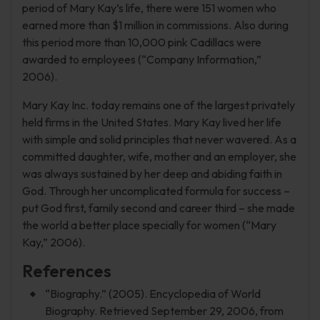
period of Mary Kay’s life, there were 151 women who
earned more than $1 million in commissions. Also during
this period more than 10,000 pink Cadillacs were
awarded to employees (“Company Information,”
2006).
Mary Kay Inc. today remains one of the largest privately
held firms in the United States. Mary Kay lived her life
with simple and solid principles that never wavered. As a
committed daughter, wife, mother and an employer, she
was always sustained by her deep and abiding faith in
God. Through her uncomplicated formula for success –
put God first, family second and career third – she made
the world a better place specially for women (“Mary
Kay,” 2006).
References
“Biography.” (2005). Encyclopedia of World
Biography. Retrieved September 29, 2006, from