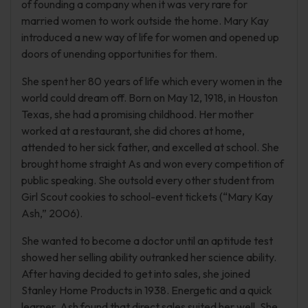
of founding a company when it was very rare for
married women to work outside the home. Mary Kay
introduced a new way of life for women and opened up
doors of unending opportunities for them.
She spent her 80 years of life which every women in the
world could dream off. Born on May 12, 1918, in Houston
Texas, she had a promising childhood. Her mother
worked at a restaurant, she did chores at home,
attended to her sick father, and excelled at school. She
brought home straight As and won every competition of
public speaking. She outsold every other student from
Girl Scout cookies to school-event tickets (“Mary Kay
Ash,” 2006).
She wanted to become a doctor until an aptitude test
showed her selling ability outranked her science ability.
After having decided to get into sales, she joined
Stanley Home Products in 1938. Energetic and a quick
learner, Ash found that direct sales suited her well. She