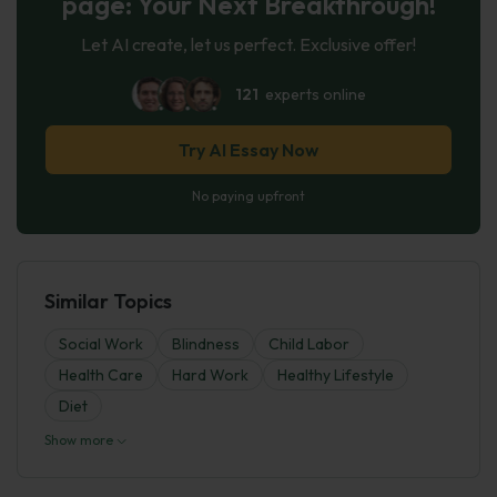
page: Your Next Breakthrough!
Let AI create, let us perfect. Exclusive offer!
121
experts online
Try AI Essay Now
No paying upfront
Similar Topics
Social Work
Blindness
Child Labor
Health Care
Hard Work
Healthy Lifestyle
Diet
Show more