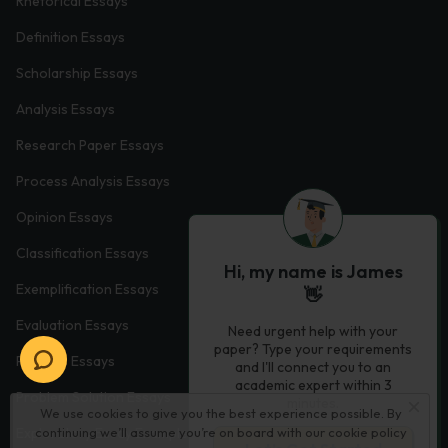
Rhetorical Essays
Definition Essays
Scholarship Essays
Analysis Essays
Research Paper Essays
Process Analysis Essays
Opinion Essays
Classification Essays
Hi, my name is James
Exemplification Essays
👋
Evaluation Essays
Need urgent help with your
paper? Type your requirements
Process Essays
and I'll connect you to an
academic expert within 3
Problem Solution Essays
minutes.
We use cookies to give you the best experience possible. By
continuing we’ll assume you’re on board with our
cookie policy
Exploratory Essay Examples