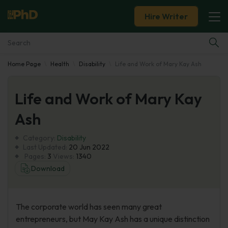
Hire Writer
Home Page
Health
Disability
Life and Work of Mary Kay Ash
Essay Examples
Life and Work of Mary Kay
Services
Ash
Tools
Category:
Disability
Last Updated:
20 Jun 2022
Blog
Pages:
3
Views:
1340
Download
About Us
The corporate world has seen many great
entrepreneurs, but May Kay Ash has a unique distinction