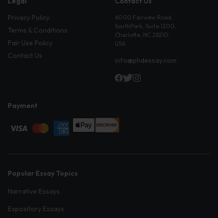
Legal
Contact Us
Privacy Policy
6000 Fairview Road,
SouthPark, Suite 1200,
Terms & Conditions
Charlotte, NC 28210,
Fair Use Policy
USA
Contact Us
info@phdessay.com
Payment
Popular Essay Topics
Narrative Essays
Expository Essays