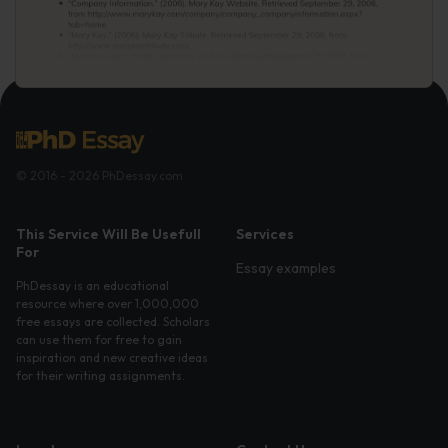
© 2016 - 2026 PhDessay.com
This Service Will Be Usefull
Services
For
Essay examples
PhDessay is an educational
resource where over 1,000,000
free essays are collected. Scholars
can use them for free to gain
inspiration and new creative ideas
for their writing assignments.