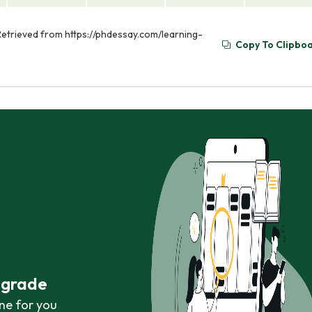
 Retrieved from https://phdessay.com/learning-
Copy To Clipbo
r grade
ne for you