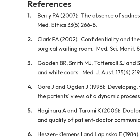
References
Berry PA (2007): The absence of sadness:
Med. Ethics 33(5):266-8.
Clark PA (2002): Confidentiality and the 
surgical waiting room. Med. Sci. Monit. 8(
Gooden BR, Smith MJ, Tattersall SJ and S
and white coats. Med. J. Aust. 175(4):219
Gore J and Ogden J (1998): Developing, v
the patients' views of a dynamic process.
Hagihara A and Tarumi K (2006): Doctor 
and quality of patient-doctor communica
Heszen-Klemens I and Lapinska E (1984):