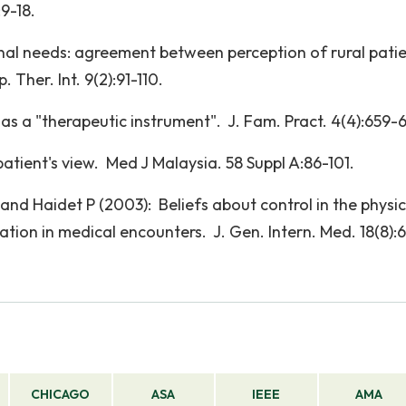
:9-18.
l needs: agreement between perception of rural pati
 Ther. Int. 9(2):91-110.
as a "therapeutic instrument". J. Fam. Pract. 4(4):659-6
tient's view. Med J Malaysia. 58 Suppl A:86-101.
L and Haidet P (2003): Beliefs about control in the physi
ation in medical encounters. J. Gen. Intern. Med. 18(8):
CHICAGO
ASA
IEEE
AMA