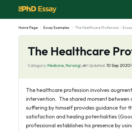
Home Page
Essay Examples
The Healthcare Profession - Essay
The Healthcare Pro
Category:
Medicine
,
Nursing
Last Updated:
10 Sep 2020
The healthcare profession involves augmenta
intervention. The shared moment between a
suffering by himself provides guidance for th
satisfaction and healing potentialities (Good
professional establishes his presence by us