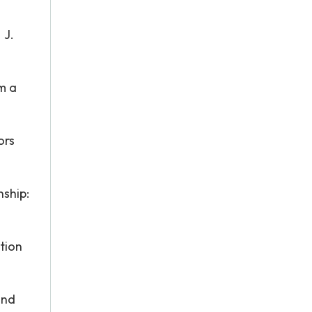
 J.
om a
ors
nship:
tion
and