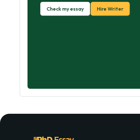
Check my essay
Hire Writer