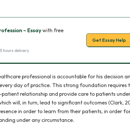
ofession – Essay
with free
Get Essay Help
3 hours delivery
ealthcare professional is accountable for his decision a
every day of practice. This strong foundation requires 
l-patient relationship and provide care to patients unde
ich will, in turn, lead to significant outcomes (Clark, 2
sence in order to learn from their patients, in order fo
tanding under any circumstance.