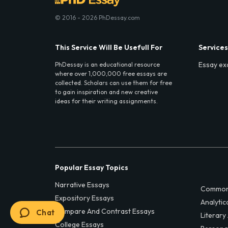
© 2016 - 2026 PhDessay.com
This Service Will Be Usefull For
Services
Essay ex
PhDessay is an educational resource
where over 1,000,000 free essays are
collected. Scholars can use them for free
to gain inspiration and new creative
ideas for their writing assignments.
Popular Essay Topics
Narrative Essays
Common
Expository Essays
Analytic
Compare And Contrast Essays
Chat
Literary
College Essays