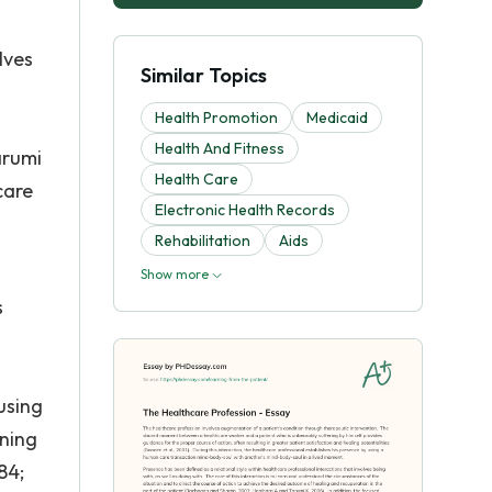
lves
Similar Topics
Health Promotion
Medicaid
Health And Fitness
arumi
Health Care
care
Electronic Health Records
Rehabilitation
Aids
Show more
s
using
ining
84;