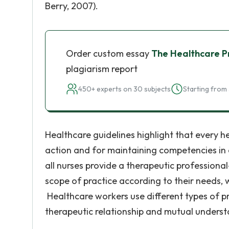
Berry, 2007).
Order custom essay
The Healthcare Pr
plagiarism report
450+ experts on 30 subjects
Starting from 
Healthcare guidelines highlight that every h
action and for maintaining competencies in 
all nurses provide a therapeutic professiona
scope of practice according to their needs, wh
Healthcare workers use different types of pre
therapeutic relationship and mutual unders