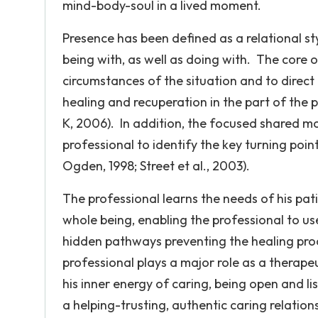
mind-body-soul in a lived moment.
Presence has been defined as a relational sty
being with, as well as doing with. The core o
circumstances of the situation and to direct
healing and recuperation in the part of th
K, 2006). In addition, the focused shared m
professional to identify the key turning poin
Ogden, 1998; Street et al., 2003).
The professional learns the needs of his pati
whole being, enabling the professional to us
hidden pathways preventing the healing pr
professional plays a major role as a therapeu
his inner energy of caring, being open and l
a helping-trusting, authentic caring relatio