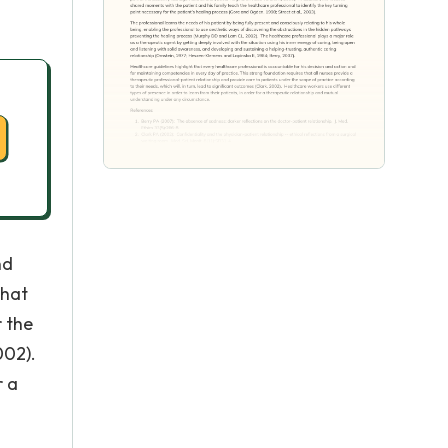
nd
that
r the
002).
r a