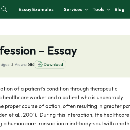
Essay Examples
Services
Tools
Blog
fession – Essay
Pages:
3
Views:
686
Download
tion of a patient’s condition through therapeutic
 healthcare worker and a patient who is unbearably
e proper course of action, often resulting in greater pa
en et al., 2001). During this interaction, the healthcare
ing a human care transaction mind-body-soul with anoth