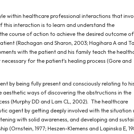
le within healthcare professional interactions that invo
f this interaction is to learn and understand the
 the course of action to achieve the desired outcome of
e patient (Rachagan and Sharon, 2003; Hagihara A and T
oments with the patient and his family teach the health
t necessary for the patient’s healing process (Gore and
ent by being fully present and consciously relating to hi
e aesthetic ways of discovering the obstructions in the
ocess (Murphy DD and Lam CL, 2002). The healthcare
tic agent by getting deeply involved with the situation 
istening with solid awareness, and developing and susta
nship (Ornstein, 1977; Heszen-Klemens and Lapinska E, 19