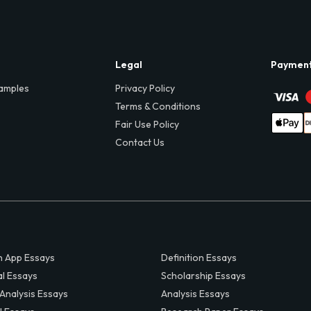
Legal
Paymen
amples
Privacy Policy
Terms & Conditions
Fair Use Policy
Contact Us
 App Essays
Definition Essays
al Essays
Scholarship Essays
 Analysis Essays
Analysis Essays