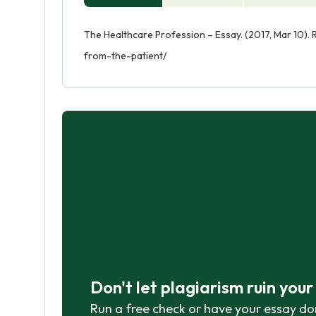
The Healthcare Profession – Essay. (2017, Mar 10).
from-the-patient/
Don't let plagiarism ruin you
Run a free check or have your essay do