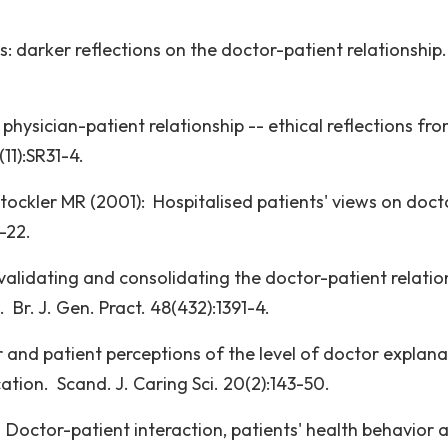
 darker reflections on the doctor-patient relationship.
physician-patient relationship -- ethical reflections fr
11):SR31-4.
tockler MR (2001): Hospitalised patients' views on doct
-22.
alidating and consolidating the doctor-patient relatio
 Br. J. Gen. Pract. 48(432):1391-4.
and patient perceptions of the level of doctor explana
tion. Scand. J. Caring Sci. 20(2):143-50.
 Doctor-patient interaction, patients' health behavior 