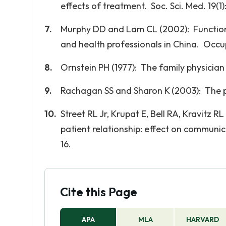
effects of treatment. Soc. Sci. Med. 19(1)
Murphy DD and Lam CL (2002): Functiona
and health professionals in China. Occup.
Ornstein PH (1977): The family physician 
Rachagan SS and Sharon K (2003): The pa
Street RL Jr, Krupat E, Bell RA, Kravitz R
patient relationship: effect on communic
16.
Cite this Page
APA
MLA
HARVARD