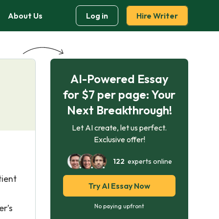
About Us
Log in
Hire Writer
AI-Powered Essay
for $7 per page: Your
Next Breakthrough!
Let AI create, let us perfect.
Exclusive offer!
122
experts online
tient
Try AI Essay Now
er’s
No paying upfront