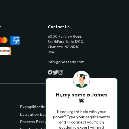
t
Contact Us
6000 Fairview Road,
SouthPark, Suite 1200,
Charlotte, NC 28210,
USA
info@phdessay.com
Hi, my name is James
👋
Exemplification Essays
Need urgent help with your
Evaluation Essays
paper? Type your requirements
Process Essays
and I'll connect you to an
academic expert within 3