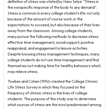
definition of stress was stated by Hans Selye: “Stress is
the nonspecific response of the body to any demand”.
Stress is common in every college student's life; not only
because of the amount of course work or the
expectations to succeed, but also because of their lives
away from the classroom. Among college students,
many pursue the following methods to decrease stress:
effective time management, social support, positive
reappraisal, and engagement in leisure activities.
Despite knowing stress management techniques, many
college students do not use time management and find
themselves not making time for healthy behaviors which
may relieve stress.
Towbes and Cohen (1996) created the College Chronic
Life Stress Survey in which they focused on the
frequency of chronic stress in the lives of college
students. The purpose of this study was to determine
what sources of stress are the most predominant among