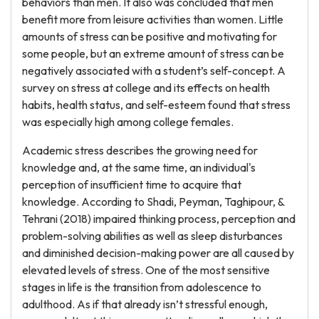
behaviors than men. It also was concluded that men
benefit more from leisure activities than women. Little
amounts of stress can be positive and motivating for
some people, but an extreme amount of stress can be
negatively associated with a student’s self-concept. A
survey on stress at college and its effects on health
habits, health status, and self-esteem found that stress
was especially high among college females.
Academic stress describes the growing need for
knowledge and, at the same time, an individual's
perception of insufficient time to acquire that
knowledge. According to Shadi, Peyman, Taghipour, &
Tehrani (2018) impaired thinking process, perception and
problem-solving abilities as well as sleep disturbances
and diminished decision-making power are all caused by
elevated levels of stress. One of the most sensitive
stages in life is the transition from adolescence to
adulthood. As if that already isn’t stressful enough,