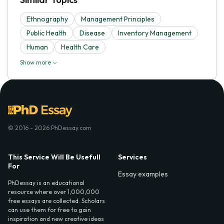
Ethnography
Management Principles
Public Health
Disease
Inventory Management
Human
Health Care
Show more
© 2016 - 2026 PhDessay.com
This Service Will Be Usefull
Services
For
Essay examples
PhDessay is an educational
resource where over 1,000,000
free essays are collected. Scholars
can use them for free to gain
inspiration and new creative ideas