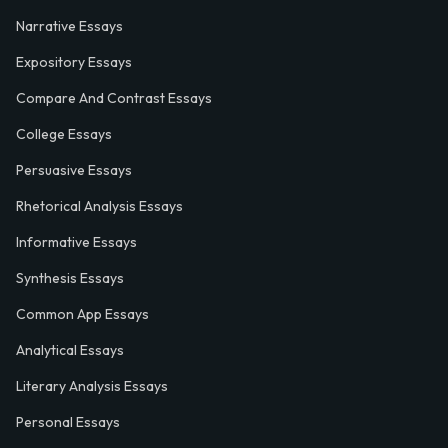
Narrative Essays
Expository Essays
Compare And Contrast Essays
College Essays
Persuasive Essays
Rhetorical Analysis Essays
Informative Essays
Synthesis Essays
Common App Essays
Analytical Essays
Literary Analysis Essays
Personal Essays