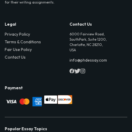
for their writing assignments.
Legal
Contact Us
Privacy Policy
6000 Fairview Road,
SouthPark, Suite 1200,
Terms & Conditions
Charlotte, NC 28210,
Fair Use Policy
USA
Contact Us
info@phdessay.com
Payment
Popular Essay Topics