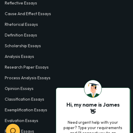
Reflective Essays
Cause And Effect Essays
Rhetorical Essays
Definition Essays
Scholarship Essays
Analysis Essays
Research Paper Essays
Process Analysis Essays
Opinion Essays
Classification Essays
Hi, my name is James
Exemplification Essays
👋
Evaluation Essays
Need urgent help with your
paper? Type your requirements
Process Essays