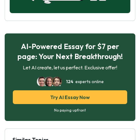
AI-Powered Essay for $7 per
page: Your Next Breakthrough!
Let AI create, let us perfect. Exclusive offer!
124
experts online
Try AI Essay Now
No paying upfront
Similar Topics