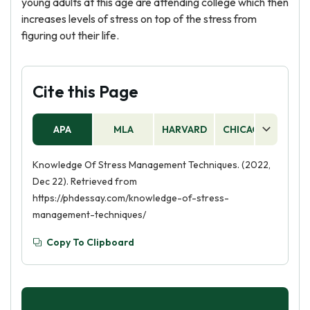
young adults at this age are attending college which then
increases levels of stress on top of the stress from
figuring out their life.
Cite this Page
APA
MLA
HARVARD
CHICAGO
AS
Knowledge Of Stress Management Techniques. (2022,
Dec 22). Retrieved from
https://phdessay.com/knowledge-of-stress-
management-techniques/
Copy To Clipboard