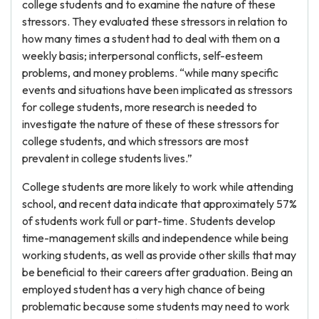
college students and to examine the nature of these
stressors. They evaluated these stressors in relation to
how many times a student had to deal with them on a
weekly basis; interpersonal conflicts, self-esteem
problems, and money problems. “while many specific
events and situations have been implicated as stressors
for college students, more research is needed to
investigate the nature of these of these stressors for
college students, and which stressors are most
prevalent in college students lives.”
College students are more likely to work while attending
school, and recent data indicate that approximately 57%
of students work full or part-time. Students develop
time-management skills and independence while being
working students, as well as provide other skills that may
be beneficial to their careers after graduation. Being an
employed student has a very high chance of being
problematic because some students may need to work