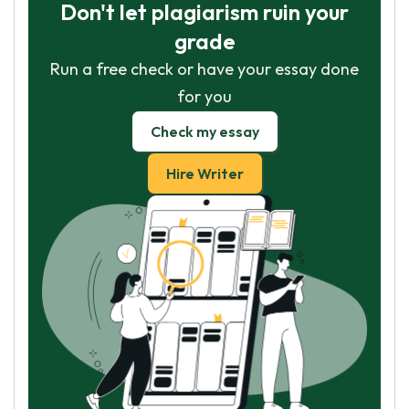
Don't let plagiarism ruin your
grade
Run a free check or have your essay done
for you
Check my essay
Hire Writer