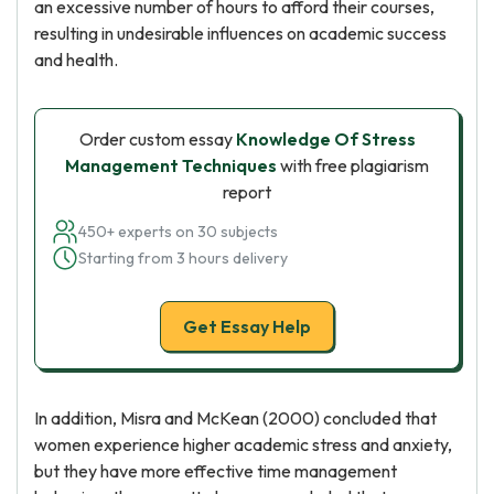
an excessive number of hours to afford their courses,
resulting in undesirable influences on academic success
and health.
Order custom essay
Knowledge Of Stress
Management Techniques
with free plagiarism
report
450+ experts on 30 subjects
Starting from 3 hours delivery
Get Essay Help
In addition, Misra and McKean (2000) concluded that
women experience higher academic stress and anxiety,
but they have more effective time management