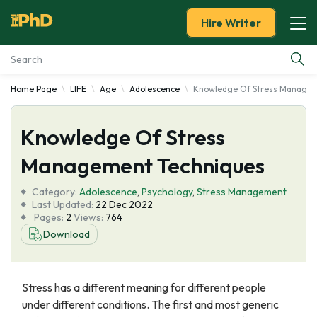
Hire Writer
Home Page
LIFE
Age
Adolescence
Knowledge Of Stress Managem
Essay Examples
Knowledge Of Stress
Services
Management Techniques
Tools
Category:
Adolescence
,
Psychology
,
Stress Management
Last Updated:
22 Dec 2022
Blog
Pages:
2
Views:
764
Download
About Us
Stress has a different meaning for different people
under different conditions. The first and most generic