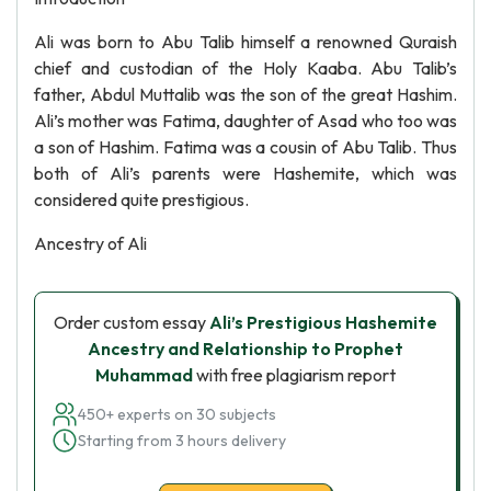
Ali was born to Abu Talib himself a renowned Quraish
chief and custodian of the Holy Kaaba. Abu Talib’s
father, Abdul Muttalib was the son of the great Hashim.
Ali’s mother was Fatima, daughter of Asad who too was
a son of Hashim. Fatima was a cousin of Abu Talib. Thus
both of Ali’s parents were Hashemite, which was
considered quite prestigious.
Ancestry of Ali
Order custom essay
Ali’s Prestigious Hashemite
Ancestry and Relationship to Prophet
Muhammad
with free plagiarism report
450+ experts on 30 subjects
Starting from 3 hours delivery