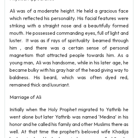
Ali was of a moderate height. He held a gracious face
which reflected his personality. His facial features were
striking with a straight nose and a beautifully formed
mouth. He possessed commanding eyes, full of light and
luster. It was as if rays of spirituality beamed through
him , and there was a certain sense of personal
magnetism that attracted people towards him. As a
young man, Ali was handsome, while in his later age, he
became bulky with his gray hair of the head giving way to
baldness. His beard, which was often dyed red,
remained thick and luxuriant.
Marriage of Ali
Initially when the Holy Prophet migrated to Yathrib he
went alone but later Yathrib was named ‘Medina’ in his
honor and he called his family and other Muslims there as
well. At that time the prophet’s beloved wife Khadija