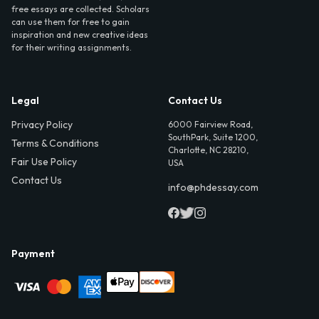
free essays are collected. Scholars
can use them for free to gain
inspiration and new creative ideas
for their writing assignments.
Legal
Contact Us
Privacy Policy
6000 Fairview Road,
SouthPark, Suite 1200,
Terms & Conditions
Charlotte, NC 28210,
Fair Use Policy
USA
Contact Us
info@phdessay.com
Payment