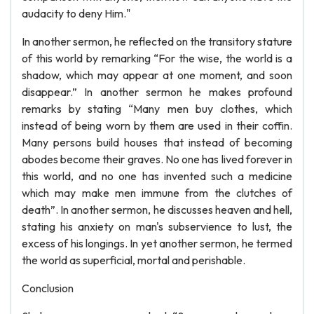
audacity to deny Him."
In another sermon, he reflected on the transitory stature
of this world by remarking “For the wise, the world is a
shadow, which may appear at one moment, and soon
disappear.” In another sermon he makes profound
remarks by stating “Many men buy clothes, which
instead of being worn by them are used in their coffin.
Many persons build houses that instead of becoming
abodes become their graves. No one has lived forever in
this world, and no one has invented such a medicine
which may make men immune from the clutches of
death”. In another sermon, he discusses heaven and hell,
stating his anxiety on man's subservience to lust, the
excess of his longings. In yet another sermon, he termed
the world as superficial, mortal and perishable.
Conclusion