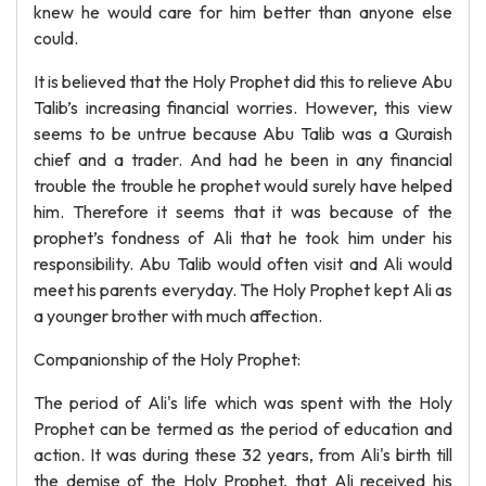
knew he would care for him better than anyone else
could.
It is believed that the Holy Prophet did this to relieve Abu
Talib’s increasing financial worries. However, this view
seems to be untrue because Abu Talib was a Quraish
chief and a trader. And had he been in any financial
trouble the trouble he prophet would surely have helped
him. Therefore it seems that it was because of the
prophet’s fondness of Ali that he took him under his
responsibility. Abu Talib would often visit and Ali would
meet his parents everyday. The Holy Prophet kept Ali as
a younger brother with much affection.
Companionship of the Holy Prophet:
The period of Ali's life which was spent with the Holy
Prophet can be termed as the period of education and
action. It was during these 32 years, from Ali's birth till
the demise of the Holy Prophet, that Ali received his