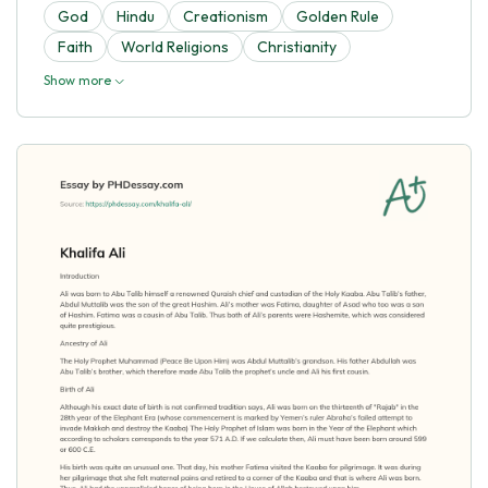
God
Hindu
Creationism
Golden Rule
Faith
World Religions
Christianity
Show more