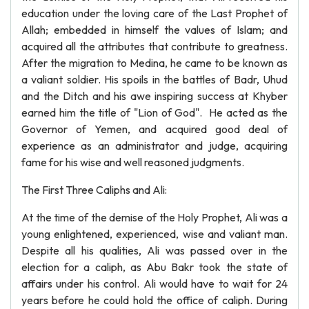
education under the loving care of the Last Prophet of
Allah; embedded in himself the values of Islam; and
acquired all the attributes that contribute to greatness.
After the migration to Medina, he came to be known as
a valiant soldier. His spoils in the battles of Badr, Uhud
and the Ditch and his awe inspiring success at Khyber
earned him the title of "Lion of God". He acted as the
Governor of Yemen, and acquired good deal of
experience as an administrator and judge, acquiring
fame for his wise and well reasoned judgments.
The First Three Caliphs and Ali:
At the time of the demise of the Holy Prophet, Ali was a
young enlightened, experienced, wise and valiant man.
Despite all his qualities, Ali was passed over in the
election for a caliph, as Abu Bakr took the state of
affairs under his control. Ali would have to wait for 24
years before he could hold the office of caliph. During