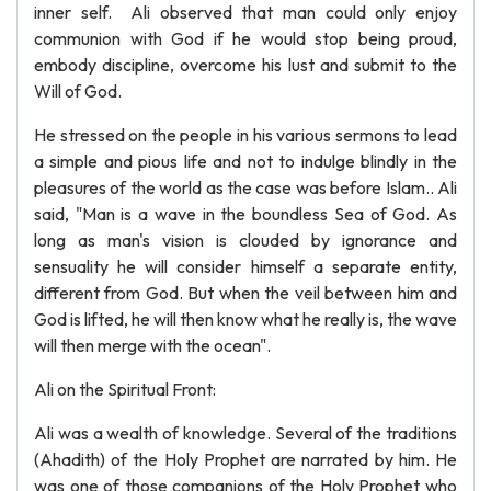
inner self. Ali observed that man could only enjoy
communion with God if he would stop being proud,
embody discipline, overcome his lust and submit to the
Will of God.
He stressed on the people in his various sermons to lead
a simple and pious life and not to indulge blindly in the
pleasures of the world as the case was before Islam.. Ali
said, "Man is a wave in the boundless Sea of God. As
long as man's vision is clouded by ignorance and
sensuality he will consider himself a separate entity,
different from God. But when the veil between him and
God is lifted, he will then know what he really is, the wave
will then merge with the ocean".
Ali on the Spiritual Front:
Ali was a wealth of knowledge. Several of the traditions
(Ahadith) of the Holy Prophet are narrated by him. He
was one of those companions of the Holy Prophet who