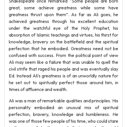
Shakespeare once remarked “Some people are born
great, some achieve greatness while some have
greatness thrust upon them”. As far as Ali goes, he
achieved greatness through his excellent education
under the watchful eye of the Holy Prophet, his
absorption of Islamic teachings and virtues, his thirst for
knowledge, bravery on the battlefield and the spiritual
perfection that he embodied. Greatness need not be
confused with success. From the political point of view
Ali may seem like a failure that was unable to quell the
civil strife that raged his people and was eventually slay
Ed. Instead Ali's greatness is of an unworldly nature for
he set out to spiritually perfect those around him, in
times of affluence and wealth.
Ali was a man of remarkable qualities and principles. His
personality embodied an unusual mix of spiritual
perfection, bravery, knowledge and humbleness. He
was one of those few people of his time, who could stare