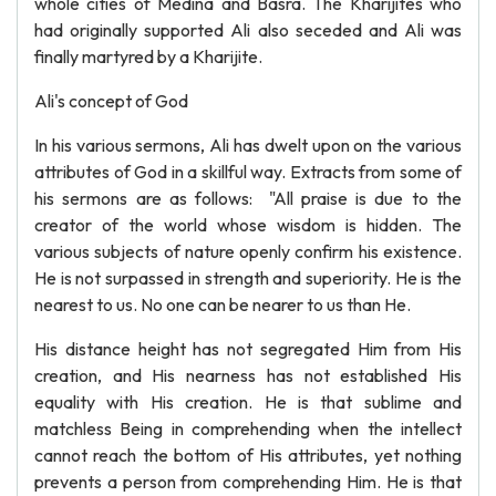
whole cities of Medina and Basra. The Kharijites who
had originally supported Ali also seceded and Ali was
finally martyred by a Kharijite.
Ali's concept of God
In his various sermons, Ali has dwelt upon on the various
attributes of God in a skillful way. Extracts from some of
his sermons are as follows: "All praise is due to the
creator of the world whose wisdom is hidden. The
various subjects of nature openly confirm his existence.
He is not surpassed in strength and superiority. He is the
nearest to us. No one can be nearer to us than He.
His distance height has not segregated Him from His
creation, and His nearness has not established His
equality with His creation. He is that sublime and
matchless Being in comprehending when the intellect
cannot reach the bottom of His attributes, yet nothing
prevents a person from comprehending Him. He is that