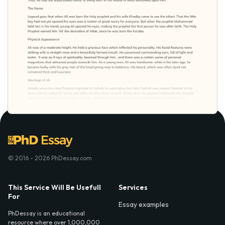
© 2016 - 2026 PhDessay.com
This Service Will Be Usefull
Services
For
Essay examples
PhDessay is an educational
resource where over 1,000,000