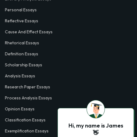
Personal Essays
Reflective Essays
Cause And Effect Essays
Rhetorical Essays
Definition Essays
Scholarship Essays
Analysis Essays
Research Paper Essays
Process Analysis Essays
Opinion Essays
Classification Essays
Hi, my name is James
Exemplification Essays
👋