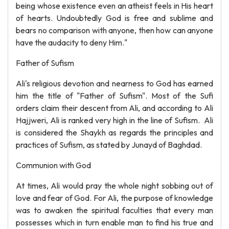
being whose existence even an atheist feels in His heart
of hearts. Undoubtedly God is free and sublime and
bears no comparison with anyone, then how can anyone
have the audacity to deny Him."
Father of Sufism
Ali's religious devotion and nearness to God has earned
him the title of "Father of Sufism". Most of the Sufi
orders claim their descent from Ali, and according to Ali
Hajjweri, Ali is ranked very high in the line of Sufism. Ali
is considered the Shaykh as regards the principles and
practices of Sufism, as stated by Junayd of Baghdad.
Communion with God
At times, Ali would pray the whole night sobbing out of
love and fear of God. For Ali, the purpose of knowledge
was to awaken the spiritual faculties that every man
possesses which in turn enable man to find his true and