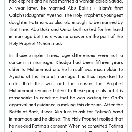
had expired and he had married a woman called Sauda.
A year later, he married Abu Bakr’s ( Islam’s first
Caliph’s)daughter Ayesha. The Holy Prophet’s youngest
daughter Fatima was also old enough to be married by
that time. Abu Bakr and Omar both asked for her hand
in marriage but there was no answer on the part of the
Holy Prophet Muhammad.
In those simpler times, age differences were not a
concern in marriage. Khadija had been fifteen years
older to Muhammad and he himself was much older to
Ayesha at the time of marriage. It is thus important to
note that this was not the reason the Prophet
Muhammad remained silent to these proposals but it is
reasonable to conclude that he was waiting for God’s
approval and guidance in making this decision. After the
Battle of Badr, it was Ali’s turn to ask for Fatima’s hand
in marriage and he did so. The Holy Prophet replied that
he needed Fatima’s consent. When he consulted Fatima