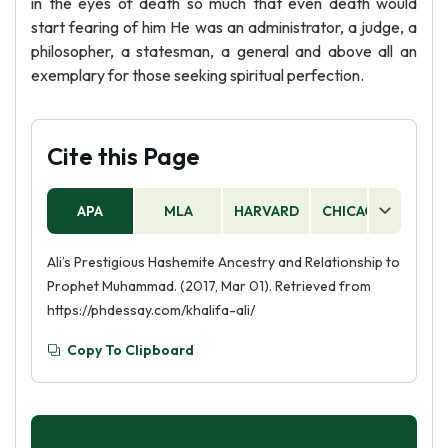
in the eyes of death so much that even death would
start fearing of him He was an administrator, a judge, a
philosopher, a statesman, a general and above all an
exemplary for those seeking spiritual perfection.
Cite this Page
APA
MLA
HARVARD
CHICAGO
AS
Ali’s Prestigious Hashemite Ancestry and Relationship to
Prophet Muhammad. (2017, Mar 01). Retrieved from
https://phdessay.com/khalifa-ali/
Copy To Clipboard