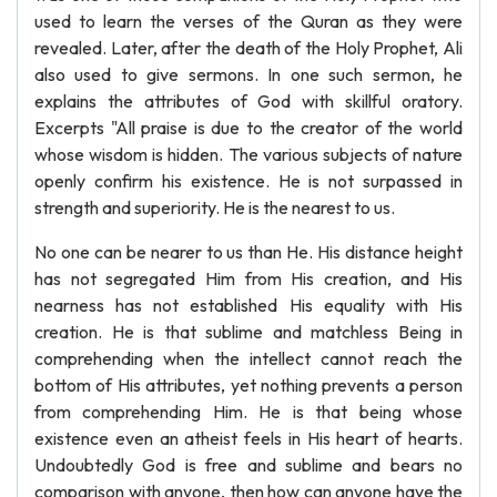
used to learn the verses of the Quran as they were
revealed. Later, after the death of the Holy Prophet, Ali
also used to give sermons. In one such sermon, he
explains the attributes of God with skillful oratory.
Excerpts "All praise is due to the creator of the world
whose wisdom is hidden. The various subjects of nature
openly confirm his existence. He is not surpassed in
strength and superiority. He is the nearest to us.
No one can be nearer to us than He. His distance height
has not segregated Him from His creation, and His
nearness has not established His equality with His
creation. He is that sublime and matchless Being in
comprehending when the intellect cannot reach the
bottom of His attributes, yet nothing prevents a person
from comprehending Him. He is that being whose
existence even an atheist feels in His heart of hearts.
Undoubtedly God is free and sublime and bears no
comparison with anyone, then how can anyone have the