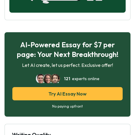
AI-Powered Essay for $7 per
page: Your Next Breakthrough!
Let AI create, let us perfect. Exclusive offer!
121
experts online
Try AI Essay Now
No paying upfront
Writing Quality