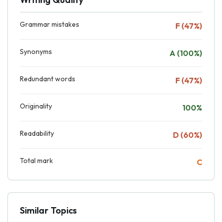
Grammar mistakes
F (47%)
Synonyms
A (100%)
Redundant words
F (47%)
Originality
100%
Readability
D (60%)
Total mark
C
Similar Topics