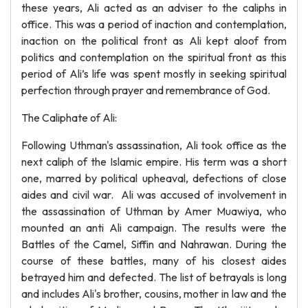
these years, Ali acted as an adviser to the caliphs in
office. This was a period of inaction and contemplation,
inaction on the political front as Ali kept aloof from
politics and contemplation on the spiritual front as this
period of Ali’s life was spent mostly in seeking spiritual
perfection through prayer and remembrance of God.
The Caliphate of Ali:
Following Uthman's assassination, Ali took office as the
next caliph of the Islamic empire. His term was a short
one, marred by political upheaval, defections of close
aides and civil war. Ali was accused of involvement in
the assassination of Uthman by Amer Muawiya, who
mounted an anti Ali campaign. The results were the
Battles of the Camel, Siffin and Nahrawan. During the
course of these battles, many of his closest aides
betrayed him and defected. The list of betrayals is long
and includes Ali's brother, cousins, mother in law and the