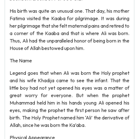
His birth was quite an unusual one. That day, his mother
Fatima visited the Kaaba for pilgrimage. It was during
her pilgrimage that she felt maternal pains and retired to
a corner of the Kaaba and that is where Ali was born.
Thus, Ali had the unparalleled honor of being born in the
House of Allah bestowed upon him.
The Name
Legend goes that when Ali was born the Holy prophet
and his wife Khadija came to see the infant. That the
little boy had not yet opened his eyes was a matter of
great worry for everyone. But when the prophet
Muhammad held him in his hands young Ali opened his
eyes, making the prophet the first person he saw after
birth. The Holy Prophet named him ‘Ali’ the derivative of
Allah, since he was born the Ka’aba.
Physical Appearance