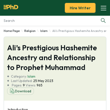
Hire Writer
Home Page
Religion
Islam
Ali's Prestigious Hashemite Ancestry an
Essay Examples
Ali’s Prestigious Hashemite
Services
Ancestry and Relationship
Tools
to Prophet Muhammad
Blog
Category:
Islam
Last Updated:
25 May 2023
Pages:
9
Views:
965
About Us
Download
Introduction