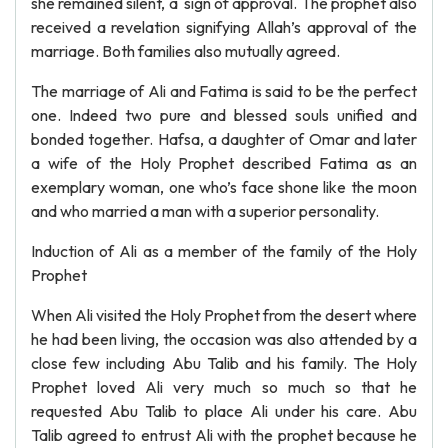
she remained silent, a sign of approval. The prophet also
received a revelation signifying Allah’s approval of the
marriage. Both families also mutually agreed.
The marriage of Ali and Fatima is said to be the perfect
one. Indeed two pure and blessed souls unified and
bonded together. Hafsa, a daughter of Omar and later
a wife of the Holy Prophet described Fatima as an
exemplary woman, one who’s face shone like the moon
and who married a man with a superior personality.
Induction of Ali as a member of the family of the Holy
Prophet
When Ali visited the Holy Prophet from the desert where
he had been living, the occasion was also attended by a
close few including Abu Talib and his family. The Holy
Prophet loved Ali very much so much so that he
requested Abu Talib to place Ali under his care. Abu
Talib agreed to entrust Ali with the prophet because he