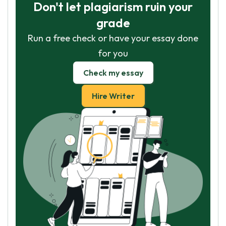
Don't let plagiarism ruin your
grade
Run a free check or have your essay done
for you
Check my essay
Hire Writer