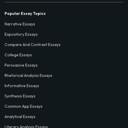
Popular Essay Topics
Narrative Essays
Expository Essays
Compare And Contrast Essays
College Essays
Persuasive Essays
Rhetorical Analysis Essays
Informative Essays
Synthesis Essays
Common App Essays
Analytical Essays
Literary Analysis Essays