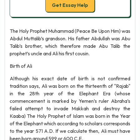
Get Essay Help
The Holy Prophet Muhammad (Peace Be Upon Him) was
Abdul Muttalib’s grandson. His father Abdullah was Abu
Talib’s brother, which therefore made Abu Talib the
prophet’s uncle and Ali his first cousin.
Birth of Ali
Although his exact date of birth is not confirmed
tradition says, Ali was born on the thirteenth of "Rajab"
in the 28th year of the Elephant Era (whose
commencement is marked by Yemen’s ruler Abraha’s
failed attempt to invade Makkah and destroy the
Kaaba) The Holy Prophet of Islam was born in the Year
of the Elephant which according to scholars corresponds
to the year 571 A.D. If we calculate then, Ali must have
been born around 599 or 600 C.E.