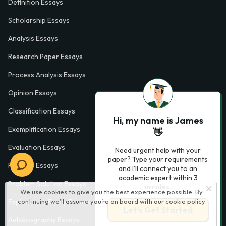
Definition Essays
Scholarship Essays
Analysis Essays
Research Paper Essays
Process Analysis Essays
Opinion Essays
Classification Essays
Hi, my name is James
Exemplification Essays
👋
Evaluation Essays
Need urgent help with your
paper? Type your requirements
Process Essays
and I'll connect you to an
academic expert within 3
Problem Solution Essays
minutes.
We use cookies to give you the best experience possible. By
Exploratory Essay Examples
continuing we’ll assume you’re on board with our
cookie policy
Let’s Get Started
Autobiography Essays