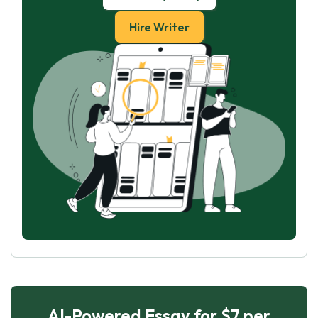
Hire Writer
AI-Powered Essay for $7 per