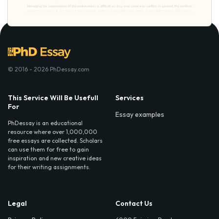
© 2016 - 2026 PhDessay.com
This Service Will Be Usefull
Services
For
Essay examples
PhDessay is an educational
resource where over 1,000,000
free essays are collected. Scholars
can use them for free to gain
inspiration and new creative ideas
for their writing assignments.
Legal
Contact Us