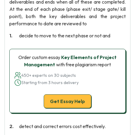
deliverables and ends when all of these are completed.
At the end of each phase (phase exit/ stage gate/ kill
point), both the key deliverables and the project
performance to date are reviewed to
decide to move to the next phase or not and
Order custom essay
Key Elements of Project
Management
with free plagiarism report
450+ experts on 30 subjects
Starting from 3 hours delivery
Get Essay Help
detect and correct errors cost effectively.