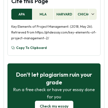
Cite this Page
APA
MLA
HARVARD
CHICAGO
AS
Key Elements of Project Management. (2018, May 26).
Retrieved from https://phdessay.com/key-elements-of-
project-management-2/
Copy To Clipboard
Don't let plagiarism ruin your
grade
Run a free check or have your essay done
for you
Check my essay