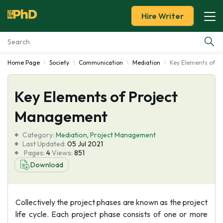
Hire Writer
Home Page
Society
Communication
Mediation
Key Elements of P
Essay Examples
Key Elements of Project
Services
Management
Tools
Category:
Mediation
,
Project Management
Last Updated:
05 Jul 2021
Blog
Pages:
4
Views:
851
Download
About Us
Collectively the project phases are known as the project
life cycle. Each project phase consists of one or more