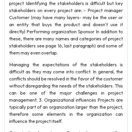
project Identifying the stakeholders is difficult but key
stakeholders on every project are: - Project manager
Customer (may have many layers- may be the user or
an entity that buys the product and doesn't use it
directly) Performing organization Sponsor In addition to
these, there are many names and categories of project
stakeholders see page 16, last paragraph) and some of
them may even overlap.
Managing the expectations of the stakeholders is
difficult as they may come into conflict. In general, the
conflicts should be resolved in the favor of the customer
without disregarding the needs of the stakeholders. This
can be one of the major challenges in project
management. 3. Organizational influences Projects are
typically part of an organization larger than the project,
therefore some elements in the organization can
influence the project itself.