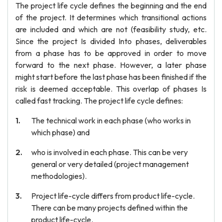
The project life cycle defines the beginning and the end
of the project. It determines which transitional actions
are included and which are not (feasibility study, etc.
Since the project Is divided Into phases, deliverables
from a phase has to be approved in order to move
forward to the next phase. However, a later phase
might start before the last phase has been finished if the
risk is deemed acceptable. This overlap of phases Is
called fast tracking. The project life cycle defines:
The technical work in each phase (who works in
which phase) and
who is involved in each phase. This can be very
general or very detailed (project management
methodologies).
Project life-cycle differs from product life-cycle.
There can be many projects defined within the
product life-cycle.