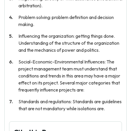
arbitration).
Problem solving: problem definition and decision
making.
Influencing the organization: getting things done.
Understanding of the structure of the organization
and the mechanics of power and politics.
Social-Economic-Environmental Influences: The
project management team must understand that
conditions and trends in this area may have a major
effect on its project. Several major categories that
frequently influence projects are:
Standards and regulations: Standards are guidelines
that are not mandatory while isolations are.