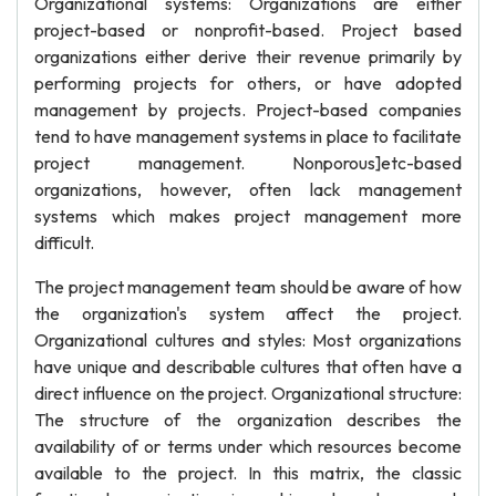
Organizational systems: Organizations are either
project-based or nonprofit-based. Project based
organizations either derive their revenue primarily by
performing projects for others, or have adopted
management by projects. Project-based companies
tend to have management systems in place to facilitate
project management. Nonporous]etc-based
organizations, however, often lack management
systems which makes project management more
difficult.
The project management team should be aware of how
the organization's system affect the project.
Organizational cultures and styles: Most organizations
have unique and describable cultures that often have a
direct influence on the project. Organizational structure:
The structure of the organization describes the
availability of or terms under which resources become
available to the project. In this matrix, the classic