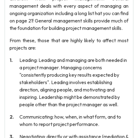
management deals with every aspect of managing an
ongoing organization including a long list hat you can find
on page 21! General management skills provide much of
the foundation for building project management skills.
From these, those that are highly likely to affect most
projects are:
Leading: Leading and managing are both needed in
a project manager. Managing concerns
"consistently producing key results expected by
stakeholders". Leading involves establishing
direction, aligning people, and motivating and
inspiring. Leadership might be demonstrated by
people other than the project manager as well.
Communicating: how, when, in what form, and to
whom to report project performance.
Negotiating: directly or with assistance (mediation &