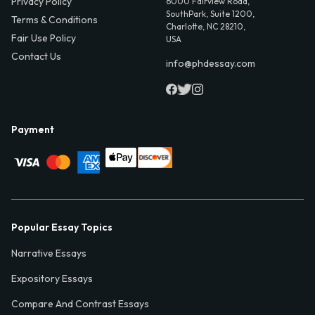
Privacy Policy
6000 Fairview Road,
SouthPark, Suite 1200,
Terms & Conditions
Charlotte, NC 28210,
Fair Use Policy
USA
Contact Us
info@phdessay.com
Payment
Popular Essay Topics
Narrative Essays
Expository Essays
Compare And Contrast Essays