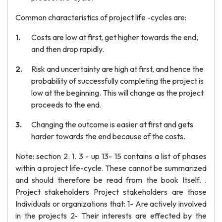
Common characteristics of project life -cycles are:
Costs are low at first, get higher towards the end,
and then drop rapidly.
Risk and uncertainty are high at first, and hence the
probability of successfully completing the project is
low at the beginning. This will change as the project
proceeds to the end.
Changing the outcome is easier at first and gets
harder towards the end because of the costs.
Note: section 2. 1. 3 - up 13- 15 contains a list of phases
within a project life-cycle. These cannot be summarized
and should therefore be read from the book Itself. .
Project stakeholders Project stakeholders are those
Individuals or organizations that: 1- Are actively involved
in the projects 2- Their interests are effected by the