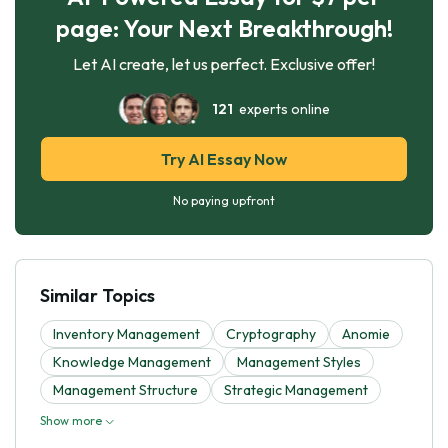
page: Your Next Breakthrough!
Let AI create, let us perfect. Exclusive offer!
121
experts online
Try AI Essay Now
No paying upfront
Similar Topics
Inventory Management
Cryptography
Anomie
Knowledge Management
Management Styles
Management Structure
Strategic Management
Show more