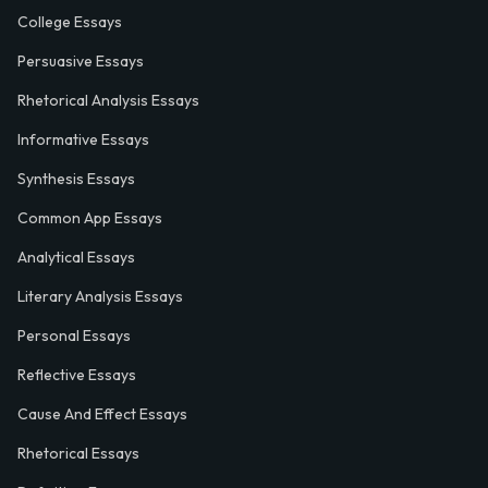
College Essays
Persuasive Essays
Rhetorical Analysis Essays
Informative Essays
Synthesis Essays
Common App Essays
Analytical Essays
Literary Analysis Essays
Personal Essays
Reflective Essays
Cause And Effect Essays
Rhetorical Essays