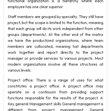
functional organization is a hierarchy where each
employee has one clear superior.
Staff members are grouped by specialty. They still have
project, but the scope is limited to the function, meaning
that each group will do its work independent from other
groups (departments). At the other end of the matrix
we have the productized organizations, where team
members are collocated, meaning hat departments
work together and report directly to the project
manager or provide services to various projects. Most
modern organizations involve all these structures at
various levels.
Project office: There is a range of uses for what
constitutes a project office. A project office may
operate on a continuum from providing support
functions responsible for the results of the project. 4.
Key general Management skills General management is
different from project management. General