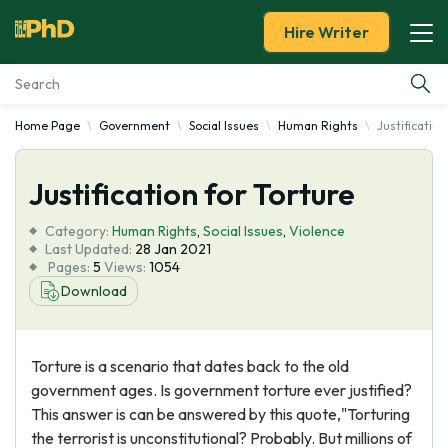
Hire Writer
Home Page
Government
Social Issues
Human Rights
Justification
Essay Examples
Justification for Torture
Services
Category:
Human Rights
,
Social Issues
,
Violence
Tools
Last Updated:
28 Jan 2021
Pages:
5
Views:
1054
Download
Blog
About Us
Torture is a scenario that dates back to the old
government ages. Is government torture ever justified?
This answer is can be answered by this quote,"Torturing
the terrorist is unconstitutional? Probably. But millions of