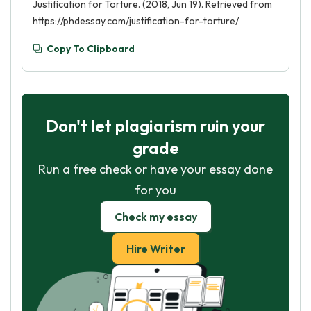
Justification for Torture. (2018, Jun 19). Retrieved from
https://phdessay.com/justification-for-torture/
Copy To Clipboard
Don't let plagiarism ruin your
grade
Run a free check or have your essay done
for you
Check my essay
Hire Writer