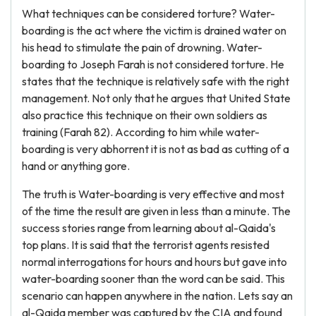
What techniques can be considered torture? Water-
boarding is the act where the victim is drained water on
his head to stimulate the pain of drowning. Water-
boarding to Joseph Farah is not considered torture. He
states that the technique is relatively safe with the right
management. Not only that he argues that United State
also practice this technique on their own soldiers as
training (Farah 82). According to him while water-
boarding is very abhorrent it is not as bad as cutting of a
hand or anything gore.
The truth is Water-boarding is very effective and most
of the time the result are given in less than a minute. The
success stories range from learning about al-Qaida's
top plans. It is said that the terrorist agents resisted
normal interrogations for hours and hours but gave into
water-boarding sooner than the word can be said. This
scenario can happen anywhere in the nation. Lets say an
al-Qaida member was captured by the CIA and found