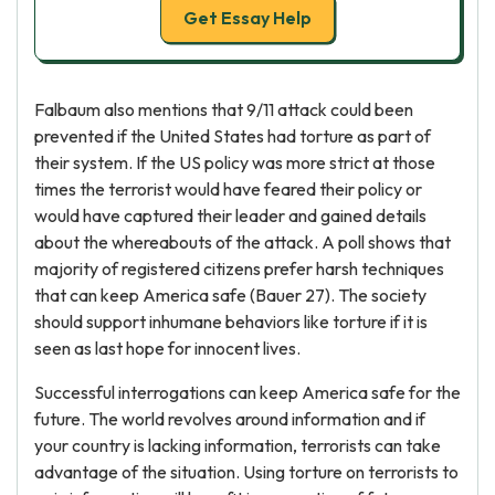
Get Essay Help
Falbaum also mentions that 9/11 attack could been
prevented if the United States had torture as part of
their system. If the US policy was more strict at those
times the terrorist would have feared their policy or
would have captured their leader and gained details
about the whereabouts of the attack. A poll shows that
majority of registered citizens prefer harsh techniques
that can keep America safe (Bauer 27). The society
should support inhumane behaviors like torture if it is
seen as last hope for innocent lives.
Successful interrogations can keep America safe for the
future. The world revolves around information and if
your country is lacking information, terrorists can take
advantage of the situation. Using torture on terrorists to