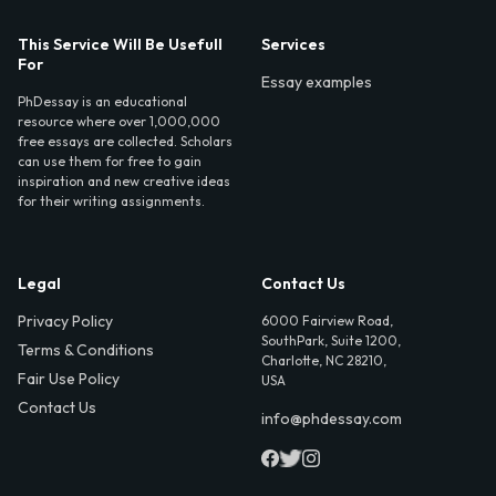
This Service Will Be Usefull
Services
For
Essay examples
PhDessay is an educational
resource where over 1,000,000
free essays are collected. Scholars
can use them for free to gain
inspiration and new creative ideas
for their writing assignments.
Legal
Contact Us
Privacy Policy
6000 Fairview Road,
SouthPark, Suite 1200,
Terms & Conditions
Charlotte, NC 28210,
Fair Use Policy
USA
Contact Us
info@phdessay.com