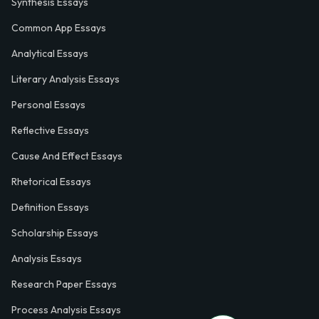
Synthesis Essays
Common App Essays
Analytical Essays
Literary Analysis Essays
Personal Essays
Reflective Essays
Cause And Effect Essays
Rhetorical Essays
Definition Essays
Scholarship Essays
Analysis Essays
Research Paper Essays
Process Analysis Essays