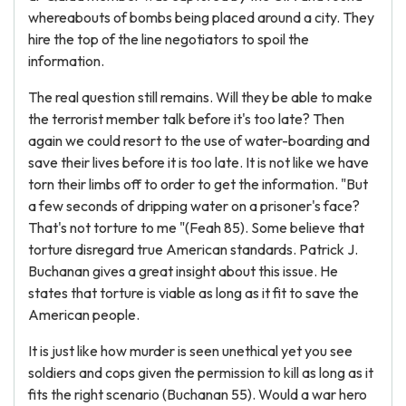
whereabouts of bombs being placed around a city. They
hire the top of the line negotiators to spoil the
information.
The real question still remains. Will they be able to make
the terrorist member talk before it's too late? Then
again we could resort to the use of water-boarding and
save their lives before it is too late. It is not like we have
torn their limbs off to order to get the information. "But
a few seconds of dripping water on a prisoner's face?
That's not torture to me "(Feah 85). Some believe that
torture disregard true American standards. Patrick J.
Buchanan gives a great insight about this issue. He
states that torture is viable as long as it fit to save the
American people.
It is just like how murder is seen unethical yet you see
soldiers and cops given the permission to kill as long as it
fits the right scenario (Buchanan 55). Would a war hero