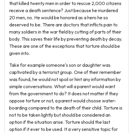
that killed twenty men in order to rescue 2,000 citizens
receive a death sentence? Just because he murdered
20 men, no. He would be honored as a hero he so
deserved to be. There are doctors that inflicts pain to
many soldiers in the war field by cutting of parts of their
body. This saves their life by preventing death by decay.
These are one of the exceptions that torture should be
given into.
Take for example someone's son or daughter was
captivated by a terrorist group. One of their remember
was found, he would not spoil or hint any information by
simple conversations. What will a parent would want
from the government to do? It does not matter if they
oppose torture or not, a parent would choose water-
boarding compared to the death of their child. Torture is
not to be taken lightly but should be considered an
option if the situation arise. Torture should the last
option if it ever to be used. It a very sensitive topic for