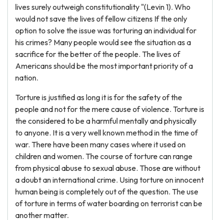
lives surely outweigh constitutionality "(Levin 1). Who
would not save the lives of fellow citizens If the only
option to solve the issue was torturing an individual for
his crimes? Many people would see the situation as a
sacrifice for the better of the people. The lives of
Americans should be the most important priority of a
nation.
Torture is justified as long it is for the safety of the
people and not for the mere cause of violence. Torture is
the considered to be a harmful mentally and physically
to anyone. It is a very well known method in the time of
war. There have been many cases where it used on
children and women. The course of torture can range
from physical abuse to sexual abuse. Those are without
a doubt an international crime. Using torture on innocent
human being is completely out of the question. The use
of torture in terms of water boarding on terrorist can be
another matter.