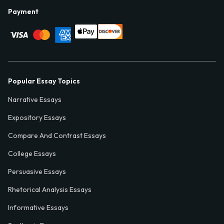
Payment
Popular Essay Topics
Narrative Essays
Expository Essays
Compare And Contrast Essays
College Essays
Persuasive Essays
Rhetorical Analysis Essays
Informative Essays