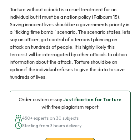
Torture without a doubt is a cruel treatment for an
individual but it must be a nation policy (Falbaum 15).
Saving innocent lives should be a governments priority in
a "ticking time bomb " scenario. The scenario states, lets
say an officer, got control of a terrorist planning an
attack on hundreds of people. It is highly likely this
terrorist will be interrogated by other officials to obtain
information about the attack. Torture should be an
option if the individual refuses to give the data to save
hundreds of lives.
Order custom essay
Justification for Torture
with free plagiarism report
450+ experts on 30 subjects
Starting from 3 hours delivery