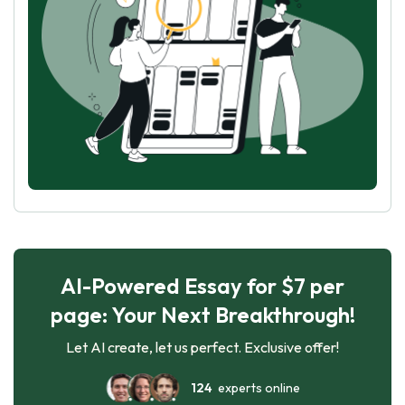
AI-Powered Essay for $7 per
page: Your Next Breakthrough!
Let AI create, let us perfect. Exclusive offer!
124
experts online