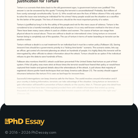
© 2016 - 2026 PhDessay.com