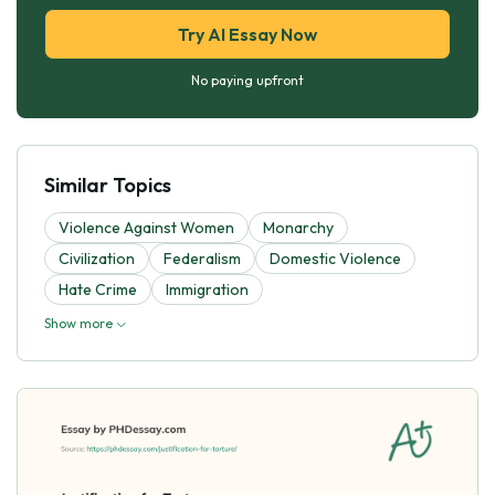
Try AI Essay Now
No paying upfront
Similar Topics
Violence Against Women
Monarchy
Civilization
Federalism
Domestic Violence
Hate Crime
Immigration
Show more