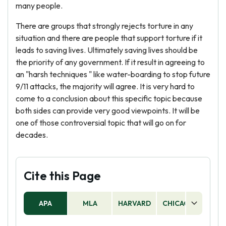
many people.
There are groups that strongly rejects torture in any
situation and there are people that support torture if it
leads to saving lives. Ultimately saving lives should be
the priority of any government. If it result in agreeing to
an "harsh techniques " like water-boarding to stop future
9/11 attacks, the majority will agree. It is very hard to
come to a conclusion about this specific topic because
both sides can provide very good viewpoints. It will be
one of those controversial topic that will go on for
decades.
Cite this Page
APA
MLA
HARVARD
CHICAGO
AS