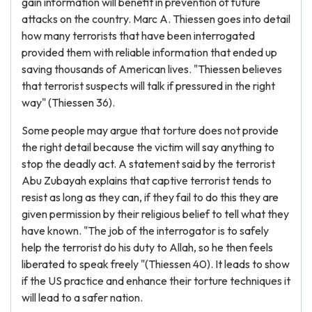
gain information will benefit in prevention of future
attacks on the country. Marc A. Thiessen goes into detail
how many terrorists that have been interrogated
provided them with reliable information that ended up
saving thousands of American lives. "Thiessen believes
that terrorist suspects will talk if pressured in the right
way" (Thiessen 36).
Some people may argue that torture does not provide
the right detail because the victim will say anything to
stop the deadly act. A statement said by the terrorist
Abu Zubayah explains that captive terrorist tends to
resist as long as they can, if they fail to do this they are
given permission by their religious belief to tell what they
have known. "The job of the interrogator is to safely
help the terrorist do his duty to Allah, so he then feels
liberated to speak freely "(Thiessen 40). It leads to show
if the US practice and enhance their torture techniques it
will lead to a safer nation.