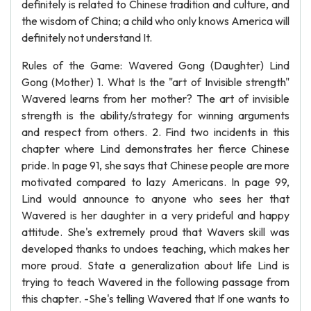
definitely is related to Chinese tradition and culture, and
the wisdom of China; a child who only knows America will
definitely not understand It.
Rules of the Game: Wavered Gong (Daughter) Lind
Gong (Mother) 1. What Is the "art of Invisible strength"
Wavered learns from her mother? The art of invisible
strength is the ability/strategy for winning arguments
and respect from others. 2. Find two incidents in this
chapter where Lind demonstrates her fierce Chinese
pride. In page 91, she says that Chinese people are more
motivated compared to lazy Americans. In page 99,
Lind would announce to anyone who sees her that
Wavered is her daughter in a very prideful and happy
attitude. She's extremely proud that Wavers skill was
developed thanks to undoes teaching, which makes her
more proud. State a generalization about life Lind is
trying to teach Wavered in the following passage from
this chapter. -She's telling Wavered that If one wants to