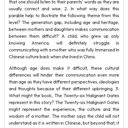
that one should listen to their parents' words as they are
usually correct and wise. 2. In what way does this
parable help to Illustrate the following theme from this
level? The generation gap, Including age and heritage,
between mothers and daughters makes communication
between them difficult? A child, who grew up only
knowing America, will definitely struggle in
communicating with a mother who was fully Immersed In
Chinese culture back when she lived in China.
Although age does make it difficult, these cultural
differences will hinder their communication even more
than age as they have different perspectives, ideologies
and thoughts because of their different upbringing. 3.
What might the book, The Twenty-six Malignant Gates
represent In this story? The Twenty-six Malignant Gates
might represent the experience, the culture and the
wisdom of a mother. The mother says the child will not
understand as it is written in Chinese, but beyond that, it