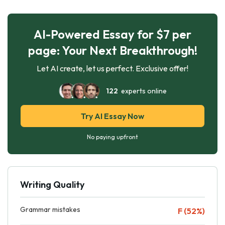
AI-Powered Essay for $7 per
page: Your Next Breakthrough!
Let AI create, let us perfect. Exclusive offer!
122
experts online
Try AI Essay Now
No paying upfront
Writing Quality
Grammar mistakes
F (52%)