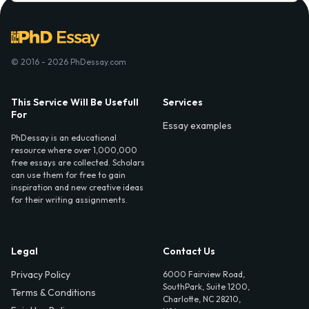
© 2016 - 2026 PhDessay.com
This Service Will Be Usefull
Services
For
Essay examples
PhDessay is an educational
resource where over 1,000,000
free essays are collected. Scholars
can use them for free to gain
inspiration and new creative ideas
for their writing assignments.
Legal
Contact Us
Privacy Policy
6000 Fairview Road,
SouthPark, Suite 1200,
Terms & Conditions
Charlotte, NC 28210,