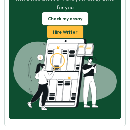
for you
Check my essay
Hire Writer