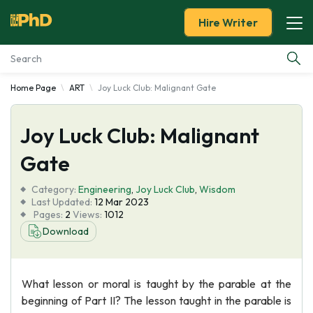
Hire Writer
Home Page
ART
Joy Luck Club: Malignant Gate
Essay Examples
Joy Luck Club: Malignant
Services
Gate
Tools
Category:
Engineering
,
Joy Luck Club
,
Wisdom
Last Updated:
12 Mar 2023
Blog
Pages:
2
Views:
1012
Download
About Us
What lesson or moral is taught by the parable at the
beginning of Part II? The lesson taught in the parable is