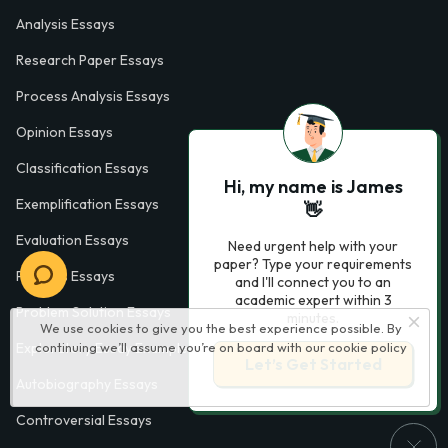
Analysis Essays
Research Paper Essays
Process Analysis Essays
Opinion Essays
Classification Essays
Hi, my name is James
Exemplification Essays
👋
Evaluation Essays
Need urgent help with your
paper? Type your requirements
Process Essays
and I'll connect you to an
academic expert within 3
Problem Solution Essays
minutes.
We use cookies to give you the best experience possible. By
continuing we’ll assume you’re on board with our
cookie policy
Exploratory Essay Examples
Let’s Get Started
Autobiography Essays
Controversial Essays