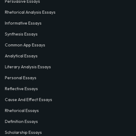
Persuasive Essays
Rhetorical Analysis Essays
Informative Essays
Synthesis Essays
Common App Essays
Analytical Essays
Literary Analysis Essays
Personal Essays
Reflective Essays
Cause And Effect Essays
Rhetorical Essays
Definition Essays
Scholarship Essays