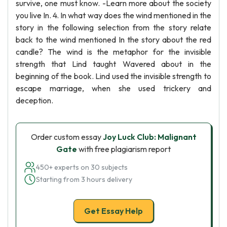
survive, one must know. -Learn more about the society
you live In. 4. In what way does the wind mentioned in the
story in the following selection from the story relate
back to the wind mentioned In the story about the red
candle? The wind is the metaphor for the invisible
strength that Lind taught Wavered about in the
beginning of the book. Lind used the invisible strength to
escape marriage, when she used trickery and
deception.
Order custom essay
Joy Luck Club: Malignant
Gate
with free plagiarism report
450+ experts on 30 subjects
Starting from 3 hours delivery
Get Essay Help