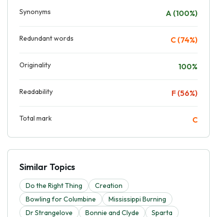
Synonyms
A (100%)
Redundant words
C (74%)
Originality
100%
Readability
F (56%)
Total mark
C
Similar Topics
Do the Right Thing
Creation
Bowling for Columbine
Mississippi Burning
Dr Strangelove
Bonnie and Clyde
Sparta