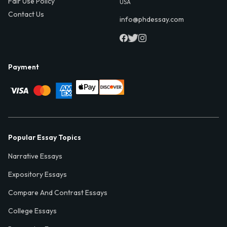
Fair Use Policy
USA
Contact Us
info@phdessay.com
Payment
Popular Essay Topics
Narrative Essays
Expository Essays
Compare And Contrast Essays
College Essays