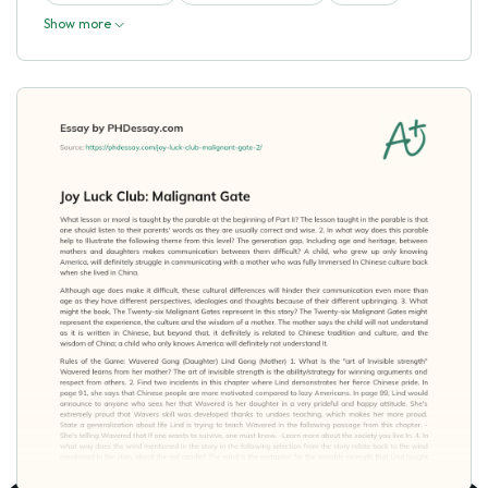
Show more