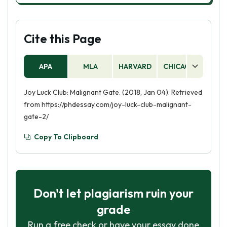
Cite this Page
APA
MLA
HARVARD
CHICAGO
AS
Joy Luck Club: Malignant Gate. (2018, Jan 04). Retrieved
from https://phdessay.com/joy-luck-club-malignant-
gate-2/
Copy To Clipboard
Don't let plagiarism ruin your
grade
Run a free check or have your essay done