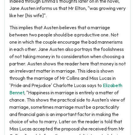
Indeed through Emma's thoughts later on in the novel,
Jane Austen informs us that Mr Elton, "was growing very
like her [his wife]".
This implies that Austen believes that a marriage
between two people should be a productive one. Not
one in which the couple encourage the bad mannerisms
in each other. Jane Austen also portrays the foolishness
of not taking money in to consideration when choosing a
partner. Austen shows the reader here that money is not
an irrelevant matter in marriage. This idea is shown
through the marriage of Mr Collins and Miss Lucas in
'Pride and Prejudice' Charlotte Lucas says to
Elizabeth
Bennet
, "Happiness in marriage is entirely a matter of
chance. This shows the practical side to Austen's view of
marriage, sometimes marriage must be a practicality
and financial gain is an important factor in making the
choice of who to marry. Later on the reader is told that
Miss Lucas accepted the proposal she received from Mr