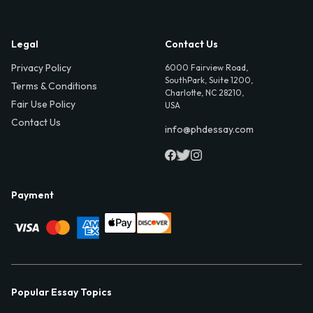
Legal
Contact Us
Privacy Policy
6000 Fairview Road,
SouthPark, Suite 1200,
Terms & Conditions
Charlotte, NC 28210,
Fair Use Policy
USA
Contact Us
info@phdessay.com
Payment
Popular Essay Topics