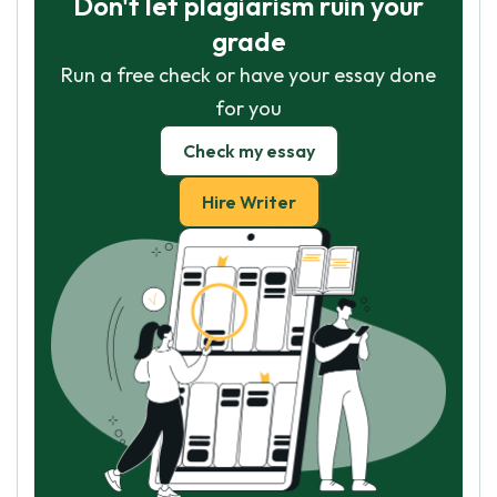
Don't let plagiarism ruin your
grade
Run a free check or have your essay done
for you
Check my essay
Hire Writer