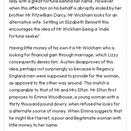
lady with a great fortune behind her name. However
when this affection on his behalf is abruptly ended by her
brother Mr Fitzwilliam Darcy, Mr Wickham looks for an
alternative wife. Settling on Elizabeth Bennett this
encourages the idea of Mr Wickham being a 'male
fortune seeker'.
Having little money of his own it is Mr Wickham who is
looking for financial gain through marriage, which Lizzy
consequently denies him. Austen disapproves of this
idea, perhaps not surprisingly so because in Regency
England men were supposed to provide for the woman,
as apposed to the other way around. This match is
comparable to that of Mr and Mrs Elton. Mr Elton first
proposes to Emma Woodhouse, a young woman with a
thirty thousand pound dowry, when refused he looks for
a alternate source of money. When Emma suggests that
he might like Harriet, a poor and illegitimate woman with
little money to her name.