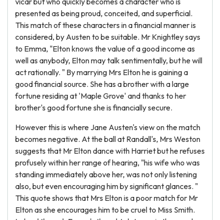
vicar but who quickly becomes a character who is
presented as being proud, conceited, and superficial.
This match of these characters in a financial manner is
considered, by Austen to be suitable. Mr Knightley says
to Emma, "Elton knows the value of a good income as
well as anybody, Elton may talk sentimentally, but he will
act rationally. " By marrying Mrs Elton he is gaining a
good financial source. She has a brother with a large
fortune residing at 'Maple Grove' and thanks to her
brother's good fortune she is financially secure.
However this is where Jane Austen's view on the match
becomes negative. At the ball at Randall's, Mrs Weston
suggests that Mr Elton dance with Harriet but he refuses
profusely within her range of hearing, "his wife who was
standing immediately above her, was not only listening
also, but even encouraging him by significant glances. "
This quote shows that Mrs Elton is a poor match for Mr
Elton as she encourages him to be cruel to Miss Smith.