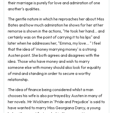
their marriage is purely for love and admiration of one
another's qualities.
The gentle nature in which he reproaches her about Miss
Bates and how much admiration he shows for her at her
remorse is shown in the actions, "He took her hand... and
certainly was on the point of carrying it to his lips" and
later when he addresses her, "Emma, my love... " I feel
that the idea of 'money marrying money' is a strong
Austen point. She both agrees and disagrees with the
idea. Those who have money and wish to marry
someone else with money should also look for equality
of mind and standing in order to secure a worthy
relationship.
The idea of finance being considered whilst a man
chooses his wife is also portrayed by Austen in many of
her novels. Mr Wickham in 'Pride and Prejudice' is said to
have wanted to marry Miss Georgiana Darcy, a young