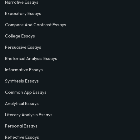
Narrative Essays
Expository Essays
Compare And Contrast Essays
College Essays
Persuasive Essays
Rhetorical Analysis Essays
Informative Essays
Synthesis Essays
Common App Essays
Analytical Essays
Literary Analysis Essays
Personal Essays
Reflective Essays