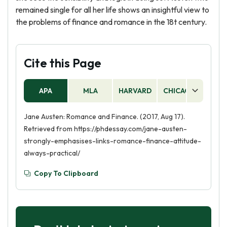
remained single for all her life shows an insightful view to
the problems of finance and romance in the 18t century.
Cite this Page
APA
MLA
HARVARD
CHICAGO
AS
Jane Austen: Romance and Finance. (2017, Aug 17).
Retrieved from https://phdessay.com/jane-austen-
strongly-emphasises-links-romance-finance-attitude-
always-practical/
Copy To Clipboard