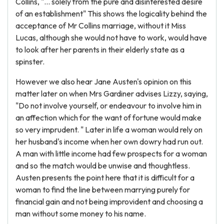
Collins, "... solely from the pure and disinterested desire
of an establishment" This shows the logicality behind the
acceptance of Mr Collins marriage, without it Miss
Lucas, although she would not have to work, would have
to look after her parents in their elderly state as a
spinster.
However we also hear Jane Austen's opinion on this
matter later on when Mrs Gardiner advises Lizzy, saying,
"Do not involve yourself, or endeavour to involve him in
an affection which for the want of fortune would make
so very imprudent. " Later in life a woman would rely on
her husband's income when her own dowry had run out.
A man with little income had few prospects for a woman
and so the match would be unwise and thoughtless.
Austen presents the point here that it is difficult for a
woman to find the line between marrying purely for
financial gain and not being improvident and choosing a
man without some money to his name.