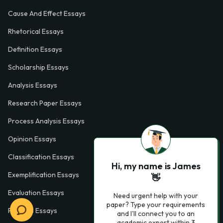
Cause And Effect Essays
Rhetorical Essays
Definition Essays
Scholarship Essays
Analysis Essays
Research Paper Essays
Process Analysis Essays
Opinion Essays
Classification Essays
Hi, my name is James
Exemplification Essays
👋
Evaluation Essays
Need urgent help with your
paper? Type your requirements
Process Essays
and I'll connect you to an
academic expert within 3