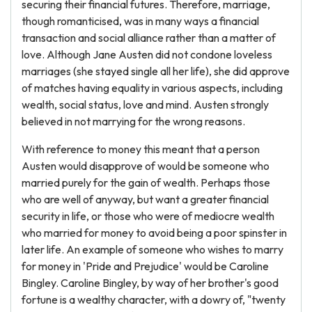
securing their financial futures. Therefore, marriage,
though romanticised, was in many ways a financial
transaction and social alliance rather than a matter of
love. Although Jane Austen did not condone loveless
marriages (she stayed single all her life), she did approve
of matches having equality in various aspects, including
wealth, social status, love and mind. Austen strongly
believed in not marrying for the wrong reasons.
With reference to money this meant that a person
Austen would disapprove of would be someone who
married purely for the gain of wealth. Perhaps those
who are well of anyway, but want a greater financial
security in life, or those who were of mediocre wealth
who married for money to avoid being a poor spinster in
later life. An example of someone who wishes to marry
for money in 'Pride and Prejudice' would be Caroline
Bingley. Caroline Bingley, by way of her brother's good
fortune is a wealthy character, with a dowry of, "twenty