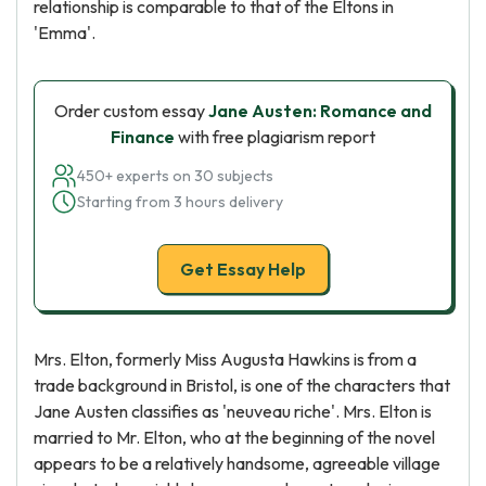
relationship is comparable to that of the Eltons in
'Emma'.
Order custom essay
Jane Austen: Romance and
Finance
with free plagiarism report
450+ experts on 30 subjects
Starting from 3 hours delivery
Get Essay Help
Mrs. Elton, formerly Miss Augusta Hawkins is from a
trade background in Bristol, is one of the characters that
Jane Austen classifies as 'neuveau riche'. Mrs. Elton is
married to Mr. Elton, who at the beginning of the novel
appears to be a relatively handsome, agreeable village