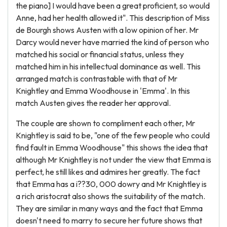
the piano] I would have been a great proficient, so would
Anne, had her health allowed it". This description of Miss
de Bourgh shows Austen with a low opinion of her. Mr
Darcy would never have married the kind of person who
matched his social or financial status, unless they
matched him in his intellectual dominance as well. This
arranged match is contrastable with that of Mr
Knightley and Emma Woodhouse in 'Emma'. In this
match Austen gives the reader her approval.
The couple are shown to compliment each other, Mr
Knightley is said to be, "one of the few people who could
find fault in Emma Woodhouse" this shows the idea that
although Mr Knightley is not under the view that Emma is
perfect, he still likes and admires her greatly. The fact
that Emma has a i??30, 000 dowry and Mr Knightley is
a rich aristocrat also shows the suitability of the match.
They are similar in many ways and the fact that Emma
doesn't need to marry to secure her future shows that