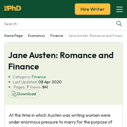
Hire Writer
Home Page
Economics
Finance
Jane Austen: Romance and Finance
Essay Examples
Jane Austen: Romance and
Services
Finance
Tools
Category:
Finance
Last Updated:
08 Apr 2020
Blog
Pages:
7
Views:
841
Download
About Us
At the time in which Austen was writing women were
under enormous pressure to marry for the purpose of