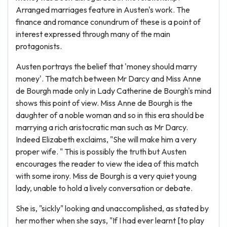
Arranged marriages feature in Austen's work. The
finance and romance conundrum of these is a point of
interest expressed through many of the main
protagonists.
Austen portrays the belief that 'money should marry
money'. The match between Mr Darcy and Miss Anne
de Bourgh made only in Lady Catherine de Bourgh's mind
shows this point of view. Miss Anne de Bourgh is the
daughter of a noble woman and so in this era should be
marrying a rich aristocratic man such as Mr Darcy.
Indeed Elizabeth exclaims, "She will make him a very
proper wife. " This is possibly the truth but Austen
encourages the reader to view the idea of this match
with some irony. Miss de Bourgh is a very quiet young
lady, unable to hold a lively conversation or debate.
She is, "sickly" looking and unaccomplished, as stated by
her mother when she says, "If I had ever learnt [to play