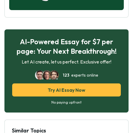
AI-Powered Essay for $7 per
page: Your Next Breakthrough!
Let AI create, let us perfect. Exclusive offer!
123
experts online
Try AI Essay Now
No paying upfront
Similar Topics