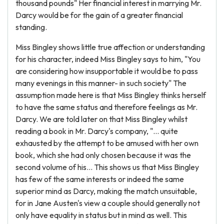
thousand pounds" Her financial interest in marrying Mr.
Darcy would be for the gain of a greater financial
standing.
Miss Bingley shows little true affection or understanding
for his character, indeed Miss Bingley says to him, "You
are considering how insupportable it would be to pass
many evenings in this manner- in such society" The
assumption made here is that Miss Bingley thinks herself
to have the same status and therefore feelings as Mr.
Darcy. We are told later on that Miss Bingley whilst
reading a book in Mr. Darcy's company, "... quite
exhausted by the attempt to be amused with her own
book, which she had only chosen because it was the
second volume of his... This shows us that Miss Bingley
has few of the same interests or indeed the same
superior mind as Darcy, making the match unsuitable,
for in Jane Austen's view a couple should generally not
only have equality in status but in mind as well. This