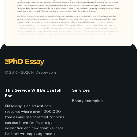
© 2016 - 2026 PhDessay.com
This Service Will Be Usefull
Services
For
Essay examples
PhDessay is an educational
resource where over 1,000,000
free essays are collected. Scholars
can use them for free to gain
inspiration and new creative ideas
for their writing assignments.