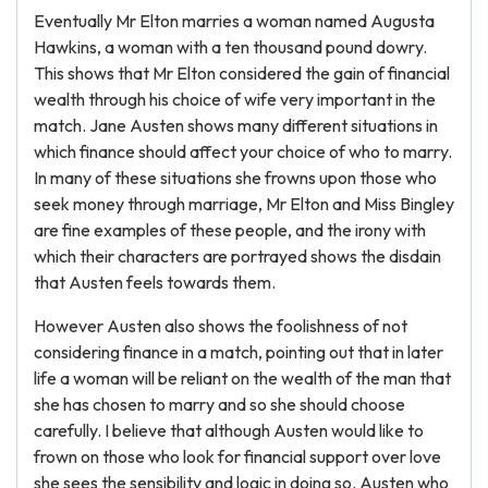
Eventually Mr Elton marries a woman named Augusta
Hawkins, a woman with a ten thousand pound dowry.
This shows that Mr Elton considered the gain of financial
wealth through his choice of wife very important in the
match. Jane Austen shows many different situations in
which finance should affect your choice of who to marry.
In many of these situations she frowns upon those who
seek money through marriage, Mr Elton and Miss Bingley
are fine examples of these people, and the irony with
which their characters are portrayed shows the disdain
that Austen feels towards them.
However Austen also shows the foolishness of not
considering finance in a match, pointing out that in later
life a woman will be reliant on the wealth of the man that
she has chosen to marry and so she should choose
carefully. I believe that although Austen would like to
frown on those who look for financial support over love
she sees the sensibility and logic in doing so. Austen who