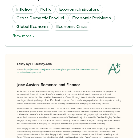
Inflation
Nafta
Economic Indicators
Gross Domestic Product
Economic Problems
Global Economy
Economic Crisis
Show more