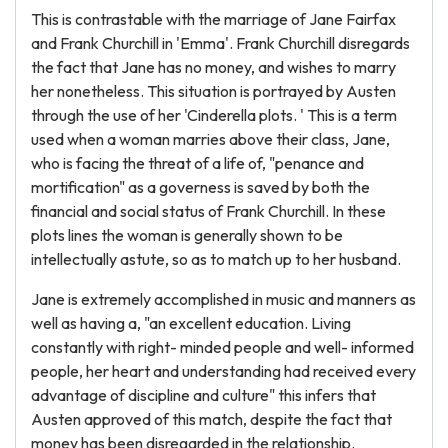
This is contrastable with the marriage of Jane Fairfax
and Frank Churchill in 'Emma'. Frank Churchill disregards
the fact that Jane has no money, and wishes to marry
her nonetheless. This situation is portrayed by Austen
through the use of her 'Cinderella plots. ' This is a term
used when a woman marries above their class, Jane,
who is facing the threat of a life of, "penance and
mortification" as a governess is saved by both the
financial and social status of Frank Churchill. In these
plots lines the woman is generally shown to be
intellectually astute, so as to match up to her husband.
Jane is extremely accomplished in music and manners as
well as having a, "an excellent education. Living
constantly with right- minded people and well- informed
people, her heart and understanding had received every
advantage of discipline and culture" this infers that
Austen approved of this match, despite the fact that
money has been disregarded in the relationship.