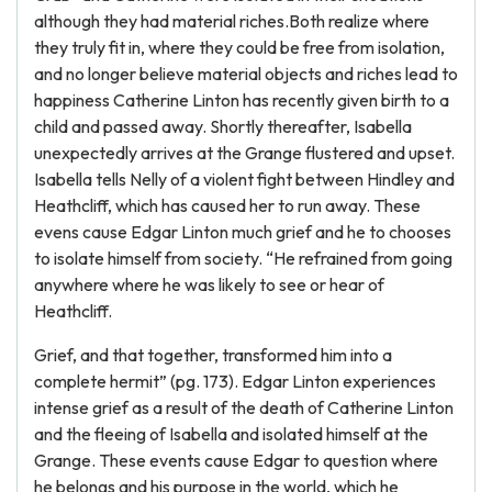
although they had material riches.Both realize where
they truly fit in, where they could be free from isolation,
and no longer believe material objects and riches lead to
happiness Catherine Linton has recently given birth to a
child and passed away. Shortly thereafter, Isabella
unexpectedly arrives at the Grange flustered and upset.
Isabella tells Nelly of a violent fight between Hindley and
Heathcliff, which has caused her to run away. These
evens cause Edgar Linton much grief and he to chooses
to isolate himself from society. “He refrained from going
anywhere where he was likely to see or hear of
Heathcliff.
Grief, and that together, transformed him into a
complete hermit” (pg. 173). Edgar Linton experiences
intense grief as a result of the death of Catherine Linton
and the fleeing of Isabella and isolated himself at the
Grange. These events cause Edgar to question where
he belongs and his purpose in the world, which he