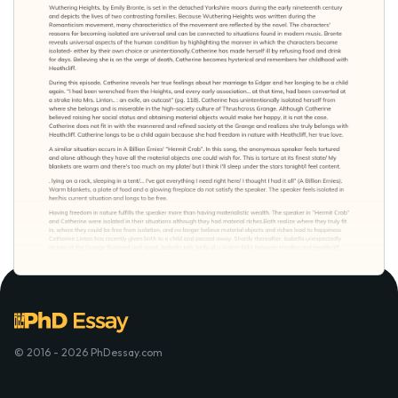
© 2016 - 2026 PhDessay.com