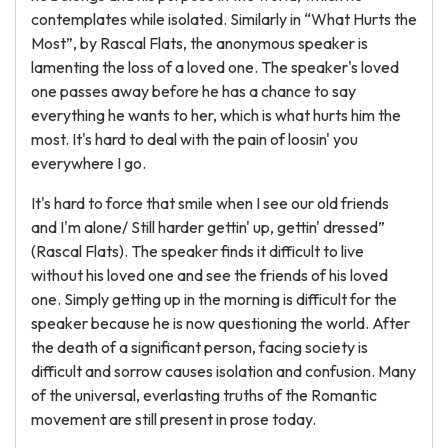
contemplates while isolated. Similarly in “What Hurts the
Most”, by Rascal Flats, the anonymous speaker is
lamenting the loss of a loved one. The speaker's loved
one passes away before he has a chance to say
everything he wants to her, which is what hurts him the
most. It's hard to deal with the pain of loosin' you
everywhere I go.
It's hard to force that smile when I see our old friends
and I'm alone/ Still harder gettin' up, gettin' dressed”
(Rascal Flats). The speaker finds it difficult to live
without his loved one and see the friends of his loved
one. Simply getting up in the morning is difficult for the
speaker because he is now questioning the world. After
the death of a significant person, facing society is
difficult and sorrow causes isolation and confusion. Many
of the universal, everlasting truths of the Romantic
movement are still present in prose today.