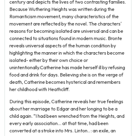
century and depicts the lives of two contrasting families.
Because Wuthering Heights was written during the
Romanticism movement, many characteristics of the
movement are reflected by the novel. The characters'
reasons for becoming isolated are universal and can be
connected to situations found in modern music. Bronte
reveals universal aspects of the human condition by
highlighting the manner in which the characters become
isolated- either by their own choice or
unintentionally.Catherine has made herself ill by refusing
food and drink for days. Believing she is on the verge of
death, Catherine becomes hysterical and remembers
her childhood with Heathcliff.
During this episode, Catherine reveals her true feelings
about her marriage to Edgar and her longing to be a
child again. “I had been wrenched from the Heights, and
every early association... at that time, had been
converted at a stroke into Mrs. Linton.. : an exile, an