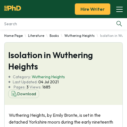
Hire Writer
Home Page
Literature
Books
Wuthering Heights
Isolation in Wut
Essay Examples
Isolation in Wuthering
Services
Heights
Tools
Category:
Wuthering Heights
Last Updated:
04 Jul 2021
Blog
Pages:
3
Views:
1685
Download
About Us
Wuthering Heights, by Emily Bronte, is set in the
detached Yorkshire moors during the early nineteenth