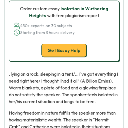
Order custom essay
Isolation in Wuthering
Heights
with free plagiarism report
450+ experts on 30 subjects
Starting from 3 hours delivery
Get Essay Help
. lying on a rock, sleeping in a tent/... I've got everything I
need right here/ I thought I had it all” (A Billion Ernies).
Warm blankets, a plate of food and a glowing fireplace
do not satisfy the speaker. The speaker feels isolated in
her/his current situation and longs to be free.
Having freedom in nature fulfills the speaker more than
having materialistic wealth. The speaker in “Hermit
Crab” and Catherine were isolated in their situations