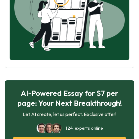
AI-Powered Essay for $7 per
page: Your Next Breakthrough!
Let AI create, let us perfect. Exclusive offer!
124
experts online