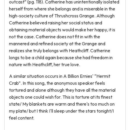
outcast” (pg. 118). Catherine has unintentionally isolated
herself from where she belongs and is miserable in the
high-society culture of Thrushcross Grange. Although
Catherine believed raising her social status and
obtaining material objects would make her happy, it is
not the case. Catherine does not fit in with the
mannered and refined society at the Grange and
realizes she truly belongs with Heathcliff. Catherine
longs to be a child again because she had freedom in
nature with Heathcliff, her true love.
A similar situation occurs in A Billion Ernies' “Hermit
Crab”. In this song, the anonymous speaker feels
tortured and alone although they have all the material
objects one could wish for. This is torture at its finest
state/ My blankets are warm and there's too much on
my plate/ but I think I'll sleep under the stars tonight/I
feel content.