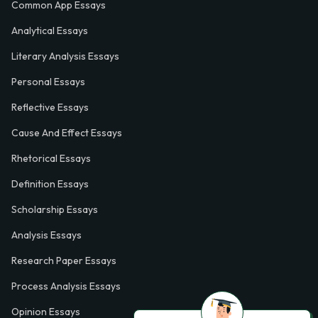
Common App Essays
Analytical Essays
Literary Analysis Essays
Personal Essays
Reflective Essays
Cause And Effect Essays
Rhetorical Essays
Definition Essays
Scholarship Essays
Analysis Essays
Research Paper Essays
Process Analysis Essays
Opinion Essays