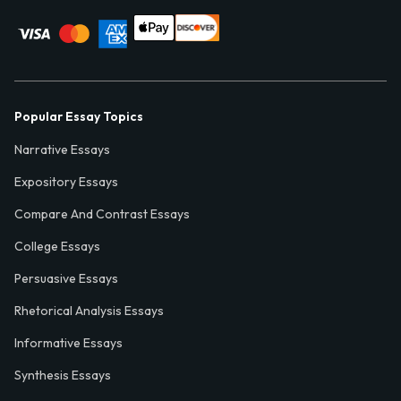
Popular Essay Topics
Narrative Essays
Expository Essays
Compare And Contrast Essays
College Essays
Persuasive Essays
Rhetorical Analysis Essays
Informative Essays
Synthesis Essays