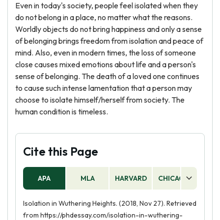
Even in today's society, people feel isolated when they
do not belong in a place, no matter what the reasons.
Worldly objects do not bring happiness and only a sense
of belonging brings freedom from isolation and peace of
mind. Also, even in modern times, the loss of someone
close causes mixed emotions about life and a person's
sense of belonging. The death of a loved one continues
to cause such intense lamentation that a person may
choose to isolate himself/herself from society. The
human condition is timeless.
Cite this Page
APA
MLA
HARVARD
CHICAGO
AS
Isolation in Wuthering Heights. (2018, Nov 27). Retrieved
from https://phdessay.com/isolation-in-wuthering-