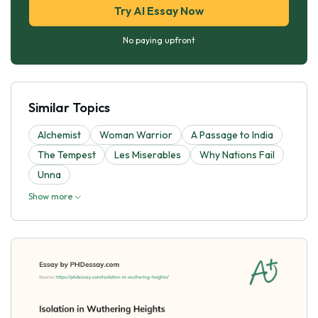
Try AI Essay Now
No paying upfront
Similar Topics
Alchemist
Woman Warrior
A Passage to India
The Tempest
Les Miserables
Why Nations Fail
Unna
Show more