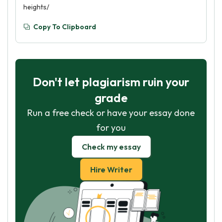
heights/
Copy To Clipboard
Don't let plagiarism ruin your
grade
Run a free check or have your essay done
for you
Check my essay
Hire Writer