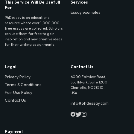
This Service Will Be Usefull
Services
For
Essay examples
PhDessay is an educational
resource where over 1,000,000
free essays are collected. Scholars
can use them for free to gain
inspiration and new creative ideas
for their writing assignments.
Legal
Contact Us
Privacy Policy
6000 Fairview Road,
SouthPark, Suite 1200,
Terms & Conditions
Charlotte, NC 28210,
Fair Use Policy
USA
Contact Us
info@phdessay.com
Payment