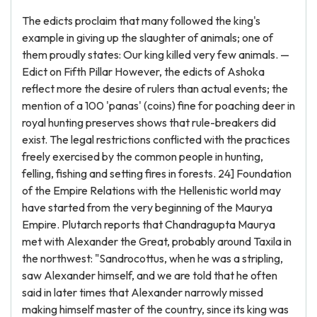
The edicts proclaim that many followed the king's
example in giving up the slaughter of animals; one of
them proudly states: Our king killed very few animals. —
Edict on Fifth Pillar However, the edicts of Ashoka
reflect more the desire of rulers than actual events; the
mention of a 100 'panas' (coins) fine for poaching deer in
royal hunting preserves shows that rule-breakers did
exist. The legal restrictions conflicted with the practices
freely exercised by the common people in hunting,
felling, fishing and setting fires in forests. 24] Foundation
of the Empire Relations with the Hellenistic world may
have started from the very beginning of the Maurya
Empire. Plutarch reports that Chandragupta Maurya
met with Alexander the Great, probably around Taxila in
the northwest: "Sandrocottus, when he was a stripling,
saw Alexander himself, and we are told that he often
said in later times that Alexander narrowly missed
making himself master of the country, since its king was