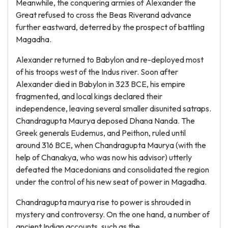
Meanwhile, the conquering armies of Alexander the
Great refused to cross the Beas Riverand advance
further eastward, deterred by the prospect of battling
Magadha.
Alexander returned to Babylon and re-deployed most
of his troops west of the Indus river. Soon after
Alexander died in Babylon in 323 BCE, his empire
fragmented, and local kings declared their
independence, leaving several smaller disunited satraps.
Chandragupta Maurya deposed Dhana Nanda. The
Greek generals Eudemus, and Peithon, ruled until
around 316 BCE, when Chandragupta Maurya (with the
help of Chanakya, who was now his advisor) utterly
defeated the Macedonians and consolidated the region
under the control of his new seat of power in Magadha.
Chandragupta maurya rise to power is shrouded in
mystery and controversy. On the one hand, a number of
ancient Indian accounts, such as the