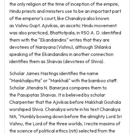
the only religion at the time of inception of the empire,
Hindu priests and ministers use to be an important part
of the emperor's court, like Chanakya also known
as Vishnu Gupt. Ajivikas, an ascetic Hindu movement
was also practiced, Bhattotpala, in 950 A. D. identified
them with the "Ekandandins" writes that they are
devotees of Narayana (Vishnu), although Shilanka
speaking of the Ekandandins in another connection
identifies them as Shaivas (devotees of Shiva).
Scholar James Hastings identifies the name
"Mankhaliputta" or "Mankhali" with the bamboo staff.
Scholar Jitendra N. Banerjea compares them to
the Pasupatas Shaivas. It is believed by scholar
Charpentier that the Ajivikas before Makkhali Goshala
worshiped Shiva. Chanakya wrote in his text Chanakya
Niti, "Humbly bowing down before the almighty Lord Sri
Vishnu, the Lord of the three worlds, I recite maxims of
the science of political ethics (niti) selected from the