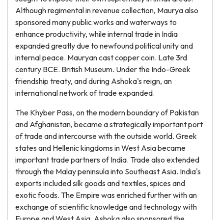
Although regimental in revenue collection, Maurya also
sponsored many public works and waterways to
enhance productivity, while internal trade in India
expanded greatly due to newfound political unity and
internal peace. Mauryan cast copper coin. Late 3rd
century BCE. British Museum. Under the Indo-Greek
friendship treaty, and during Ashoka's reign, an
international network of trade expanded.
The Khyber Pass, on the modern boundary of Pakistan
and Afghanistan, became a strategically important port
of trade and intercourse with the outside world. Greek
states and Hellenic kingdoms in West Asia became
important trade partners of India. Trade also extended
through the Malay peninsula into Southeast Asia. India's
exports included silk goods and textiles, spices and
exotic foods. The Empire was enriched further with an
exchange of scientific knowledge and technology with
Europe and West Asia. Ashoka also sponsored the