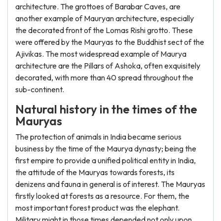
architecture. The grottoes of Barabar Caves, are
another example of Mauryan architecture, especially
the decorated front of the Lomas Rishi grotto. These
were offered by the Mauryas to the Buddhist sect of the
Ajivikas. The most widespread example of Maurya
architecture are the Pillars of Ashoka, often exquisitely
decorated, with more than 40 spread throughout the
sub-continent.
Natural history in the times of the
Mauryas
The protection of animals in India became serious
business by the time of the Maurya dynasty; being the
first empire to provide a unified political entity in India,
the attitude of the Mauryas towards forests, its
denizens and fauna in general is of interest. The Mauryas
firstly looked at forests as a resource. For them, the
most important forest product was the elephant.
Military might in those times depended not only upon