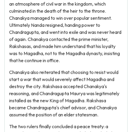
an atmosphere of civil war in the kingdom, which
culminated in the death of the heir to the throne.
Chanakya managed to win over popular sentiment.
Ultimately Nanda resigned, handing power to
Chandragupta, and went into exile and was never heard
of again. Chanakya contacted the prime minister,
Rakshasas, and made him understand that his loyalty
was to Magadha, not to the Magadha dynasty, insisting
that he continue in office.
Chanakya also reiterated that choosing to resist would
start a war that would severely affect Magadha and
destroy the city. Rakshasa accepted Chanakya's
reasoning, and Chandragupta Maurya was legitimately
installed as the new King of Magadha. Rakshasa
became Chandragupta's chief advisor, and Chanakya
assumed the position of an elder statesman.
The two rulers finally concluded a peace treaty: a