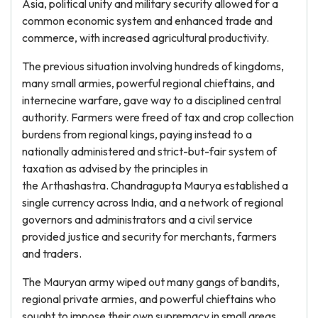
Asia, political unity and military security allowed for a
common economic system and enhanced trade and
commerce, with increased agricultural productivity.
The previous situation involving hundreds of kingdoms,
many small armies, powerful regional chieftains, and
internecine warfare, gave way to a disciplined central
authority. Farmers were freed of tax and crop collection
burdens from regional kings, paying instead to a
nationally administered and strict-but-fair system of
taxation as advised by the principles in
the Arthashastra. Chandragupta Maurya established a
single currency across India, and a network of regional
governors and administrators and a civil service
provided justice and security for merchants, farmers
and traders.
The Mauryan army wiped out many gangs of bandits,
regional private armies, and powerful chieftains who
sought to impose their own supremacy in small areas.