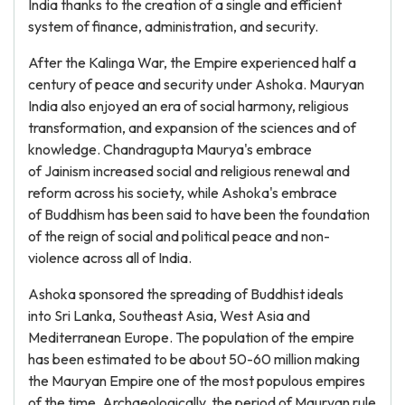
India thanks to the creation of a single and efficient
system of finance, administration, and security.
After the Kalinga War, the Empire experienced half a
century of peace and security under Ashoka. Mauryan
India also enjoyed an era of social harmony, religious
transformation, and expansion of the sciences and of
knowledge. Chandragupta Maurya's embrace
of Jainism increased social and religious renewal and
reform across his society, while Ashoka's embrace
of Buddhism has been said to have been the foundation
of the reign of social and political peace and non-
violence across all of India.
Ashoka sponsored the spreading of Buddhist ideals
into Sri Lanka, Southeast Asia, West Asia and
Mediterranean Europe. The population of the empire
has been estimated to be about 50-60 million making
the Mauryan Empire one of the most populous empires
of the time. Archaeologically, the period of Mauryan rule