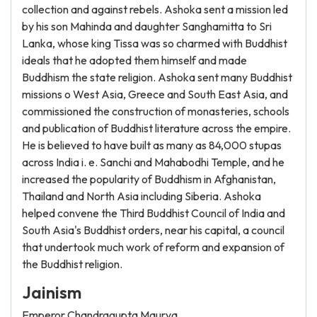
collection and against rebels. Ashoka sent a mission led
by his son Mahinda and daughter Sanghamitta to Sri
Lanka, whose king Tissa was so charmed with Buddhist
ideals that he adopted them himself and made
Buddhism the state religion. Ashoka sent many Buddhist
missions o West Asia, Greece and South East Asia, and
commissioned the construction of monasteries, schools
and publication of Buddhist literature across the empire.
He is believed to have built as many as 84,000 stupas
across India i. e. Sanchi and Mahabodhi Temple, and he
increased the popularity of Buddhism in Afghanistan,
Thailand and North Asia including Siberia. Ashoka
helped convene the Third Buddhist Council of India and
South Asia's Buddhist orders, near his capital, a council
that undertook much work of reform and expansion of
the Buddhist religion.
Jainism
Emperor Chandragupta Maurya