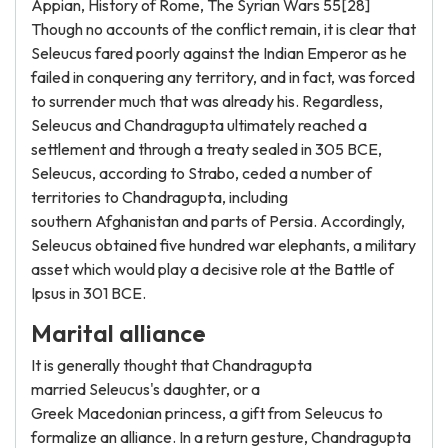
Appian, History of Rome, The Syrian Wars 55[28]
Though no accounts of the conflict remain, it is clear that
Seleucus fared poorly against the Indian Emperor as he
failed in conquering any territory, and in fact, was forced
to surrender much that was already his. Regardless,
Seleucus and Chandragupta ultimately reached a
settlement and through a treaty sealed in 305 BCE,
Seleucus, according to Strabo, ceded a number of
territories to Chandragupta, including
southern Afghanistan and parts of Persia. Accordingly,
Seleucus obtained five hundred war elephants, a military
asset which would play a decisive role at the Battle of
Ipsus in 301 BCE.
Marital alliance
It is generally thought that Chandragupta
married Seleucus's daughter, or a
Greek Macedonian princess, a gift from Seleucus to
formalize an alliance. In a return gesture, Chandragupta