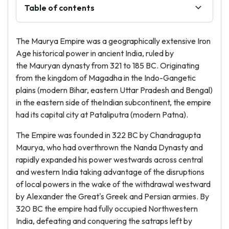
Table of contents
The Maurya Empire was a geographically extensive Iron
Age historical power in ancient India, ruled by
the Mauryan dynasty from 321 to 185 BC. Originating
from the kingdom of Magadha in the Indo-Gangetic
plains (modern Bihar, eastern Uttar Pradesh and Bengal)
in the eastern side of theIndian subcontinent, the empire
had its capital city at Pataliputra (modern Patna).
The Empire was founded in 322 BC by Chandragupta
Maurya, who had overthrown the Nanda Dynasty and
rapidly expanded his power westwards across central
and western India taking advantage of the disruptions
of local powers in the wake of the withdrawal westward
by Alexander the Great's Greek and Persian armies. By
320 BC the empire had fully occupied Northwestern
India, defeating and conquering the satraps left by