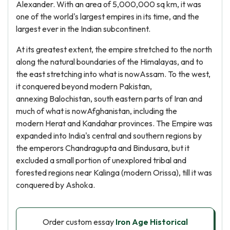
Alexander. With an area of 5,000,000 sq km, it was
one of the world's largest empires in its time, and the
largest ever in the Indian subcontinent.
At its greatest extent, the empire stretched to the north
along the natural boundaries of the Himalayas, and to
the east stretching into what is nowAssam. To the west,
it conquered beyond modern Pakistan,
annexing Balochistan, south eastern parts of Iran and
much of what is nowAfghanistan, including the
modern Herat and Kandahar provinces. The Empire was
expanded into India's central and southern regions by
the emperors Chandragupta and Bindusara, but it
excluded a small portion of unexplored tribal and
forested regions near Kalinga (modern Orissa), till it was
conquered by Ashoka.
Order custom essay
Iron Age Historical