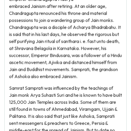
embraced Jainism after retiring. At an older age,
Chandragupta renounced his throne and material
possessions to join a wandering group of Jain monks.
Chandragupta was a disciple of Acharya Bhadrabahu. It
is said that in his last days, he observed the rigorous but
self purifying Jain ritual of santhara i. e. fast unto death,
at Shravana Belagola in Karnataka. However, his
successor, Emperor Bindusara, was a follower of a Hindu
ascetic movement, Ajivika and distanced himself from
Jain and Buddhist movements. Samprati, the grandson
of Ashoka also embraced Jainism.
Samrat Samprati was influenced by the teachings of
Jain monk Arya Suhasti Suri and he is known to have built
125,000 Jain Temples across India. Some of them are
still found in towns of Ahmedabad, Viramgam, Ujjain &
Palitana. It is also said that just like Ashoka, Samprati
sent messengers & preachers to Greece, Persia &
middle-east for the spread of Jainism. But to date no