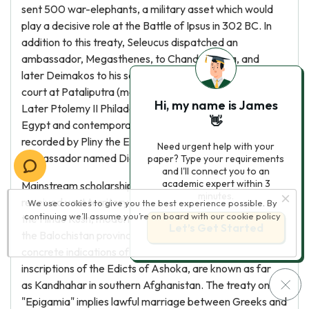
sent 500 war-elephants, a military asset which would
play a decisive role at the Battle of Ipsus in 302 BC. In
addition to this treaty, Seleucus dispatched an
ambassador, Megasthenes, to Chandragupta, and
later Deimakos to his son Bindusara, at the Mauryan
court at Pataliputra (modern Patna in Bihar state).
Hi, my name is James
Later Ptolemy II Philadelphus, the ruler of Ptolemaic
👋
Egypt and contemporary of Ashoka the Great, is also
recorded by Pliny the Elder as having sent an
Need urgent help with your
ambassador named Dionysius to the Mauryan court.
paper? Type your requirements
and I'll connect you to an
academic expert within 3
Mainstream scholarship asserts that Chandragupta
minutes.
received vast territory west of the Indus, including
We use cookies to give you the best experience possible. By
continuing we’ll assume you’re on board with our
cookie policy
the Hindu Kush, modern day Afghanistan, and
Let’s Get Started
the Balochistan province of Pakistan. Archaeologically,
concrete indications of Mauryan rule, such as the
inscriptions of the Edicts of Ashoka, are known as far
as Kandhahar in southern Afghanistan. The treaty on
"Epigamia" implies lawful marriage between Greeks and