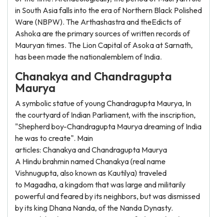
in South Asia falls into the era of Northern Black Polished
Ware (NBPW). The Arthashastra and theEdicts of
Ashoka are the primary sources of written records of
Mauryan times. The Lion Capital of Asoka at Sarnath,
has been made the nationalemblem of India.
Chanakya and Chandragupta
Maurya
A symbolic statue of young Chandragupta Maurya, In
the courtyard of Indian Parliament, with the inscription,
"Shepherd boy-Chandragupta Maurya dreaming of India
he was to create". Main
articles: Chanakya and Chandragupta Maurya
A Hindu brahmin named Chanakya (real name
Vishnugupta, also known as Kautilya) traveled
to Magadha, a kingdom that was large and militarily
powerful and feared by its neighbors, but was dismissed
by its king Dhana Nanda, of the Nanda Dynasty.