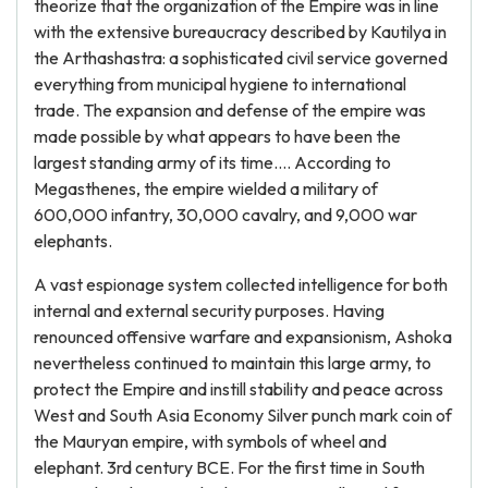
theorize that the organization of the Empire was in line
with the extensive bureaucracy described by Kautilya in
the Arthashastra: a sophisticated civil service governed
everything from municipal hygiene to international
trade. The expansion and defense of the empire was
made possible by what appears to have been the
largest standing army of its time…. According to
Megasthenes, the empire wielded a military of
600,000 infantry, 30,000 cavalry, and 9,000 war
elephants.
A vast espionage system collected intelligence for both
internal and external security purposes. Having
renounced offensive warfare and expansionism, Ashoka
nevertheless continued to maintain this large army, to
protect the Empire and instill stability and peace across
West and South Asia Economy Silver punch mark coin of
the Mauryan empire, with symbols of wheel and
elephant. 3rd century BCE. For the first time in South