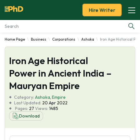
Hire Writer
Home Page
Business
Corporations
Ashoka
Iron Age Historical Po
Essay Examples
Iron Age Historical
Services
Power in Ancient India –
Tools
Mauryan Empire
Blog
Category:
Ashoka
,
Empire
Last Updated:
20 Apr 2022
Pages:
27
Views:
1485
About Us
Download