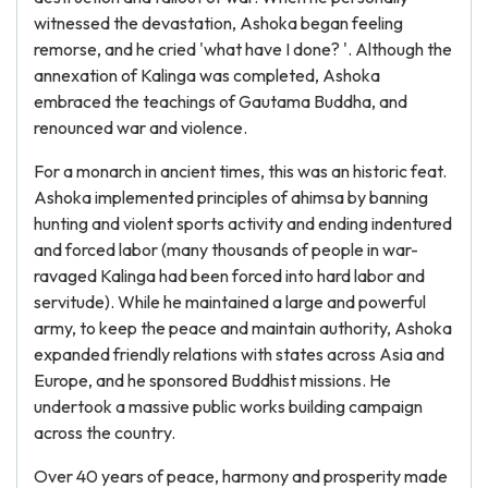
witnessed the devastation, Ashoka began feeling
remorse, and he cried 'what have I done? '. Although the
annexation of Kalinga was completed, Ashoka
embraced the teachings of Gautama Buddha, and
renounced war and violence.
For a monarch in ancient times, this was an historic feat.
Ashoka implemented principles of ahimsa by banning
hunting and violent sports activity and ending indentured
and forced labor (many thousands of people in war-
ravaged Kalinga had been forced into hard labor and
servitude). While he maintained a large and powerful
army, to keep the peace and maintain authority, Ashoka
expanded friendly relations with states across Asia and
Europe, and he sponsored Buddhist missions. He
undertook a massive public works building campaign
across the country.
Over 40 years of peace, harmony and prosperity made