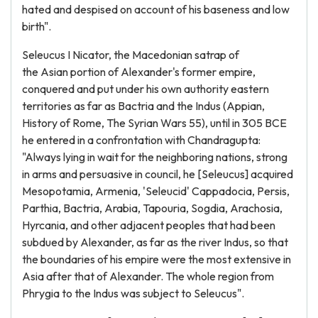
hated and despised on account of his baseness and low
birth".
Seleucus I Nicator, the Macedonian satrap of
the Asian portion of Alexander's former empire,
conquered and put under his own authority eastern
territories as far as Bactria and the Indus (Appian,
History of Rome, The Syrian Wars 55), until in 305 BCE
he entered in a confrontation with Chandragupta:
"Always lying in wait for the neighboring nations, strong
in arms and persuasive in council, he [Seleucus] acquired
Mesopotamia, Armenia, 'Seleucid' Cappadocia, Persis,
Parthia, Bactria, Arabia, Tapouria, Sogdia, Arachosia,
Hyrcania, and other adjacent peoples that had been
subdued by Alexander, as far as the river Indus, so that
the boundaries of his empire were the most extensive in
Asia after that of Alexander. The whole region from
Phrygia to the Indus was subject to Seleucus".