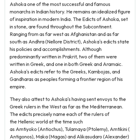
Ashoka one of the most successful and famous
monarchs in Indian history. He remains an idealized figure
of inspiration in modern India. The Edicts of Ashoka, set
in stone, are found throughout the Subcontinent.
Ranging from as far west as Afghanistan and as far
south as Andhra (Nellore District), Ashoka's edicts state
his policies and accomplishments. Although
predominantly written in Prakrit, two of them were
written in Greek, and one in both Greek and Aramaic.
Ashoka's edicts refer to the Greeks, Kambojas, and
Gandharas as peoples forming a frontier region of his
empire.
They also attest to Ashoka's having sent envoys to the
Greek rulers in the West as far as the Mediterranean.
The edicts precisely name each of the rulers of
the Hellenic world at the time such
as Amtiyoko (Antiochus), Tulamaya (Ptolemy), Amtikini (
Antigonos), Maka (Magas) and Alikasudaro (Alexander)