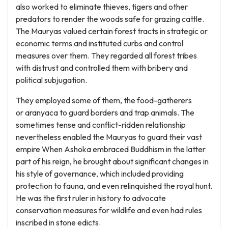
also worked to eliminate thieves, tigers and other
predators to render the woods safe for grazing cattle.
The Mauryas valued certain forest tracts in strategic or
economic terms and instituted curbs and control
measures over them. They regarded all forest tribes
with distrust and controlled them with bribery and
political subjugation.
They employed some of them, the food-gatherers
or aranyaca to guard borders and trap animals. The
sometimes tense and conflict-ridden relationship
nevertheless enabled the Mauryas to guard their vast
empire When Ashoka embraced Buddhism in the latter
part of his reign, he brought about significant changes in
his style of governance, which included providing
protection to fauna, and even relinquished the royal hunt.
He was the first ruler in history to advocate
conservation measures for wildlife and even had rules
inscribed in stone edicts.