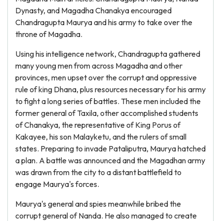
Dynasty, and Magadha Chanakya encouraged
Chandragupta Maurya and his army to take over the
throne of Magadha.
Using his intelligence network, Chandragupta gathered
many young men from across Magadha and other
provinces, men upset over the corrupt and oppressive
rule of king Dhana, plus resources necessary for his army
to fight a long series of battles. These men included the
former general of Taxila, other accomplished students
of Chanakya, the representative of King Porus of
Kakayee, his son Malayketu, and the rulers of small
states. Preparing to invade Pataliputra, Maurya hatched
a plan. A battle was announced and the Magadhan army
was drawn from the city to a distant battlefield to
engage Maurya's forces.
Maurya's general and spies meanwhile bribed the
corrupt general of Nanda. He also managed to create