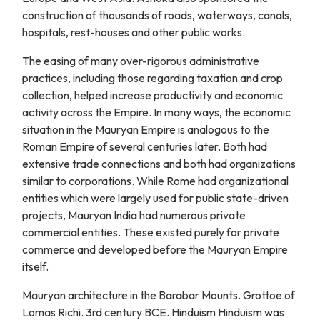
construction of thousands of roads, waterways, canals,
hospitals, rest-houses and other public works.
The easing of many over-rigorous administrative
practices, including those regarding taxation and crop
collection, helped increase productivity and economic
activity across the Empire. In many ways, the economic
situation in the Mauryan Empire is analogous to the
Roman Empire of several centuries later. Both had
extensive trade connections and both had organizations
similar to corporations. While Rome had organizational
entities which were largely used for public state-driven
projects, Mauryan India had numerous private
commercial entities. These existed purely for private
commerce and developed before the Mauryan Empire
itself.
Mauryan architecture in the Barabar Mounts. Grottoe of
Lomas Richi. 3rd century BCE. Hinduism Hinduism was