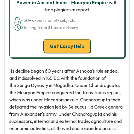
Power in Ancient India – Mauryan Empire
with
free plagiarism report
450+ experts on 30 subjects
Starting from 3 hours delivery
Get Essay Help
Its decline began 60 years after Ashoka's rule ended,
and it dissolved in 185 BC with the foundation of
the Sunga Dynasty in Magadha. Under Chandragupta,
the Mauryan Empire conquered the trans-Indus region,
which was under Macedonian rule. Chandragupta then
defeated the invasion led by Seleucus I, a Greek general
from Alexander's army. Under Chandragupta and his
successors, internal and external trade, agriculture and
economic activities, all thrived and expanded across