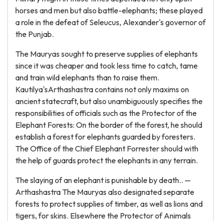
horses and men but also battle-elephants; these played
a role in the defeat of Seleucus, Alexander's governor of
the Punjab.
The Mauryas sought to preserve supplies of elephants
since it was cheaper and took less time to catch, tame
and train wild elephants than to raise them.
Kautilya'sArthashastra contains not only maxims on
ancient statecraft, but also unambiguously specifies the
responsibilities of officials such as the Protector of the
Elephant Forests: On the border of the forest, he should
establish a forest for elephants guarded by foresters.
The Office of the Chief Elephant Forrester should with
the help of guards protect the elephants in any terrain.
The slaying of an elephant is punishable by death.. —
Arthashastra The Mauryas also designated separate
forests to protect supplies of timber, as well as lions and
tigers, for skins. Elsewhere the Protector of Animals