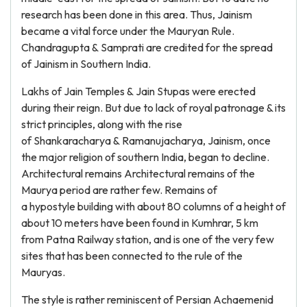
research has been done in this area. Thus, Jainism
became a vital force under the Mauryan Rule.
Chandragupta & Samprati are credited for the spread
of Jainism in Southern India.
Lakhs of Jain Temples & Jain Stupas were erected
during their reign. But due to lack of royal patronage & its
strict principles, along with the rise
of Shankaracharya & Ramanujacharya, Jainism, once
the major religion of southern India, began to decline.
Architectural remains Architectural remains of the
Maurya period are rather few. Remains of
a hypostyle building with about 80 columns of a height of
about 10 meters have been found in Kumhrar, 5 km
from Patna Railway station, and is one of the very few
sites that has been connected to the rule of the
Mauryas.
The style is rather reminiscent of Persian Achaemenid