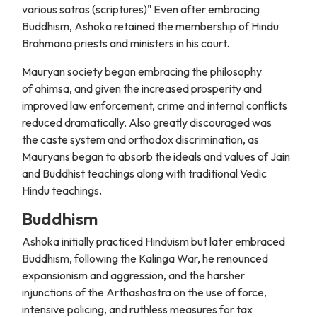
various satras (scriptures)" Even after embracing
Buddhism, Ashoka retained the membership of Hindu
Brahmana priests and ministers in his court.
Mauryan society began embracing the philosophy
of ahimsa, and given the increased prosperity and
improved law enforcement, crime and internal conflicts
reduced dramatically. Also greatly discouraged was
the caste system and orthodox discrimination, as
Mauryans began to absorb the ideals and values of Jain
and Buddhist teachings along with traditional Vedic
Hindu teachings.
Buddhism
Ashoka initially practiced Hinduism but later embraced
Buddhism, following the Kalinga War, he renounced
expansionism and aggression, and the harsher
injunctions of the Arthashastra on the use of force,
intensive policing, and ruthless measures for tax