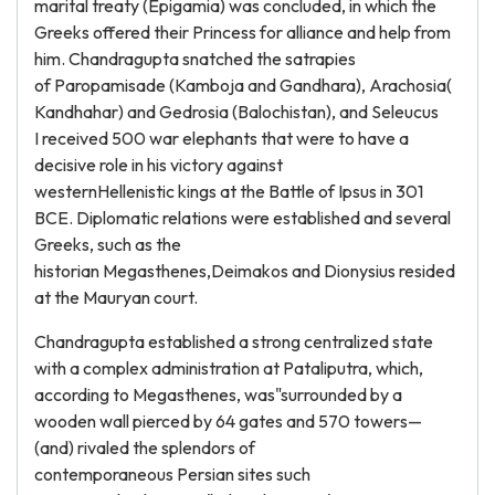
marital treaty (Epigamia) was concluded, in which the
Greeks offered their Princess for alliance and help from
him. Chandragupta snatched the satrapies
of Paropamisade (Kamboja and Gandhara), Arachosia(
Kandhahar) and Gedrosia (Balochistan), and Seleucus
I received 500 war elephants that were to have a
decisive role in his victory against
westernHellenistic kings at the Battle of Ipsus in 301
BCE. Diplomatic relations were established and several
Greeks, such as the
historian Megasthenes,Deimakos and Dionysius resided
at the Mauryan court.
Chandragupta established a strong centralized state
with a complex administration at Pataliputra, which,
according to Megasthenes, was"surrounded by a
wooden wall pierced by 64 gates and 570 towers—
(and) rivaled the splendors of
contemporaneous Persian sites such