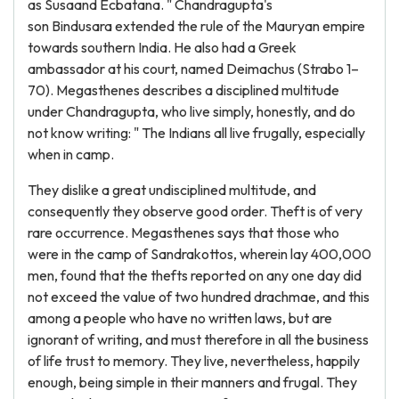
as Susaand Ecbatana. " Chandragupta's
son Bindusara extended the rule of the Mauryan empire
towards southern India. He also had a Greek
ambassador at his court, named Deimachus (Strabo 1–
70). Megasthenes describes a disciplined multitude
under Chandragupta, who live simply, honestly, and do
not know writing: " The Indians all live frugally, especially
when in camp.
They dislike a great undisciplined multitude, and
consequently they observe good order. Theft is of very
rare occurrence. Megasthenes says that those who
were in the camp of Sandrakottos, wherein lay 400,000
men, found that the thefts reported on any one day did
not exceed the value of two hundred drachmae, and this
among a people who have no written laws, but are
ignorant of writing, and must therefore in all the business
of life trust to memory. They live, nevertheless, happily
enough, being simple in their manners and frugal. They