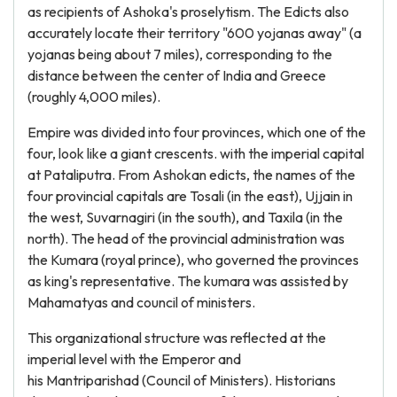
as recipients of Ashoka's proselytism. The Edicts also
accurately locate their territory "600 yojanas away" (a
yojanas being about 7 miles), corresponding to the
distance between the center of India and Greece
(roughly 4,000 miles).
Empire was divided into four provinces, which one of the
four, look like a giant crescents. with the imperial capital
at Pataliputra. From Ashokan edicts, the names of the
four provincial capitals are Tosali (in the east), Ujjain in
the west, Suvarnagiri (in the south), and Taxila (in the
north). The head of the provincial administration was
the Kumara (royal prince), who governed the provinces
as king's representative. The kumara was assisted by
Mahamatyas and council of ministers.
This organizational structure was reflected at the
imperial level with the Emperor and
his Mantriparishad (Council of Ministers). Historians