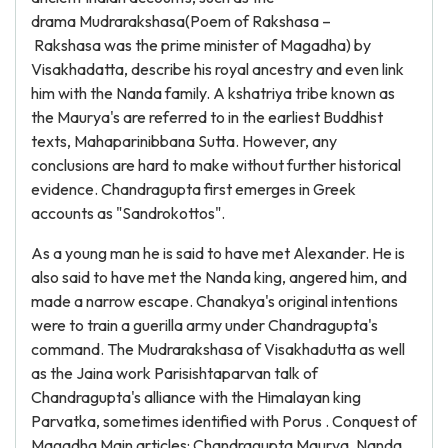
drama Mudrarakshasa(Poem of Rakshasa –
Rakshasa was the prime minister of Magadha) by
Visakhadatta, describe his royal ancestry and even link
him with the Nanda family. A kshatriya tribe known as
the Maurya's are referred to in the earliest Buddhist
texts, Mahaparinibbana Sutta. However, any
conclusions are hard to make without further historical
evidence. Chandragupta first emerges in Greek
accounts as "Sandrokottos".
As a young man he is said to have met Alexander. He is
also said to have met the Nanda king, angered him, and
made a narrow escape. Chanakya's original intentions
were to train a guerilla army under Chandragupta's
command. The Mudrarakshasa of Visakhadutta as well
as the Jaina work Parisishtaparvan talk of
Chandragupta's alliance with the Himalayan king
Parvatka, sometimes identified with Porus . Conquest of
Magadha Main articles: Chandragupta Maurya, Nanda