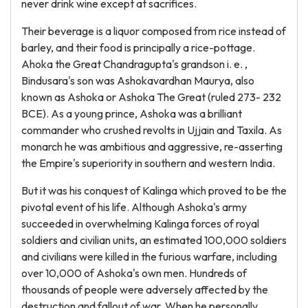
never drink wine except at sacrifices.
Their beverage is a liquor composed from rice instead of
barley, and their food is principally a rice-pottage.
Ahoka the Great Chandragupta's grandson i. e. ,
Bindusara's son was Ashokavardhan Maurya, also
known as Ashoka or Ashoka The Great (ruled 273- 232
BCE). As a young prince, Ashoka was a brilliant
commander who crushed revolts in Ujjain and Taxila. As
monarch he was ambitious and aggressive, re-asserting
the Empire's superiority in southern and western India.
But it was his conquest of Kalinga which proved to be the
pivotal event of his life. Although Ashoka's army
succeeded in overwhelming Kalinga forces of royal
soldiers and civilian units, an estimated 100,000 soldiers
and civilians were killed in the furious warfare, including
over 10,000 of Ashoka's own men. Hundreds of
thousands of people were adversely affected by the
destruction and fallout of war. When he personally