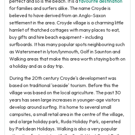
perfect and so is the beach. It is a
favourite destination
for families and surfers alike. The name Croyde is
believed to have derived from an Anglo-Saxon
settlement in the area. Croyde village is a charming little
hamlet of thatched cottages with many places to eat,
buy gifts and hire beach equipment - including
surfboards. It has many popular spots neighbouring such
as Watersmeet in lyton/lynmouth, Golf in Saunton and
Walking areas that make this area worth staying both on
a holiday and as a day trip.
During the 20th century Croyde's development was
based on traditional 'seaside' tourism. Before this the
village was based on the local agriculture. The past 30
years has seen large increases in younger-age visitors
develop around surfing. It is home to several small
campsites, a small retail area in the centre of the village,
and a large holiday park, Ruda Holiday Park, operated
by Parkdean Holidays. Walking is also a very popular