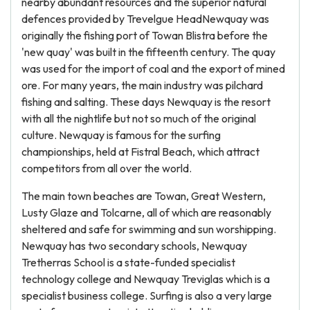
nearby abundant resources and the superior natural
defences provided by Trevelgue HeadNewquay was
originally the fishing port of Towan Blistra before the
'new quay' was built in the fifteenth century. The quay
was used for the import of coal and the export of mined
ore. For many years, the main industry was pilchard
fishing and salting. These days Newquay is the resort
with all the nightlife but not so much of the original
culture. Newquay is famous for the surfing
championships, held at Fistral Beach, which attract
competitors from all over the world.
The main town beaches are Towan, Great Western,
Lusty Glaze and Tolcarne, all of which are reasonably
sheltered and safe for swimming and sun worshipping.
Newquay has two secondary schools, Newquay
Tretherras School is a state-funded specialist
technology college and Newquay Treviglas which is a
specialist business college. Surfing is also a very large