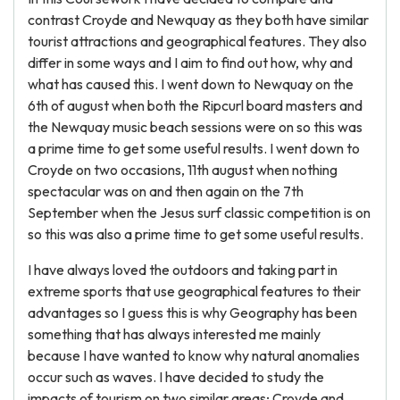
contrast Croyde and Newquay as they both have similar
tourist attractions and geographical features. They also
differ in some ways and I aim to find out how, why and
what has caused this. I went down to Newquay on the
6th of august when both the Ripcurl board masters and
the Newquay music beach sessions were on so this was
a prime time to get some useful results. I went down to
Croyde on two occasions, 11th august when nothing
spectacular was on and then again on the 7th
September when the Jesus surf classic competition is on
so this was also a prime time to get some useful results.
I have always loved the outdoors and taking part in
extreme sports that use geographical features to their
advantages so I guess this is why Geography has been
something that has always interested me mainly
because I have wanted to know why natural anomalies
occur such as waves. I have decided to study the
impacts of tourism on two similar areas; Croyde and