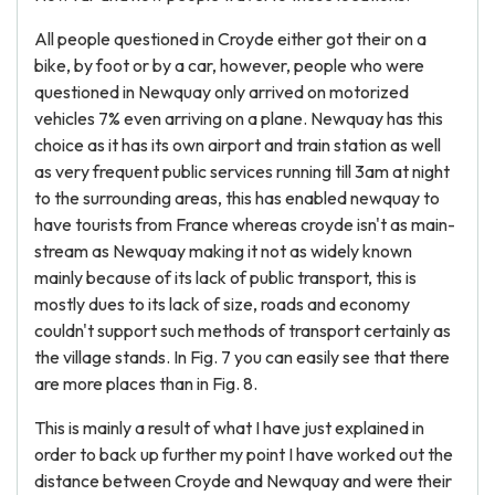
All people questioned in Croyde either got their on a
bike, by foot or by a car, however, people who were
questioned in Newquay only arrived on motorized
vehicles 7% even arriving on a plane. Newquay has this
choice as it has its own airport and train station as well
as very frequent public services running till 3am at night
to the surrounding areas, this has enabled newquay to
have tourists from France whereas croyde isn't as main-
stream as Newquay making it not as widely known
mainly because of its lack of public transport, this is
mostly dues to its lack of size, roads and economy
couldn't support such methods of transport certainly as
the village stands. In Fig. 7 you can easily see that there
are more places than in Fig. 8.
This is mainly a result of what I have just explained in
order to back up further my point I have worked out the
distance between Croyde and Newquay and were their