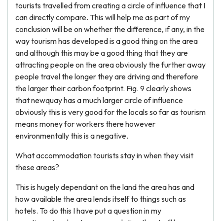
tourists travelled from creating a circle of influence that I
can directly compare. This will help me as part of my
conclusion will be on whether the difference, if any, in the
way tourism has developed is a good thing on the area
and although this may be a good thing that they are
attracting people on the area obviously the further away
people travel the longer they are driving and therefore
the larger their carbon footprint. Fig. 9 clearly shows
that newquay has a much larger circle of influence
obviously this is very good for the locals so far as tourism
means money for workers there however
environmentally this is a negative.
What accommodation tourists stay in when they visit
these areas?
This is hugely dependant on the land the area has and
how available the area lends itself to things such as
hotels. To do this I have put a question in my