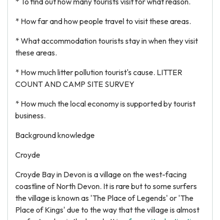
* To find out how many tourists visit for what reason.
* How far and how people travel to visit these areas.
* What accommodation tourists stay in when they visit
these areas.
* How much litter pollution tourist's cause. LITTER
COUNT AND CAMP SITE SURVEY
* How much the local economy is supported by tourist
business.
Background knowledge
Croyde
Croyde Bay in Devon is a village on the west-facing
coastline of North Devon. It is rare but to some surfers
the village is known as 'The Place of Legends' or 'The
Place of Kings' due to the way that the village is almost