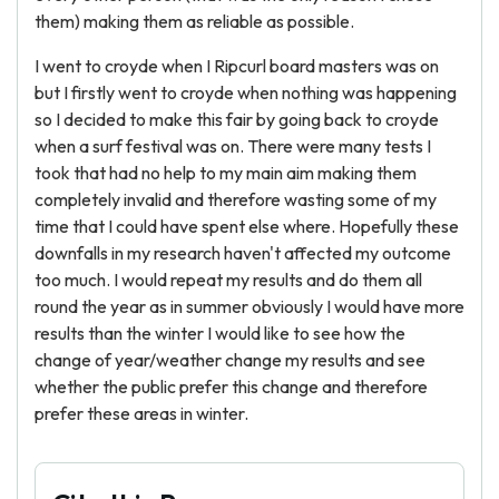
them) making them as reliable as possible.
I went to croyde when I Ripcurl board masters was on
but I firstly went to croyde when nothing was happening
so I decided to make this fair by going back to croyde
when a surf festival was on. There were many tests I
took that had no help to my main aim making them
completely invalid and therefore wasting some of my
time that I could have spent else where. Hopefully these
downfalls in my research haven't affected my outcome
too much. I would repeat my results and do them all
round the year as in summer obviously I would have more
results than the winter I would like to see how the
change of year/weather change my results and see
whether the public prefer this change and therefore
prefer these areas in winter.