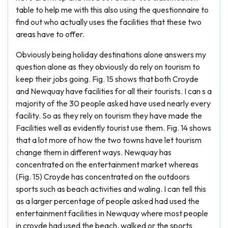
table to help me with this also using the questionnaire to
find out who actually uses the facilities that these two
areas have to offer.
Obviously being holiday destinations alone answers my
question alone as they obviously do rely on tourism to
keep their jobs going. Fig. 15 shows that both Croyde
and Newquay have facilities for all their tourists. I can s a
majority of the 30 people asked have used nearly every
facility. So as they rely on tourism they have made the
Facilities well as evidently tourist use them. Fig. 14 shows
that a lot more of how the two towns have let tourism
change them in different ways. Newquay has
concentrated on the entertainment market whereas
(Fig. 15) Croyde has concentrated on the outdoors
sports such as beach activities and waling. I can tell this
as a larger percentage of people asked had used the
entertainment facilities in Newquay where most people
in croyde had used the beach, walked or the sports