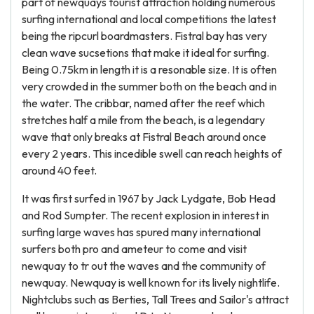
part of newquays tourist attraction holding numerous
surfing international and local competitions the latest
being the ripcurl boardmasters. Fistral bay has very
clean wave sucsetions that make it ideal for surfing.
Being 0.75km in length it is a resonable size. It is often
very crowded in the summer both on the beach and in
the water. The cribbar, named after the reef which
stretches half a mile from the beach, is a legendary
wave that only breaks at Fistral Beach around once
every 2 years. This incedible swell can reach heights of
around 40 feet.
It was first surfed in 1967 by Jack Lydgate, Bob Head
and Rod Sumpter. The recent explosion in interest in
surfing large waves has spured many international
surfers both pro and ameteur to come and visit
newquay to tr out the waves and the community of
newquay. Newquay is well known for its lively nightlife.
Nightclubs such as Berties, Tall Trees and Sailor's attract