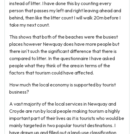
instead of litter. I have done this by counting every
person that passes my left and right leaving ahead and
behind, then like the litter count I will walk 20m before I
take my next count.
This shows that both of the beaches were the busiest
places however Newquay does have more people but
there isn't such the significant difference that there is
compared to litter. In the questionnaire I have asked
people what they think of the area in terms of the
factors that tourism could have affected.
How much the local economy is supported by tourist
business?
A vast majority of the local services in Newquay and
Croyde are run by local people making tourism a highly
important part of their lives as it is tourists who would be
mainly targeted in two popular tourist destinations. I
have drawn up and filled out a land-use classification