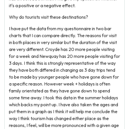
it's a positive or a negative effect.
Why do tourists visit these destinations?
I have put the data from my questionnaire in two bar
charts that I can compare directly. The reasons for visit
in both places in very similar but the duration of the visit
are very different. Croyde has 20 more people visiting
for a week and Newquay has 20 more people visiting for
3 days. I think this is strongly representative of the way
they have both differed in changing as 3 day trips tend
to be made by younger people who have gone down for
a specific reason. However week + holidays is often
family orientated as they have gone down to spend
some time away. I took this data in the summer holidays
which backs my point up. I have also taken the ages and
put them in a graph as I think it will help me conclude the
way I think tourism has changed either place as the
reasons, I feel, will be more pronounced with a given age