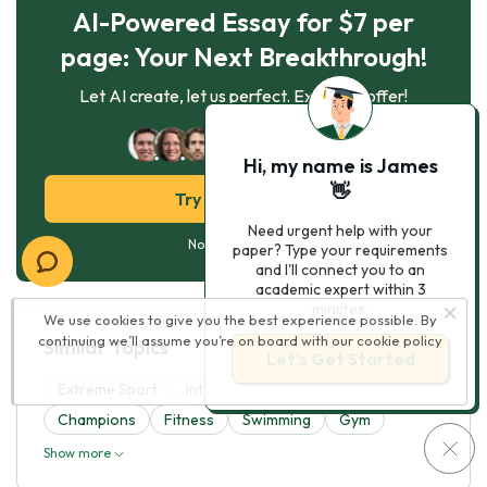
AI-Powered Essay for $7 per
page: Your Next Breakthrough!
Let AI create, let us perfect. Exclusive offer!
122
experts online
Hi, my name is James
👋
Try AI Essay Now
Need urgent help with your
No paying upfront
paper? Type your requirements
and I'll connect you to an
academic expert within 3
minutes.
We use cookies to give you the best experience possible. By
continuing we’ll assume you’re on board with our
cookie policy
Similar Topics
Let’s Get Started
Extreme Sport
Interests
Athletes
Champions
Fitness
Swimming
Gym
Show more