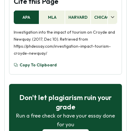
Cite this Page
APA
MLA
HARVARD
CHICAGO
AS
Investigation into the impact of tourism on Croyde and
Newquay. (2017, Dec 10). Retrieved from
https://phdessay.com/investigation-impact-tourism-
croyde-newquay/
Copy To Clipboard
Don't let plagiarism ruin your
grade
Run a free check or have your essay done
for you