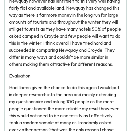
Newquay however has lent itself to this very well having
fairly flat and available land. Newquay has changed this
way as there is far more money in the long run for large
amounts of tourists and throughout the winter they will
still get tourists as they have many hotels 50% of people
asked camped in Croyde and few people will want to do
this in the winter. I think overall I have tried hard and
succeeded in comparing Newquay and Croyde. They
differ in many ways and couldn't be more similar in
others making them attractive for different reasons.
Evaluation
Had I been given the chance to do this again I would put
in deeper research into the area and mainly extending
my questionnaire and asking 100 people as the more
people questioned the more reliable my result however
this would not need to be a necessity as I effectively
took a random sample of many as I randomly asked
every other person (that was the only reason I chose