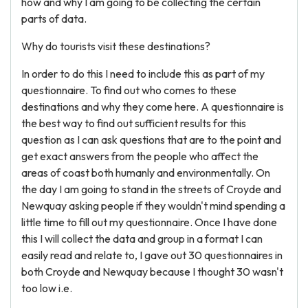
how and why I am going to be collecting the certain
parts of data.
Why do tourists visit these destinations?
In order to do this I need to include this as part of my
questionnaire. To find out who comes to these
destinations and why they come here. A questionnaire is
the best way to find out sufficient results for this
question as I can ask questions that are to the point and
get exact answers from the people who affect the
areas of coast both humanly and environmentally. On
the day I am going to stand in the streets of Croyde and
Newquay asking people if they wouldn't mind spending a
little time to fill out my questionnaire. Once I have done
this I will collect the data and group in a format I can
easily read and relate to, I gave out 30 questionnaires in
both Croyde and Newquay because I thought 30 wasn't
too low i.e.