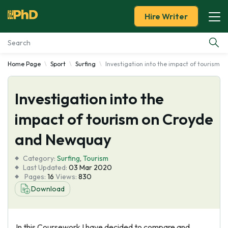
Hire Writer
Home Page
Sport
Surfing
Investigation into the impact of tourism 
Essay Examples
Investigation into the
Services
impact of tourism on Croyde
Tools
and Newquay
Blog
Category:
Surfing
,
Tourism
Last Updated:
03 Mar 2020
Pages:
16
Views:
830
About Us
Download
In this Coursework I have decided to compare and