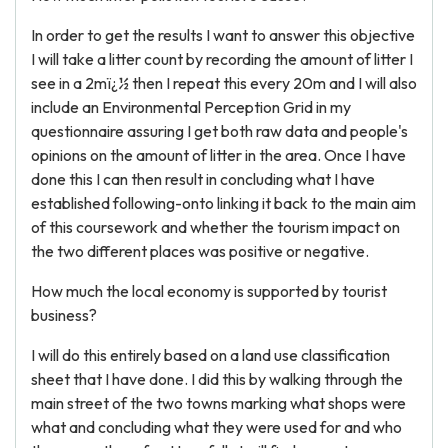
In order to get the results I want to answer this objective
I will take a litter count by recording the amount of litter I
see in a 2mï¿½ then I repeat this every 20m and I will also
include an Environmental Perception Grid in my
questionnaire assuring I get both raw data and people's
opinions on the amount of litter in the area. Once I have
done this I can then result in concluding what I have
established following-onto linking it back to the main aim
of this coursework and whether the tourism impact on
the two different places was positive or negative.
How much the local economy is supported by tourist
business?
I will do this entirely based on a land use classification
sheet that I have done. I did this by walking through the
main street of the two towns marking what shops were
what and concluding what they were used for and who