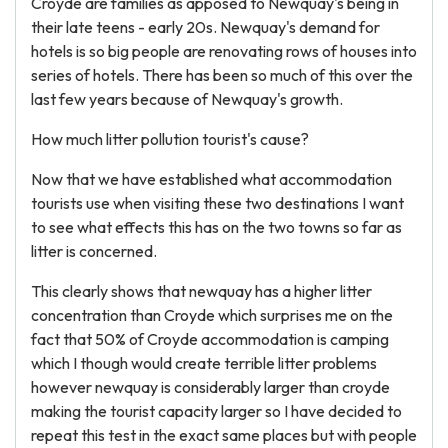
Croyde are families as apposed to Newquay's being in
their late teens - early 20s. Newquay's demand for
hotels is so big people are renovating rows of houses into
series of hotels. There has been so much of this over the
last few years because of Newquay's growth.
How much litter pollution tourist's cause?
Now that we have established what accommodation
tourists use when visiting these two destinations I want
to see what effects this has on the two towns so far as
litter is concerned.
This clearly shows that newquay has a higher litter
concentration than Croyde which surprises me on the
fact that 50% of Croyde accommodation is camping
which I though would create terrible litter problems
however newquay is considerably larger than croyde
making the tourist capacity larger so I have decided to
repeat this test in the exact same places but with people