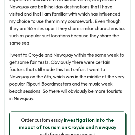
Newquay are both holiday destinations that I have
visited and that I am familiar with which has influenced
my choice to use them in my coursework. Even though
they are 86 miles apart they share similar characteristics
such as popular surf locations because they share the
same sea.
I went to Croyde and Newquay within the same week to
get some fair tests. Obviously there were certain
factors that still made this test unfair. I went to
Newquay on the 6th, which was in the middle of the very
popular Ripcurl Boardmasters and the music week
beach sessions. So there will obviously be more tourists
in Newquay.
Order custom essay
Investigation into the
impact of tourism on Croyde and Newquay
with free plagiarism report