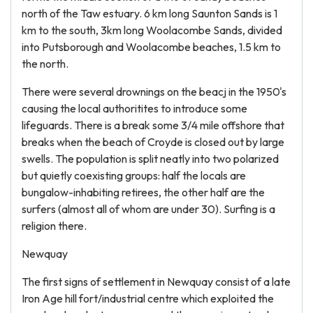
north of the Taw estuary. 6 km long Saunton Sands is 1
km to the south, 3km long Woolacombe Sands, divided
into Putsborough and Woolacombe beaches, 1.5 km to
the north.
There were several drownings on the beacj in the 1950's
causing the local authoritites to introduce some
lifeguards. There is a break some 3/4 mile offshore that
breaks when the beach of Croyde is closed out by large
swells. The population is split neatly into two polarized
but quietly coexisting groups: half the locals are
bungalow-inhabiting retirees, the other half are the
surfers (almost all of whom are under 30). Surfing is a
religion there.
Newquay
The first signs of settlement in Newquay consist of a late
Iron Age hill fort/industrial centre which exploited the