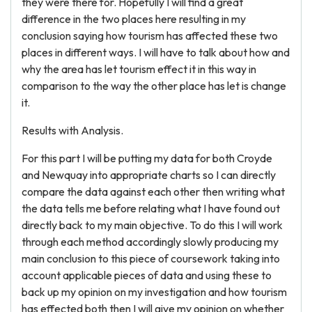
they were there for. Hopefully I will find a great
difference in the two places here resulting in my
conclusion saying how tourism has affected these two
places in different ways. I will have to talk about how and
why the area has let tourism effect it in this way in
comparison to the way the other place has let is change
it.
Results with Analysis.
For this part I will be putting my data for both Croyde
and Newquay into appropriate charts so I can directly
compare the data against each other then writing what
the data tells me before relating what I have found out
directly back to my main objective. To do this I will work
through each method accordingly slowly producing my
main conclusion to this piece of coursework taking into
account applicable pieces of data and using these to
back up my opinion on my investigation and how tourism
has effected both then I will give my opinion on whether