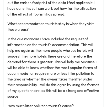
out the carbon footprint of the data I feel applicable. I
have done this so I can work out how far the attraction
of the effect of tourism has spread.
What accommodation tourists stay in when they visit
these areas?
In the questionnaire I have included the request of
information on the tourist's accommodation. This will
help me again as the more people who use hotels will
suggest the more hotels there are and therefore the
demand for them is greater. This will help me because I
will be able to know whether the most popular forms of
accommodation require more or less litter pollution to
the area or whether the owner takes the litter under
their responsibility. I will do this again by using the format
of my questionnaire, as this will be a strong and effective
source.
How much litter pollution tourist's cause?