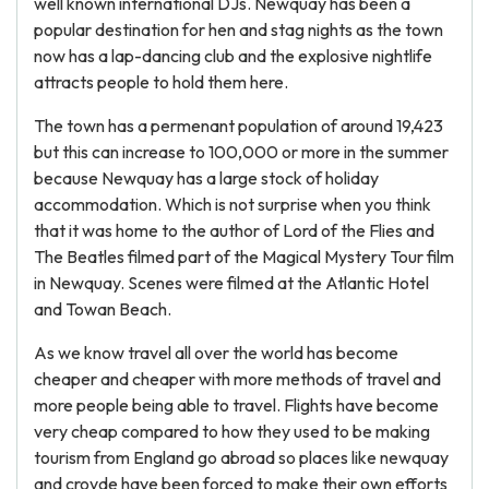
well known international DJs. Newquay has been a
popular destination for hen and stag nights as the town
now has a lap-dancing club and the explosive nightlife
attracts people to hold them here.
The town has a permenant population of around 19,423
but this can increase to 100,000 or more in the summer
because Newquay has a large stock of holiday
accommodation. Which is not surprise when you think
that it was home to the author of Lord of the Flies and
The Beatles filmed part of the Magical Mystery Tour film
in Newquay. Scenes were filmed at the Atlantic Hotel
and Towan Beach.
As we know travel all over the world has become
cheaper and cheaper with more methods of travel and
more people being able to travel. Flights have become
very cheap compared to how they used to be making
tourism from England go abroad so places like newquay
and croyde have been forced to make their own efforts