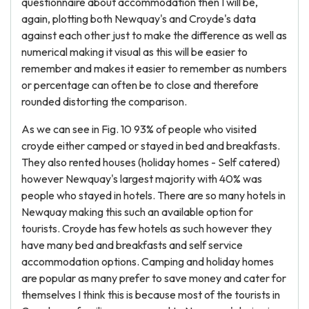
questionnaire about accommodation then I will be,
again, plotting both Newquay's and Croyde's data
against each other just to make the difference as well as
numerical making it visual as this will be easier to
remember and makes it easier to remember as numbers
or percentage can often be to close and therefore
rounded distorting the comparison.
As we can see in Fig. 10 93% of people who visited
croyde either camped or stayed in bed and breakfasts.
They also rented houses (holiday homes - Self catered)
however Newquay's largest majority with 40% was
people who stayed in hotels. There are so many hotels in
Newquay making this such an available option for
tourists. Croyde has few hotels as such however they
have many bed and breakfasts and self service
accommodation options. Camping and holiday homes
are popular as many prefer to save money and cater for
themselves I think this is because most of the tourists in