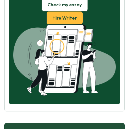
Check my essay
Hire Writer