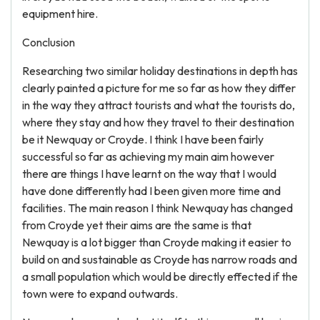
equipment hire.
Conclusion
Researching two similar holiday destinations in depth has
clearly painted a picture for me so far as how they differ
in the way they attract tourists and what the tourists do,
where they stay and how they travel to their destination
be it Newquay or Croyde. I think I have been fairly
successful so far as achieving my main aim however
there are things I have learnt on the way that I would
have done differently had I been given more time and
facilities. The main reason I think Newquay has changed
from Croyde yet their aims are the same is that
Newquay is a lot bigger than Croyde making it easier to
build on and sustainable as Croyde has narrow roads and
a small population which would be directly effected if the
town were to expand outwards.