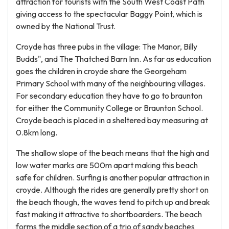
attraction for tourists with the South West Coast Path
giving access to the spectacular Baggy Point, which is
owned by the National Trust.
Croyde has three pubs in the village: The Manor, Billy
Budds", and The Thatched Barn Inn. As far as education
goes the children in croyde share the Georgeham
Primary School with many of the neighbouring villages.
For secondary education they have to go to braunton
for either the Community College or Braunton School.
Croyde beach is placed in a sheltered bay measuring at
0.8km long.
The shallow slope of the beach means that the high and
low water marks are 500m apart making this beach
safe for children. Surfing is another popular attraction in
croyde. Although the rides are generally pretty short on
the beach though, the waves tend to pitch up and break
fast making it attractive to shortboarders. The beach
forms the middle section of a trio of sandy beaches