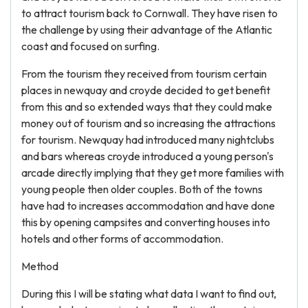
to attract tourism back to Cornwall. They have risen to
the challenge by using their advantage of the Atlantic
coast and focused on surfing.
From the tourism they received from tourism certain
places in newquay and croyde decided to get benefit
from this and so extended ways that they could make
money out of tourism and so increasing the attractions
for tourism. Newquay had introduced many nightclubs
and bars whereas croyde introduced a young person's
arcade directly implying that they get more families with
young people then older couples. Both of the towns
have had to increases accommodation and have done
this by opening campsites and converting houses into
hotels and other forms of accommodation.
Method
During this I will be stating what data I want to find out,