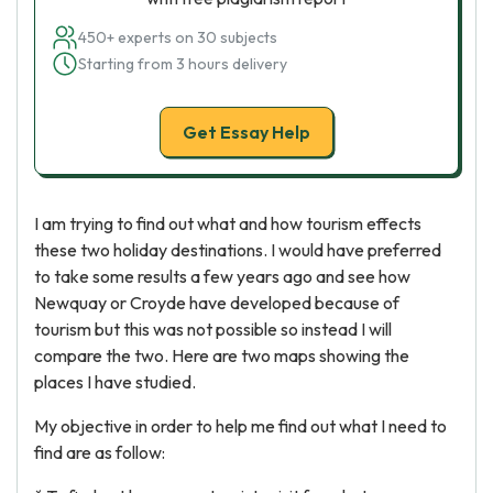
450+ experts on 30 subjects
Starting from 3 hours delivery
Get Essay Help
I am trying to find out what and how tourism effects
these two holiday destinations. I would have preferred
to take some results a few years ago and see how
Newquay or Croyde have developed because of
tourism but this was not possible so instead I will
compare the two. Here are two maps showing the
places I have studied.
My objective in order to help me find out what I need to
find are as follow: