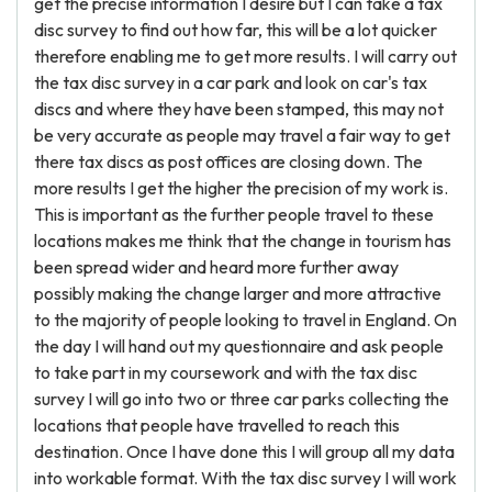
get the precise information I desire but I can take a tax
disc survey to find out how far, this will be a lot quicker
therefore enabling me to get more results. I will carry out
the tax disc survey in a car park and look on car's tax
discs and where they have been stamped, this may not
be very accurate as people may travel a fair way to get
there tax discs as post offices are closing down. The
more results I get the higher the precision of my work is.
This is important as the further people travel to these
locations makes me think that the change in tourism has
been spread wider and heard more further away
possibly making the change larger and more attractive
to the majority of people looking to travel in England. On
the day I will hand out my questionnaire and ask people
to take part in my coursework and with the tax disc
survey I will go into two or three car parks collecting the
locations that people have travelled to reach this
destination. Once I have done this I will group all my data
into workable format. With the tax disc survey I will work