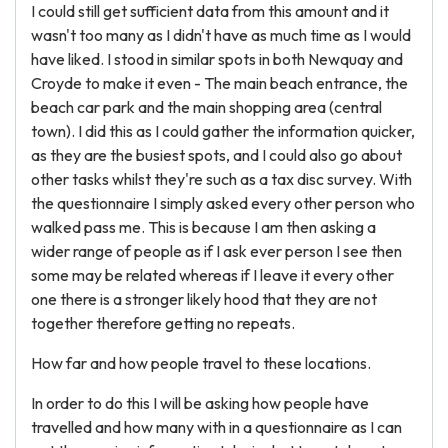
I could still get sufficient data from this amount and it
wasn't too many as I didn't have as much time as I would
have liked. I stood in similar spots in both Newquay and
Croyde to make it even - The main beach entrance, the
beach car park and the main shopping area (central
town). I did this as I could gather the information quicker,
as they are the busiest spots, and I could also go about
other tasks whilst they're such as a tax disc survey. With
the questionnaire I simply asked every other person who
walked pass me. This is because I am then asking a
wider range of people as if I ask ever person I see then
some may be related whereas if I leave it every other
one there is a stronger likely hood that they are not
together therefore getting no repeats.
How far and how people travel to these locations.
In order to do this I will be asking how people have
travelled and how many with in a questionnaire as I can