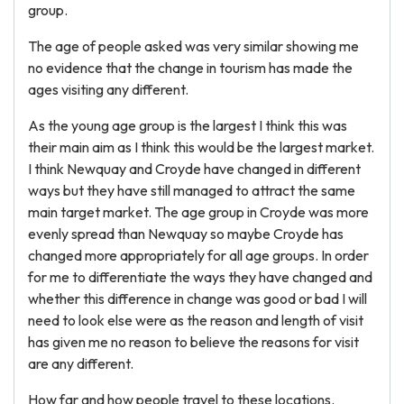
group.
The age of people asked was very similar showing me
no evidence that the change in tourism has made the
ages visiting any different.
As the young age group is the largest I think this was
their main aim as I think this would be the largest market.
I think Newquay and Croyde have changed in different
ways but they have still managed to attract the same
main target market. The age group in Croyde was more
evenly spread than Newquay so maybe Croyde has
changed more appropriately for all age groups. In order
for me to differentiate the ways they have changed and
whether this difference in change was good or bad I will
need to look else were as the reason and length of visit
has given me no reason to believe the reasons for visit
are any different.
How far and how people travel to these locations.