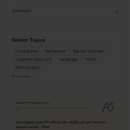
Total mark
C
Similar Topics
Food Waste
Restaurant
Bipolar Disorder
Cognitive Approach
Language
Metal
Ethnography
Show more