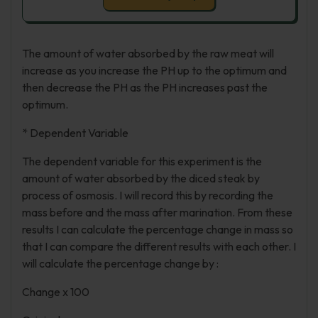
The amount of water absorbed by the raw meat will
increase as you increase the PH up to the optimum and
then decrease the PH as the PH increases past the
optimum.
* Dependent Variable
The dependent variable for this experiment is the
amount of water absorbed by the diced steak by
process of osmosis. I will record this by recording the
mass before and the mass after marination. From these
results I can calculate the percentage change in mass so
that I can compare the different results with each other. I
will calculate the percentage change by :
Change x 100