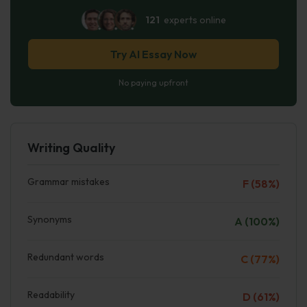
121
experts online
Try AI Essay Now
No paying upfront
Writing Quality
Grammar mistakes
F (58%)
Synonyms
A (100%)
Redundant words
C (77%)
Readability
D (61%)