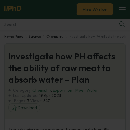
Hire Writer
Home Page
Science
Chemistry
Investigate how PH affects the abilit
Essay Examples
Investigate how PH affects
Services
the ability of raw meat to
Tools
absorb water – Plan
Blog
Category:
Chemistry
,
Experiment
,
Meat
,
Water
Last Updated:
19 Apr 2023
Pages:
3
Views:
847
About Us
Download
I am planning an experiment to investigate how PH