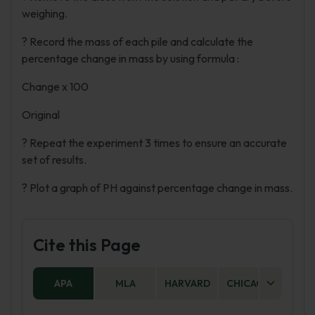
weighing.
? Record the mass of each pile and calculate the
percentage change in mass by using formula :
Change x 100
Original
? Repeat the experiment 3 times to ensure an accurate
set of results.
? Plot a graph of PH against percentage change in mass.
Cite this Page
APA
MLA
HARVARD
CHICAGO
AS