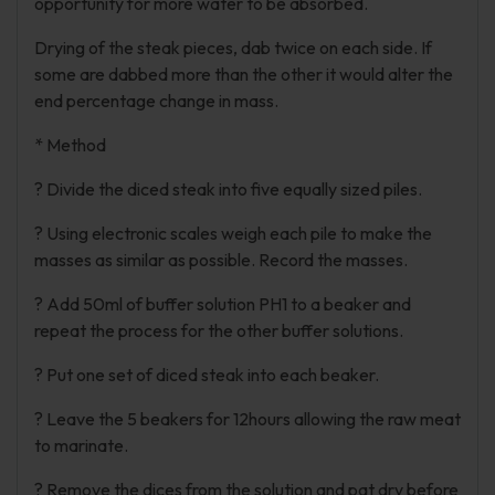
opportunity for more water to be absorbed.
Drying of the steak pieces, dab twice on each side. If
some are dabbed more than the other it would alter the
end percentage change in mass.
* Method
? Divide the diced steak into five equally sized piles.
? Using electronic scales weigh each pile to make the
masses as similar as possible. Record the masses.
? Add 50ml of buffer solution PH1 to a beaker and
repeat the process for the other buffer solutions.
? Put one set of diced steak into each beaker.
? Leave the 5 beakers for 12hours allowing the raw meat
to marinate.
? Remove the dices from the solution and pat dry before