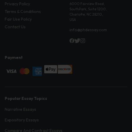
Privacy Policy
6000 Fairview Road,
SouthPark, Suite 1200,
Terms & Conditions
Charlotte, NC 28210,
Fair Use Policy
USA
Contact Us
info@phdessay.com
Payment
Popular Essay Topics
Narrative Essays
Expository Essays
Compare And Contrast Essays