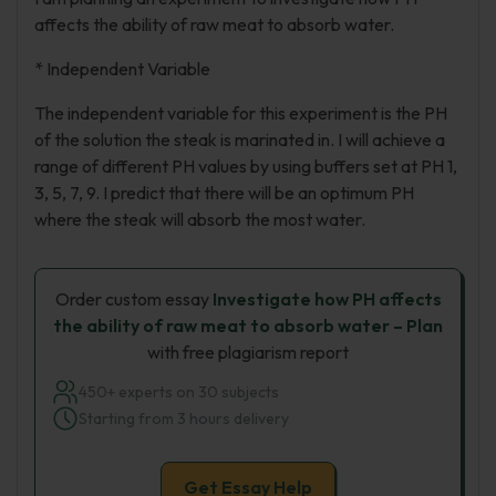
affects the ability of raw meat to absorb water.
* Independent Variable
The independent variable for this experiment is the PH
of the solution the steak is marinated in. I will achieve a
range of different PH values by using buffers set at PH 1,
3, 5, 7, 9. I predict that there will be an optimum PH
where the steak will absorb the most water.
Order custom essay
Investigate how PH affects
the ability of raw meat to absorb water – Plan
with free plagiarism report
450+ experts on 30 subjects
Starting from 3 hours delivery
Get Essay Help