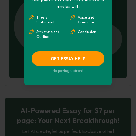
minutes with:
Thesis
Voice and
Statement
Grammar
Structure and
Conclusion
Outline
GET ESSAY HELP
No paying upfront
AI-Powered Essay for $7 per
page: Your Next Breakthrough!
Let AI create, let us perfect. Exclusive offer!