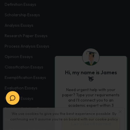
Definition Essays
Scholarship Essays
Analysis Essays
Research Paper Essays
Process Analysis Essays
Opinion Essays
Classification Essays
Hi, my name is James
Exemplification Essays
👋
Evaluation Essays
Need urgent help with your
paper? Type your requirements
Process Essays
and I'll connect you to an
academic expert within 3
Problem Solution Essays
minutes.
We use cookies to give you the best experience possible. By
Exploratory Essay Examples
continuing we’ll assume you’re on board with our
cookie policy
Let’s Get Started
Autobiography Essays