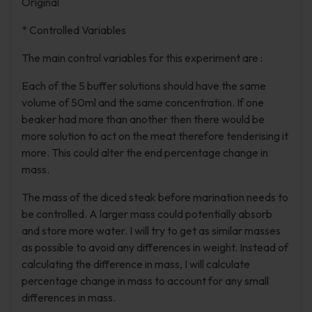
Original
* Controlled Variables
The main control variables for this experiment are :
Each of the 5 buffer solutions should have the same
volume of 50ml and the same concentration. If one
beaker had more than another then there would be
more solution to act on the meat therefore tenderising it
more. This could alter the end percentage change in
mass.
The mass of the diced steak before marination needs to
be controlled. A larger mass could potentially absorb
and store more water. I will try to get as similar masses
as possible to avoid any differences in weight. Instead of
calculating the difference in mass, I will calculate
percentage change in mass to account for any small
differences in mass.