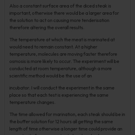
Also a constant surface area of the diced steak is
important, otherwise there would be a larger area for
the solution to act on causing more tenderisation
therefore altering the overall results.
The temperature at which the meat is marinated at
would need to remain constant. At a higher
temperature, molecules are moving faster therefore
osmosis is more likely to occur. The experiment will be
conducted at room temperature, although a more
scientific method would be the use of an
incubator. I will conduct the experiment in the same
place so that each test is experiencing the same
temperature changes.
The time allowed for marination, each steak should be in
the buffer solution for 12 hours all getting the same
length of time otherwise a longer time could provide an