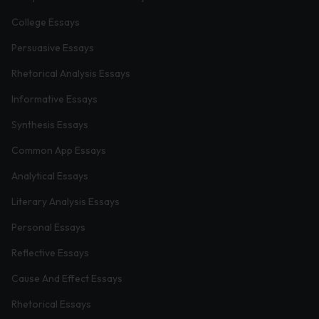
College Essays
Persuasive Essays
Rhetorical Analysis Essays
Informative Essays
Synthesis Essays
Common App Essays
Analytical Essays
Literary Analysis Essays
Personal Essays
Reflective Essays
Cause And Effect Essays
Rhetorical Essays