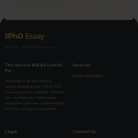
© 2016 - 2026 PhDessay.com
This Service Will Be Usefull
Services
For
Essay examples
PhDessay is an educational
resource where over 1,000,000
free essays are collected. Scholars
can use them for free to gain
inspiration and new creative ideas
for their writing assignments.
Legal
Contact Us