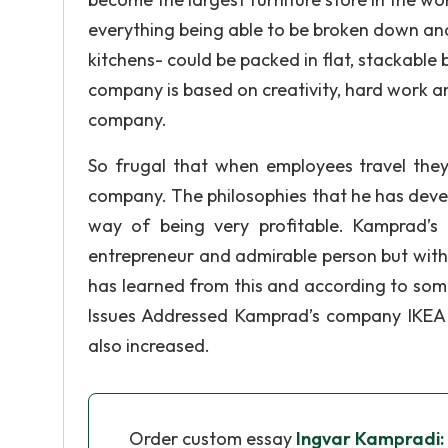
everything being able to be broken down an
kitchens- could be packed in flat, stackable
company is based on creativity, hard work and
company.
So frugal that when employees travel they
company. The philosophies that he has devel
way of being very profitable. Kamprad’s
entrepreneur and admirable person but with 
has learned from this and according to som
Issues Addressed Kamprad’s company IKEA h
also increased.
Order custom essay
Ingvar Kampradi: