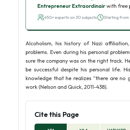
Entrepreneur Extraordinair
with free 
450+ experts on 30 subjects
Starting from 
Alcoholism, his history of Nazi affiliati
problems. Even during his personal problem
sure the company was on the right track. H
be successful despite his personal life. H
knowledge that he realizes “there are no
work (Nelson and Quick, 2011-438).
Cite this Page