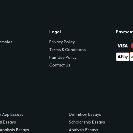
Legal
Paymen
amples
Privacy Policy
Terms & Conditions
Fair Use Policy
Contact Us
 App Essays
Definition Essays
al Essays
Scholarship Essays
 Analysis Essays
Analysis Essays