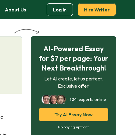
About Us
Log in
Hire Writer
AI-Powered Essay
for $7 per page: Your
Next Breakthrough!
Let AI create, let us perfect.
Exclusive offer!
124
experts online
Try AI Essay Now
nd
No paying upfront
 in