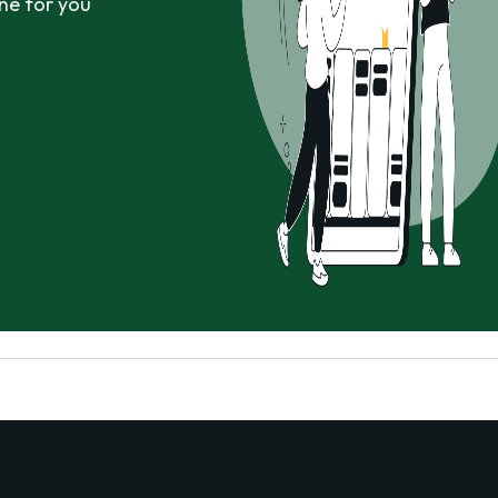
ne for you