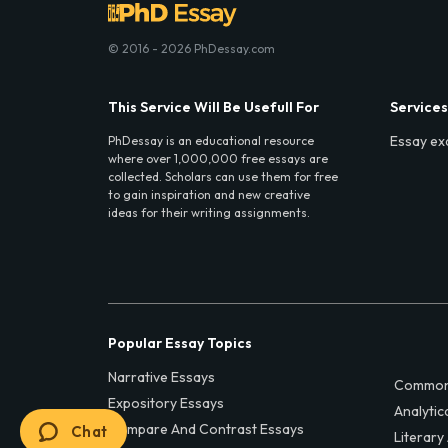
© 2016 - 2026 PhDessay.com
This Service Will Be Usefull For
Services
Essay ex
PhDessay is an educational resource
where over 1,000,000 free essays are
collected. Scholars can use them for free
to gain inspiration and new creative
ideas for their writing assignments.
Popular Essay Topics
Narrative Essays
Common
Expository Essays
Analytic
Compare And Contrast Essays
Chat
Literary