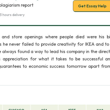
plagiarism report
Get Essay Help
3 hours delivery
on, and store openings where people died were his b
s he never failed to provide creativity for IKEA and t
e always found a way to lead his company in the direct
is appreciation for what it takes to be successful a
 guarantees to economic success tomorrow apart fro