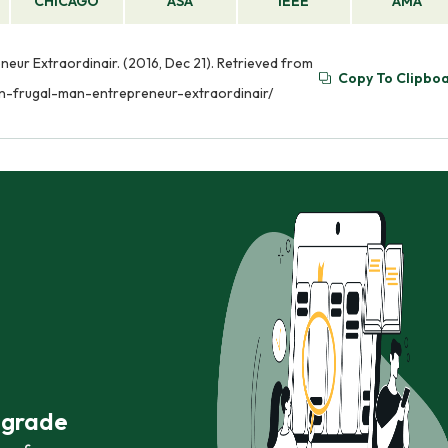
CHICAGO
ASA
IEEE
AMA
eur Extraordinair. (2016, Dec 21). Retrieved from
Copy To Clipbo
n-frugal-man-entrepreneur-extraordinair/
r grade