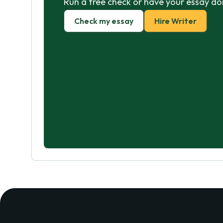
Run a free check or have your essay do
Check my essay
Hire Writer