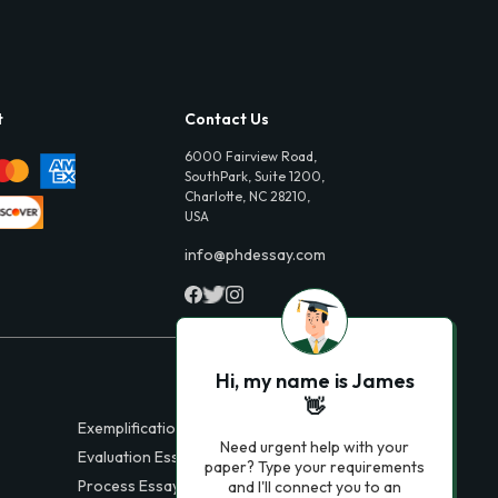
t
Contact Us
6000 Fairview Road,
SouthPark, Suite 1200,
Charlotte, NC 28210,
USA
info@phdessay.com
Hi, my name is James
👋
Exemplification Essays
Need urgent help with your
Evaluation Essays
paper? Type your requirements
Process Essays
and I'll connect you to an