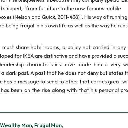
d shipped, “from furniture to the now famous mobile
 boxes (Nelson and Quick, 2011-438)”. His way of running
 being frugal in his own life as well as the way he runs
 must share hotel rooms, a policy not carried in any
oped for IKEA are distinctive and have provided a succ
 leadership characteristics have made him a very w
a dark past. A past that he does not deny but states t
e has a message to send to other that carries great w
as been on the rise along with that his personal pr
 Wealthy Man, Frugal Man,