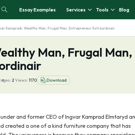
Essay Examples
Services
Tools
Blog
var Kampradi: Wealthy Man, Frugal Man, Entrepreneur Extraordinair
ealthy Man, Frugal Man,
ordinair
Pages:
2
Views:
1170
Download
founder and former CEO of Ingvar Kamprad Elmtaryd a
 created a one of a kind furniture company that has
rld. The uniqueness is because they company specializes