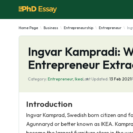
Home Page
Business
Entrepreneurship
Entrepreneur
Ing
Ingvar Kampradi: W
Entrepreneur Extra
Category:
Entrepreneur
,
Ikea
Last Updated:
13 Feb 2021
Introduction
Ingvar Kamprad, Swedish born citizen and 
Agunnaryd or better known as IKEA. Kamprad
become the largest furniture store in the wo