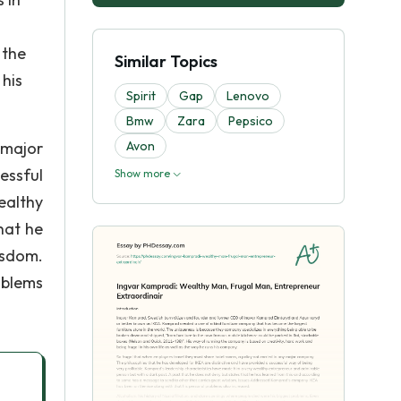
 the
Similar Topics
 his
Spirit
Gap
Lenovo
Bmw
Zara
Pepsico
 major
Avon
essful
Show more
ealthy
hat he
isdom.
oblems