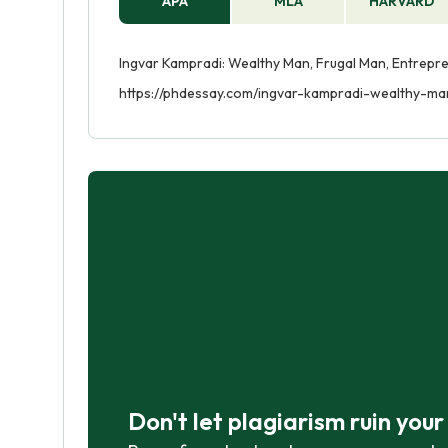
APA
MLA
HARVARD
Ingvar Kampradi: Wealthy Man, Frugal Man, Entrepren
https://phdessay.com/ingvar-kampradi-wealthy-ma
Don't let plagiarism ruin you