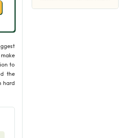
iggest
o make
ion to
nd the
m hard