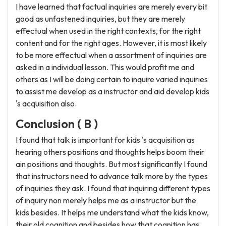
I have learned that factual inquiries are merely every bit
good as unfastened inquiries, but they are merely
effectual when used in the right contexts, for the right
content and for the right ages. However, it is most likely
to be more effectual when a assortment of inquiries are
asked in a individual lesson. This would profit me and
others as I will be doing certain to inquire varied inquiries
to assist me develop as a instructor and aid develop kids
's acquisition also.
Conclusion ( B )
I found that talk is important for kids 's acquisition as
hearing others positions and thoughts helps boom their
ain positions and thoughts. But most significantly I found
that instructors need to advance talk more by the types
of inquiries they ask. I found that inquiring different types
of inquiry non merely helps me as a instructor but the
kids besides. It helps me understand what the kids know,
their old cognition and besides how that cognition has