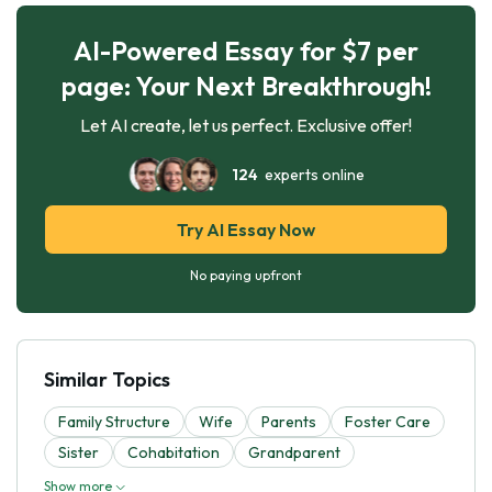
AI-Powered Essay for $7 per
page: Your Next Breakthrough!
Let AI create, let us perfect. Exclusive offer!
124
experts online
Try AI Essay Now
No paying upfront
Similar Topics
Family Structure
Wife
Parents
Foster Care
Sister
Cohabitation
Grandparent
Show more