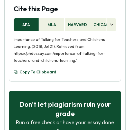
Cite this Page
APA
MLA
HARVARD
CHICAGO
AS
Importance of Talking for Teachers and Childrens
Learning. (2018, Jul 21). Retrieved from
https://phdessay.com/importance-of-talking-for-
teachers-and-childrens-learning/
Copy To Clipboard
Don't let plagiarism ruin your
grade
Run a free check or have your essay done