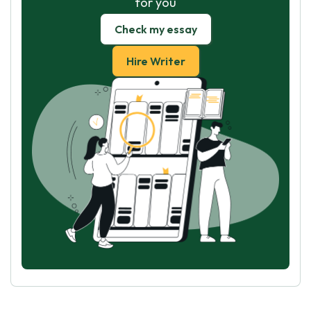
for you
Check my essay
Hire Writer