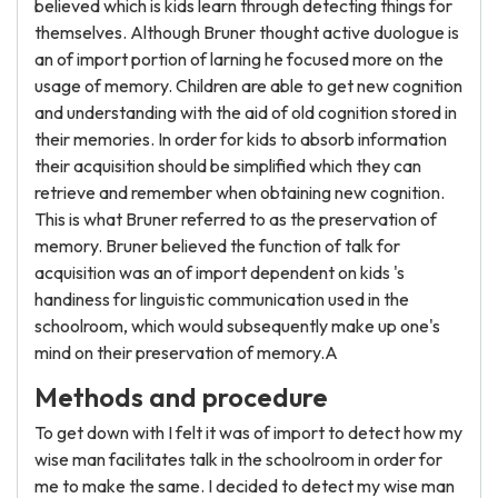
believed which is kids learn through detecting things for
themselves. Although Bruner thought active duologue is
an of import portion of larning he focused more on the
usage of memory. Children are able to get new cognition
and understanding with the aid of old cognition stored in
their memories. In order for kids to absorb information
their acquisition should be simplified which they can
retrieve and remember when obtaining new cognition.
This is what Bruner referred to as the preservation of
memory. Bruner believed the function of talk for
acquisition was an of import dependent on kids 's
handiness for linguistic communication used in the
schoolroom, which would subsequently make up one's
mind on their preservation of memory.A
Methods and procedure
To get down with I felt it was of import to detect how my
wise man facilitates talk in the schoolroom in order for
me to make the same. I decided to detect my wise man