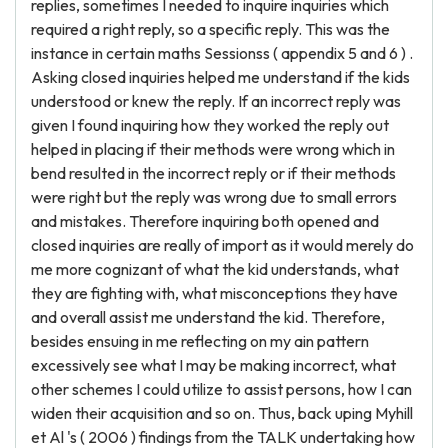
replies, sometimes I needed to inquire inquiries which
required a right reply, so a specific reply. This was the
instance in certain maths Sessionss ( appendix 5 and 6 ) .
Asking closed inquiries helped me understand if the kids
understood or knew the reply. If an incorrect reply was
given I found inquiring how they worked the reply out
helped in placing if their methods were wrong which in
bend resulted in the incorrect reply or if their methods
were right but the reply was wrong due to small errors
and mistakes. Therefore inquiring both opened and
closed inquiries are really of import as it would merely do
me more cognizant of what the kid understands, what
they are fighting with, what misconceptions they have
and overall assist me understand the kid. Therefore,
besides ensuing in me reflecting on my ain pattern
excessively see what I may be making incorrect, what
other schemes I could utilize to assist persons, how I can
widen their acquisition and so on. Thus, back uping Myhill
et Al 's ( 2006 ) findings from the TALK undertaking how