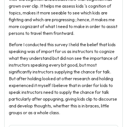
grown over clip. It helps me assess kids 's cognition of
topics, makes it more seeable to see which kids are
fighting and which are progressing ; hence, it makes me
more cognizant of what I need to make in order to assist
persons to travel them frontward.
Before I conducted this survey I held the belief that kids
speaking was of import for us as instructors to cognize
what they understand but did non see the importance of
instructors speaking every bit good, but most
significantly instructors supplying the chance for talk.
But after holding looked at other research and holding
experienced it myself I believe that in order for kids to
speak instructors need to supply the chance for talk
particularly after oppugning, giving kids clip to discourse
and develop thoughts, whether this is in braces, little
groups or as a whole class.