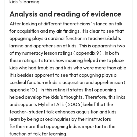
kids 's learning.
Analysis and reading of evidence
After looking at different theoreticians ' stance on talk
for acquisition and my ain findings, it is clear to see that
oppugning plays a cardinal function in teachers/adults
larning and apprehension of kids. This is apparent in two
of my numeracy lesson ratings ( appendix 9 ) . In both
these ratings it states how inquiring helped me to place
kids who had troubles and kids who were more than able.
It is besides apparent to see that oppugning plays a
cardinal function in kids 's acquisition and apprehension (
appendix 10 ) . In this rating it states that oppugning
helped develop the kids 's thoughts. Therefore, this links
and supports Myhill et Al 's ( 2006 ) belief that the
teacher- student talk enhances acquisition and kids
learn by being asked inquiries by their instructors
furthermore that oppugning kids is important in the
function of talk for learning.