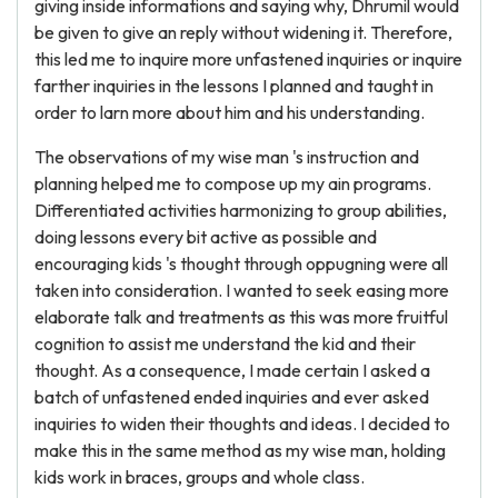
giving inside informations and saying why, Dhrumil would
be given to give an reply without widening it. Therefore,
this led me to inquire more unfastened inquiries or inquire
farther inquiries in the lessons I planned and taught in
order to larn more about him and his understanding.
The observations of my wise man 's instruction and
planning helped me to compose up my ain programs.
Differentiated activities harmonizing to group abilities,
doing lessons every bit active as possible and
encouraging kids 's thought through oppugning were all
taken into consideration. I wanted to seek easing more
elaborate talk and treatments as this was more fruitful
cognition to assist me understand the kid and their
thought. As a consequence, I made certain I asked a
batch of unfastened ended inquiries and ever asked
inquiries to widen their thoughts and ideas. I decided to
make this in the same method as my wise man, holding
kids work in braces, groups and whole class.