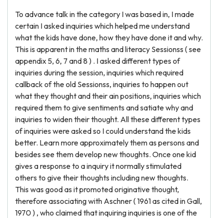
To advance talk in the category I was based in, I made
certain I asked inquiries which helped me understand
what the kids have done, how they have done it and why.
This is apparent in the maths and literacy Sessionss ( see
appendix 5, 6, 7 and 8 ) . I asked different types of
inquiries during the session, inquiries which required
callback of the old Sessionss, inquiries to happen out
what they thought and their ain positions, inquiries which
required them to give sentiments and satiate why and
inquiries to widen their thought. All these different types
of inquiries were asked so I could understand the kids
better. Learn more approximately them as persons and
besides see them develop new thoughts. Once one kid
gives a response to a inquiry it normally stimulated
others to give their thoughts including new thoughts.
This was good as it promoted originative thought,
therefore associating with Aschner ( 1961 as cited in Gall,
1970 ) , who claimed that inquiring inquiries is one of the