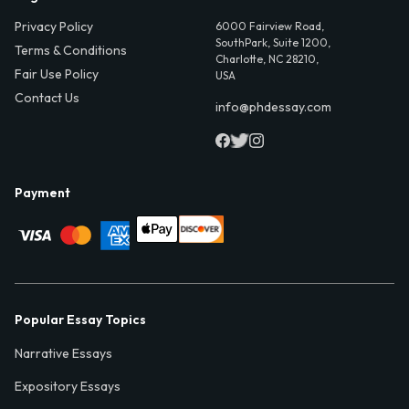
Privacy Policy
6000 Fairview Road,
SouthPark, Suite 1200,
Terms & Conditions
Charlotte, NC 28210,
Fair Use Policy
USA
Contact Us
info@phdessay.com
Payment
Popular Essay Topics
Narrative Essays
Expository Essays