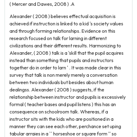
( Mercer and Dawes, 2008 ) .A
Alexander ( 2008 ) believes effectual acquisition is
achieved if instruction is linked to a kid 's society values
and through forming relationships. Evidence on this
research focused on talk for larning in different
civilizations and their different results. Harmonizing to
Alexander, ( 2008 ) talk is a 'skill that the pupil acquires
instead than something that pupils and instructors
together do in order to larn ' . It was made clear in this
survey that talk is non merely merely a conversation
between two individuals but besides about human
dealingss. Alexander ( 2008 ) suggests, if the
relationship between instructor and pupils is excessively
formal ( teacher bases and pupil listens ) this has an
consequence on schoolroom talk. Whereas, if a
instructor sits with the kids who are positioned in a
manner they can see each other, perchance set uping
tabular arraies in a `` horseshoe or square form '' so