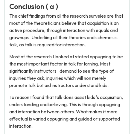
Conclusion ( a )
The chief findings from all the research surveies are that
most of the theoreticians believe that acquisition is an
active procedure, through interaction with equals and
grownups. Underliing all their theories and schemes is
talk, as talk is required for interaction.
Most of the research I looked at stated oppugning to be
the most important factor in talk for larning. Most
significantly instructors ' demand to see the type of
inquiries they ask, inquiries which will non merely
promote talk but aid instructors understand kids.
To reason I found that talk does assist kids 's acquisition,
understanding and believing. This is through oppugning
and interaction between others. What makes it more
effectual is varied oppugning and guided or supported
interaction.