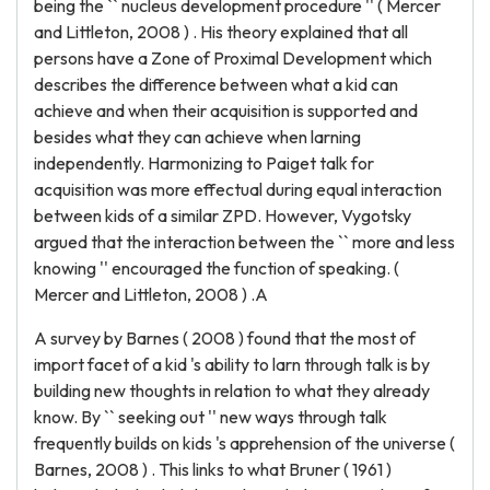
being the `` nucleus development procedure '' ( Mercer
and Littleton, 2008 ) . His theory explained that all
persons have a Zone of Proximal Development which
describes the difference between what a kid can
achieve and when their acquisition is supported and
besides what they can achieve when larning
independently. Harmonizing to Paiget talk for
acquisition was more effectual during equal interaction
between kids of a similar ZPD. However, Vygotsky
argued that the interaction between the `` more and less
knowing '' encouraged the function of speaking. (
Mercer and Littleton, 2008 ) .A
A survey by Barnes ( 2008 ) found that the most of
import facet of a kid 's ability to larn through talk is by
building new thoughts in relation to what they already
know. By `` seeking out '' new ways through talk
frequently builds on kids 's apprehension of the universe (
Barnes, 2008 ) . This links to what Bruner ( 1961 )