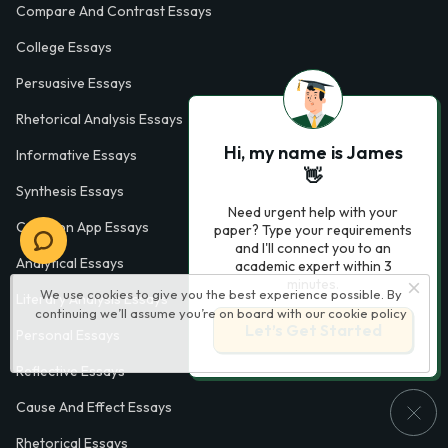
Compare And Contrast Essays
College Essays
Persuasive Essays
Rhetorical Analysis Essays
Hi, my name is James
Informative Essays
👋
Synthesis Essays
Need urgent help with your
Common App Essays
paper? Type your requirements
and I'll connect you to an
Analytical Essays
academic expert within 3
minutes.
We use cookies to give you the best experience possible. By
Literary Analysis Essays
continuing we’ll assume you’re on board with our
cookie policy
Let’s Get Started
Personal Essays
Reflective Essays
Cause And Effect Essays
Rhetorical Essays