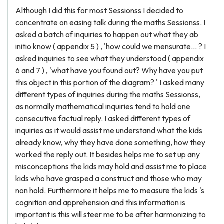
Although I did this for most Sessionss I decided to
concentrate on easing talk during the maths Sessionss. I
asked a batch of inquiries to happen out what they ab
initio know ( appendix 5 ) , 'how could we mensurate... ? I
asked inquiries to see what they understood ( appendix
6 and 7 ) , 'what have you found out? Why have you put
this object in this portion of the diagram? ' I asked many
different types of inquiries during the maths Sessionss,
as normally mathematical inquiries tend to hold one
consecutive factual reply. I asked different types of
inquiries as it would assist me understand what the kids
already know, why they have done something, how they
worked the reply out. It besides helps me to set up any
misconceptions the kids may hold and assist me to place
kids who have grasped a construct and those who may
non hold. Furthermore it helps me to measure the kids 's
cognition and apprehension and this information is
important is this will steer me to be after harmonizing to