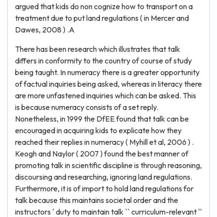
argued that kids do non cognize how to transport on a
treatment due to put land regulations ( in Mercer and
Dawes, 2008 ) .A
There has been research which illustrates that talk
differs in conformity to the country of course of study
being taught. In numeracy there is a greater opportunity
of factual inquiries being asked, whereas in literacy there
are more unfastened inquiries which can be asked. This
is because numeracy consists of a set reply.
Nonetheless, in 1999 the DfEE found that talk can be
encouraged in acquiring kids to explicate how they
reached their replies in numeracy ( Myhill et al, 2006 ) .
Keogh and Naylor ( 2007 ) found the best manner of
promoting talk in scientific discipline is through reasoning,
discoursing and researching, ignoring land regulations.
Furthermore, it is of import to hold land regulations for
talk because this maintains societal order and the
instructors ' duty to maintain talk `` curriculum-relevant ''