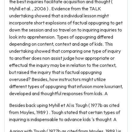
the best inquiries facilitate acquisition and thought (
Myhill et al. , 2006 ) . Evidence from the TALK
undertaking showed that a individual lesson might
incorporate short explosions of factual oppugning to get
down the session and so travel on to inquiring inquiries to
look into apprehension. Types of oppugning differed
depending on content, context and age of kids. This
undertaking showed that comparing one type of inquiry
to another does non assist judge how appropriate or
effectual the inquiry may be in relation to the context,
but raised the inquiry that is factual oppugning
overused? Besides, how instructors might utilize
different types of oppugning that infusion more luxuriant,
developed and thoughtful responses from kids. A
Besides back uping Myhill et Al is Tough ( 1977b as cited
from Moyles, 1989 ) . Tough stated that certain types of
inquiring is indispensable to advance kids 's thought. A
Agring with Tough ( 1977b as cited from Moyles, 1989 ) is