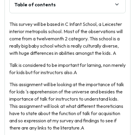
Table of contents
This survey will be based in C Infant School, a Leicester
interior metropolis school. Most of the observations will
come from a twelvemonth 2 category. This school is a
really big baby school which is really culturally diverse,
with huge differences in abilities amongst the kids. A
Talk is considered to be important for larning, non merely
for kids but for instructors also.A
This assignment will be looking at the importance of talk
for kids 's apprehension of the universe and besides the
importance of talk for instructors to understand kids.
This assignment will look at what different theoreticians
have to state about the function of talk for acquisition
and so expression at my survey and findings to see if
there are any links to the literature.A