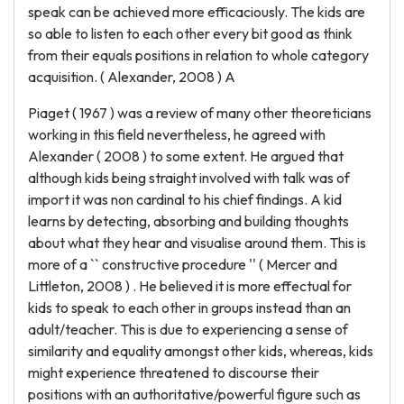
speak can be achieved more efficaciously. The kids are
so able to listen to each other every bit good as think
from their equals positions in relation to whole category
acquisition. ( Alexander, 2008 ) A
Piaget ( 1967 ) was a review of many other theoreticians
working in this field nevertheless, he agreed with
Alexander ( 2008 ) to some extent. He argued that
although kids being straight involved with talk was of
import it was non cardinal to his chief findings. A kid
learns by detecting, absorbing and building thoughts
about what they hear and visualise around them. This is
more of a `` constructive procedure '' ( Mercer and
Littleton, 2008 ) . He believed it is more effectual for
kids to speak to each other in groups instead than an
adult/teacher. This is due to experiencing a sense of
similarity and equality amongst other kids, whereas, kids
might experience threatened to discourse their
positions with an authoritative/powerful figure such as