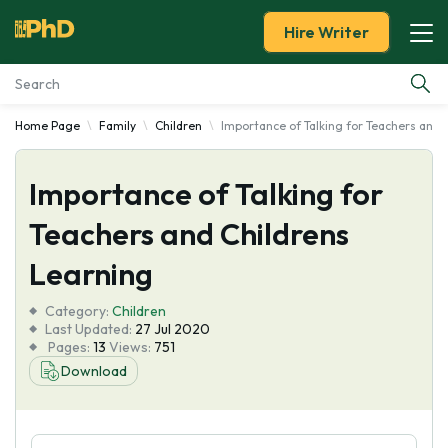
Hire Writer
Home Page
Family
Children
Importance of Talking for Teachers and 
Essay Examples
Importance of Talking for
Services
Teachers and Childrens
Tools
Learning
Blog
Category:
Children
Last Updated:
27 Jul 2020
Pages:
13
Views:
751
About Us
Download