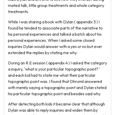
mated talk, little group treatments and whole category
treatments.
While I was sharing a book with Dylan ( appendix 3 ) I
found he tended to associate parts of the narrative to
his personal experiences and talked a batch about his
personal experiences. When I asked some closed
inquiries Dylan would answer with a yes or no but ever
extended the replies by stating me why.
During an R.E session ( appendix 4 ) I asked the category
a inquiry, 'what is your particular topographic point? '
and each kid had to state me what their particular
topographic point was. I found that Dhrumil answered
with merely saying a topographic point and Dylan stated
his particular topographic point and besides said why.
After detecting both kids it became clear that although
Dylan was able to reply inquiries and widen them by