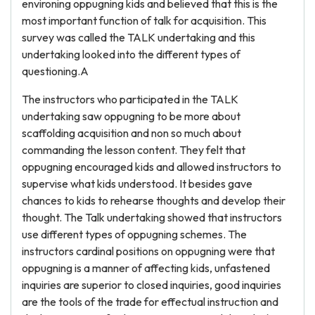
environing oppugning kids and believed that this is the
most important function of talk for acquisition. This
survey was called the TALK undertaking and this
undertaking looked into the different types of
questioning.A
The instructors who participated in the TALK
undertaking saw oppugning to be more about
scaffolding acquisition and non so much about
commanding the lesson content. They felt that
oppugning encouraged kids and allowed instructors to
supervise what kids understood. It besides gave
chances to kids to rehearse thoughts and develop their
thought. The Talk undertaking showed that instructors
use different types of oppugning schemes. The
instructors cardinal positions on oppugning were that
oppugning is a manner of affecting kids, unfastened
inquiries are superior to closed inquiries, good inquiries
are the tools of the trade for effectual instruction and