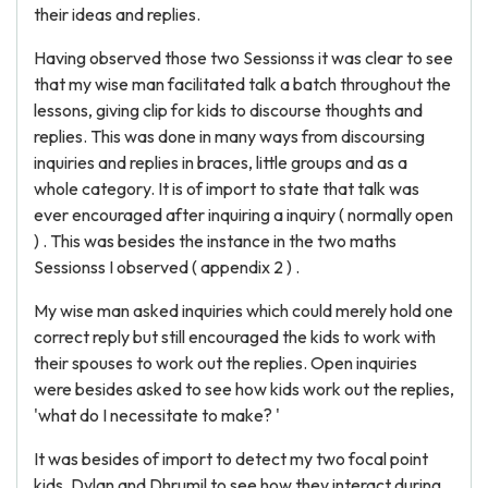
their ideas and replies.
Having observed those two Sessionss it was clear to see
that my wise man facilitated talk a batch throughout the
lessons, giving clip for kids to discourse thoughts and
replies. This was done in many ways from discoursing
inquiries and replies in braces, little groups and as a
whole category. It is of import to state that talk was
ever encouraged after inquiring a inquiry ( normally open
) . This was besides the instance in the two maths
Sessionss I observed ( appendix 2 ) .
My wise man asked inquiries which could merely hold one
correct reply but still encouraged the kids to work with
their spouses to work out the replies. Open inquiries
were besides asked to see how kids work out the replies,
'what do I necessitate to make? '
It was besides of import to detect my two focal point
kids, Dylan and Dhrumil to see how they interact during