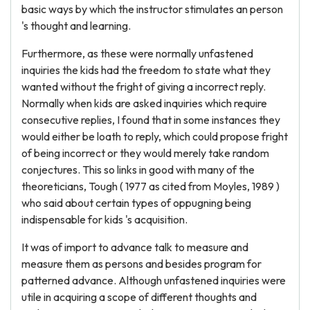
basic ways by which the instructor stimulates an person
's thought and learning.
Furthermore, as these were normally unfastened
inquiries the kids had the freedom to state what they
wanted without the fright of giving a incorrect reply.
Normally when kids are asked inquiries which require
consecutive replies, I found that in some instances they
would either be loath to reply, which could propose fright
of being incorrect or they would merely take random
conjectures. This so links in good with many of the
theoreticians, Tough ( 1977 as cited from Moyles, 1989 )
who said about certain types of oppugning being
indispensable for kids 's acquisition.
It was of import to advance talk to measure and
measure them as persons and besides program for
patterned advance. Although unfastened inquiries were
utile in acquiring a scope of different thoughts and