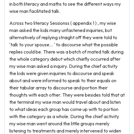
in both literacy and maths to see the different ways my
wise man facilitated talk.
Across two literacy Sessionss ( appendix 1 ) , my wise
man asked the kids many unfastened inquiries, but
alternatively of replying straight off they were told to
'talk to your spouse... ' to discourse what the possible
replies could be. There was a batch of mated talk during
the whole category debut which chiefly occurred after
my wise man asked a inquiry. During the chief activity
the kids were given inquiries to discourse and speak
about and were informed to speak to their equals on
their tabular array to discourse and portion their
thoughts with each other. They were besides told that at
the terminal my wise man would travel about and listen
to what ideas each group has come up with to portion
with the category as a whole. During the chief activity
my wise man went around the little groups merely
listening to treatments and merely intervened to widen