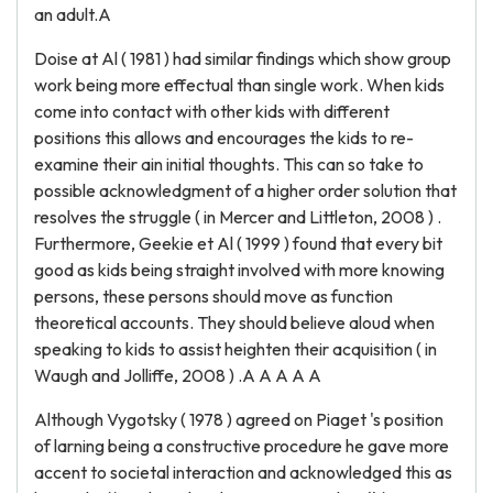
an adult.A
Doise at Al ( 1981 ) had similar findings which show group
work being more effectual than single work. When kids
come into contact with other kids with different
positions this allows and encourages the kids to re-
examine their ain initial thoughts. This can so take to
possible acknowledgment of a higher order solution that
resolves the struggle ( in Mercer and Littleton, 2008 ) .
Furthermore, Geekie et Al ( 1999 ) found that every bit
good as kids being straight involved with more knowing
persons, these persons should move as function
theoretical accounts. They should believe aloud when
speaking to kids to assist heighten their acquisition ( in
Waugh and Jolliffe, 2008 ) .A A A A A
Although Vygotsky ( 1978 ) agreed on Piaget 's position
of larning being a constructive procedure he gave more
accent to societal interaction and acknowledged this as