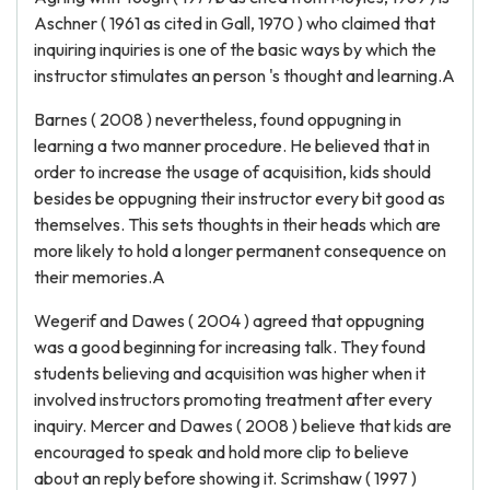
Aschner ( 1961 as cited in Gall, 1970 ) who claimed that
inquiring inquiries is one of the basic ways by which the
instructor stimulates an person 's thought and learning.A
Barnes ( 2008 ) nevertheless, found oppugning in
learning a two manner procedure. He believed that in
order to increase the usage of acquisition, kids should
besides be oppugning their instructor every bit good as
themselves. This sets thoughts in their heads which are
more likely to hold a longer permanent consequence on
their memories.A
Wegerif and Dawes ( 2004 ) agreed that oppugning
was a good beginning for increasing talk. They found
students believing and acquisition was higher when it
involved instructors promoting treatment after every
inquiry. Mercer and Dawes ( 2008 ) believe that kids are
encouraged to speak and hold more clip to believe
about an reply before showing it. Scrimshaw ( 1997 )