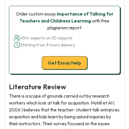
Order custom essay
Importance of Talking for
Teachers and Childrens Learning
with free
plagiarism report
450+ experts on 30 subjects
Starting from 3 hours delivery
Get Essay Help
Literature Review
There is a scope of grounds carried out by research
workers which look at talk for acquisition. Myhill et Al (
2006 ) believes that the teacher- student talk enhances
acquisition and kids learn by being asked inquiries by
their instructors. Their survey focused on the issues