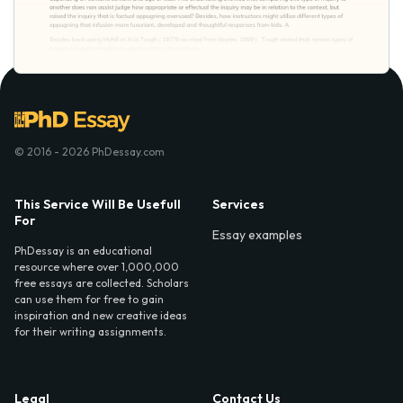
© 2016 - 2026 PhDessay.com
This Service Will Be Usefull
Services
For
Essay examples
PhDessay is an educational
resource where over 1,000,000
free essays are collected. Scholars
can use them for free to gain
inspiration and new creative ideas
for their writing assignments.
Legal
Contact Us