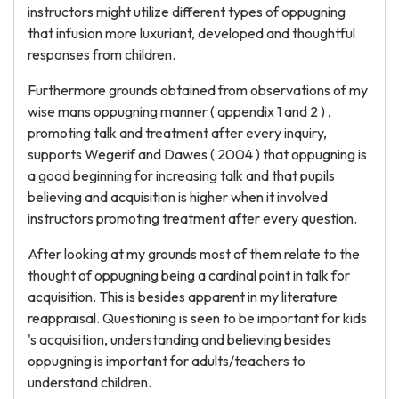
instructors might utilize different types of oppugning
that infusion more luxuriant, developed and thoughtful
responses from children.
Furthermore grounds obtained from observations of my
wise mans oppugning manner ( appendix 1 and 2 ) ,
promoting talk and treatment after every inquiry,
supports Wegerif and Dawes ( 2004 ) that oppugning is
a good beginning for increasing talk and that pupils
believing and acquisition is higher when it involved
instructors promoting treatment after every question.
After looking at my grounds most of them relate to the
thought of oppugning being a cardinal point in talk for
acquisition. This is besides apparent in my literature
reappraisal. Questioning is seen to be important for kids
's acquisition, understanding and believing besides
oppugning is important for adults/teachers to
understand children.