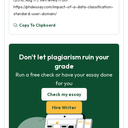
(2016, Aug 17). Retrieved from
https://phdessay.com/impact-of-a-data-classification-
standard-user-domain/
Copy To Clipboard
Don't let plagiarism ruin your
grade
Run a free check or have your essay done
for you
Check my essay
Hire Writer