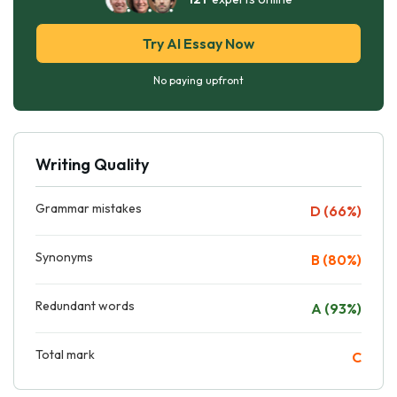
Try AI Essay Now
No paying upfront
Writing Quality
Grammar mistakes
D (66%)
Synonyms
B (80%)
Redundant words
A (93%)
Total mark
C