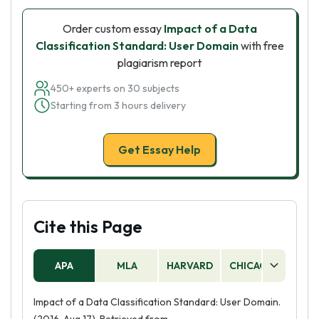
Order custom essay
Impact of a Data
Classification Standard: User Domain
with free
plagiarism report
450+ experts on 30 subjects
Starting from 3 hours delivery
Get Essay Help
Cite this Page
APA
MLA
HARVARD
CHICAGO
AS
Impact of a Data Classification Standard: User Domain.