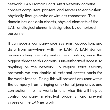
network. LAN Domain Local Area Network domains
connect computers, printers, and servers to each other
physically through a wire or wireless connection. This
domain includes data closets, physical elements of the
LAN, and logical elements designated by authorized
personnel.
It can access company-wide systems, application, and
data from anywhere with the LAN. A LAN domain
requires strong security and access controls, since the
biggest threat to this domain is un-authorized access to
anything on the network. To require strict security
protocols we can disable all external access ports for
the workstations. Doing this will prevent any user within
the company from bringing an external jump drive, and
connection it to the workstations. Also this will help us
control company intellectual property, and prevent
viruses on the LAN network.