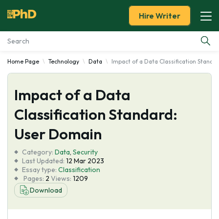
Hire Writer
Home Page
Technology
Data
Impact of a Data Classification Standa
Essay Examples
Impact of a Data
Services
Classification Standard:
Tools
User Domain
Blog
Category:
Data
,
Security
Last Updated:
12 Mar 2023
Essay type:
Classification
About Us
Pages:
2
Views:
1209
Download