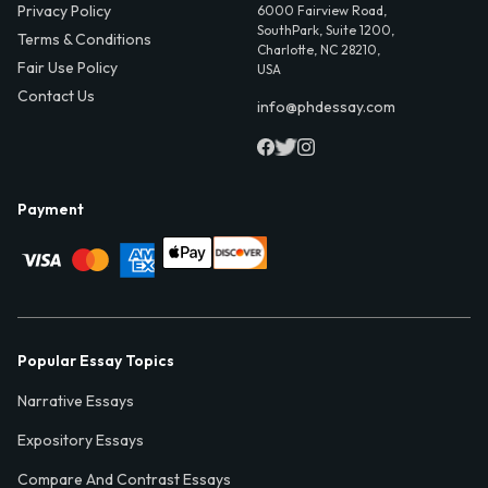
Privacy Policy
6000 Fairview Road,
SouthPark, Suite 1200,
Terms & Conditions
Charlotte, NC 28210,
Fair Use Policy
USA
Contact Us
info@phdessay.com
Payment
Popular Essay Topics
Narrative Essays
Expository Essays
Compare And Contrast Essays