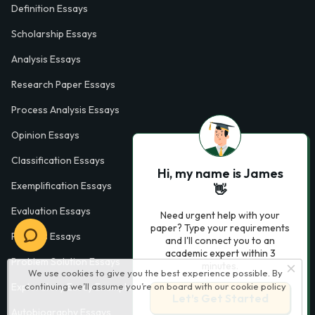
Definition Essays
Scholarship Essays
Analysis Essays
Research Paper Essays
Process Analysis Essays
Opinion Essays
Classification Essays
Hi, my name is James
Exemplification Essays
👋
Evaluation Essays
Need urgent help with your
paper? Type your requirements
Process Essays
and I'll connect you to an
academic expert within 3
Problem Solution Essays
minutes.
We use cookies to give you the best experience possible. By
Exploratory Essay Examples
continuing we’ll assume you’re on board with our
cookie policy
Let’s Get Started
Autobiography Essays