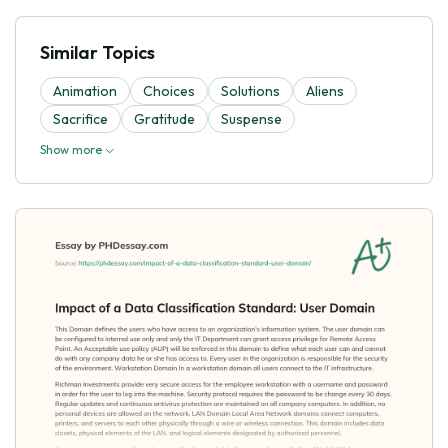
Similar Topics
Animation
Choices
Solutions
Aliens
Sacrifice
Gratitude
Suspense
Show more