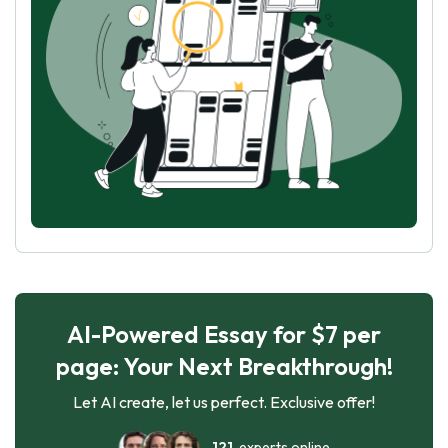
AI-Powered Essay for $7 per
page: Your Next Breakthrough!
Let AI create, let us perfect. Exclusive offer!
121
experts online