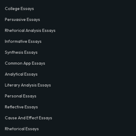
College Essays
Persuasive Essays
Rhetorical Analysis Essays
Informative Essays
Synthesis Essays
Common App Essays
Analytical Essays
Literary Analysis Essays
Personal Essays
Reflective Essays
Cause And Effect Essays
Rhetorical Essays