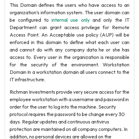
This Domain defines the users who have access to an
organization’s information system. The user domain can
be configured to
internal use only
and only the IT
Department can grant access privilege for Remote
Access Point. An Acceptable use policy (AUP) will be
enforced in this domain to define what each user can
and cannot do with any company data he or she has
access to. Every user in the organization is responsible
for the security of the environment. Workstation
Domain In a workstation domain all users connect to the
IT infrastructure.
Richman Investments provide very secure access for the
employee workstation with a username and password in
order for the user to log into the machine. Security
protocol requires the password to be change every 30
days. Regular updates and continuous antivirus
protection are maintained on all company computers. In
addition, no personal devices are allowed on the