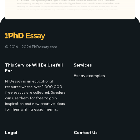
© 2016 - 2026 PhDessay.com
This Service Will Be Usefull
Services
For
Essay examples
PhDessay is an educational
resource where over 1,000,000
free essays are collected. Scholars
can use them for free to gain
inspiration and new creative ideas
for their writing assignments.
Legal
Contact Us