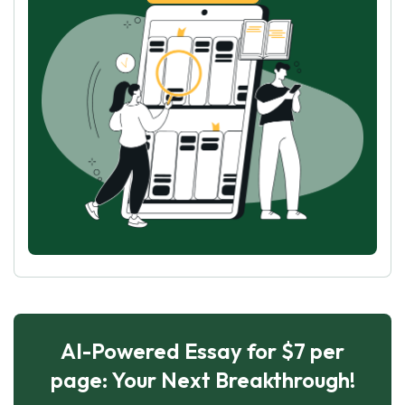
AI-Powered Essay for $7 per
page: Your Next Breakthrough!