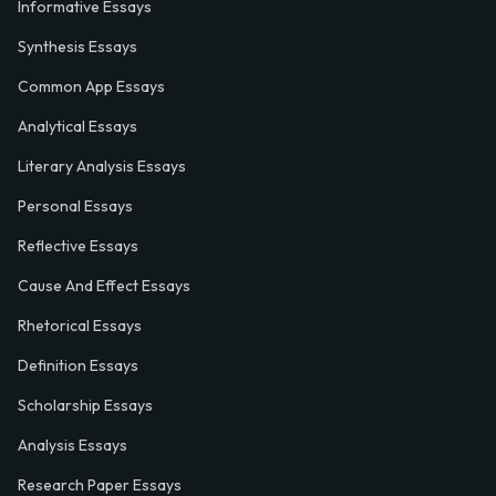
Informative Essays
Synthesis Essays
Common App Essays
Analytical Essays
Literary Analysis Essays
Personal Essays
Reflective Essays
Cause And Effect Essays
Rhetorical Essays
Definition Essays
Scholarship Essays
Analysis Essays
Research Paper Essays