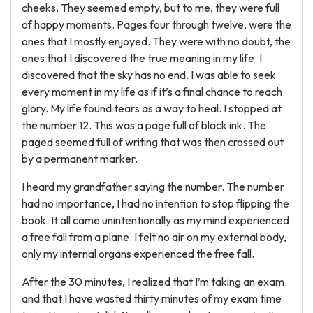
cheeks. They seemed empty, but to me, they were full
of happy moments. Pages four through twelve, were the
ones that I mostly enjoyed. They were with no doubt, the
ones that I discovered the true meaning in my life. I
discovered that the sky has no end. I was able to seek
every moment in my life as if it’s a final chance to reach
glory. My life found tears as a way to heal. I stopped at
the number 12. This was a page full of black ink. The
paged seemed full of writing that was then crossed out
by a permanent marker.
I heard my grandfather saying the number. The number
had no importance, I had no intention to stop flipping the
book. It all came unintentionally as my mind experienced
a free fall from a plane. I felt no air on my external body,
only my internal organs experienced the free fall.
After the 30 minutes, I realized that I’m taking an exam
and that I have wasted thirty minutes of my exam time