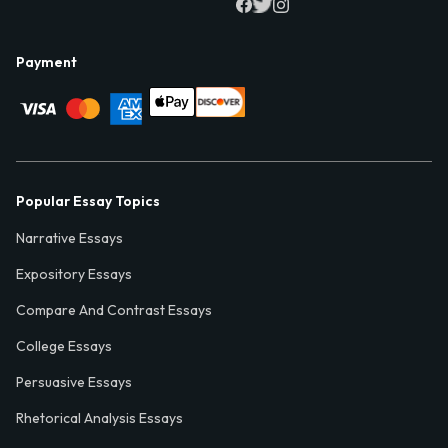
Payment
Popular Essay Topics
Narrative Essays
Expository Essays
Compare And Contrast Essays
College Essays
Persuasive Essays
Rhetorical Analysis Essays