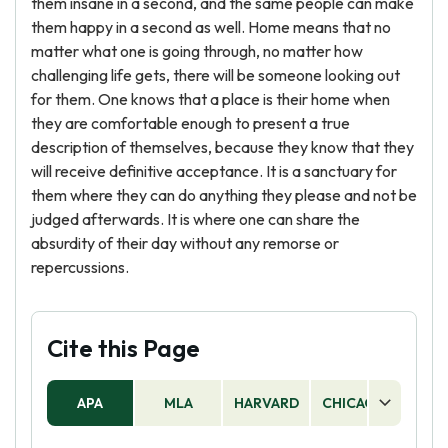
them insane in a second, and the same people can make
them happy in a second as well. Home means that no
matter what one is going through, no matter how
challenging life gets, there will be someone looking out
for them. One knows that a place is their home when
they are comfortable enough to present a true
description of themselves, because they know that they
will receive definitive acceptance. It is a sanctuary for
them where they can do anything they please and not be
judged afterwards. It is where one can share the
absurdity of their day without any remorse or
repercussions.
Cite this Page
APA
MLA
HARVARD
CHICAGO
AS