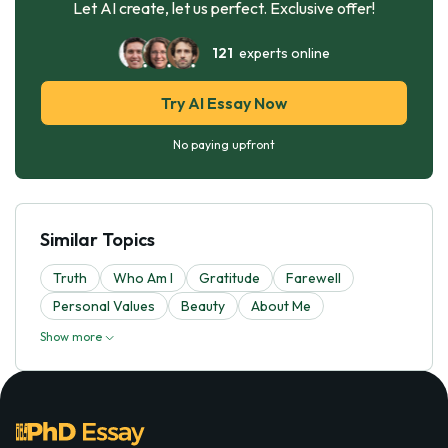
Let AI create, let us perfect. Exclusive offer!
121
experts online
Try AI Essay Now
No paying upfront
Similar Topics
Truth
Who Am I
Gratitude
Farewell
Personal Values
Beauty
About Me
Show more