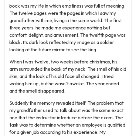
book was my life in which emptiness was full of meaning.
The twelve pages were the pages in which I saw my
grandfather with me, living in the same world. The first
three years, he made me experience nothing but
comfort, delight, and amusement. The twelfth page was
black. Its dark look reflected my image as a soldier
looking at the future mirror to see the king.
When I was twelve, two weeks before christmas, his
arm surrounded the back of my neck. The smell of his old
skin, and the look of his old face all changed. I tried
waking him up, but he wasn’t awake. The year ended
and the smell disappeared.
Suddenly the memory revealed itself. The problem that
my grandfather used to talk about was the same exact
one that the instructor introduce before the exam. The
task was to determine whether an employee is qualified
for a given job according to his experience. My