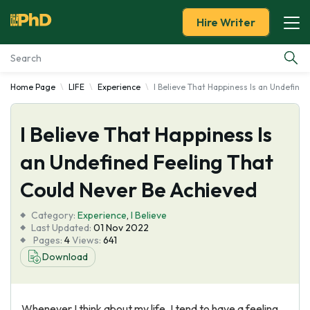
Hire Writer
Home Page
LIFE
Experience
I Believe That Happiness Is an Undefine
Essay Examples
I Believe That Happiness Is
Services
an Undefined Feeling That
Tools
Could Never Be Achieved
Blog
Category:
Experience
,
I Believe
Last Updated:
01 Nov 2022
Pages:
4
Views:
641
About Us
Download
Whenever I think about my life, I tend to have a feeling