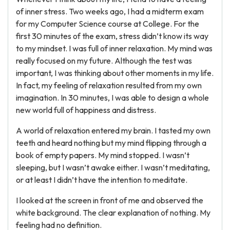
of inner stress. Two weeks ago, I had a midterm exam
for my Computer Science course at College. For the
first 30 minutes of the exam, stress didn’t know its way
to my mindset. I was full of inner relaxation. My mind was
really focused on my future. Although the test was
important, I was thinking about other moments in my life.
In fact, my feeling of relaxation resulted from my own
imagination. In 30 minutes, I was able to design a whole
new world full of happiness and distress.
A world of relaxation entered my brain. I tasted my own
teeth and heard nothing but my mind flipping through a
book of empty papers. My mind stopped. I wasn’t
sleeping, but I wasn’t awake either. I wasn’t meditating,
or at least I didn’t have the intention to meditate.
I looked at the screen in front of me and observed the
white background. The clear explanation of nothing. My
feeling had no definition.