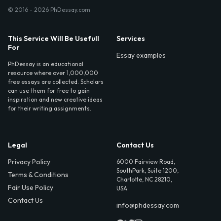
© 2016 - 2026 PhDessay.com
This Service Will Be Usefull
Services
For
Essay examples
PhDessay is an educational
resource where over 1,000,000
free essays are collected. Scholars
can use them for free to gain
inspiration and new creative ideas
for their writing assignments.
Legal
Contact Us
Privacy Policy
6000 Fairview Road,
SouthPark, Suite 1200,
Terms & Conditions
Charlotte, NC 28210,
Fair Use Policy
USA
Contact Us
info@phdessay.com