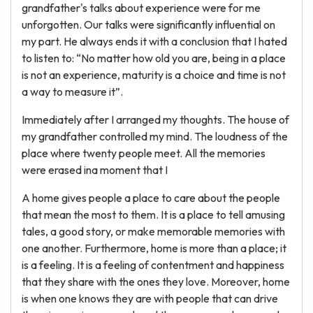
grandfather's talks about experience were for me
unforgotten. Our talks were significantly influential on
my part. He always ends it with a conclusion that I hated
to listen to: “No matter how old you are, being in a place
is not an experience, maturity is a choice and time is not
a way to measure it”.
Immediately after I arranged my thoughts. The house of
my grandfather controlled my mind. The loudness of the
place where twenty people meet. All the memories
were erased ina moment that I
A home gives people a place to care about the people
that mean the most to them. It is a place to tell amusing
tales, a good story, or make memorable memories with
one another. Furthermore, home is more than a place; it
is a feeling. It is a feeling of contentment and happiness
that they share with the ones they love. Moreover, home
is when one knows they are with people that can drive