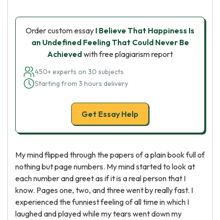
Order custom essay
I Believe That Happiness Is
an Undefined Feeling That Could Never Be
Achieved
with free plagiarism report
450+ experts on 30 subjects
Starting from 3 hours delivery
Get Essay Help
My mind flipped through the papers of a plain book full of
nothing but page numbers. My mind started to look at
each number and greet as if it is a real person that I
know. Pages one, two, and three went by really fast. I
experienced the funniest feeling of all time in which I
laughed and played while my tears went down my