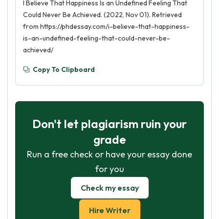
I Believe That Happiness Is an Undefined Feeling That
Could Never Be Achieved. (2022, Nov 01). Retrieved
from https://phdessay.com/i-believe-that-happiness-
is-an-undefined-feeling-that-could-never-be-
achieved/
Copy To Clipboard
Don't let plagiarism ruin your
grade
Run a free check or have your essay done
for you
Check my essay
Hire Writer