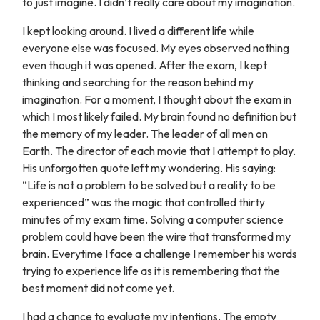
to just imagine. I didn’t really care about my imagination.
I kept looking around. I lived a different life while
everyone else was focused. My eyes observed nothing
even though it was opened. After the exam, I kept
thinking and searching for the reason behind my
imagination. For a moment, I thought about the exam in
which I most likely failed. My brain found no definition but
the memory of my leader. The leader of all men on
Earth. The director of each movie that I attempt to play.
His unforgotten quote left my wondering. His saying:
“Life is not a problem to be solved but a reality to be
experienced” was the magic that controlled thirty
minutes of my exam time. Solving a computer science
problem could have been the wire that transformed my
brain. Everytime I face a challenge I remember his words
trying to experience life as it is remembering that the
best moment did not come yet.
I had a chance to evaluate my intentions. The empty