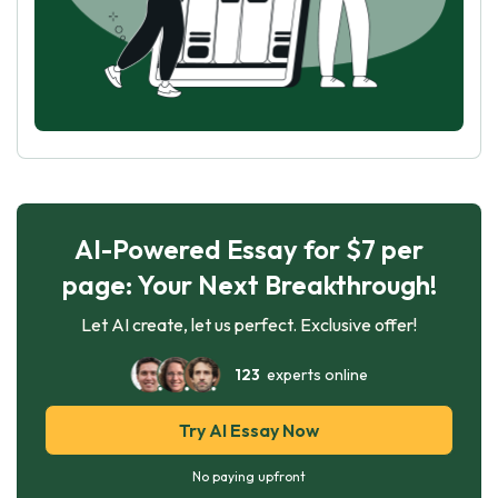
AI-Powered Essay for $7 per
page: Your Next Breakthrough!
Let AI create, let us perfect. Exclusive offer!
123
experts online
Try AI Essay Now
No paying upfront