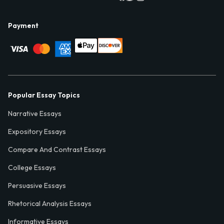
Payment
Popular Essay Topics
Narrative Essays
Expository Essays
Compare And Contrast Essays
College Essays
Persuasive Essays
Rhetorical Analysis Essays
Informative Essays