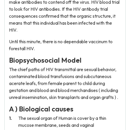
make antibodies to contend off the virus. HIV blood trial
to look for HIV antibodies. If the HIV antibody trial
consequences confirmed that the organic structure, it
means that this individual has been infected with the
HIV.
Until this minute, there is no dependable vaccinum to
forestall HIV.
Biopsychosocial Model
The chief paths of HIV transmittal are sexual behavior,
contaminated blood transfusions and subcutaneous
acerate leafs, from female parent to child during
gestation and blood and blood merchandises ( including
unreal insemination, skin transplants and organ grafts ) .
A ) Biological causes
The sexual organ of Human is cover by a thin
mucose membrane, seeds and vaginal