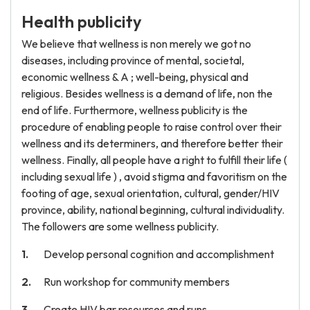
Health publicity
We believe that wellness is non merely we got no
diseases, including province of mental, societal,
economic wellness & A ; well-being, physical and
religious. Besides wellness is a demand of life, non the
end of life. Furthermore, wellness publicity is the
procedure of enabling people to raise control over their
wellness and its determiners, and therefore better their
wellness. Finally, all people have a right to fulfill their life (
including sexual life ) , avoid stigma and favoritism on the
footing of age, sexual orientation, cultural, gender/HIV
province, ability, national beginning, cultural individuality.
The followers are some wellness publicity.
Develop personal cognition and accomplishment
Run workshop for community members
Create HIV bar resources and runs