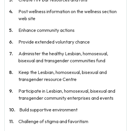
Post wellness information on the wellness section
web site
Enhance community actions
Provide extended voluntary chance
Administer the healthy Lesbian, homosexual,
bisexual and transgender communities fund
Keep the Lesbian, homosexual, bisexual and
transgender resource Centre
Participate in Lesbian, homosexual, bisexual and
transgender community enterprises and events
Build supportive environment
Challenge of stigma and favoritism