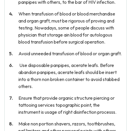
panpipes with others, to the bar of HIV infection.
When transfusion of blood or blood merchandise
and organ graft, must be rigorous of proving and
testing. Nowadays, some of people discuss with
physician that storage ain blood for autologous
blood transfusion before surgical operation.
Avoid unneeded transfusion of blood or organ graft.
Use disposable panpipes, acerate leafs. Before
abandon panpipes, acerate leafs should be insert
into a thorn non broken container to avoid stabbed
others.
Ensure that provide organic structure piercing or
tattooing services topographic point, the
instrument is usage of right disinfection processs.
Make non portion shavers, razors, toothbrushes,
nail limiters and other personal points with others.