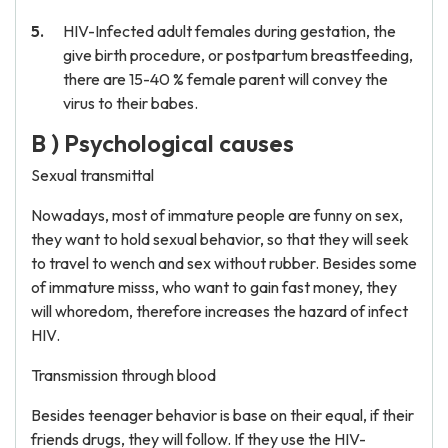
HIV-Infected adult females during gestation, the
give birth procedure, or postpartum breastfeeding,
there are 15-40 % female parent will convey the
virus to their babes.
B ) Psychological causes
Sexual transmittal
Nowadays, most of immature people are funny on sex,
they want to hold sexual behavior, so that they will seek
to travel to wench and sex without rubber. Besides some
of immature misss, who want to gain fast money, they
will whoredom, therefore increases the hazard of infect
HIV.
Transmission through blood
Besides teenager behavior is base on their equal, if their
friends drugs, they will follow. If they use the HIV-