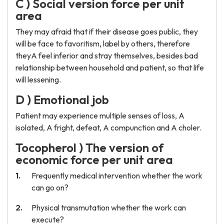
C ) Social version force per unit
area
They may afraid that if their disease goes public, they
will be face to favoritism, label by others, therefore
theyA feel inferior and stray themselves, besides bad
relationship between household and patient, so that life
will lessening.
D ) Emotional job
Patient may experience multiple senses of loss, A
isolated, A fright, defeat, A compunction and A choler.
Tocopherol ) The version of
economic force per unit area
Frequently medical intervention whether the work
can go on?
Physical transmutation whether the work can
execute?