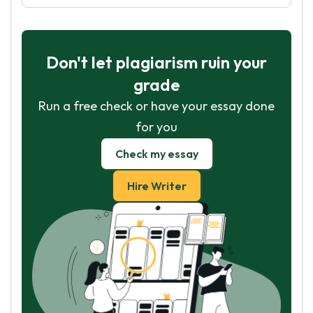
Don't let plagiarism ruin your
grade
Run a free check or have your essay done
for you
Check my essay
Hire Writer