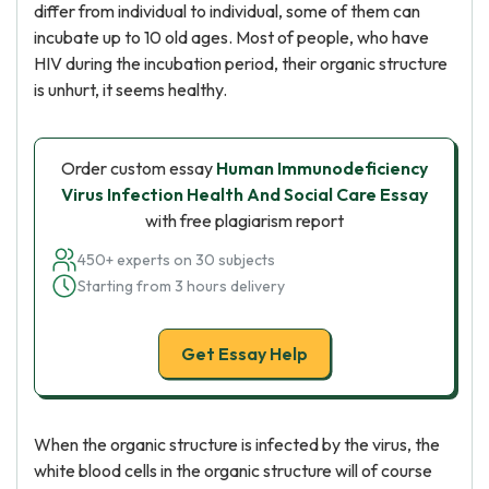
differ from individual to individual, some of them can
incubate up to 10 old ages. Most of people, who have
HIV during the incubation period, their organic structure
is unhurt, it seems healthy.
Order custom essay
Human Immunodeficiency
Virus Infection Health And Social Care Essay
with free plagiarism report
450+ experts on 30 subjects
Starting from 3 hours delivery
Get Essay Help
When the organic structure is infected by the virus, the
white blood cells in the organic structure will of course