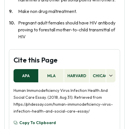
Make non drug maltreatment.
Pregnant adult females should have HIV antibody
proving to forestall mother-to-child transmittal of
HIV
Cite this Page
APA
MLA
HARVARD
CHICAGO
AS
Human Immunodeficiency Virus Infection Health And
Social Care Essay. (2018, Aug 31). Retrieved from
https://phdessay.com/human-immunodeficiency-virus-
infection-health-and-social-care-essay/
Copy To Clipboard