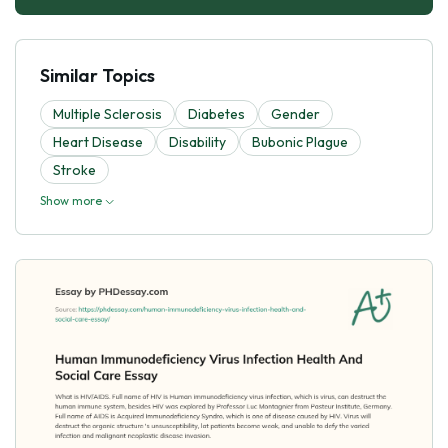
Similar Topics
Multiple Sclerosis
Diabetes
Gender
Heart Disease
Disability
Bubonic Plague
Stroke
Show more