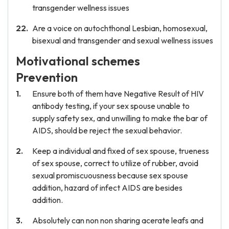
transgender wellness issues
Are a voice on autochthonal Lesbian, homosexual,
bisexual and transgender and sexual wellness issues
Motivational schemes
Prevention
Ensure both of them have Negative Result of HIV
antibody testing, if your sex spouse unable to
supply safety sex, and unwilling to make the bar of
AIDS, should be reject the sexual behavior.
Keep a individual and fixed of sex spouse, trueness
of sex spouse, correct to utilize of rubber, avoid
sexual promiscuousness because sex spouse
addition, hazard of infect AIDS are besides
addition.
Absolutely can non non sharing acerate leafs and