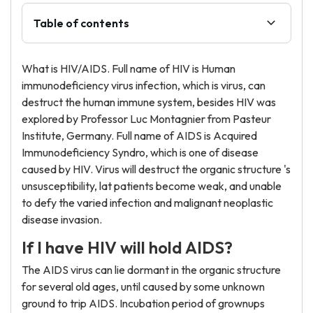
Table of contents
What is HIV/AIDS. Full name of HIV is Human
immunodeficiency virus infection, which is virus, can
destruct the human immune system, besides HIV was
explored by Professor Luc Montagnier from Pasteur
Institute, Germany. Full name of AIDS is Acquired
Immunodeficiency Syndro, which is one of disease
caused by HIV. Virus will destruct the organic structure 's
unsusceptibility, lat patients become weak, and unable
to defy the varied infection and malignant neoplastic
disease invasion.
If I have HIV will hold AIDS?
The AIDS virus can lie dormant in the organic structure
for several old ages, until caused by some unknown
ground to trip AIDS. Incubation period of grownups