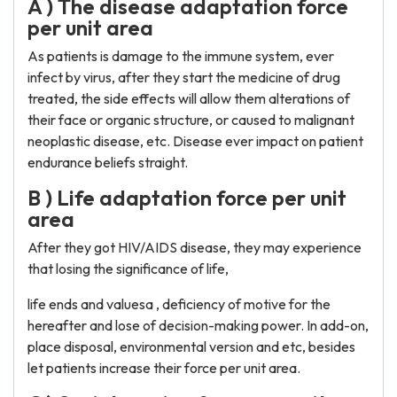
A ) The disease adaptation force
per unit area
As patients is damage to the immune system, ever
infect by virus, after they start the medicine of drug
treated, the side effects will allow them alterations of
their face or organic structure, or caused to malignant
neoplastic disease, etc. Disease ever impact on patient
endurance beliefs straight.
B ) Life adaptation force per unit
area
After they got HIV/AIDS disease, they may experience
that losing the significance of life,
life ends and valuesa , deficiency of motive for the
hereafter and lose of decision-making power. In add-on,
place disposal, environmental version and etc, besides
let patients increase their force per unit area.