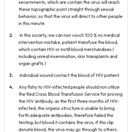
secernments, which are contain the virus will reach
these topographic point straight through sexual
behavior, so that the virus will direct to other people
in this minute.
In this society, we can non vouch 100 % no medical
intervention mistake, patient transfuse the blood,
which contain HIV or instill blood merchandises (
including unreal insemination, skin transplants and
organ grafts )
Individual wound contact the blood of HIV patient.
Any fishy to HIV-infected people should non utilize
the Red Cross Blood Transfusion Service for proving
the HIV antibody, as the first three months of HIV-
infected, the organic structure is unable to bring
forth adequate antibodies, therefore failed the
testing, but blood it contains the virus, if this clip
donate blood, the virus may go through to others.