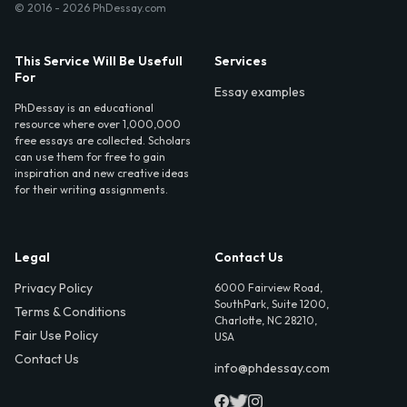
© 2016 - 2026 PhDessay.com
This Service Will Be Usefull
Services
For
Essay examples
PhDessay is an educational
resource where over 1,000,000
free essays are collected. Scholars
can use them for free to gain
inspiration and new creative ideas
for their writing assignments.
Legal
Contact Us
Privacy Policy
6000 Fairview Road,
SouthPark, Suite 1200,
Terms & Conditions
Charlotte, NC 28210,
Fair Use Policy
USA
Contact Us
info@phdessay.com