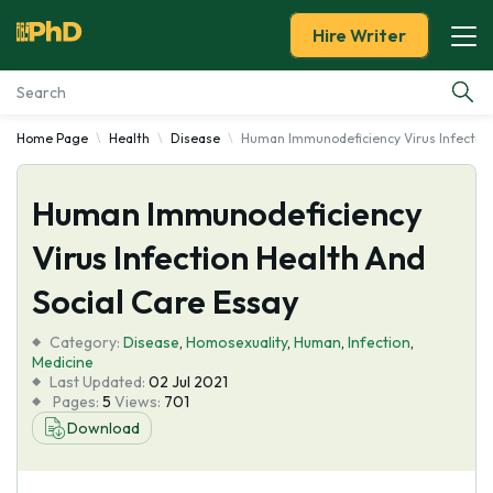
Hire Writer
Home Page
Health
Disease
Human Immunodeficiency Virus Infection
Essay Examples
Human Immunodeficiency
Services
Virus Infection Health And
Tools
Social Care Essay
Blog
Category:
Disease
,
Homosexuality
,
Human
,
Infection
,
Medicine
Last Updated:
02 Jul 2021
About Us
Pages:
5
Views:
701
Download