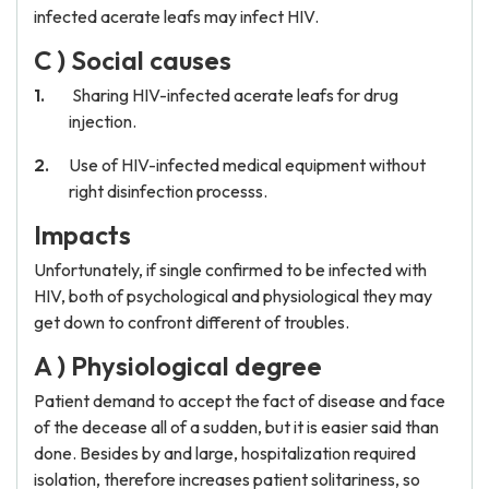
infected acerate leafs may infect HIV.
C ) Social causes
Sharing HIV-infected acerate leafs for drug
injection.
Use of HIV-infected medical equipment without
right disinfection processs.
Impacts
Unfortunately, if single confirmed to be infected with
HIV, both of psychological and physiological they may
get down to confront different of troubles.
A ) Physiological degree
Patient demand to accept the fact of disease and face
of the decease all of a sudden, but it is easier said than
done. Besides by and large, hospitalization required
isolation, therefore increases patient solitariness, so