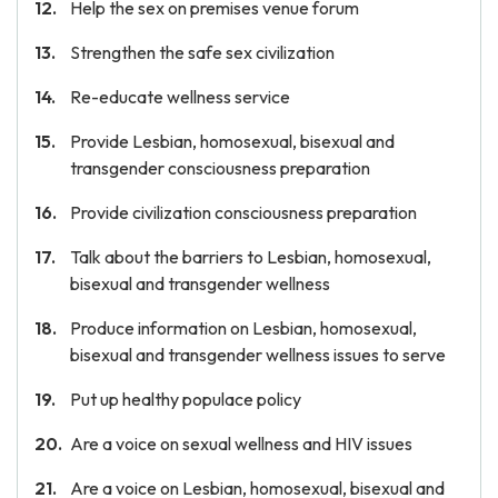
Help the sex on premises venue forum
Strengthen the safe sex civilization
Re-educate wellness service
Provide Lesbian, homosexual, bisexual and
transgender consciousness preparation
Provide civilization consciousness preparation
Talk about the barriers to Lesbian, homosexual,
bisexual and transgender wellness
Produce information on Lesbian, homosexual,
bisexual and transgender wellness issues to serve
Put up healthy populace policy
Are a voice on sexual wellness and HIV issues
Are a voice on Lesbian, homosexual, bisexual and