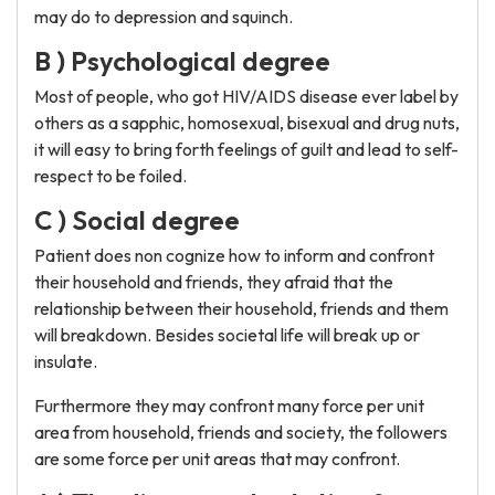
may do to depression and squinch.
B ) Psychological degree
Most of people, who got HIV/AIDS disease ever label by
others as a sapphic, homosexual, bisexual and drug nuts,
it will easy to bring forth feelings of guilt and lead to self-
respect to be foiled.
C ) Social degree
Patient does non cognize how to inform and confront
their household and friends, they afraid that the
relationship between their household, friends and them
will breakdown. Besides societal life will break up or
insulate.
Furthermore they may confront many force per unit
area from household, friends and society, the followers
are some force per unit areas that may confront.