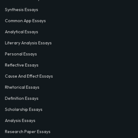
Synthesis Essays
Common App Essays
Analytical Essays
Literary Analysis Essays
Personal Essays
Reflective Essays
Cause And Effect Essays
Rhetorical Essays
Definition Essays
Scholarship Essays
Analysis Essays
Research Paper Essays