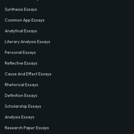
Synthesis Essays
Common App Essays
Analytical Essays
Literary Analysis Essays
Personal Essays
Reflective Essays
Cause And Effect Essays
Rhetorical Essays
Definition Essays
Scholarship Essays
Analysis Essays
Research Paper Essays