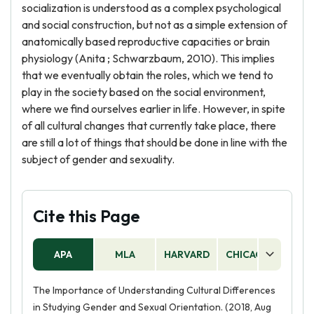
socialization is understood as a complex psychological
and social construction, but not as a simple extension of
anatomically based reproductive capacities or brain
physiology (Anita ; Schwarzbaum, 2010). This implies
that we eventually obtain the roles, which we tend to
play in the society based on the social environment,
where we find ourselves earlier in life. However, in spite
of all cultural changes that currently take place, there
are still a lot of things that should be done in line with the
subject of gender and sexuality.
Cite this Page
APA
MLA
HARVARD
CHICAGO
AS
The Importance of Understanding Cultural Differences
in Studying Gender and Sexual Orientation. (2018, Aug