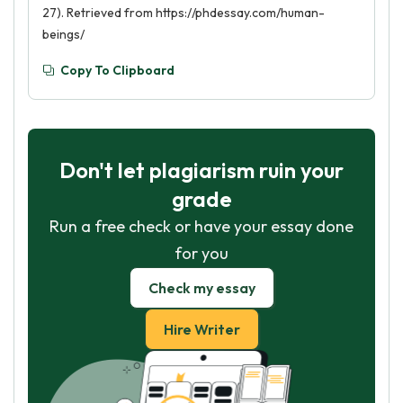
27). Retrieved from https://phdessay.com/human-
beings/
Copy To Clipboard
Don't let plagiarism ruin your
grade
Run a free check or have your essay done
for you
Check my essay
Hire Writer