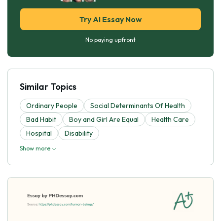
Try AI Essay Now
No paying upfront
Similar Topics
Ordinary People
Social Determinants Of Health
Bad Habit
Boy and Girl Are Equal
Health Care
Hospital
Disability
Show more