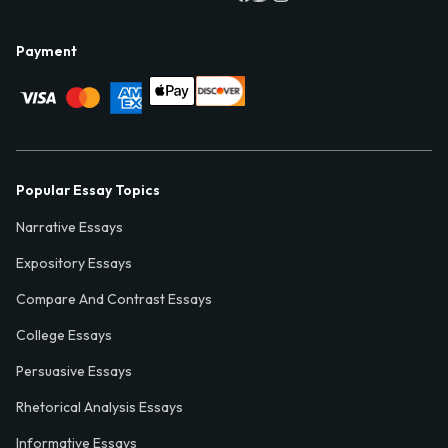
Payment
Popular Essay Topics
Narrative Essays
Expository Essays
Compare And Contrast Essays
College Essays
Persuasive Essays
Rhetorical Analysis Essays
Informative Essays