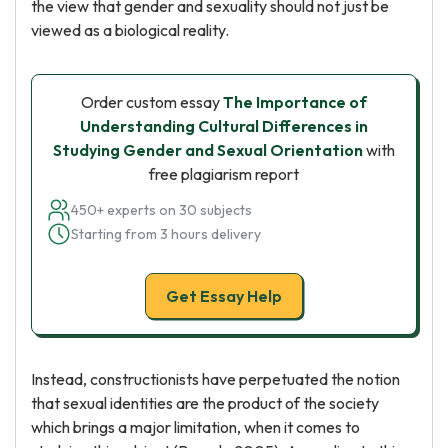
the view that gender and sexuality should not just be
viewed as a biological reality.
Order custom essay
The Importance of
Understanding Cultural Differences in
Studying Gender and Sexual Orientation
with
free plagiarism report
450+ experts on 30 subjects
Starting from 3 hours delivery
Get Essay Help
Instead, constructionists have perpetuated the notion
that sexual identities are the product of the society
which brings a major limitation, when it comes to