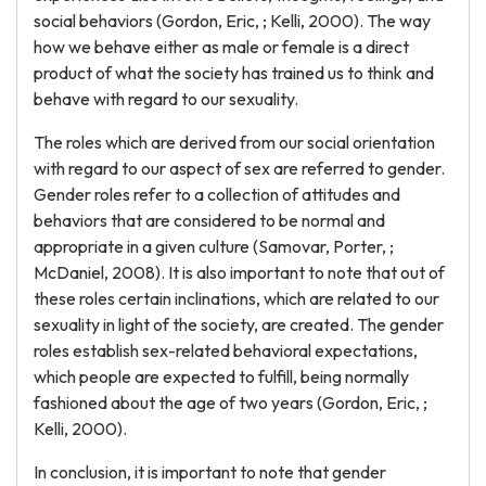
social behaviors (Gordon, Eric, ; Kelli, 2000). The way
how we behave either as male or female is a direct
product of what the society has trained us to think and
behave with regard to our sexuality.
The roles which are derived from our social orientation
with regard to our aspect of sex are referred to gender.
Gender roles refer to a collection of attitudes and
behaviors that are considered to be normal and
appropriate in a given culture (Samovar, Porter, ;
McDaniel, 2008). It is also important to note that out of
these roles certain inclinations, which are related to our
sexuality in light of the society, are created. The gender
roles establish sex-related behavioral expectations,
which people are expected to fulfill, being normally
fashioned about the age of two years (Gordon, Eric, ;
Kelli, 2000).
In conclusion, it is important to note that gender