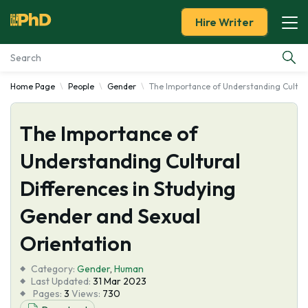
Hire Writer
Home Page
People
Gender
The Importance of Understanding Cultura
Essay Examples
The Importance of
Services
Understanding Cultural
Tools
Differences in Studying
Blog
Gender and Sexual
Orientation
About Us
Category:
Gender
,
Human
Last Updated:
31 Mar 2023
Pages:
3
Views:
730