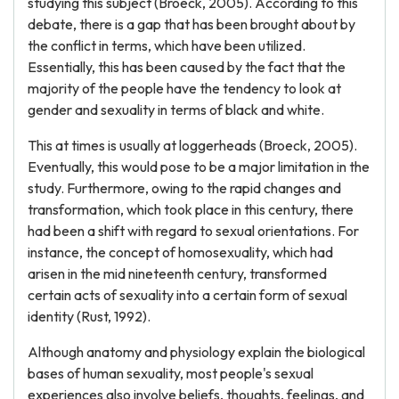
studying this subject (Broeck, 2005). According to this
debate, there is a gap that has been brought about by
the conflict in terms, which have been utilized.
Essentially, this has been caused by the fact that the
majority of the people have the tendency to look at
gender and sexuality in terms of black and white.
This at times is usually at loggerheads (Broeck, 2005).
Eventually, this would pose to be a major limitation in the
study. Furthermore, owing to the rapid changes and
transformation, which took place in this century, there
had been a shift with regard to sexual orientations. For
instance, the concept of homosexuality, which had
arisen in the mid nineteenth century, transformed
certain acts of sexuality into a certain form of sexual
identity (Rust, 1992).
Although anatomy and physiology explain the biological
bases of human sexuality, most people's sexual
experiences also involve beliefs, thoughts, feelings, and