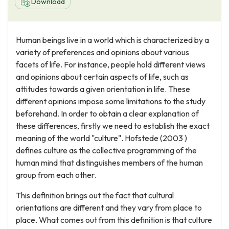
Download
Human beings live in a world which is characterized by a
variety of preferences and opinions about various
facets of life. For instance, people hold different views
and opinions about certain aspects of life, such as
attitudes towards a given orientation in life. These
different opinions impose some limitations to the study
beforehand. In order to obtain a clear explanation of
these differences, firstly we need to establish the exact
meaning of the world "culture". Hofstede (2003 )
defines culture as the collective programming of the
human mind that distinguishes members of the human
group from each other.
This definition brings out the fact that cultural
orientations are different and they vary from place to
place. What comes out from this definition is that culture