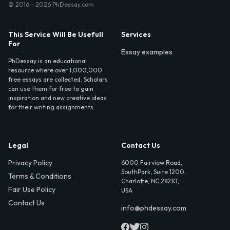
© 2016 - 2026 PhDessay.com
This Service Will Be Usefull
Services
For
Essay examples
PhDessay is an educational
resource where over 1,000,000
free essays are collected. Scholars
can use them for free to gain
inspiration and new creative ideas
for their writing assignments.
Legal
Contact Us
Privacy Policy
6000 Fairview Road,
SouthPark, Suite 1200,
Terms & Conditions
Charlotte, NC 28210,
Fair Use Policy
USA
Contact Us
info@phdessay.com