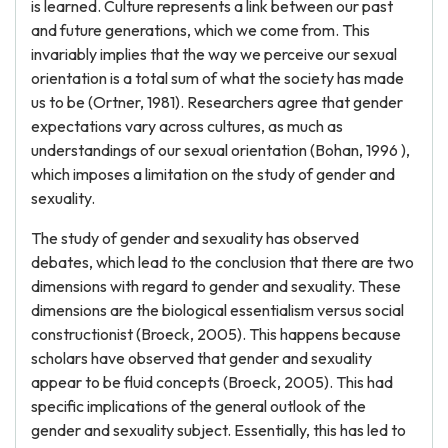
is learned. Culture represents a link between our past
and future generations, which we come from. This
invariably implies that the way we perceive our sexual
orientation is a total sum of what the society has made
us to be (Ortner, 1981). Researchers agree that gender
expectations vary across cultures, as much as
understandings of our sexual orientation (Bohan, 1996 ),
which imposes a limitation on the study of gender and
sexuality.
The study of gender and sexuality has observed
debates, which lead to the conclusion that there are two
dimensions with regard to gender and sexuality. These
dimensions are the biological essentialism versus social
constructionist (Broeck, 2005). This happens because
scholars have observed that gender and sexuality
appear to be fluid concepts (Broeck, 2005). This had
specific implications of the general outlook of the
gender and sexuality subject. Essentially, this has led to