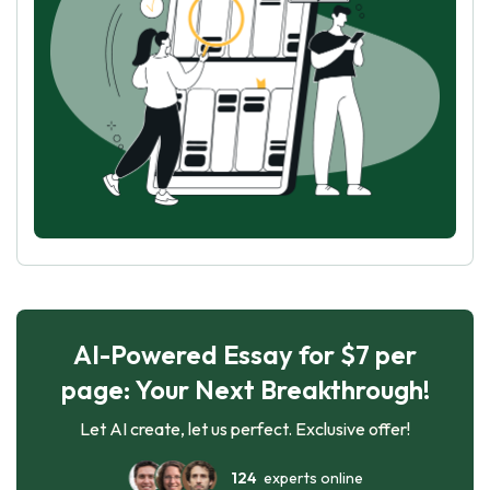
AI-Powered Essay for $7 per
page: Your Next Breakthrough!
Let AI create, let us perfect. Exclusive offer!
124
experts online