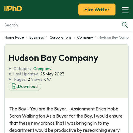
Hire Writer
Home Page
Business
Corporations
Company
Hudson Bay Compan
Essay Examples
Hudson Bay Company
Services
Category:
Company
Tools
Last Updated:
25 May 2023
Pages:
2
Views:
647
Download
Blog
About Us
The Bay - You are the Buyer... Assignment Erica Hobb
Sarah Walkington As a Buyer for the Bay, I would ensure
that these new brands that I was bringing in to my
department would be productive by researching every