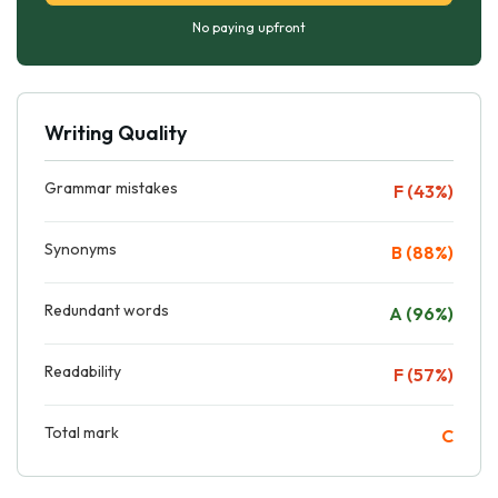
No paying upfront
Writing Quality
Grammar mistakes
F (43%)
Synonyms
B (88%)
Redundant words
A (96%)
Readability
F (57%)
Total mark
C