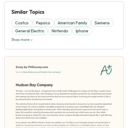
Similar Topics
Costco
Pepsico
American Family
Siemens
General Electric
Nintendo
Iphone
Show more