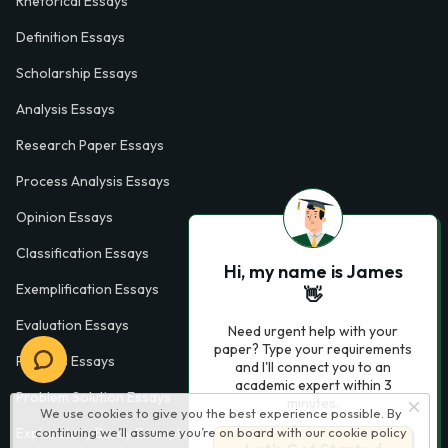
Rhetorical Essays
Definition Essays
Scholarship Essays
Analysis Essays
Research Paper Essays
Process Analysis Essays
Opinion Essays
Classification Essays
Hi, my name is James
Exemplification Essays
👋
Evaluation Essays
Need urgent help with your
paper? Type your requirements
Process Essays
and I'll connect you to an
academic expert within 3
Problem Solution Essays
minutes.
We use cookies to give you the best experience possible. By
Exploratory Essay Examples
continuing we’ll assume you’re on board with our
cookie policy