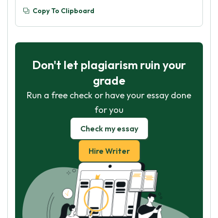
Copy To Clipboard
Don't let plagiarism ruin your
grade
Run a free check or have your essay done
for you
Check my essay
Hire Writer