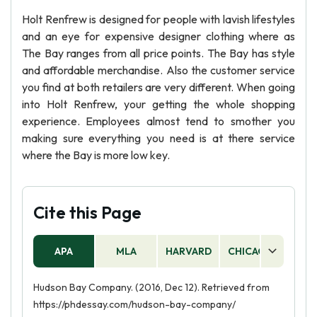
Holt Renfrew is designed for people with lavish lifestyles
and an eye for expensive designer clothing where as
The Bay ranges from all price points. The Bay has style
and affordable merchandise. Also the customer service
you find at both retailers are very different. When going
into Holt Renfrew, your getting the whole shopping
experience. Employees almost tend to smother you
making sure everything you need is at there service
where the Bay is more low key.
Cite this Page
APA
MLA
HARVARD
CHICAGO
AS
Hudson Bay Company. (2016, Dec 12). Retrieved from
https://phdessay.com/hudson-bay-company/