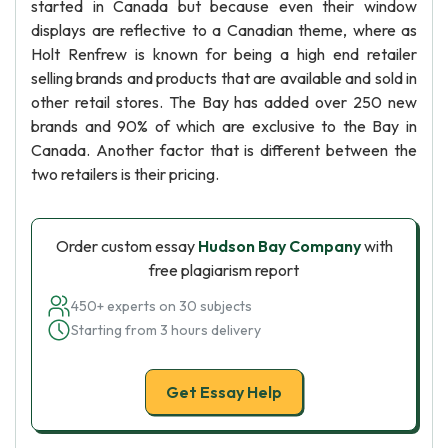
started in Canada but because even their window
displays are reflective to a Canadian theme, where as
Holt Renfrew is known for being a high end retailer
selling brands and products that are available and sold in
other retail stores. The Bay has added over 250 new
brands and 90% of which are exclusive to the Bay in
Canada. Another factor that is different between the
two retailers is their pricing.
Order custom essay
Hudson Bay Company
with
free plagiarism report
450+ experts on 30 subjects
Starting from 3 hours delivery
Get Essay Help