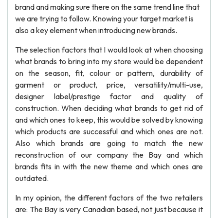
brand and making sure there on the same trend line that
we are trying to follow. Knowing your target market is
also a key element when introducing new brands.
The selection factors that I would look at when choosing
what brands to bring into my store would be dependent
on the season, fit, colour or pattern, durability of
garment or product, price, versatility/multi-use,
designer label/prestige factor and quality of
construction. When deciding what brands to get rid of
and which ones to keep, this would be solved by knowing
which products are successful and which ones are not.
Also which brands are going to match the new
reconstruction of our company the Bay and which
brands fits in with the new theme and which ones are
outdated.
In my opinion, the different factors of the two retailers
are: The Bay is very Canadian based, not just because it