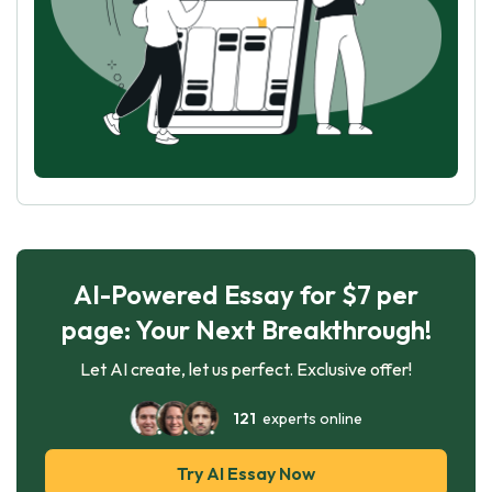
AI-Powered Essay for $7 per
page: Your Next Breakthrough!
Let AI create, let us perfect. Exclusive offer!
121
experts online
Try AI Essay Now