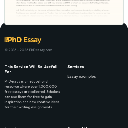
© 2016 - 2026 PhDessay.com
This Service Will Be Usefull
Services
For
Essay examples
PhDessay is an educational
resource where over 1,000,000
free essays are collected. Scholars
can use them for free to gain
inspiration and new creative ideas
for their writing assignments.