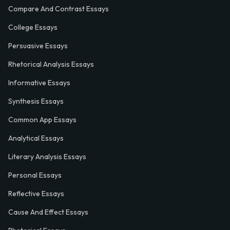
Compare And Contrast Essays
College Essays
Persuasive Essays
Rhetorical Analysis Essays
Informative Essays
Synthesis Essays
Common App Essays
Analytical Essays
Literary Analysis Essays
Personal Essays
Reflective Essays
Cause And Effect Essays