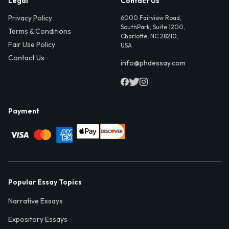
Legal
Contact Us
Privacy Policy
6000 Fairview Road,
SouthPark, Suite 1200,
Terms & Conditions
Charlotte, NC 28210,
Fair Use Policy
USA
Contact Us
info@phdessay.com
Payment
Popular Essay Topics
Narrative Essays
Expository Essays