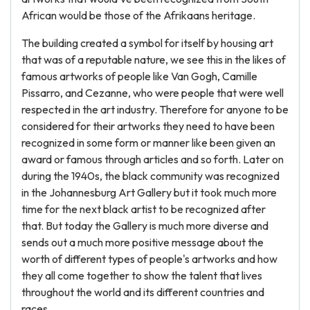
African would be those of the Afrikaans heritage.
The building created a symbol for itself by housing art
that was of a reputable nature, we see this in the likes of
famous artworks of people like Van Gogh, Camille
Pissarro, and Cezanne, who were people that were well
respected in the art industry. Therefore for anyone to be
considered for their artworks they need to have been
recognized in some form or manner like been given an
award or famous through articles and so forth. Later on
during the 1940s, the black community was recognized
in the Johannesburg Art Gallery but it took much more
time for the next black artist to be recognized after
that. But today the Gallery is much more diverse and
sends out a much more positive message about the
worth of different types of people's artworks and how
they all come together to show the talent that lives
throughout the world and its different countries and
races.