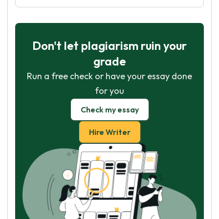
Don't let plagiarism ruin your
grade
Run a free check or have your essay done
for you
Check my essay
Hire Writer