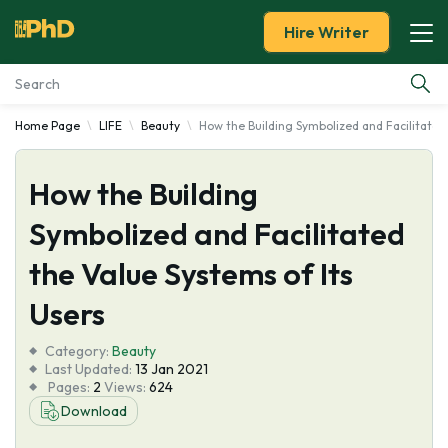
Hire Writer
Home Page
LIFE
Beauty
How the Building Symbolized and Facilitated
Essay Examples
How the Building
Services
Symbolized and Facilitated
Tools
the Value Systems of Its
Blog
Users
Category:
About Us
Beauty
Last Updated:
13 Jan 2021
Pages:
2
Views:
624
Download