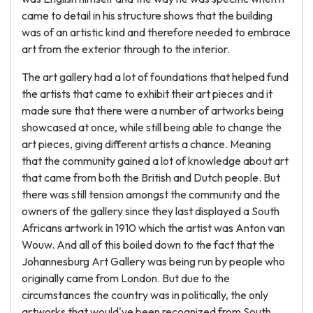
came to detail in his structure shows that the building
was of an artistic kind and therefore needed to embrace
art from the exterior through to the interior.
The art gallery had a lot of foundations that helped fund
the artists that came to exhibit their art pieces and it
made sure that there were a number of artworks being
showcased at once, while still being able to change the
art pieces, giving different artists a chance. Meaning
that the community gained a lot of knowledge about art
that came from both the British and Dutch people. But
there was still tension amongst the community and the
owners of the gallery since they last displayed a South
Africans artwork in 1910 which the artist was Anton van
Wouw. And all of this boiled down to the fact that the
Johannesburg Art Gallery was being run by people who
originally came from London. But due to the
circumstances the country was in politically, the only
artworks that would've been recognized from South