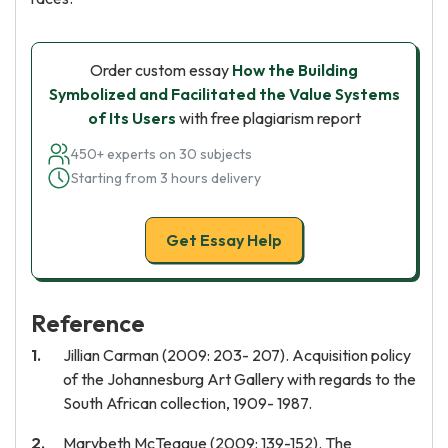
Order custom essay
How the Building
Symbolized and Facilitated the Value Systems
of Its Users
with free plagiarism report
450+ experts on 30 subjects
Starting from 3 hours delivery
Get Essay Help
Reference
Jillian Carman (2009: 203- 207). Acquisition policy
of the Johannesburg Art Gallery with regards to the
South African collection, 1909- 1987.
Marybeth McTeague (2009: 139-152). The