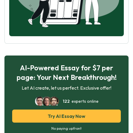
AI-Powered Essay for $7 per
page: Your Next Breakthrough!
Let AI create, let us perfect. Exclusive offer!
122
experts online
Try AI Essay Now
No paying upfront