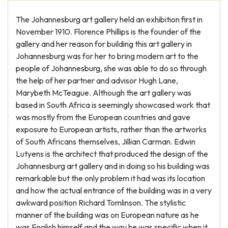
The Johannesburg art gallery held an exhibition first in
November 1910. Florence Phillips is the founder of the
gallery and her reason for building this art gallery in
Johannesburg was for her to bring modern art to the
people of Johannesburg, she was able to do so through
the help of her partner and advisor Hugh Lane,
Marybeth McTeague. Although the art gallery was
based in South Africa is seemingly showcased work that
was mostly from the European countries and gave
exposure to European artists, rather than the artworks
of South Africans themselves, Jillian Carman. Edwin
Lutyens is the architect that produced the design of the
Johannesburg art gallery and in doing so his building was
remarkable but the only problem it had was its location
and how the actual entrance of the building was in a very
awkward position Richard Tomlinson. The stylistic
manner of the building was on European nature as he
was English himself and the way he was specific when it