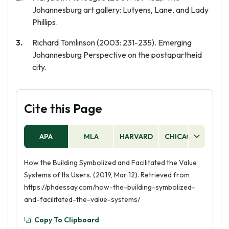
Johannesburg art gallery: Lutyens, Lane, and Lady
Phillips.
Richard Tomlinson (2003: 231-235). Emerging
Johannesburg Perspective on the postapartheid
city.
Cite this Page
APA
MLA
HARVARD
CHICAGO
AS
How the Building Symbolized and Facilitated the Value
Systems of Its Users. (2019, Mar 12). Retrieved from
https://phdessay.com/how-the-building-symbolized-
and-facilitated-the-value-systems/
Copy To Clipboard