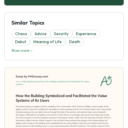
Similar Topics
Chaos
Advice
Security
Experience
Debut
Meaning of Life
Death
Show more