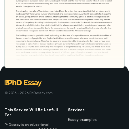
© 2016 - 2026 PhDessay.com
This Service Will Be Usefull
Services
For
Essay examples
PhDessay is an educational