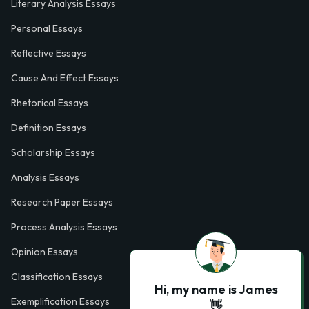
Literary Analysis Essays
Personal Essays
Reflective Essays
Cause And Effect Essays
Rhetorical Essays
Definition Essays
Scholarship Essays
Analysis Essays
Research Paper Essays
Process Analysis Essays
Opinion Essays
Classification Essays
Hi, my name is James
Exemplification Essays
👋