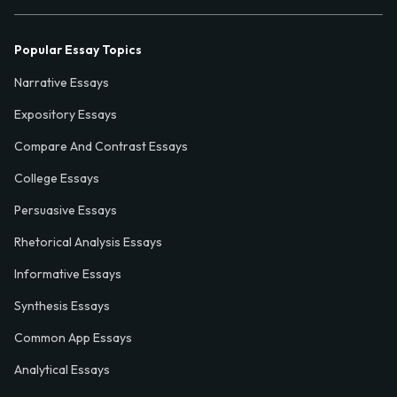
Popular Essay Topics
Narrative Essays
Expository Essays
Compare And Contrast Essays
College Essays
Persuasive Essays
Rhetorical Analysis Essays
Informative Essays
Synthesis Essays
Common App Essays
Analytical Essays