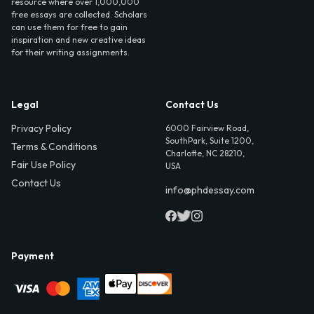
resource where over 1,000,000
free essays are collected. Scholars
can use them for free to gain
inspiration and new creative ideas
for their writing assignments.
Legal
Contact Us
Privacy Policy
6000 Fairview Road,
SouthPark, Suite 1200,
Terms & Conditions
Charlotte, NC 28210,
Fair Use Policy
USA
Contact Us
info@phdessay.com
Payment