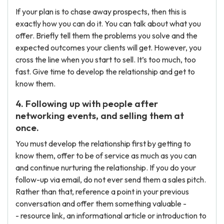
If your plan is to chase away prospects, then this is
exactly how you can do it. You can talk about what you
offer. Briefly tell them the problems you solve and the
expected outcomes your clients will get. However, you
cross the line when you start to sell. It’s too much, too
fast. Give time to develop the relationship and get to
know them.
4. Following up with people after
networking events, and selling them at
once.
You must develop the relationship first by getting to
know them, offer to be of service as much as you can
and continue nurturing the relationship. If you do your
follow-up via email, do not ever send them a sales pitch.
Rather than that, reference a point in your previous
conversation and offer them something valuable -
- resource link, an informational article or introduction to