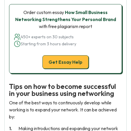
Order custom essay
How Small Business
Networking Strengthens Your Personal Brand
with free plagiarism report
450+ experts on 30 subjects
Starting from 3 hours delivery
Get Essay Help
Tips on how to become successful
in your business using networking
One of the best ways to continuously develop while
working is to expand your network. It can be achieved
by:
Making introductions and expanding your network