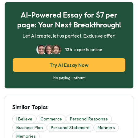
AI-Powered Essay for $7 per
page: Your Next Breakthrough!
Let AI create, let us perfect. Exclusive offer!
124
experts online
Try AI Essay Now
No paying upfront
Similar Topics
I Believe
Commerce
Personal Response
Business Plan
Personal Statement
Manners
Memories