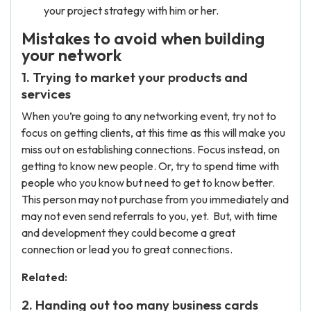
your project strategy with him or her.
Mistakes to avoid when building
your network
1. Trying to market your products and
services
When you’re going to any networking event, try not to
focus on getting clients, at this time as this will make you
miss out on establishing connections. Focus instead, on
getting to know new people. Or, try to spend time with
people who you know but need to get to know better.
This person may not purchase from you immediately and
may not even send referrals to you, yet. But, with time
and development they could become a great
connection or lead you to great connections.
Related:
2. Handing out too many business cards