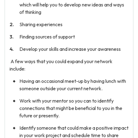
which will help you to develop new ideas and ways
of thinking
Sharing experiences
Finding sources of support
Develop your skills and increase your awareness
A few ways that you could expand your network
include:
Having an occasional meet-up by having lunch with
someone outside your current network.
Work with your mentor so you can to identify
connections that might be beneficial to you in the
future or presently.
Identify someone that could make a positive impact
in your work project and schedule time to share