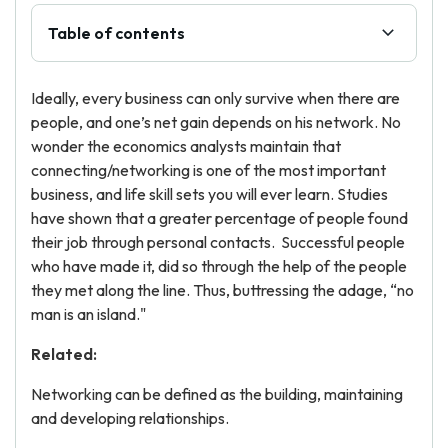
Table of contents
Ideally, every business can only survive when there are
people, and one’s net gain depends on his network. No
wonder the economics analysts maintain that
connecting/networking is one of the most important
business, and life skill sets you will ever learn. Studies
have shown that a greater percentage of people found
their job through personal contacts. Successful people
who have made it, did so through the help of the people
they met along the line. Thus, buttressing the adage, “no
man is an island."
Related:
Networking can be defined as the building, maintaining
and developing relationships.