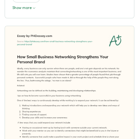
Show more