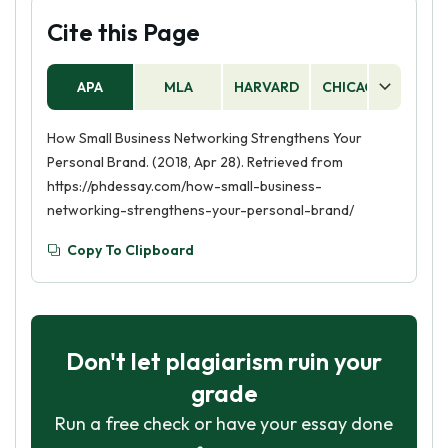
Cite this Page
APA
MLA
HARVARD
CHICAGO
AS
How Small Business Networking Strengthens Your
Personal Brand. (2018, Apr 28). Retrieved from
https://phdessay.com/how-small-business-
networking-strengthens-your-personal-brand/
Copy To Clipboard
Don't let plagiarism ruin your
grade
Run a free check or have your essay done