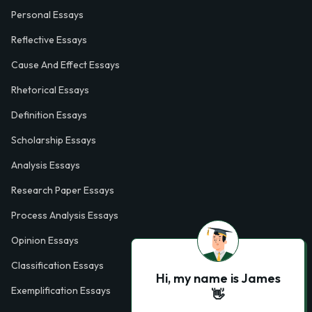
Personal Essays
Reflective Essays
Cause And Effect Essays
Rhetorical Essays
Definition Essays
Scholarship Essays
Analysis Essays
Research Paper Essays
Process Analysis Essays
Opinion Essays
Classification Essays
Hi, my name is James
Exemplification Essays
👋