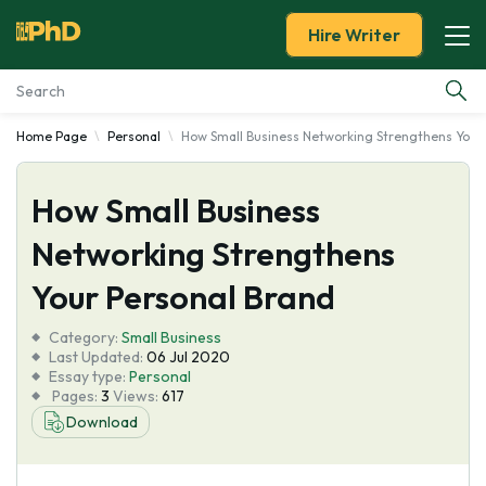
Hire Writer
Home Page
Personal
How Small Business Networking Strengthens Your
Essay Examples
How Small Business
Services
Networking Strengthens
Tools
Your Personal Brand
Blog
Category:
Small Business
Last Updated:
06 Jul 2020
Essay type:
Personal
About Us
Pages:
3
Views:
617
Download