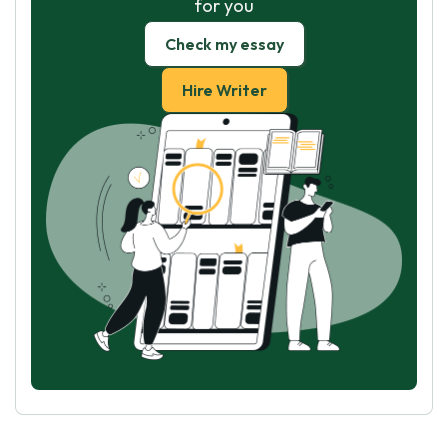
for you
Check my essay
Hire Writer