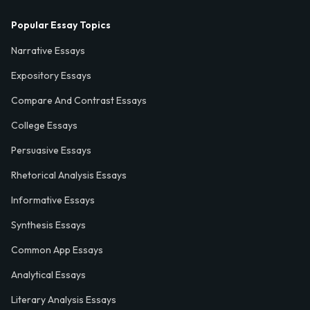
Popular Essay Topics
Narrative Essays
Expository Essays
Compare And Contrast Essays
College Essays
Persuasive Essays
Rhetorical Analysis Essays
Informative Essays
Synthesis Essays
Common App Essays
Analytical Essays
Literary Analysis Essays