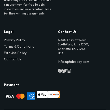
free essays are collected. Scholars
can use them for free to gain
inspiration and new creative ideas
for their writing assignments.
Legal
Contact Us
Privacy Policy
6000 Fairview Road,
SouthPark, Suite 1200,
Terms & Conditions
Charlotte, NC 28210,
Fair Use Policy
USA
Contact Us
info@phdessay.com
Payment