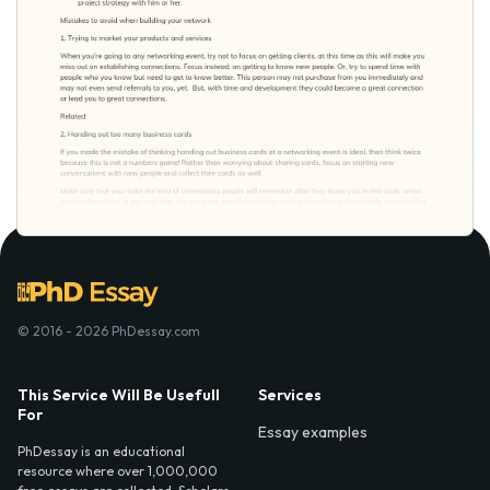
© 2016 - 2026 PhDessay.com
This Service Will Be Usefull
Services
For
Essay examples
PhDessay is an educational
resource where over 1,000,000