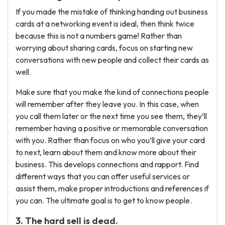
If you made the mistake of thinking handing out business
cards at a networking event is ideal, then think twice
because this is not a numbers game! Rather than
worrying about sharing cards, focus on starting new
conversations with new people and collect their cards as
well.
Make sure that you make the kind of connections people
will remember after they leave you. In this case, when
you call them later or the next time you see them, they’ll
remember having a positive or memorable conversation
with you. Rather than focus on who you’ll give your card
to next, learn about them and know more about their
business. This develops connections and rapport. Find
different ways that you can offer useful services or
assist them, make proper introductions and references if
you can. The ultimate goal is to get to know people.
3. The hard sell is dead.