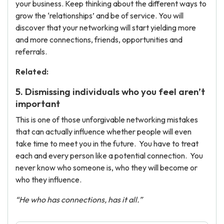
your business. Keep thinking about the different ways to
grow the ‘relationships’ and be of service. You will
discover that your networking will start yielding more
and more connections, friends, opportunities and
referrals.
Related:
5. Dismissing individuals who you feel aren’t
important
This is one of those unforgivable networking mistakes
that can actually influence whether people will even
take time to meet you in the future. You have to treat
each and every person like a potential connection. You
never know who someone is, who they will become or
who they influence.
“He who has connections, has it all.”