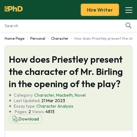
Hire Writer
Home Page
Personal
Character
How does Priestley present the chara
Essay Examples
How does Priestley present
Services
the character of Mr. Birling
Tools
in the opening of the play?
Blog
Category:
Character
,
Macbeth
,
Novel
Last Updated:
21 Mar 2023
Essay type:
Character Analysis
About Us
Pages:
2
Views:
4813
Download