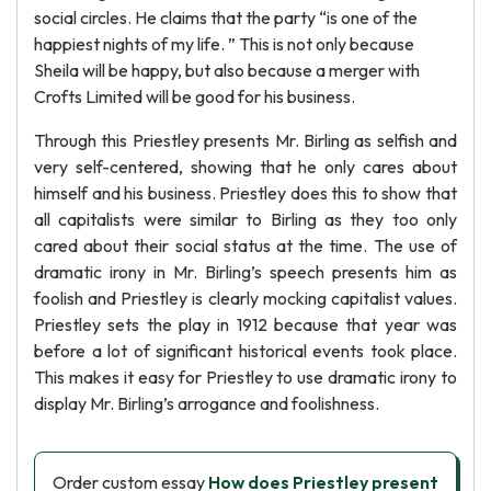
social circles. He claims that the party “is one of the
happiest nights of my life. ” This is not only because
Sheila will be happy, but also because a merger with
Crofts Limited will be good for his business.
Through this Priestley presents Mr. Birling as selfish and
very self-centered, showing that he only cares about
himself and his business. Priestley does this to show that
all capitalists were similar to Birling as they too only
cared about their social status at the time. The use of
dramatic irony in Mr. Birling’s speech presents him as
foolish and Priestley is clearly mocking capitalist values.
Priestley sets the play in 1912 because that year was
before a lot of significant historical events took place.
This makes it easy for Priestley to use dramatic irony to
display Mr. Birling’s arrogance and foolishness.
Order custom essay
How does Priestley present