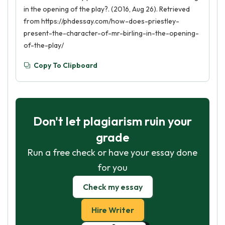
in the opening of the play?. (2016, Aug 26). Retrieved
from https://phdessay.com/how-does-priestley-
present-the-character-of-mr-birling-in-the-opening-
of-the-play/
Copy To Clipboard
Don't let plagiarism ruin your
grade
Run a free check or have your essay done
for you
Check my essay
Hire Writer