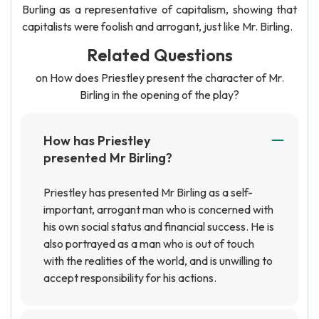
Burling as a representative of capitalism, showing that
capitalists were foolish and arrogant, just like Mr. Birling.
Related Questions
on How does Priestley present the character of Mr.
Birling in the opening of the play?
How has Priestley
presented Mr Birling?
Priestley has presented Mr Birling as a self-
important, arrogant man who is concerned with
his own social status and financial success. He is
also portrayed as a man who is out of touch
with the realities of the world, and is unwilling to
accept responsibility for his actions.