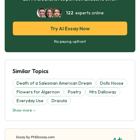
122
experts online
Try AI Essay Now
No paying upfront
Similar Topics
Death of a Salesman American Dream
Dolls House
Flowers for Algernon
Poetry
Mrs Dalloway
Everyday Use
Dracula
Show more