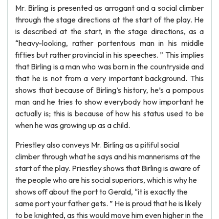
Mr. Birling is presented as arrogant and a social climber
through the stage directions at the start of the play. He
is described at the start, in the stage directions, as a
“heavy-looking, rather portentous man in his middle
fifties but rather provincial in his speeches. ” This implies
that Birling is a man who was born in the countryside and
that he is not from a very important background. This
shows that because of Birling’s history, he’s a pompous
man and he tries to show everybody how important he
actually is; this is because of how his status used to be
when he was growing up as a child.
Priestley also conveys Mr. Birling as a pitiful social
climber through what he says and his mannerisms at the
start of the play. Priestley shows that Birling is aware of
the people who are his social superiors, which is why he
shows off about the port to Gerald, “it is exactly the
same port your father gets. ” He is proud that he is likely
to be knighted, as this would move him even higher in the