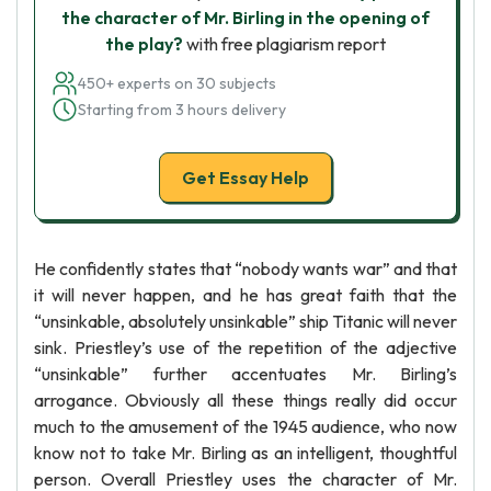
the character of Mr. Birling in the opening of
the play?
with free plagiarism report
450+ experts on 30 subjects
Starting from 3 hours delivery
Get Essay Help
He confidently states that “nobody wants war” and that
it will never happen, and he has great faith that the
“unsinkable, absolutely unsinkable” ship Titanic will never
sink. Priestley’s use of the repetition of the adjective
“unsinkable” further accentuates Mr. Birling’s
arrogance. Obviously all these things really did occur
much to the amusement of the 1945 audience, who now
know not to take Mr. Birling as an intelligent, thoughtful
person. Overall Priestley uses the character of Mr.