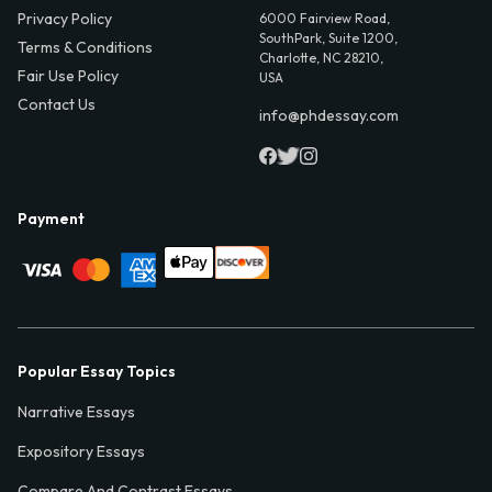
Privacy Policy
6000 Fairview Road,
SouthPark, Suite 1200,
Terms & Conditions
Charlotte, NC 28210,
Fair Use Policy
USA
Contact Us
info@phdessay.com
Payment
Popular Essay Topics
Narrative Essays
Expository Essays
Compare And Contrast Essays