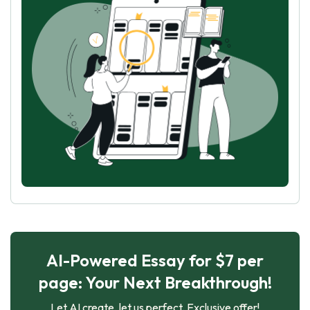
AI-Powered Essay for $7 per
page: Your Next Breakthrough!
Let AI create, let us perfect. Exclusive offer!