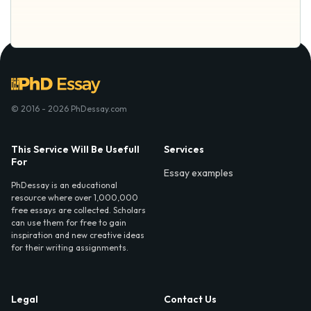
© 2016 - 2026 PhDessay.com
This Service Will Be Usefull
Services
For
Essay examples
PhDessay is an educational
resource where over 1,000,000
free essays are collected. Scholars
can use them for free to gain
inspiration and new creative ideas
for their writing assignments.
Legal
Contact Us