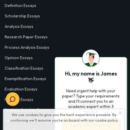
Definition Essays
Scholarship Essays
Analysis Essays
Research Paper Essays
Process Analysis Essays
Opinion Essays
Classification Essays
Hi, my name is James
Exemplification Essays
👋
Evaluation Essays
Need urgent help with your
paper? Type your requirements
Process Essays
and I'll connect you to an
academic expert within 3
Problem Solution Essays
minutes.
We use cookies to give you the best experience possible. By
Exploratory Essay Examples
continuing we’ll assume you’re on board with our
cookie policy
Let’s Get Started