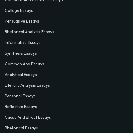
College Essays
Persuasive Essays
Rhetorical Analysis Essays
Informative Essays
Synthesis Essays
Common App Essays
Analytical Essays
Literary Analysis Essays
Personal Essays
Reflective Essays
Cause And Effect Essays
Rhetorical Essays