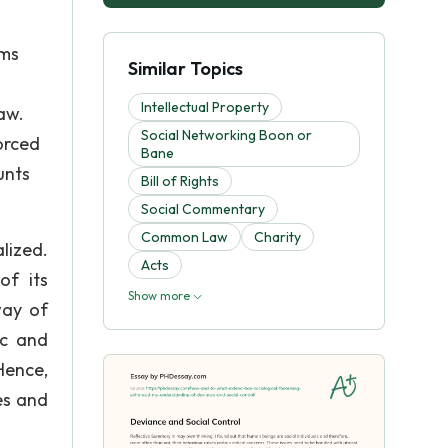
rms
Similar Topics
Intellectual Property
aw.
Social Networking Boon or
orced
Bane
unts
Bill of Rights
Social Commentary
Common Law
Charity
lized.
Acts
of its
Show more
way of
ic and
Hence,
es and