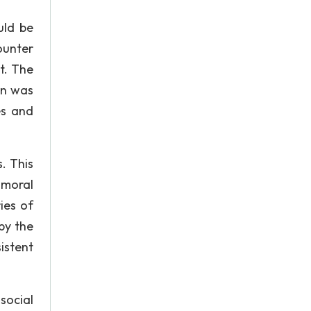
uld be
ounter
t. The
ion was
es and
. This
 moral
ies of
by the
istent
social