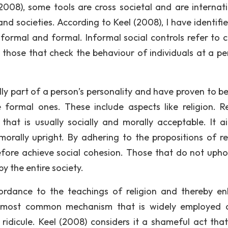
2008), some tools are cross societal and are internati
nd societies. According to Keel (2008), I have identifi
formal and formal. Informal social controls refer to c
d those that check the behaviour of individuals at a pe
lly part of a person’s personality and have proven to b
e formal ones. These include aspects like religion. Re
that is usually socially and morally acceptable. It a
orally upright. By adhering to the propositions of rel
refore achieve social cohesion. Those that do not upho
y the entire society.
ordance to the teachings of religion and thereby e
her most common mechanism that is widely employed 
 ridicule. Keel (2008) considers it a shameful act tha