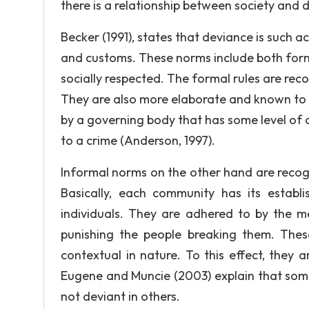
there is a relationship between society and 
Becker (1991), states that deviance is such 
and customs. These norms include both formal
socially respected. The formal rules are reco
They are also more elaborate and known to d
by a governing body that has some level of 
to a crime (Anderson, 1997).
Informal norms on the other hand are recogn
Basically, each community has its establ
individuals. They are adhered to by the 
punishing the people breaking them. The
contextual in nature. To this effect, they 
Eugene and Muncie (2003) explain that som
not deviant in others.