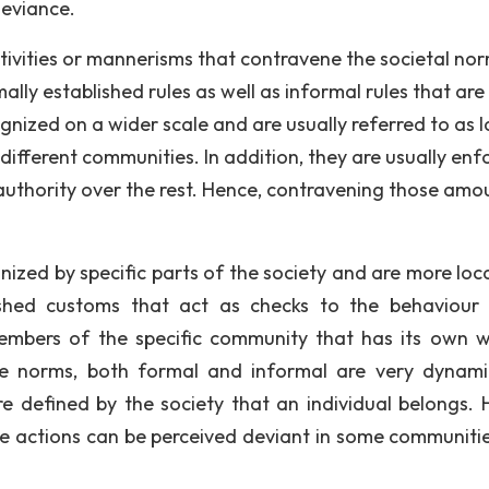
deviance.
activities or mannerisms that contravene the societal no
ly established rules as well as informal rules that are
gnized on a wider scale and are usually referred to as l
ifferent communities. In addition, they are usually enf
authority over the rest. Hence, contravening those amo
ized by specific parts of the society and are more loca
ished customs that act as checks to the behaviour 
members of the specific community that has its own 
se norms, both formal and informal are very dynam
are defined by the society that an individual belongs. 
e actions can be perceived deviant in some communiti