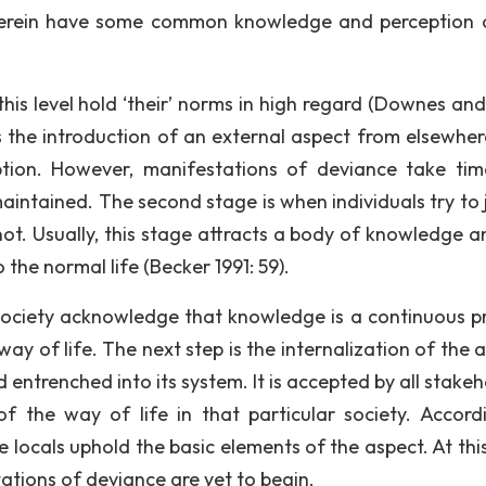
 therein have some common knowledge and perception 
t this level hold ‘their’ norms in high regard (Downes an
 is the introduction of an external aspect from elsewher
eption. However, manifestations of deviance take ti
l maintained. The second stage is when individuals try to 
ot. Usually, this stage attracts a body of knowledge a
 the normal life (Becker 1991: 59).
 society acknowledge that knowledge is a continuous p
y of life. The next step is the internalization of the a
d entrenched into its system. It is accepted by all stake
f the way of life in that particular society. Accord
 locals uphold the basic elements of the aspect. At this
tations of deviance are yet to begin.