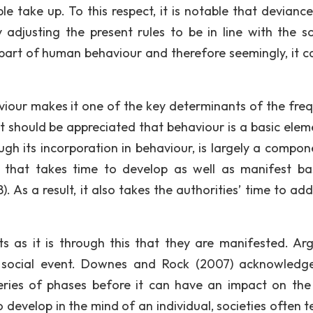
e take up. To this respect, it is notable that deviance
adjusting the present rules to be in line with the so
 part of human behaviour and therefore seemingly, it c
aviour makes it one of the key determinants of the fre
 It should be appreciated that behaviour is a basic elem
ugh its incorporation in behaviour, is largely a compon
s that takes time to develop as well as manifest bas
. As a result, it also takes the authorities’ time to add
ts as it is through this that they are manifested. Arg
 a social event. Downes and Rock (2007) acknowledg
eries of phases before it can have an impact on the
o develop in the mind of an individual, societies often 