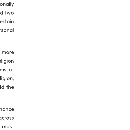
onally
ed two
ertain
rsonal
e more
ligion
ims at
igion,
ld the
nhance
across
t most