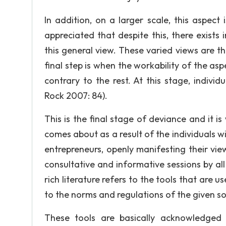
In addition, on a larger scale, this aspect
appreciated that despite this, there exists
this general view. These varied views are t
final step is when the workability of the asp
contrary to the rest. At this stage, indiv
Rock 2007: 84).
This is the final stage of deviance and it is
comes about as a result of the individuals wi
entrepreneurs, openly manifesting their view
consultative and informative sessions by all
rich literature refers to the tools that are
to the norms and regulations of the given soc
These tools are basically acknowledged 