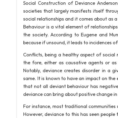
Social Construction of Deviance Anderson 
societies that largely manifests itself thro
social relationships and it comes about as a 
Behaviour is a vital element of relationship
the society. According to Eugene and Munci
because if unsound, it leads to incidences of 
Conflicts, being a healthy aspect of social
the fore, either as causative agents or 
Notably, deviance creates disorder in a gi
same. It is known to have an impact on the e
that not all deviant behaviour has negativ
deviance can bring about positive change in
For instance, most traditional communities 
However, deviance to this has seen people 