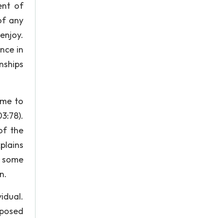
ent of
of any
enjoy.
nce in
nships
ome to
3:78).
of the
plains
, some
n.
idual.
pposed