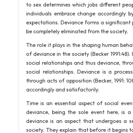
to sex determines which jobs different peopl
individuals embrace change accordingly by 
expectations. Deviance forms a significant
be completely eliminated from the society.
The role it plays in the shaping human beh
of deviance in the society (Becker 1991:48).
social relationships and thus deviance, thro
social relationships. Deviance is a proces
through acts of opposition (Becker, 1991: 108)
accordingly and satisfactorily.
Time is an essential aspect of social even
deviance, being the sole event here, is
deviance is an aspect that undergoes a s
society. They explain that before it begins t