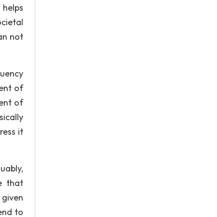
 helps
cietal
an not
quency
ent of
ent of
ically
ress it
uably,
e that
 given
tend to