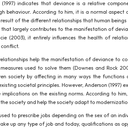
(1997) indicates that deviance is a relative compon
ugh behaviour. According to him, it is a normal aspect 
result of the different relationships that human beings 
s that largely contributes to the manifestation of devia
e (2003), it entirely influences the health of relatio
conflict.
 relationships help the manifestation of deviance to c
as measures used to solve them (Downes and Rock 200
ven society by affecting in many ways the functions 
xisting societal principles. However, Anderson (1997) ex
e implications on the existing norms. According to him
 the society and help the society adapt to modernizatio
used to prescribe jobs depending on the sex of an indiv
take up any type of job and today, qualifications as o