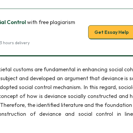
al Control
with free plagiarism
Get Essay Help
3 hours delivery
ocietal customs are fundamental in enhancing social coh
 subject and developed an argument that deviance is so
dopted social control mechanism. In this regard, sociol
concept of how is deviance socially constructed and 
 Therefore, the identified literature and the foundation
onstruction of deviance and social control in lin