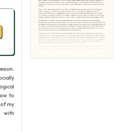
esion.
cially
ogical
how to
 of my
e with