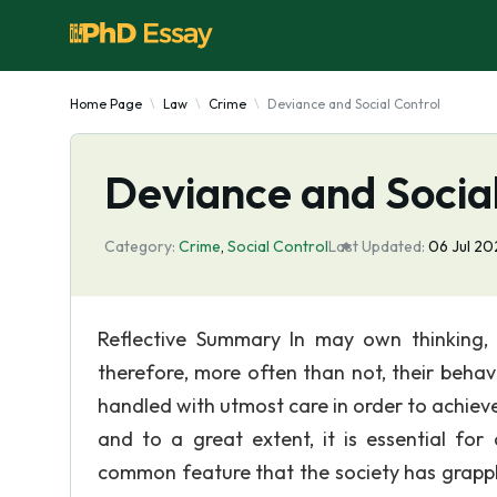
Home Page
Law
Crime
Deviance and Social Control
Deviance and Social
Category:
Crime
,
Social Control
Last Updated:
06 Jul 2
Reflective Summary In may own thinking, 
therefore, more often than not, their behavi
handled with utmost care in order to achieve
and to a great extent, it is essential for
common feature that the society has grapple