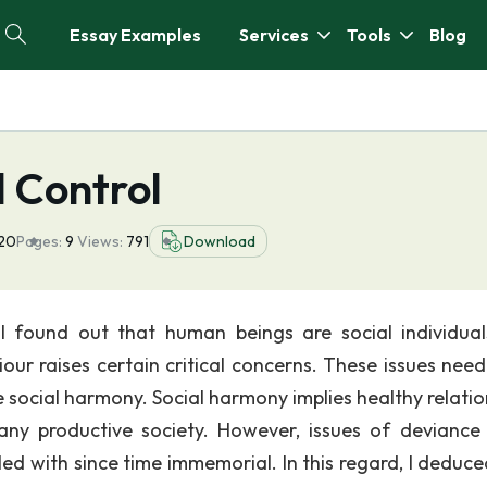
Essay Examples
Services
Tools
Blog
 Control
020
Pages:
9
Views:
791
Download
I found out that human beings are social individua
our raises certain critical concerns. These issues need
 social harmony. Social harmony implies healthy relatio
 any productive society. However, issues of deviance
d with since time immemorial. In this regard, I deduce