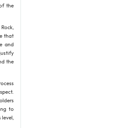
of the
d Rock,
e that
me and
justify
nd the
rocess
spect.
holders
ing to
 level,