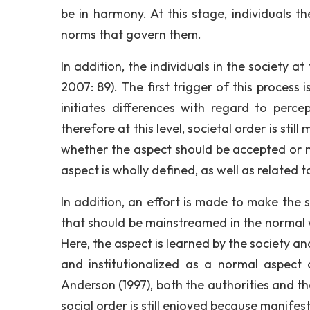
be in harmony. At this stage, individuals
norms that govern them.
In addition, the individuals in the society a
2007: 89). The first trigger of this process
initiates differences with regard to perc
therefore at this level, societal order is stil
whether the aspect should be accepted or n
aspect is wholly defined, as well as related to
In addition, an effort is made to make the
that should be mainstreamed in the normal wa
Here, the aspect is learned by the society an
and institutionalized as a normal aspect o
Anderson (1997), both the authorities and the
social order is still enjoyed because manifes