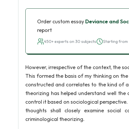
Order custom essay
Deviance and Soci
report
450+ experts on 30 subjects
Starting from 
However, irrespective of the context, the s
This formed the basis of my thinking on the
constructed and correlates to the kind of a
theorizing has helped understand well the 
control it based on sociological perspective.
thoughts shall closely examine social c
criminological theorizing.