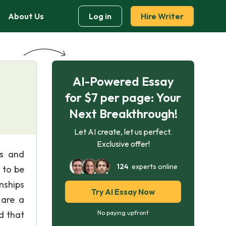
About Us
Log in
Hire Writer
AI-Powered Essay
for $7 per page: Your
Next Breakthrough!
Let AI create, let us perfect.
Exclusive offer!
ls and
124
experts online
 to be
nships
Try AI Essay Now
 are a
d that
No paying upfront