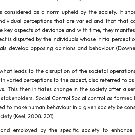
 is considered as a norm upheld by the society. It sho
 individual perceptions that are varied and that that c
he key aspects of deviance and with time, they manifes
ect is disputed by the individuals whose initial percept
iduals develop opposing opinions and behaviour (Down
 what leads to the disruption of the societal operations
th varied perceptions to the aspect, also referred to as
s. This then initiates change in the society after a ser
 stakeholders. Social Control Social control as formed 
 used to make human behaviour in a given society be cons
iety (Keel, 2008: 201).
and employed by the specific society to enhance 