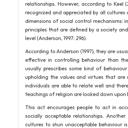
relationships. However, according to Keel (
recognized and appreciated by all cultures a
dimensions of social control mechanisms: in
principles that are defined by a society an
level (Anderson, 1997: 296).
According to Anderson (1997), they are usua
effective in controlling behaviour than th
usually prescribes some kind of behaviour 
upholding the values and virtues that are m
individuals are able to relate well and the
teachings of religion are looked down upon b
This act encourages people to act in acc
socially acceptable relationships. Anot
cultures to shun unacceptable behaviour is