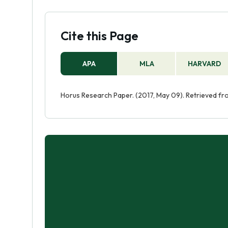
Cite this Page
APA
MLA
HARVARD
Horus Research Paper. (2017, May 09). Retrieved f