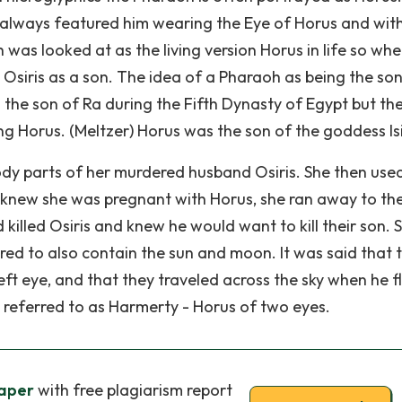
always featured him wearing the Eye of Horus and with 
was looked at as the living version Horus in life so wh
 Osiris as a son. The idea of a Pharaoh as being the son
the son of Ra during the Fifth Dynasty of Egypt but the
ng Horus. (Meltzer) Horus was the son of the goddess Isi
y parts of her murdered husband Osiris. She then use
 knew she was pregnant with Horus, she ran away to the
killed Osiris and knew he would want to kill their son. 
red to also contain the sun and moon. It was said that 
eft eye, and that they traveled across the sky when he f
s referred to as Harmerty - Horus of two eyes.
aper
with free plagiarism report