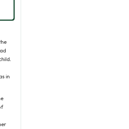
the
had
child.
as in
he
of
her