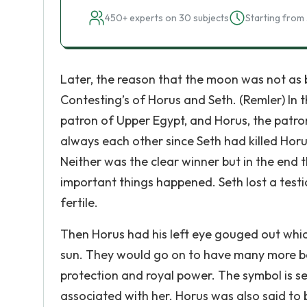
450+ experts on 30 subjects
Starting from 
Later, the reason that the moon was not as b
Contesting’s of Horus and Seth. (Remler) In 
patron of Upper Egypt, and Horus, the patro
always each other since Seth had killed Horus’
Neither was the clear winner but in the end t
important things happened. Seth lost a testi
fertile.
Then Horus had his left eye gouged out wh
sun. They would go on to have many more bat
protection and royal power. The symbol is s
associated with her. Horus was also said to 