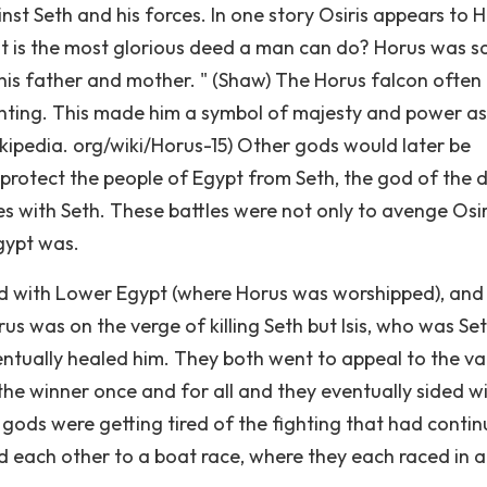
st Seth and his forces. In one story Osiris appears to 
 is the most glorious deed a man can do? Horus was sa
 his father and mother. " (Shaw) The Horus falcon often
unting. This made him a symbol of majesty and power as
ikipedia. org/wiki/Horus-15) Other gods would later be
 protect the people of Egypt from Seth, the god of the d
 with Seth. These battles were not only to avenge Osir
Egypt was.
ted with Lower Egypt (where Horus was worshipped), and
 was on the verge of killing Seth but Isis, who was Set
eventually healed him. They both went to appeal to the va
e winner once and for all and they eventually sided w
r gods were getting tired of the fighting that had conti
d each other to a boat race, where they each raced in 