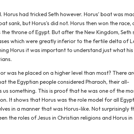
d. Horus had tricked Seth however. Horus’ boat was ma
boat sank, but Horus's did not. Horus then won the race,
the throne of Egypt. But after the New Kingdom, Seth st
ses which were greatly inferior to the fertile delta of 
hing Horus it was important to understand just what his
tians.
or was he placed on a higher level than most? There ar
at the Egyptian people considered Pharaoh, their all-
lls us something. This is proof that he was one of the mo
on. It shows that Horus was the role model for all Egypt
es in a manner that was Horus-like. Not surprisingly t
the roles of Jesus in Christian religions and Horus in