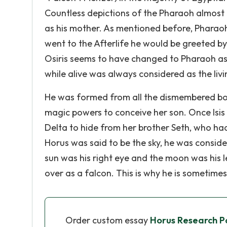
Countless depictions of the Pharaoh almost 
as his mother. As mentioned before, Pharaoh 
went to the Afterlife he would be greeted by
Osiris seems to have changed to Pharaoh as 
while alive was always considered as the livi
He was formed from all the dismembered bod
magic powers to conceive her son. Once Isis
Delta to hide from her brother Seth, who had 
Horus was said to be the sky, he was conside
sun was his right eye and the moon was his l
over as a falcon. This is why he is sometime
Order custom essay
Horus Research P