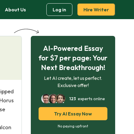
About Us
Log in
Hire Writer
AI-Powered Essay
for $7 per page: Your
Next Breakthrough!
Let AI create, let us perfect.
Exclusive offer!
hipped
123
experts online
 Horus
ese
Try AI Essay Now
alcon
No paying upfront