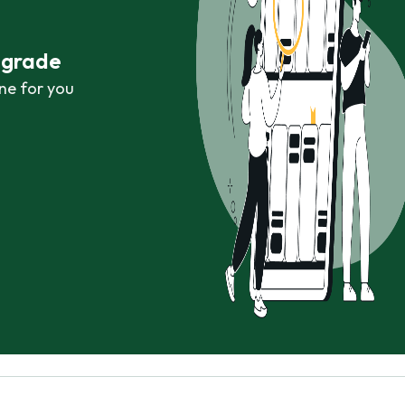
r grade
ne for you