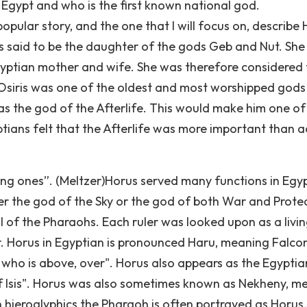
Egypt and who is the first known national god.
ular story, and the one that I will focus on, describe 
 was said to be the daughter of the gods Geb and Nut. Sh
gyptian mother and wife. She was therefore considered 
Osiris was one of the oldest and most worshipped gods 
as the god of the Afterlife. This would make him one of
ians felt that the Afterlife was more important than a
ving ones”. (Meltzer)Horus served many functions in Egy
r the god of the Sky or the god of both War and Protec
l of the Pharaohs. Each ruler was looked upon as a livi
er. Horus in Egyptian is pronounced Haru, meaning Falco
who is above, over". Horus also appears as the Egyptia
 Isis". Horus was also sometimes known as Nekheny, m
n hieroglyphics the Pharaoh is often portrayed as Horus.