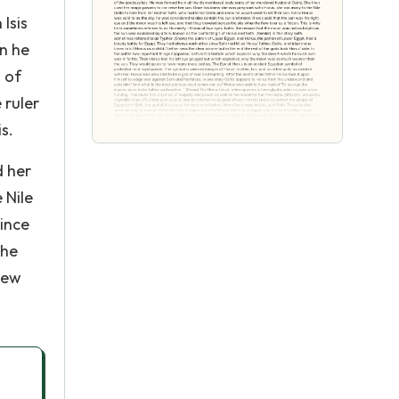
Isis
en he
 of
 ruler
s.
d her
 Nile
Since
the
lew