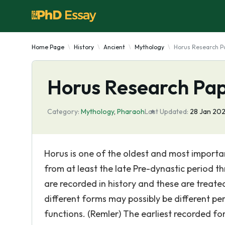
Home Page
History
Ancient
Mythology
Horus Research P
Horus Research Pa
Category:
Mythology
,
Pharaoh
Last Updated:
28 Jan 202
Horus is one of the oldest and most importan
from at least the late Pre-dynastic period 
are recorded in history and these are treat
different forms may possibly be different p
functions. (Remler) The earliest recorded for