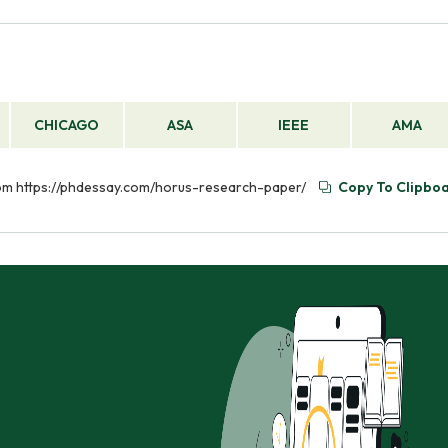
CHICAGO
ASA
IEEE
AMA
rom https://phdessay.com/horus-research-paper/
Copy To Clipbo