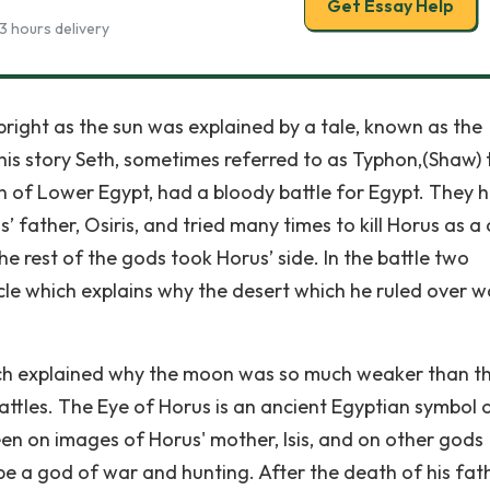
Get Essay Help
3 hours delivery
right as the sun was explained by a tale, known as the
this story Seth, sometimes referred to as Typhon,(Shaw) 
n of Lower Egypt, had a bloody battle for Egypt. They 
 father, Osiris, and tried many times to kill Horus as a 
he rest of the gods took Horus’ side. In the battle two
cle which explains why the desert which he ruled over w
ich explained why the moon was so much weaker than t
tles. The Eye of Horus is an ancient Egyptian symbol 
een on images of Horus' mother, Isis, and on other gods
be a god of war and hunting. After the death of his fat