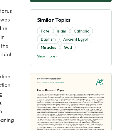
Horus
e was
Similar Topics
the
Fate
Islam
Catholic
in
Baptism
Ancient Egypt
 the
Miracles
God
ctual
Show more
ptian
tion.
ng
n.
n
eaning