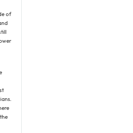
de of
 and
ill
Lower
e
st
ians.
here
 the