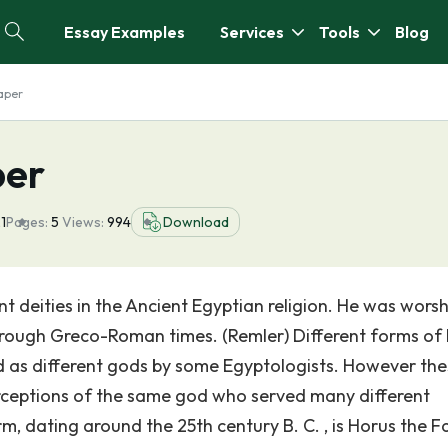
Essay Examples
Services
Tools
Blog
aper
per
1
Pages:
5
Views:
994
Download
t deities in the Ancient Egyptian religion. He was wors
through Greco-Roman times. (Remler) Different forms of
ed as different gods by some Egyptologists. However th
erceptions of the same god who served many different
m, dating around the 25th century B. C. , is Horus the F