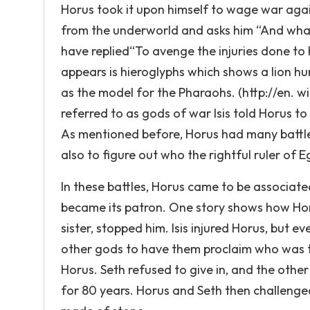
Horus took it upon himself to wage war again
from the underworld and asks him “And what
have replied“To avenge the injuries done to
appears is hieroglyphs which shows a lion h
as the model for the Pharaohs. (http://en. w
referred to as gods of war Isis told Horus to
As mentioned before, Horus had many battles
also to figure out who the rightful ruler of 
In these battles, Horus came to be associa
became its patron. One story shows how Horus
sister, stopped him. Isis injured Horus, but 
other gods to have them proclaim who was th
Horus. Seth refused to give in, and the othe
for 80 years. Horus and Seth then challenge