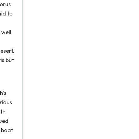
Horus
id to
 well
esert.
is but
h’s
rious
ith
nued
a boat