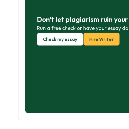
Don't let plagiarism ruin you
Run a free check or have your essay do
Check my essay
Hire Writer