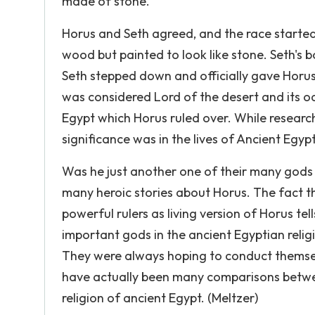
made of stone.
Horus and Seth agreed, and the race starte
wood but painted to look like stone. Seth's 
Seth stepped down and officially gave Horus 
was considered Lord of the desert and its oa
Egypt which Horus ruled over. While researc
significance was in the lives of Ancient Egyp
Was he just another one of their many gods 
many heroic stories about Horus. The fact th
powerful rulers as living version of Horus te
important gods in the ancient Egyptian religi
They were always hoping to conduct themselv
have actually been many comparisons between 
religion of ancient Egypt. (Meltzer)