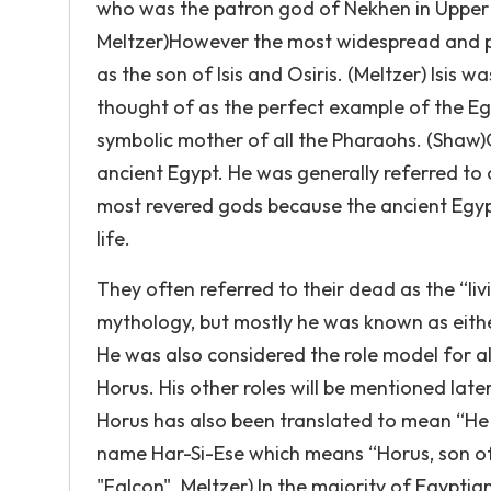
who was the patron god of Nekhen in Upper 
Meltzer)However the most widespread and pop
as the son of Isis and Osiris. (Meltzer) Isis
thought of as the perfect example of the E
symbolic mother of all the Pharaohs. (Shaw)
ancient Egypt. He was generally referred to 
most revered gods because the ancient Egypt
life.
They often referred to their dead as the “li
mythology, but mostly he was known as eithe
He was also considered the role model for al
Horus. His other roles will be mentioned lat
Horus has also been translated to mean “He 
name Har-Si-Ese which means “Horus, son of
"Falcon". Meltzer) In the majority of Egyptia