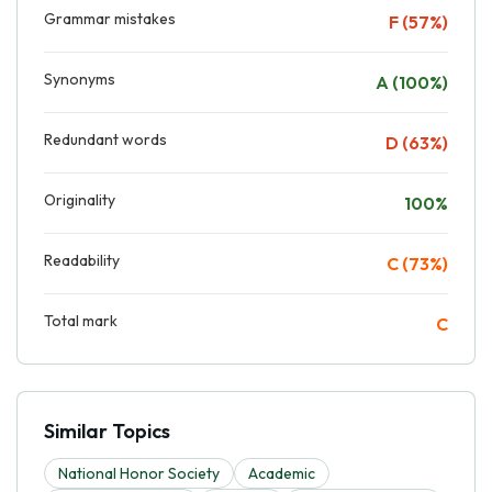
Grammar mistakes
F (57%)
Synonyms
A (100%)
Redundant words
D (63%)
Originality
100%
Readability
C (73%)
Total mark
C
Similar Topics
National Honor Society
Academic