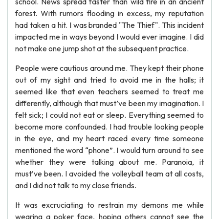
school. News spread faster than wild fire in an ancient
forest. With rumors flooding in excess, my reputation
had taken a hit. I was branded "The Thief". This incident
impacted me in ways beyond I would ever imagine. I did
not make one jump shot at the subsequent practice.
People were cautious around me. They kept their phone
out of my sight and tried to avoid me in the halls; it
seemed like that even teachers seemed to treat me
differently, although that must’ve been my imagination. I
felt sick; I could not eat or sleep. Everything seemed to
become more confounded. I had trouble looking people
in the eye, and my heart raced every time someone
mentioned the word “phone”. I would turn around to see
whether they were talking about me. Paranoia, it
must’ve been. I avoided the volleyball team at all costs,
and I did not talk to my close friends.
It was excruciating to restrain my demons me while
wearing a poker face, hoping others cannot see the