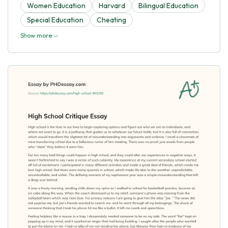
Women Education
Harvard
Bilingual Education
Special Education
Cheating
Show more