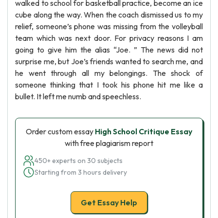
walked to school for basketball practice, become an ice
cube along the way. When the coach dismissed us to my
relief, someone’s phone was missing from the volleyball
team which was next door. For privacy reasons I am
going to give him the alias “Joe. ” The news did not
surprise me, but Joe’s friends wanted to search me, and
he went through all my belongings. The shock of
someone thinking that I took his phone hit me like a
bullet. It left me numb and speechless.
Order custom essay
High School Critique Essay
with free plagiarism report
450+ experts on 30 subjects
Starting from 3 hours delivery
Get Essay Help