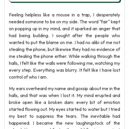
Feeling helpless like a mouse in a trap, I desperately
needed someone to be on my side. The word "fair" kept
on popping up in my mind, and it sparked an anger that
had being building. I sought after the people who
wanted to put the blame on me. I had no alibi of me not
stealing the phone, but likewise they had no evidence of
me stealing the phone either. While walking through the
halls, I felt like the walls were following me, watching my
every step. Everything was blurry. It felt like I have lost
control of who I am.
My ears overheard my name and gossip about me in the
halls, and that was when I lost it. My mind erupted and
broke open like a broken dam: every bit of emotion
started flowing out. My eyes started to water but I tried
my best to suppress the tears. The inevitable had
happened: I became the new laughingstock of the