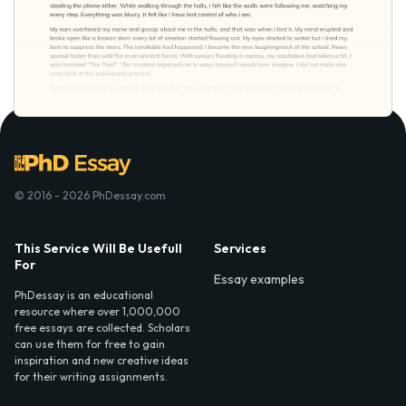
© 2016 - 2026 PhDessay.com
This Service Will Be Usefull
Services
For
Essay examples
PhDessay is an educational
resource where over 1,000,000
free essays are collected. Scholars
can use them for free to gain
inspiration and new creative ideas
for their writing assignments.