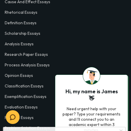
Cause And Effect Essays
Rhetorical Essays
Definition Essays
Scholarship Essays
Analysis Essays
Research Paper Essays
Process Analysis Essays
Opinion Essays
Classification Essays
Hi, my name is James
Exemplification Essays
👋
Evaluation Essays
Need urgent help with your
paper? Type your requirements
Process Essays
and I'll connect you to an
academic expert within 3
Problem Solution Essays
minutes.