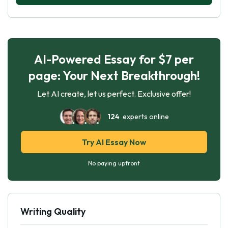
AI-Powered Essay for $7 per
page: Your Next Breakthrough!
Let AI create, let us perfect. Exclusive offer!
124
experts online
Try AI Essay Now
No paying upfront
Writing Quality