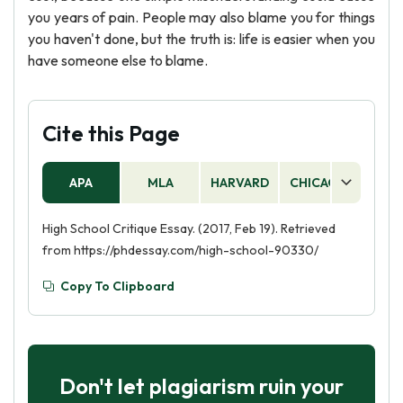
you years of pain. People may also blame you for things
you haven't done, but the truth is: life is easier when you
have someone else to blame.
Cite this Page
APA
MLA
HARVARD
CHICAGO
AS
High School Critique Essay. (2017, Feb 19). Retrieved
from https://phdessay.com/high-school-90330/
Copy To Clipboard
Don't let plagiarism ruin your