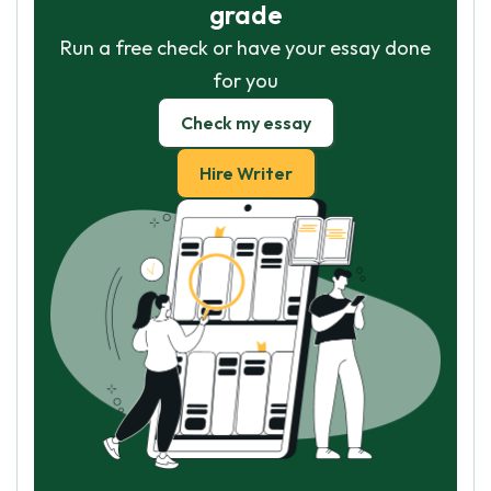
grade
Run a free check or have your essay done
for you
Check my essay
Hire Writer