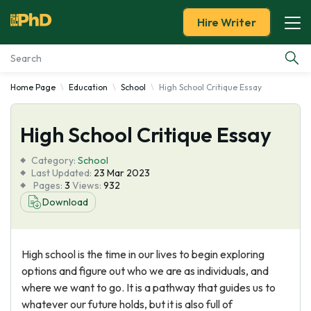
Hire Writer
Home Page
Education
School
High School Critique Essay
Essay Examples
High School Critique Essay
Services
Category:
School
Tools
Last Updated:
23 Mar 2023
Pages:
3
Views:
932
Download
Blog
About Us
High school is the time in our lives to begin exploring
options and figure out who we are as individuals, and
where we want to go. It is a pathway that guides us to
whatever our future holds, but it is also full of