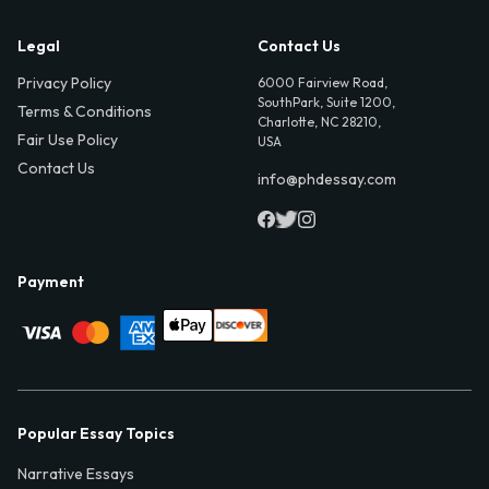
Legal
Contact Us
Privacy Policy
6000 Fairview Road,
SouthPark, Suite 1200,
Terms & Conditions
Charlotte, NC 28210,
Fair Use Policy
USA
Contact Us
info@phdessay.com
Payment
Popular Essay Topics
Narrative Essays