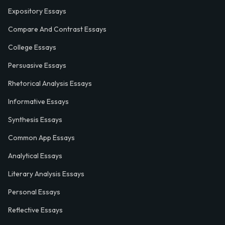
Expository Essays
Compare And Contrast Essays
College Essays
Persuasive Essays
Rhetorical Analysis Essays
Informative Essays
Synthesis Essays
Common App Essays
Analytical Essays
Literary Analysis Essays
Personal Essays
Reflective Essays