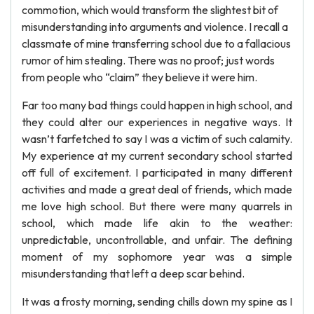
commotion, which would transform the slightest bit of
misunderstanding into arguments and violence. I recall a
classmate of mine transferring school due to a fallacious
rumor of him stealing. There was no proof; just words
from people who “claim” they believe it were him.
Far too many bad things could happen in high school, and
they could alter our experiences in negative ways. It
wasn’t farfetched to say I was a victim of such calamity.
My experience at my current secondary school started
off full of excitement. I participated in many different
activities and made a great deal of friends, which made
me love high school. But there were many quarrels in
school, which made life akin to the weather:
unpredictable, uncontrollable, and unfair. The defining
moment of my sophomore year was a simple
misunderstanding that left a deep scar behind.
It was a frosty morning, sending chills down my spine as I