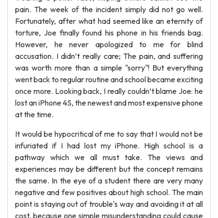
pain. The week of the incident simply did not go well.
Fortunately, after what had seemed like an eternity of
torture, Joe finally found his phone in his friends bag.
However, he never apologized to me for blind
accusation. I didn’t really care; The pain, and suffering
was worth more than a simple "sorry"! But everything
went back to regular routine and school became exciting
once more. Looking back, I really couldn’t blame Joe: he
lost an iPhone 4S, the newest and most expensive phone
at the time.
It would be hypocritical of me to say that I would not be
infuriated if I had lost my iPhone. High school is a
pathway which we all must take. The views and
experiences may be different but the concept remains
the same. In the eye of a student there are very many
negative and few positives about high school. The main
point is staying out of trouble's way and avoiding it at all
cost, because one simple misunderstanding could cause