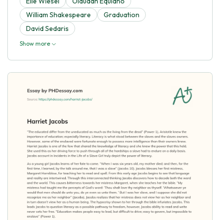
Elie Wiesel
Olaudah Equiano
William Shakespeare
Graduation
David Sedaris
Show more