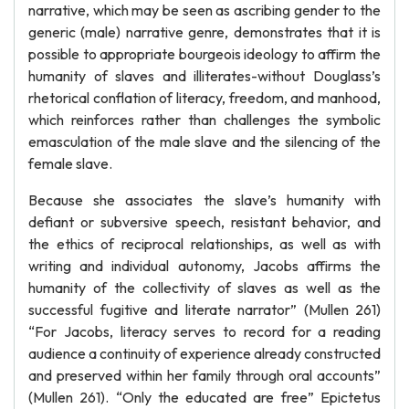
narrative, which may be seen as ascribing gender to the
generic (male) narrative genre, demonstrates that it is
possible to appropriate bourgeois ideology to affirm the
humanity of slaves and illiterates-without Douglass’s
rhetorical conflation of literacy, freedom, and manhood,
which reinforces rather than challenges the symbolic
emasculation of the male slave and the silencing of the
female slave.
Because she associates the slave’s humanity with
defiant or subversive speech, resistant behavior, and
the ethics of reciprocal relationships, as well as with
writing and individual autonomy, Jacobs affirms the
humanity of the collectivity of slaves as well as the
successful fugitive and literate narrator” (Mullen 261)
“For Jacobs, literacy serves to record for a reading
audience a continuity of experience already constructed
and preserved within her family through oral accounts”
(Mullen 261). “Only the educated are free” Epictetus