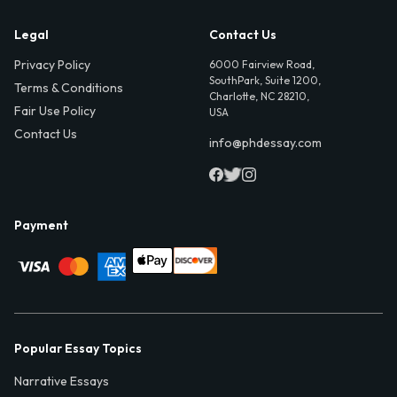
Legal
Contact Us
Privacy Policy
6000 Fairview Road,
SouthPark, Suite 1200,
Terms & Conditions
Charlotte, NC 28210,
Fair Use Policy
USA
Contact Us
info@phdessay.com
Payment
Popular Essay Topics
Narrative Essays