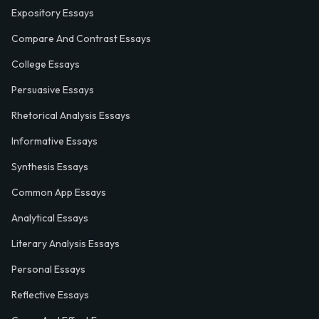
Expository Essays
Compare And Contrast Essays
College Essays
Persuasive Essays
Rhetorical Analysis Essays
Informative Essays
Synthesis Essays
Common App Essays
Analytical Essays
Literary Analysis Essays
Personal Essays
Reflective Essays