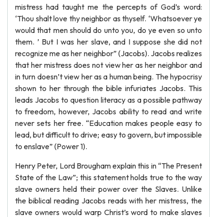
mistress had taught me the percepts of God’s word:
‘Thou shalt love thy neighbor as thyself. ‘Whatsoever ye
would that men should do unto you, do ye even so unto
them. ’ But I was her slave, and I suppose she did not
recognize me as her neighbor” (Jacobs). Jacobs realizes
that her mistress does not view her as her neighbor and
in turn doesn’t view her as a human being. The hypocrisy
shown to her through the bible infuriates Jacobs. This
leads Jacobs to question literacy as a possible pathway
to freedom, however, Jacobs ability to read and write
never sets her free. “Education makes people easy to
lead, but difficult to drive; easy to govern, but impossible
to enslave” (Power 1).
Henry Peter, Lord Brougham explain this in “The Present
State of the Law”; this statement holds true to the way
slave owners held their power over the Slaves. Unlike
the biblical reading Jacobs reads with her mistress, the
slave owners would warp Christ’s word to make slaves