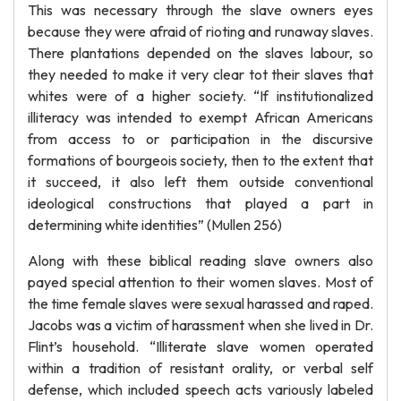
This was necessary through the slave owners eyes
because they were afraid of rioting and runaway slaves.
There plantations depended on the slaves labour, so
they needed to make it very clear tot their slaves that
whites were of a higher society. “If institutionalized
illiteracy was intended to exempt African Americans
from access to or participation in the discursive
formations of bourgeois society, then to the extent that
it succeed, it also left them outside conventional
ideological constructions that played a part in
determining white identities” (Mullen 256)
Along with these biblical reading slave owners also
payed special attention to their women slaves. Most of
the time female slaves were sexual harassed and raped.
Jacobs was a victim of harassment when she lived in Dr.
Flint’s household. “Illiterate slave women operated
within a tradition of resistant orality, or verbal self
defense, which included speech acts variously labeled