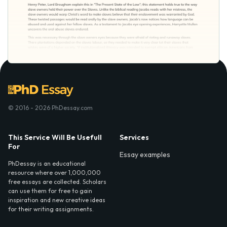
© 2016 - 2026 PhDessay.com
This Service Will Be Usefull
Services
For
Essay examples
PhDessay is an educational
resource where over 1,000,000
free essays are collected. Scholars
can use them for free to gain
inspiration and new creative ideas
for their writing assignments.