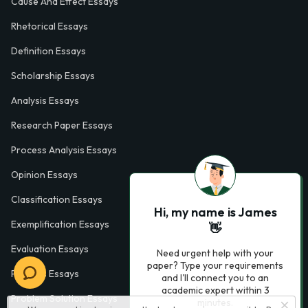
Cause And Effect Essays
Rhetorical Essays
Definition Essays
Scholarship Essays
Analysis Essays
Research Paper Essays
Process Analysis Essays
Opinion Essays
Classification Essays
Hi, my name is James
Exemplification Essays
👋
Evaluation Essays
Need urgent help with your
paper? Type your requirements
Process Essays
and I'll connect you to an
academic expert within 3
Problem Solution Essays
minutes.