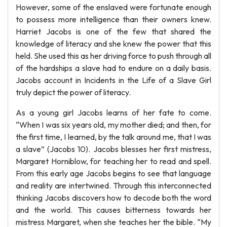
However, some of the enslaved were fortunate enough
to possess more intelligence than their owners knew.
Harriet Jacobs is one of the few that shared the
knowledge of literacy and she knew the power that this
held. She used this as her driving force to push through all
of the hardships a slave had to endure on a daily basis.
Jacobs account in Incidents in the Life of a Slave Girl
truly depict the power of literacy.
As a young girl Jacobs learns of her fate to come.
“When I was six years old, my mother died; and then, for
the first time, I learned, by the talk around me, that I was
a slave” (Jacobs 10). Jacobs blesses her first mistress,
Margaret Horniblow, for teaching her to read and spell.
From this early age Jacobs begins to see that language
and reality are intertwined. Through this interconnected
thinking Jacobs discovers how to decode both the word
and the world. This causes bitterness towards her
mistress Margaret, when she teaches her the bible. “My