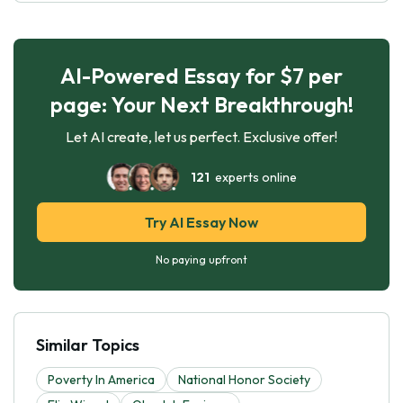
AI-Powered Essay for $7 per
page: Your Next Breakthrough!
Let AI create, let us perfect. Exclusive offer!
121
experts online
Try AI Essay Now
No paying upfront
Similar Topics
Poverty In America
National Honor Society