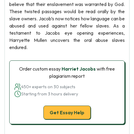
believe that their enslavement was warranted by God.
These twisted passages would be read orally by the
slave owners. Jacob’s now notices how language can be
abused and used against her fellow slaves. As a
testament to Jacobs eye opening experiences,
Harryette Mullen uncovers the oral abuse slaves
endured.
Order custom essay
Harriet Jacobs
with free
plagiarism report
450+ experts on 30 subjects
Starting from 3 hours delivery
Get Essay Help