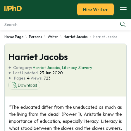
Hire Writer
Home Page
Persons
Writer
Harriet Jacobs
Harriet Jacobs
Essay Examples
Harriet Jacobs
Services
Category:
Harriet Jacobs
,
Literacy
,
Slavery
Tools
Last Updated:
23 Jun 2020
Pages:
4
Views:
723
Download
Blog
About Us
“The educated differ from the uneducated as much as
the living from the dead” (Power 1), Aristotle knew the
importance of education; especially literacy. Literacy is
what stood between the slaves and the slaves owners.