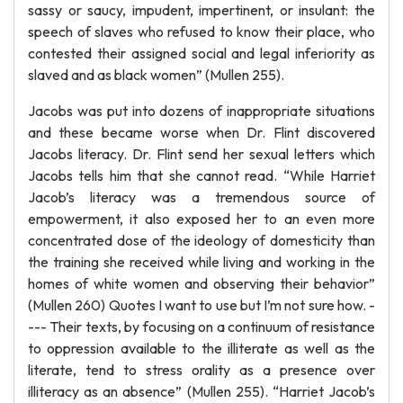
sassy or saucy, impudent, impertinent, or insulant: the
speech of slaves who refused to know their place, who
contested their assigned social and legal inferiority as
slaved and as black women” (Mullen 255).
Jacobs was put into dozens of inappropriate situations
and these became worse when Dr. Flint discovered
Jacobs literacy. Dr. Flint send her sexual letters which
Jacobs tells him that she cannot read. “While Harriet
Jacob’s literacy was a tremendous source of
empowerment, it also exposed her to an even more
concentrated dose of the ideology of domesticity than
the training she received while living and working in the
homes of white women and observing their behavior”
(Mullen 260) Quotes I want to use but I’m not sure how. -
--- Their texts, by focusing on a continuum of resistance
to oppression available to the illiterate as well as the
literate, tend to stress orality as a presence over
illiteracy as an absence” (Mullen 255). “Harriet Jacob’s