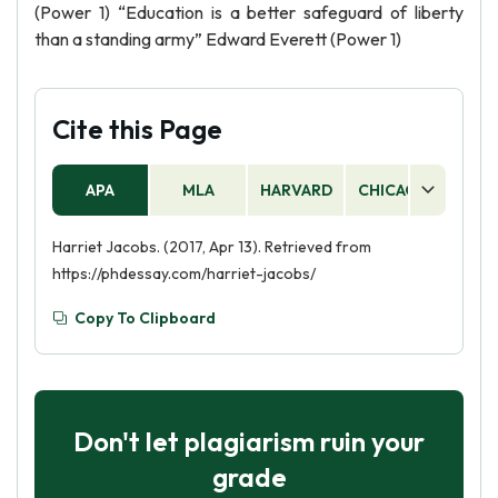
(Power 1) “Education is a better safeguard of liberty
than a standing army” Edward Everett (Power 1)
Cite this Page
APA
MLA
HARVARD
CHICAGO
AS
Harriet Jacobs. (2017, Apr 13). Retrieved from
https://phdessay.com/harriet-jacobs/
Copy To Clipboard
Don't let plagiarism ruin your
grade