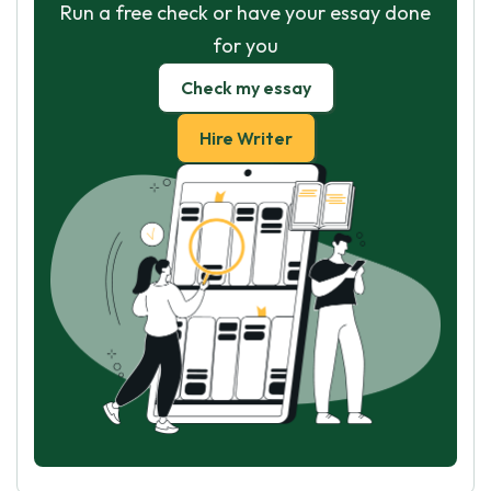
Run a free check or have your essay done
for you
Check my essay
Hire Writer