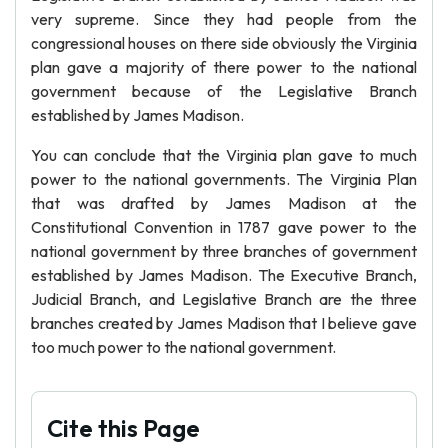
very supreme. Since they had people from the
congressional houses on there side obviously the Virginia
plan gave a majority of there power to the national
government because of the Legislative Branch
established by James Madison.
You can conclude that the Virginia plan gave to much
power to the national governments. The Virginia Plan
that was drafted by James Madison at the
Constitutional Convention in 1787 gave power to the
national government by three branches of government
established by James Madison. The Executive Branch,
Judicial Branch, and Legislative Branch are the three
branches created by James Madison that I believe gave
too much power to the national government.
Cite this Page