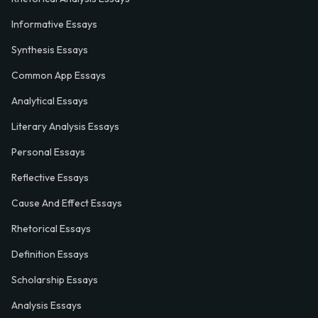
Informative Essays
Synthesis Essays
Common App Essays
Analytical Essays
Literary Analysis Essays
Personal Essays
Reflective Essays
Cause And Effect Essays
Rhetorical Essays
Definition Essays
Scholarship Essays
Analysis Essays