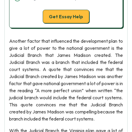
Get Essay Help
Another factor that influenced the development plan to
give a lot of power to the national government is the
Judicial Branch that James Madison created. The
Judicial Branch was a branch that included the federal
court systems. A quote that convinces me that the
Judicial Branch created by James Madison was another
factor that gave national government a lot of power is in
the reading “A more perfect union” when written “the
judicial branch would include the federal court systems.
This quote convinces me that the Judicial Branch
created by James Madison was compelling because the
branch included the federal court systems.
With the Judicial Branch the Virginia plan gave a lot of