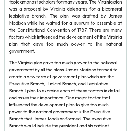
topic amongst scholars for many years. The Virginia plan
was a proposal by Virginia delegates for a bicameral
legislative branch. The plan was drafted by James
Madison while he waited for a quorum to assemble at
the Constitutional Convention of 1787. There are many
factors which influenced the development of the Virginia
plan that gave too much power to the national
government.
The Virginia plan gave too much power to the national
government by all the plans James Madison formed to
create a new form of government plan which are the
Executive Branch, Judicial Branch, and Legislative
Branch. I plan to examine each of these factors in detail
and asses their importance. One major factor that
influenced the development plan to give too much
power to the national government is the Executive
Branch that James Madison formed. The executive
Branch would include the president and his cabinet.