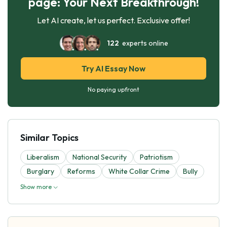
page: Your Next Breakthrough!
Let AI create, let us perfect. Exclusive offer!
122
experts online
Try AI Essay Now
No paying upfront
Similar Topics
Liberalism
National Security
Patriotism
Burglary
Reforms
White Collar Crime
Bully
Show more