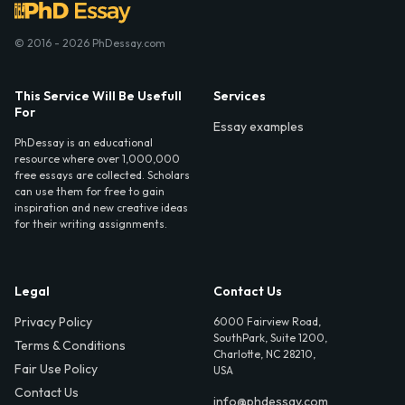
© 2016 - 2026 PhDessay.com
This Service Will Be Usefull
Services
For
Essay examples
PhDessay is an educational
resource where over 1,000,000
free essays are collected. Scholars
can use them for free to gain
inspiration and new creative ideas
for their writing assignments.
Legal
Contact Us
Privacy Policy
6000 Fairview Road,
SouthPark, Suite 1200,
Terms & Conditions
Charlotte, NC 28210,
Fair Use Policy
USA
Contact Us
info@phdessay.com