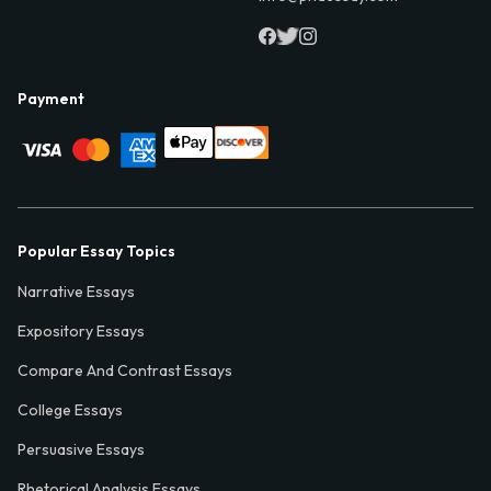
Payment
Popular Essay Topics
Narrative Essays
Expository Essays
Compare And Contrast Essays
College Essays
Persuasive Essays
Rhetorical Analysis Essays