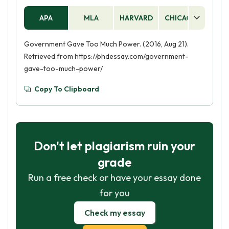
APA
MLA
HARVARD
CHICAGO
AS
Government Gave Too Much Power. (2016, Aug 21).
Retrieved from https://phdessay.com/government-
gave-too-much-power/
Copy To Clipboard
Don't let plagiarism ruin your
grade
Run a free check or have your essay done
for you
Check my essay