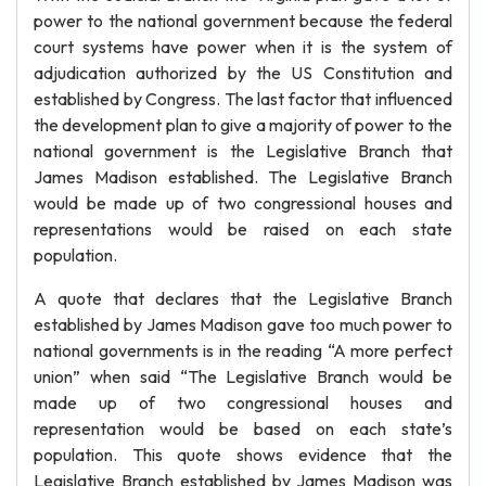
power to the national government because the federal
court systems have power when it is the system of
adjudication authorized by the US Constitution and
established by Congress. The last factor that influenced
the development plan to give a majority of power to the
national government is the Legislative Branch that
James Madison established. The Legislative Branch
would be made up of two congressional houses and
representations would be raised on each state
population.
A quote that declares that the Legislative Branch
established by James Madison gave too much power to
national governments is in the reading “A more perfect
union” when said “The Legislative Branch would be
made up of two congressional houses and
representation would be based on each state’s
population. This quote shows evidence that the
Legislative Branch established by James Madison was