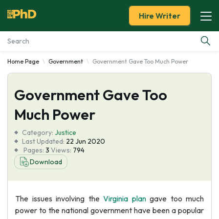
Hire Writer
Home Page
Government
Government Gave Too Much Power
Essay Examples
Government Gave Too
Services
Much Power
Tools
Category:
Justice
Last Updated:
22 Jun 2020
Blog
Pages:
3
Views:
794
Download
About Us
The issues involving the
Virginia plan
gave too much
power to the national government have been a popular