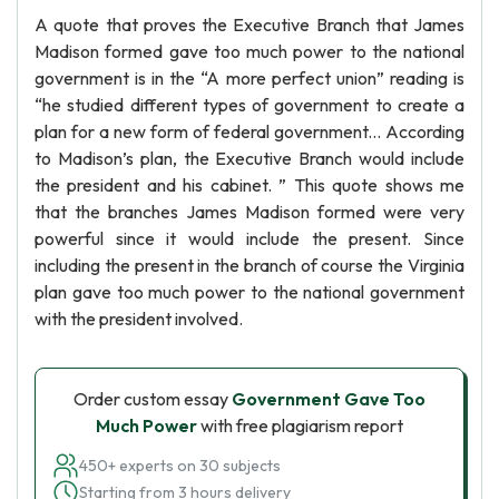
A quote that proves the Executive Branch that James
Madison formed gave too much power to the national
government is in the “A more perfect union” reading is
“he studied different types of government to create a
plan for a new form of federal government... According
to Madison’s plan, the Executive Branch would include
the president and his cabinet. ” This quote shows me
that the branches James Madison formed were very
powerful since it would include the present. Since
including the present in the branch of course the Virginia
plan gave too much power to the national government
with the president involved.
Order custom essay
Government Gave Too
Much Power
with free plagiarism report
450+ experts on 30 subjects
Starting from 3 hours delivery