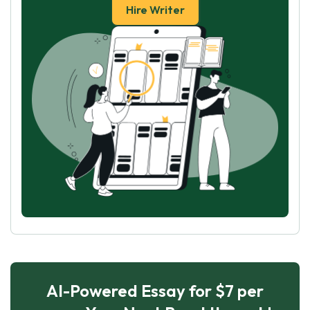
Hire Writer
AI-Powered Essay for $7 per