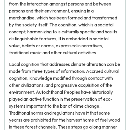
from the interaction amongst persons and between
persons and their environment, ensuing in a
merchandise, which has been formed and transformed
by the society itself. The cognition, which is a societal
concept, harmonizing to is culturally specific and has its
distinguishable features, It is embedded in societal
value, beliefs or norms, expressed in narratives,
traditional music and other cultural activities.
Local cognition that addresses climate alteration can be
made from three types of information: Accrued cultural
cognition, Knowledge modified through contact with
other civilizations, and progressive acquisition of the
environment. Autochthonal Peoples have historically
played an active function in the preservation of eco-
systems important to the bar of clime change..
Traditional norms and regulations have it that some
yearss are prohibited for the harvest home of fuel wood
in these forest channels. These steps go a long manner