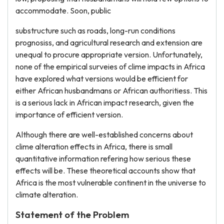
accommodate. Soon, public
substructure such as roads, long-run conditions
prognosiss, and agricultural research and extension are
unequal to procure appropriate version. Unfortunately,
none of the empirical surveies of clime impacts in Africa
have explored what versions would be efficient for
either African husbandmans or African authoritiess. This
is a serious lack in African impact research, given the
importance of efficient version.
Although there are well-established concerns about
clime alteration effects in Africa, there is small
quantitative information refering how serious these
effects will be. These theoretical accounts show that
Africa is the most vulnerable continent in the universe to
climate alteration.
Statement of the Problem