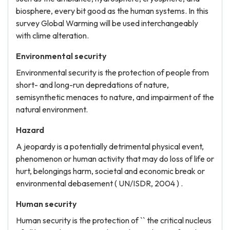
biosphere, every bit good as the human systems. In this
survey Global Warming will be used interchangeably
with clime alteration.
Environmental security
Environmental security is the protection of people from
short- and long-run depredations of nature,
semisynthetic menaces to nature, and impairment of the
natural environment.
Hazard
A jeopardy is a potentially detrimental physical event,
phenomenon or human activity that may do loss of life or
hurt, belongings harm, societal and economic break or
environmental debasement ( UN/ISDR, 2004 ) .
Human security
Human security is the protection of `` the critical nucleus