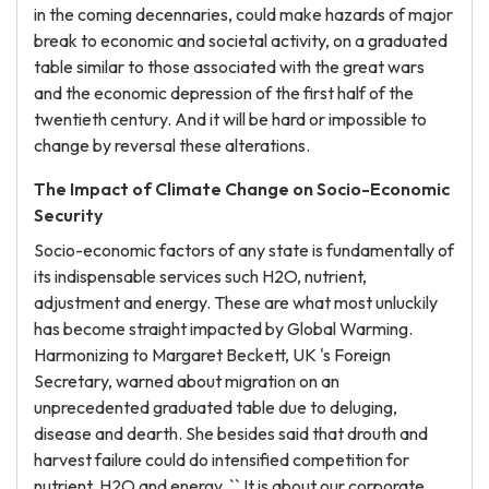
in the coming decennaries, could make hazards of major
break to economic and societal activity, on a graduated
table similar to those associated with the great wars
and the economic depression of the first half of the
twentieth century. And it will be hard or impossible to
change by reversal these alterations.
The Impact of Climate Change on Socio-Economic
Security
Socio-economic factors of any state is fundamentally of
its indispensable services such H2O, nutrient,
adjustment and energy. These are what most unluckily
has become straight impacted by Global Warming.
Harmonizing to Margaret Beckett, UK 's Foreign
Secretary, warned about migration on an
unprecedented graduated table due to deluging,
disease and dearth. She besides said that drouth and
harvest failure could do intensified competition for
nutrient, H2O and energy. `` It is about our corporate