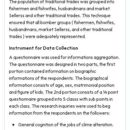
The population of traditional trades was grouped into
fishermen and fishwifes, husbandmans and market
Sellerss and other traditional trades. This technique
ensured that all bomber groups ( fishermen, fishwifes,
husbandmans, market Sellerss, and other traditional
trades ) were adequately represented.
Instrument for Data Collection
A questionnaire was used for informations aggregation.
The questionnaire was designed in two parts, the first
portion contained information on biographic
informations of the respondents. The biographical
information consists of age, sex, matrimonial position
and figure of kids. The 2nd portion consists of a 14 point
questionnaire grouped into 5 classs with sub points in
each class. The research inquiries were used to beg
information from the respondents on the followers:
General cognition of the jobs of clime alteration.