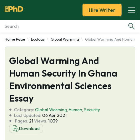
Hire Writer
Home Page
Ecology
Global Warming
Global Warming And Human Sec
Essay Examples
Global Warming And
Services
Human Security In Ghana
Tools
Environmental Sciences
Blog
Essay
Category:
About Us
Global Warming
,
Human
,
Security
Last Updated:
06 Apr 2021
Pages:
21
Views:
1039
Download