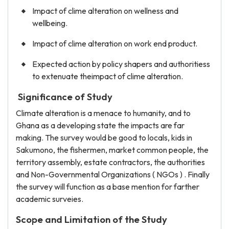
Impact of clime alteration on wellness and
wellbeing.
Impact of clime alteration on work end product.
Expected action by policy shapers and authoritiess
to extenuate theimpact of clime alteration.
Significance of Study
Climate alteration is a menace to humanity, and to
Ghana as a developing state the impacts are far
making. The survey would be good to locals, kids in
Sakumono, the fishermen, market common people, the
territory assembly, estate contractors, the authorities
and Non-Governmental Organizations ( NGOs ) . Finally
the survey will function as a base mention for farther
academic surveies.
Scope and Limitation of the Study