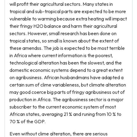
will profit their agricultural sectors. Many states in
tropical and sub-tropical parts are expected to be more
vulnerable to warming because extra heating will impact
their fringy H2O balance and harm their agricultural
sectors. However, small research has been done on
tropical states, so small is known about the extent of
these amendss. The job is expected to be most terrible
in Africa where current information is the poorest,
technological alteration has been the slowest, and the
domestic economic systems depend to a great extent
on agribusiness. African husbandmans have adapted a
certain sum of clime variableness, but climate alteration
may good coerce big parts of fringy agribusiness out of
production in Africa. The agribusiness sector is a major
subscriber to the current economic system of most
African states, averaging 21 % and runing from 10 % to
70 % of the GDP.
Even without clime alteration, there are serious