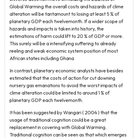
Global Warming the overall costs and hazards of clime
alteration will be tantamount to losing at least 5 % of
planetary GDP each twelvemonth. If a wider scope of
hazards and impacts is taken into history, the
estimations of harm could lift to 20 % of GDP or more.
This surely will be a intensifying suffering to already
reeling and weak economic system position of most
African states including Ghana
In contrast, planetary economic analysts have besides
estimated that the costs of action for cut downing
nursery gas emanations to avoid the worst impacts of
clime alteration could be limited to around 1 % of
planetary GDP each twelvemonth.
It has been suggested by Wangari ( 2004 ) that the
usage of traditional cognition could be a great
replacement in covering with Global Warming.
Traditional cognition can be seen as that which emerges