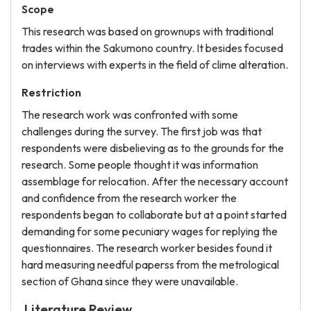
Scope
This research was based on grownups with traditional
trades within the Sakumono country. It besides focused
on interviews with experts in the field of clime alteration.
Restriction
The research work was confronted with some
challenges during the survey. The first job was that
respondents were disbelieving as to the grounds for the
research. Some people thought it was information
assemblage for relocation. After the necessary account
and confidence from the research worker the
respondents began to collaborate but at a point started
demanding for some pecuniary wages for replying the
questionnaires. The research worker besides found it
hard measuring needful paperss from the metrological
section of Ghana since they were unavailable.
Literature Review