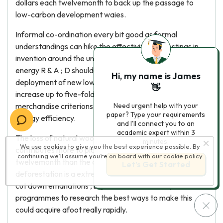
dollars each twelvemonth to back up the passage to
low-carbon development waies.
Informal co-ordination every bit good as formal
understandings can hike the effectivity of investings in
invention around the universe. Globally, support for
energy R & A ; D should at least dual, and support for the
Hi, my name is James
deployment of new low-carbon engineerings should
👋
increase up to five-fold. International co- operation on
merchandise criterions is a powerful manner to hike
Need urgent help with your
paper? Type your requirements
energy efficiency.
and I'll connect you to an
academic expert within 3
The loss of natural woods around the universe
minutes.
We use cookies to give you the best experience possible. By
contributes more to planetary emanations each
continuing we’ll assume you’re on board with our
cookie policy
twelvemonth than the conveyance sector. Controling
Let’s Get Started
deforestation is a extremely cost-efficient manner to
cut down emanations ; big scale international pilot
programmes to research the best ways to make this
could acquire afoot really rapidly.