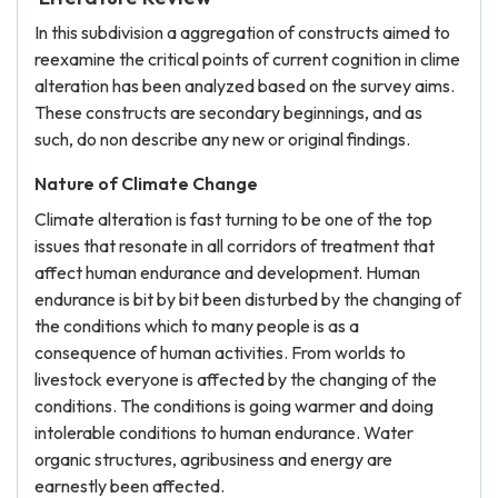
In this subdivision a aggregation of constructs aimed to
reexamine the critical points of current cognition in clime
alteration has been analyzed based on the survey aims.
These constructs are secondary beginnings, and as
such, do non describe any new or original findings.
Nature of Climate Change
Climate alteration is fast turning to be one of the top
issues that resonate in all corridors of treatment that
affect human endurance and development. Human
endurance is bit by bit been disturbed by the changing of
the conditions which to many people is as a
consequence of human activities. From worlds to
livestock everyone is affected by the changing of the
conditions. The conditions is going warmer and doing
intolerable conditions to human endurance. Water
organic structures, agribusiness and energy are
earnestly been affected.