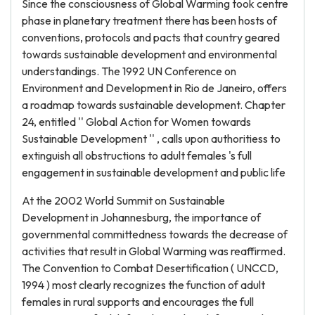
Since the consciousness of Global Warming took centre
phase in planetary treatment there has been hosts of
conventions, protocols and pacts that country geared
towards sustainable development and environmental
understandings. The 1992 UN Conference on
Environment and Development in Rio de Janeiro, offers
a roadmap towards sustainable development. Chapter
24, entitled '' Global Action for Women towards
Sustainable Development '' , calls upon authoritiess to
extinguish all obstructions to adult females 's full
engagement in sustainable development and public life
At the 2002 World Summit on Sustainable
Development in Johannesburg, the importance of
governmental committedness towards the decrease of
activities that result in Global Warming was reaffirmed.
The Convention to Combat Desertification ( UNCCD,
1994 ) most clearly recognizes the function of adult
females in rural supports and encourages the full