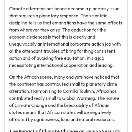
Climate alteration has hence become a planetary issue
that requires a planetary response. The scientific
discipline tells us that emanations have the same effects
from wherever they arise. The deduction for the
economic sciences is that this is clearly and
unequivocally an international corporate action job with
all the attendant troubles of bring forthing consistent
action and of avoiding free equitation. It is a job
necessitating international cooperation and leading.
On the African scene, many analysts have noticed that
the continent has contributed small to planetary clime
alteration. Harmonizing to Camilla Toulmin, Africa has
contributed really small to Global Warming. The nature
of Climate Change and the breakability of African
states means that African states will be negatively
affected by agribusiness, land and natural resources.
The Impact of Climate Change on Human Security