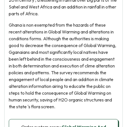
20th century ; a lessening in rainfall over big parts of the
Sahel and West Africa and an addition in rainfall in other
parts of Africa.
Ghana is non exempted from the hazards of these
recent alterations in Global Warming and alterations in
conditions forms. Although the authorities is making
good to decrease the consequence of Global Warming,
Gganaians and most significantly local natives have
been left behind in the consciousness and engagement
in both determination and execution of clime alteration
policies and patterns. The survey recommends the
engagement of local people and an addition in climate
alteration information airing to educate the public on
steps to hold the consequence of Global Warming on
human security, saving of H2O organic structures and
the state 's flora screen.