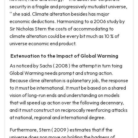
security in a fragile and progressively mutualist universe,
'' she said. Climate alteration besides has major
economic deductions. Harmonizing to a 2006 study by
Sir Nicholas Stern the costs of accommodating to
climate alteration could be every bit much as 10 % of
universe economic end product.
Extenuation to the Impact of Global Warming
As noticed by Sachs ( 2008 ) the attempt in turn toing
Global Warming needs prompt and strong action.
Because clime alteration is a planetary job, the response
to it must be international. It must be based on a shared
vision of long-run ends and understanding on models
that will speed up action over the following decennary,
and it must construct on reciprocally reenforcing attacks
at national, regional and international degree.
Furthermore, Stern ( 2009 ) estimates that if the
universe does non move on holding the badness of