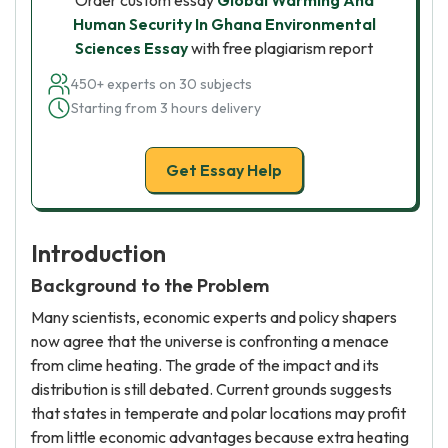
Order custom essay
Global Warming And
Human Security In Ghana Environmental
Sciences Essay
with free plagiarism report
450+ experts on 30 subjects
Starting from 3 hours delivery
Get Essay Help
Introduction
Background to the Problem
Many scientists, economic experts and policy shapers
now agree that the universe is confronting a menace
from clime heating. The grade of the impact and its
distribution is still debated. Current grounds suggests
that states in temperate and polar locations may profit
from little economic advantages because extra heating