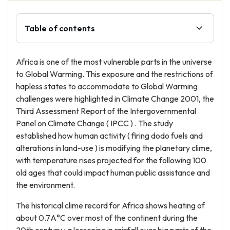
Table of contents
Africa is one of the most vulnerable parts in the universe
to Global Warming. This exposure and the restrictions of
hapless states to accommodate to Global Warming
challenges were highlighted in Climate Change 2001, the
Third Assessment Report of the Intergovernmental
Panel on Climate Change ( IPCC ) . The study
established how human activity ( firing dodo fuels and
alterations in land-use ) is modifying the planetary clime,
with temperature rises projected for the following 100
old ages that could impact human public assistance and
the environment.
The historical clime record for Africa shows heating of
about 0.7A°C over most of the continent during the