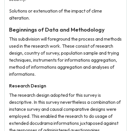
Solutions or extenuation of the impact of clime
alteration.
Beginnings of Data and Methodology
This subdivision will foreground the process and methods
used in the research work. These consist of research
design, country of survey, population sample and trying
techniques, instruments for informations aggregation,
method of informations aggregation and analyses of
informations.
Research Design
The research design adopted for this survey is
descriptive. In this survey nevertheless a combination of
instance survey and causal comparative designs were
employed. This enabled the research to do usage of
extended docudrama informations juxtaposed against
the responses of administered questionnaires.