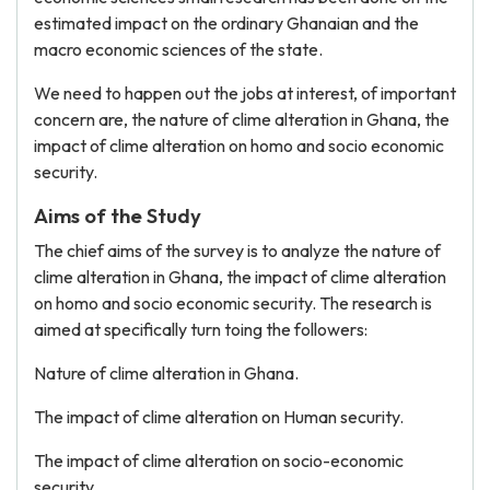
estimated impact on the ordinary Ghanaian and the
macro economic sciences of the state.
We need to happen out the jobs at interest, of important
concern are, the nature of clime alteration in Ghana, the
impact of clime alteration on homo and socio economic
security.
Aims of the Study
The chief aims of the survey is to analyze the nature of
clime alteration in Ghana, the impact of clime alteration
on homo and socio economic security. The research is
aimed at specifically turn toing the followers:
Nature of clime alteration in Ghana.
The impact of clime alteration on Human security.
The impact of clime alteration on socio-economic
security.