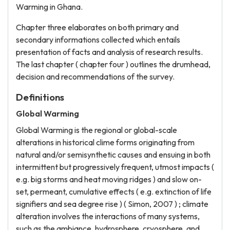
Warming in Ghana.
Chapter three elaborates on both primary and
secondary informations collected which entails
presentation of facts and analysis of research results.
The last chapter ( chapter four ) outlines the drumhead,
decision and recommendations of the survey.
Definitions
Global Warming
Global Warming is the regional or global-scale
alterations in historical clime forms originating from
natural and/or semisynthetic causes and ensuing in both
intermittent but progressively frequent, utmost impacts (
e.g. big storms and heat moving ridges ) and slow on-
set, permeant, cumulative effects ( e.g. extinction of life
signifiers and sea degree rise ) ( Simon, 2007 ) ; climate
alteration involves the interactions of many systems,
such as the ambiance, hydrosphere, cryosphere, and