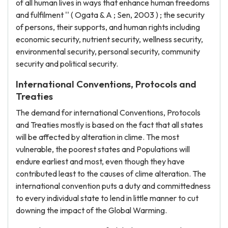
of all human lives in ways that enhance human freedoms
and fulfilment '' ( Ogata & A ; Sen, 2003 ) ; the security
of persons, their supports, and human rights including
economic security, nutrient security, wellness security,
environmental security, personal security, community
security and political security.
International Conventions, Protocols and
Treaties
The demand for international Conventions, Protocols
and Treaties mostly is based on the fact that all states
will be affected by alteration in clime. The most
vulnerable, the poorest states and Populations will
endure earliest and most, even though they have
contributed least to the causes of clime alteration. The
international convention puts a duty and committedness
to every individual state to lend in little manner to cut
downing the impact of the Global Warming.