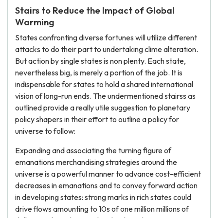
Stairs to Reduce the Impact of Global
Warming
States confronting diverse fortunes will utilize different
attacks to do their part to undertaking clime alteration.
But action by single states is non plenty. Each state,
nevertheless big, is merely a portion of the job. It is
indispensable for states to hold a shared international
vision of long-run ends. The undermentioned stairss as
outlined provide a really utile suggestion to planetary
policy shapers in their effort to outline a policy for
universe to follow:
Expanding and associating the turning figure of
emanations merchandising strategies around the
universe is a powerful manner to advance cost-efficient
decreases in emanations and to convey forward action
in developing states: strong marks in rich states could
drive flows amounting to 10s of one million millions of