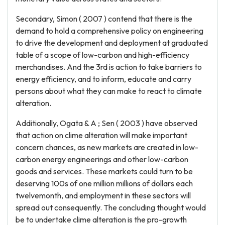
Secondary, Simon ( 2007 ) contend that there is the
demand to hold a comprehensive policy on engineering
to drive the development and deployment at graduated
table of a scope of low-carbon and high-efficiency
merchandises. And the 3rd is action to take barriers to
energy efficiency, and to inform, educate and carry
persons about what they can make to react to climate
alteration.
Additionally, Ogata & A ; Sen ( 2003 ) have observed
that action on clime alteration will make important
concern chances, as new markets are created in low-
carbon energy engineerings and other low-carbon
goods and services. These markets could turn to be
deserving 100s of one million millions of dollars each
twelvemonth, and employment in these sectors will
spread out consequently. The concluding thought would
be to undertake clime alteration is the pro-growth