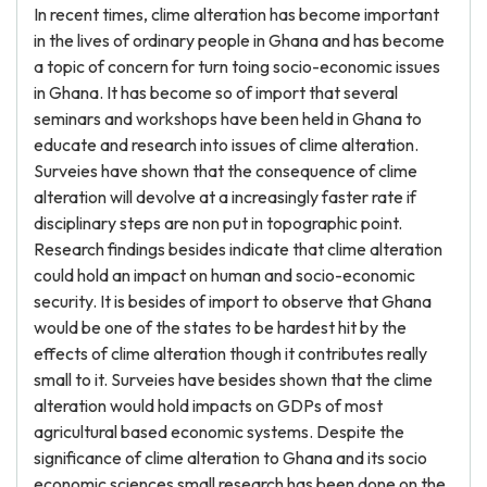
In recent times, clime alteration has become important
in the lives of ordinary people in Ghana and has become
a topic of concern for turn toing socio-economic issues
in Ghana. It has become so of import that several
seminars and workshops have been held in Ghana to
educate and research into issues of clime alteration.
Surveies have shown that the consequence of clime
alteration will devolve at a increasingly faster rate if
disciplinary steps are non put in topographic point.
Research findings besides indicate that clime alteration
could hold an impact on human and socio-economic
security. It is besides of import to observe that Ghana
would be one of the states to be hardest hit by the
effects of clime alteration though it contributes really
small to it. Surveies have besides shown that the clime
alteration would hold impacts on GDPs of most
agricultural based economic systems. Despite the
significance of clime alteration to Ghana and its socio
economic sciences small research has been done on the