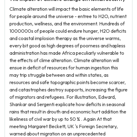
Climate alteration will impact the basic elements of life
for people around the universe - entree to H2O, nutrient
production, wellness, and the environment. Hundreds of
1000000s of people could endure hunger, H2O deficits
and coastal implosion therapy as the universe warms,
every bit good as high degrees of poorness and hapless
administration has made Africa peculiarly vulnerable to
the effects of clime alteration. Climate alteration will
ensue in deficit of resources for human ingestion this
may trip struggle between and within states, as
resources and safe topographic points become scarcer,
and catastrophes destroy supports, increasing the figure
of migrators and refugees. For illustration, Edward,
Shankar and Sergenti explicate how deficits in seasonal
rains that result in drouth and economic hurt addition the
likeliness of civil war by up to 50 % . Again At that
meeting Margaret Beckett, UK 's Foreign Secretary,
warned about migration on an unprecedented