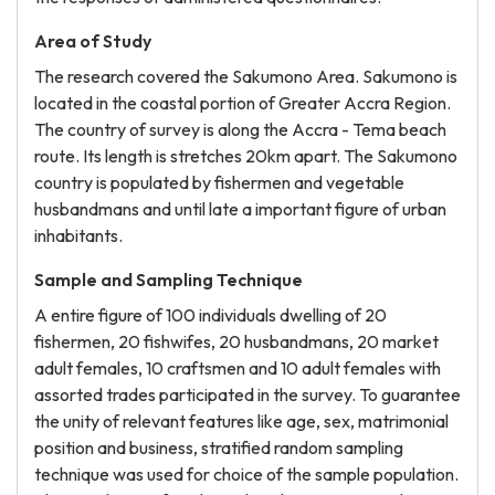
Area of Study
The research covered the Sakumono Area. Sakumono is
located in the coastal portion of Greater Accra Region.
The country of survey is along the Accra - Tema beach
route. Its length is stretches 20km apart. The Sakumono
country is populated by fishermen and vegetable
husbandmans and until late a important figure of urban
inhabitants.
Sample and Sampling Technique
A entire figure of 100 individuals dwelling of 20
fishermen, 20 fishwifes, 20 husbandmans, 20 market
adult females, 10 craftsmen and 10 adult females with
assorted trades participated in the survey. To guarantee
the unity of relevant features like age, sex, matrimonial
position and business, stratified random sampling
technique was used for choice of the sample population.