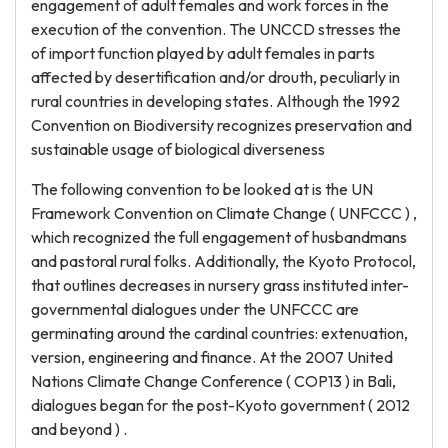
engagement of adult females and work forces in the
execution of the convention. The UNCCD stresses the
of import function played by adult females in parts
affected by desertification and/or drouth, peculiarly in
rural countries in developing states. Although the 1992
Convention on Biodiversity recognizes preservation and
sustainable usage of biological diverseness
The following convention to be looked at is the UN
Framework Convention on Climate Change ( UNFCCC ) ,
which recognized the full engagement of husbandmans
and pastoral rural folks. Additionally, the Kyoto Protocol,
that outlines decreases in nursery grass instituted inter-
governmental dialogues under the UNFCCC are
germinating around the cardinal countries: extenuation,
version, engineering and finance. At the 2007 United
Nations Climate Change Conference ( COP13 ) in Bali,
dialogues began for the post-Kyoto government ( 2012
and beyond ) .