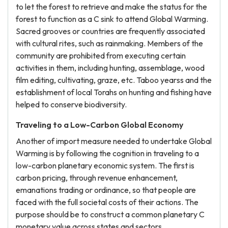
to let the forest to retrieve and make the status for the
forest to function as a C sink to attend Global Warming.
Sacred grooves or countries are frequently associated
with cultural rites, such as rainmaking. Members of the
community are prohibited from executing certain
activities in them, including hunting, assemblage, wood
film editing, cultivating, graze, etc. Taboo yearss and the
establishment of local Torahs on hunting and fishing have
helped to conserve biodiversity.
Traveling to a Low-Carbon Global Economy
Another of import measure needed to undertake Global
Warming is by following the cognition in traveling to a
low-carbon planetary economic system. The first is
carbon pricing, through revenue enhancement,
emanations trading or ordinance, so that people are
faced with the full societal costs of their actions. The
purpose should be to construct a common planetary C
monetary value across states and sectors.