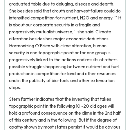
graduated table due to deluging, disease and dearth.
She besides said that drouth and harvest failure could do
intensified competition for nutrient, H2O and energy. `` It
is about our corporate security in a fragile and
progressively mutualist universe, '' she said. Climate
alteration besides has major economic deductions.
Harmonizing O'Brien with clime alteration, human
security in one topographic point or for one group is
progressively linked to the actions and results of others
possible struggles happening between nutrient and fuel
production in competition for land and other resources
and in the publicity of bio-fuels and other extenuation
steps.
Stern farther indicates that the investing that takes
topographic point in the following 10 -20 old ages will
hold a profound consequence on the clime in the 2nd half
of this century and in the following. But if the degree of
apathy shown by most states persist it would be obvious