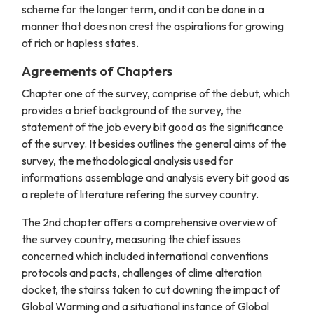
scheme for the longer term, and it can be done in a
manner that does non crest the aspirations for growing
of rich or hapless states.
Agreements of Chapters
Chapter one of the survey, comprise of the debut, which
provides a brief background of the survey, the
statement of the job every bit good as the significance
of the survey. It besides outlines the general aims of the
survey, the methodological analysis used for
informations assemblage and analysis every bit good as
a replete of literature refering the survey country.
The 2nd chapter offers a comprehensive overview of
the survey country, measuring the chief issues
concerned which included international conventions
protocols and pacts, challenges of clime alteration
docket, the stairss taken to cut downing the impact of
Global Warming and a situational instance of Global