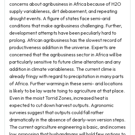
concerns about agribusiness in Africa because of H2O
supply variableness, dirt debasement, and repeating
drought events. A figure of states face semi-arid
conditions that make agribusiness challenging. Further,
development attempts have been peculiarly hard to
prolong. African agribusiness has the slowest record of
productiveness addition in the universe. Experts are
concerned that the agribusiness sector in Africa will be
particularly sensitive to future clime alteration and any
addition in climate variableness. The current clime is
already fringy with regard to precipitation in many parts
of Africa. Further warming in these semi- arid locations
is likely to be lay waste toing to agriculture at that place.
Even in the moist Torrid Zones, increased heat is
expected to cut down harvest outputs. Agronomic
surveies suggest that outputs could fall rather
dramatically in the absence of dearly-won version steps.
The current agriculture engineering is basic, and incomes
low, proposing that husbandmans will hold few options to