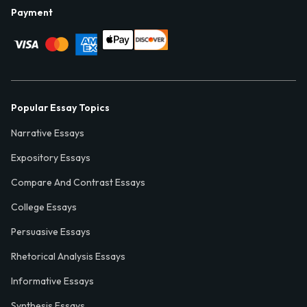
Payment
Popular Essay Topics
Narrative Essays
Expository Essays
Compare And Contrast Essays
College Essays
Persuasive Essays
Rhetorical Analysis Essays
Informative Essays
Synthesis Essays