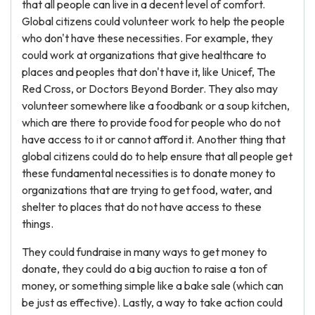
that all people can live in a decent level of comfort.
Global citizens could volunteer work to help the people
who don't have these necessities. For example, they
could work at organizations that give healthcare to
places and peoples that don't have it, like Unicef, The
Red Cross, or Doctors Beyond Border. They also may
volunteer somewhere like a foodbank or a soup kitchen,
which are there to provide food for people who do not
have access to it or cannot afford it. Another thing that
global citizens could do to help ensure that all people get
these fundamental necessities is to donate money to
organizations that are trying to get food, water, and
shelter to places that do not have access to these
things.
They could fundraise in many ways to get money to
donate, they could do a big auction to raise a ton of
money, or something simple like a bake sale (which can
be just as effective). Lastly, a way to take action could