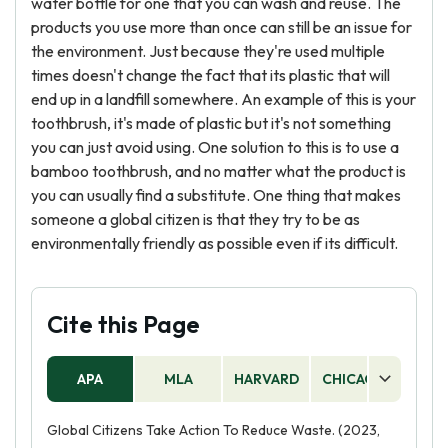
water bottle for one that you can wash and reuse. The
products you use more than once can still be an issue for
the environment. Just because they're used multiple
times doesn't change the fact that its plastic that will
end up in a landfill somewhere. An example of this is your
toothbrush, it's made of plastic but it's not something
you can just avoid using. One solution to this is to use a
bamboo toothbrush, and no matter what the product is
you can usually find a substitute. One thing that makes
someone a global citizen is that they try to be as
environmentally friendly as possible even if its difficult.
Cite this Page
APA
MLA
HARVARD
CHICAGO
AS
Global Citizens Take Action To Reduce Waste. (2023,