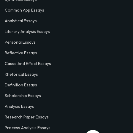
Common App Essays
Analytical Essays
Literary Analysis Essays
Personal Essays
Reflective Essays
Cause And Effect Essays
Rhetorical Essays
Definition Essays
Scholarship Essays
Analysis Essays
Research Paper Essays
Process Analysis Essays