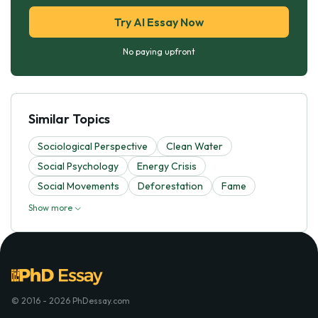
Try AI Essay Now
No paying upfront
Similar Topics
Sociological Perspective
Clean Water
Social Psychology
Energy Crisis
Social Movements
Deforestation
Fame
Show more
© 2016 - 2026 PhDessay.com