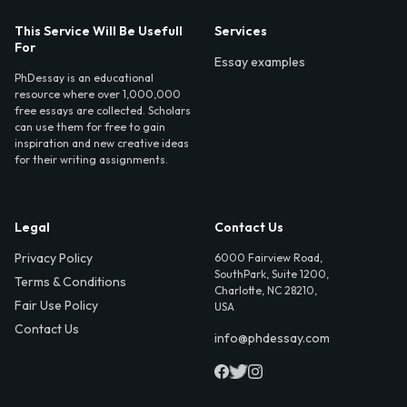
This Service Will Be Usefull
Services
For
Essay examples
PhDessay is an educational
resource where over 1,000,000
free essays are collected. Scholars
can use them for free to gain
inspiration and new creative ideas
for their writing assignments.
Legal
Contact Us
Privacy Policy
6000 Fairview Road,
SouthPark, Suite 1200,
Terms & Conditions
Charlotte, NC 28210,
Fair Use Policy
USA
Contact Us
info@phdessay.com