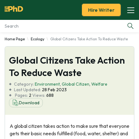
Hire Writer
Home Page
Ecology
Global Citizens Take Action To Reduce Waste
Essay Examples
Global Citizens Take Action
Services
To Reduce Waste
Tools
Category:
Environment
,
Global Citizen
,
Welfare
Last Updated:
28 Feb 2023
Blog
Pages:
2
Views:
688
Download
About Us
A global citizen takes action to make sure that everyone
gets their basic needs fulfilled (food, water, shelter) and