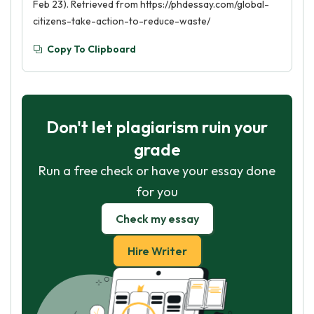
Feb 23). Retrieved from https://phdessay.com/global-
citizens-take-action-to-reduce-waste/
Copy To Clipboard
Don't let plagiarism ruin your
grade
Run a free check or have your essay done
for you
Check my essay
Hire Writer