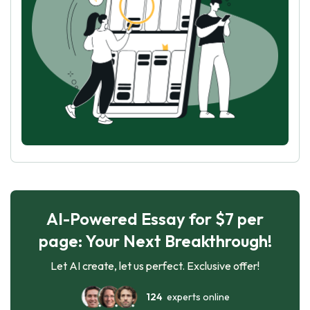
AI-Powered Essay for $7 per
page: Your Next Breakthrough!
Let AI create, let us perfect. Exclusive offer!
124
experts online