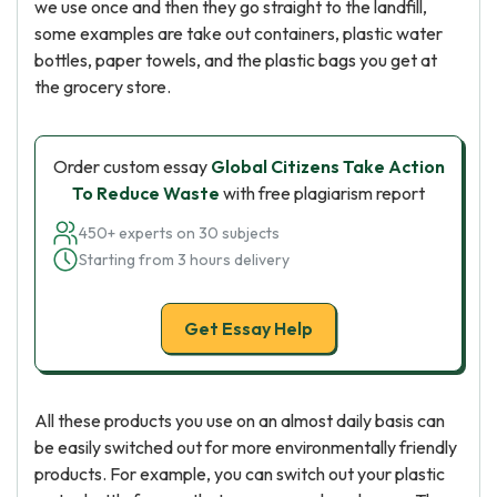
we use once and then they go straight to the landfill,
some examples are take out containers, plastic water
bottles, paper towels, and the plastic bags you get at
the grocery store.
Order custom essay
Global Citizens Take Action
To Reduce Waste
with free plagiarism report
450+ experts on 30 subjects
Starting from 3 hours delivery
Get Essay Help
All these products you use on an almost daily basis can
be easily switched out for more environmentally friendly
products. For example, you can switch out your plastic