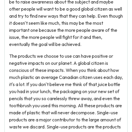
be to raise awareness about the subject and maybe
other people will want to be a good global citizen as well
and try to find new ways that they can help. Even though
it doesn't seem like much, this may be the most
important one because the more people aware of the
issue, the more people will fight for it and then,
eventually the goal will be achieved.
The products we choose to use can have positive or
negative impacts on our planet. A global citizen is
conscious of these impacts. When you think about how
much plastic an average Canadian citizen uses each day,
it's a lot. If you don't believe me think of that juice bottle
you had in your lunch, the packaging on your new set of
pencils that you so carelessly threw away, and even the
toothbrush you used this morning. All these products are
made of plastic that will never decompose. Single-use
products are a major contributor to the large amount of
waste we discard. Single-use products are the products