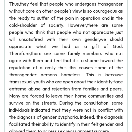
Thus,they feel that people who undergoes transgender
without care on other people’s view is so courageous as
the ready to suffer of the pain in operation and in the
cold-shoulder of society. However,there are some
people who think that people who not appreciate just
will unsatisfired with their own gender,we should
appreciate what we had as a gift of God.
Therefore,there are some family members who not
agree with them and feel that it is a shame toward the
reputation of a amily thus this causes some of the
thransgender persons homeless. This is because
transsexual youth who are open about their identity face
extreme abuse and rejection from families and peers.
Many are forced to leave their home communities and
survive on the streets. During the consultation, some
individuals indicated that they were not in conflict with
the diagnosis of gender dysphoria. Indeed, the diagnosis
facilitated their ability to identify in their felt gender and
allowed them to access sex reassignment surgery.