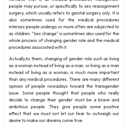
people may pursue, or specifically to sex reassignment
surgery, which usually refers to genital surgery only. It is
also sometimes used for the medical procedures
intersex people undergo or more often are subjected to
as children. "Sex change" is sometimes also used for the
whole process of changing gender role and the medical
procedures associated with it.
Actually,to them, changing of gender role such as living
as a woman instead of living as a man, or living as a man
instead of living as a woman, is much more important
than any medical procedures. There are many different
opinion of people nowadays toward the transgender
issue. Some people thought that people who really
decide to change their gender must be a brave and
ambitious people. They give people some positive
effect that we must not let our fear to outweigh our
desire to make our dreams come true.