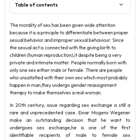
Table of contents
The morality of sex has been given wide attention
because it is a principle to differentiate between proper
sexual behavior and improper sexual behaviour. Since
the sexual act is connected with the giving birth to
children (human reproduction),it despite being a very
private and intimate matter. People normally born with
only one sex either male or female. There are people
who unsatisfied with their own sex which most probably
happen in man,they undergo gender reassignment
therapy to make themselves a real woman.
In 20th century, issue regarding sex exchange is still a
rare and unprecedented case. Einar Mogens Wegener
make an outstanding decision that he want to
undergoes sex exchange,he is one of the first
identifiable recipients of male to female sex