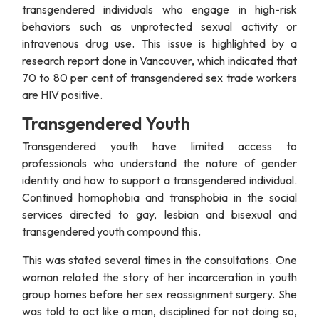
transgendered individuals who engage in high-risk
behaviors such as unprotected sexual activity or
intravenous drug use. This issue is highlighted by a
research report done in Vancouver, which indicated that
70 to 80 per cent of transgendered sex trade workers
are HIV positive.
Transgendered Youth
Transgendered youth have limited access to
professionals who understand the nature of gender
identity and how to support a transgendered individual.
Continued homophobia and transphobia in the social
services directed to gay, lesbian and bisexual and
transgendered youth compound this.
This was stated several times in the consultations. One
woman related the story of her incarceration in youth
group homes before her sex reassignment surgery. She
was told to act like a man, disciplined for not doing so,