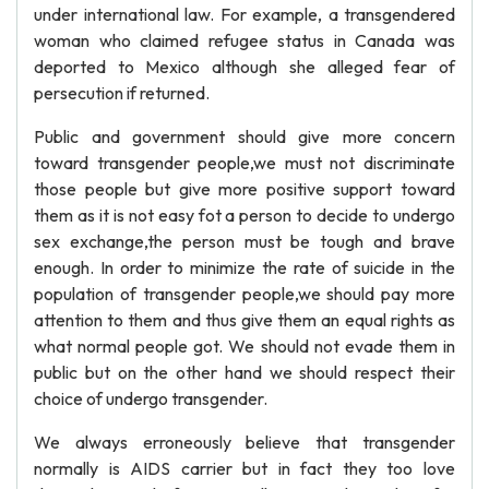
under international law. For example, a transgendered
woman who claimed refugee status in Canada was
deported to Mexico although she alleged fear of
persecution if returned.
Public and government should give more concern
toward transgender people,we must not discriminate
those people but give more positive support toward
them as it is not easy fot a person to decide to undergo
sex exchange,the person must be tough and brave
enough. In order to minimize the rate of suicide in the
population of transgender people,we should pay more
attention to them and thus give them an equal rights as
what normal people got. We should not evade them in
public but on the other hand we should respect their
choice of undergo transgender.
We always erroneously believe that transgender
normally is AIDS carrier but in fact they too love