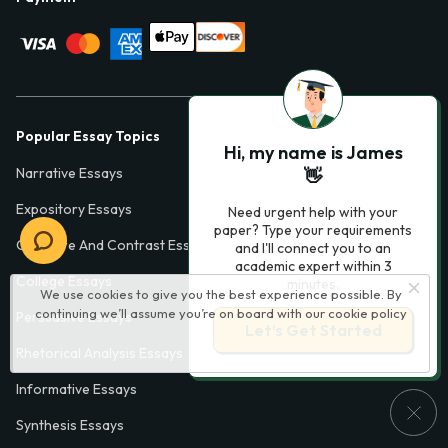
Popular Essay Topics
Hi, my name is James
Narrative Essays
👋
Expository Essays
Need urgent help with your
paper? Type your requirements
Compare And Contrast Essays
and I'll connect you to an
academic expert within 3
College Essays
minutes.
We use cookies to give you the best experience possible. By
continuing we’ll assume you’re on board with our
cookie policy
Persuasive Essays
Let’s Get Started
Rhetorical Analysis Essays
Informative Essays
Synthesis Essays