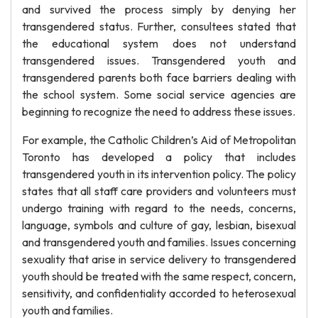
and survived the process simply by denying her
transgendered status. Further, consultees stated that
the educational system does not understand
transgendered issues. Transgendered youth and
transgendered parents both face barriers dealing with
the school system. Some social service agencies are
beginning to recognize the need to address these issues.
For example, the Catholic Children’s Aid of Metropolitan
Toronto has developed a policy that includes
transgendered youth in its intervention policy. The policy
states that all staff care providers and volunteers must
undergo training with regard to the needs, concerns,
language, symbols and culture of gay, lesbian, bisexual
and transgendered youth and families. Issues concerning
sexuality that arise in service delivery to transgendered
youth should be treated with the same respect, concern,
sensitivity, and confidentiality accorded to heterosexual
youth and families.