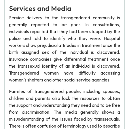
Services and Media
Service delivery to the transgendered community is
generally reported to be poor. In consultations,
individuals reported that they had been stopped by the
police and told to identify who they were. Hospital
workers show prejudicial attitudes in treatment once the
birth assigned sex of the individual is discovered.
Insurance companies give differential treatment once
the transsexual identity of an individual is discovered.
Transgendered women have difficulty accessing
women’s shelters and other social service agencies.
Families of transgendered people, including spouses,
children and parents also lack the resources to obtain
the support and understanding they need and to be free
from discrimination. The media generally shows a
misunderstanding of the issues faced by transsexuals.
There is often confusion of terminology used to describe