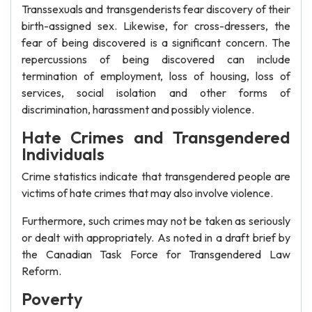
Transsexuals and transgenderists fear discovery of their
birth-assigned sex. Likewise, for cross-dressers, the
fear of being discovered is a significant concern. The
repercussions of being discovered can include
termination of employment, loss of housing, loss of
services, social isolation and other forms of
discrimination, harassment and possibly violence.
Hate Crimes and Transgendered
Individuals
Crime statistics indicate that transgendered people are
victims of hate crimes that may also involve violence.
Furthermore, such crimes may not be taken as seriously
or dealt with appropriately. As noted in a draft brief by
the Canadian Task Force for Transgendered Law
Reform.
Poverty