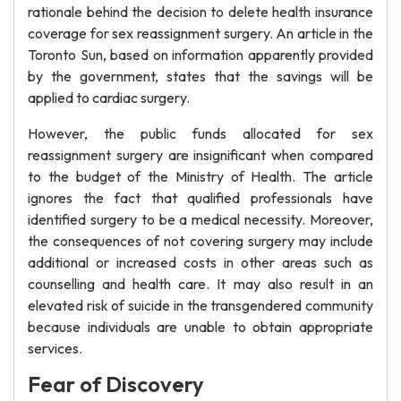
rationale behind the decision to delete health insurance
coverage for sex reassignment surgery. An article in the
Toronto Sun, based on information apparently provided
by the government, states that the savings will be
applied to cardiac surgery.
However, the public funds allocated for sex
reassignment surgery are insignificant when compared
to the budget of the Ministry of Health. The article
ignores the fact that qualified professionals have
identified surgery to be a medical necessity. Moreover,
the consequences of not covering surgery may include
additional or increased costs in other areas such as
counselling and health care. It may also result in an
elevated risk of suicide in the transgendered community
because individuals are unable to obtain appropriate
services.
Fear of Discovery