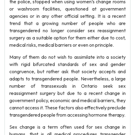
the police, stopped when using women’s change rooms
or washroom facilities, questioned at government
agencies or in any other official setting. It is a recent
trend that a growing number of people who are
transgendered no longer consider sex reassignment
surgery as a suitable option for them either due to cost,
medical risks, medical barriers or even on principle.
Many of them do not wish to assimilate into a society
with rigid bifurcated standards of sex and gender
congruence, but rather ask that society accepts and
adapts to transgendered people. Nevertheless, a large
number of transsexuals in Ontario seek sex
reassignment surgery but due to a recent change in
government policy, economic and medical barriers, they
cannot access it. These factors also effectively preclude
transgendered people from accessing hormone therapy.
Sex change is a term often used for sex change in
humans, that is all medical procedures transgender