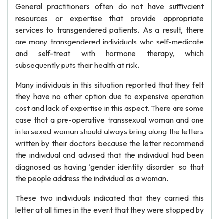
General practitioners often do not have suffivcient
resources or expertise that provide appropriate
services to transgendered patients. As a result, there
are many transgendered individuals who self-medicate
and self-treat with hormone therapy, which
subsequently puts their health at risk.
Many individuals in this situation reported that they felt
they have no other option due to expensive operation
cost and lack of expertise in this aspect. There are some
case that a pre-operative transsexual woman and one
intersexed woman should always bring along the letters
written by their doctors because the letter recommend
the individual and advised that the individual had been
diagnosed as having ‘gender identity disorder’ so that
the people address the individual as a woman.
These two individuals indicated that they carried this
letter at all times in the event that they were stopped by