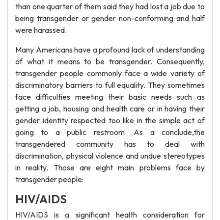
than one quarter of them said they had lost a job due to
being transgender or gender non-conforming and half
were harassed.
Many Americans have a profound lack of understanding
of what it means to be transgender. Consequently,
transgender people commonly face a wide variety of
discriminatory barriers to full equality. They sometimes
face difficulties meeting their basic needs such as
getting a job, housing and health care or in having their
gender identity respected too like in the simple act of
going to a public restroom. As a conclude,the
transgendered community has to deal with
discrimination, physical violence and undue stereotypes
in reality. Those are eight main problems face by
transgender people:
HIV/AIDS
HIV/AIDS is a significant health consideration for