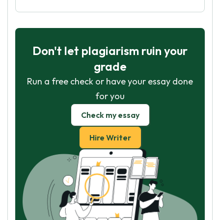
Don't let plagiarism ruin your
grade
Run a free check or have your essay done
for you
Check my essay
Hire Writer