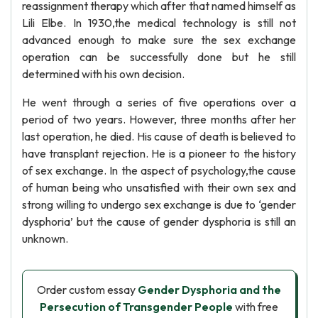
reassignment therapy which after that named himself as
Lili Elbe. In 1930,the medical technology is still not
advanced enough to make sure the sex exchange
operation can be successfully done but he still
determined with his own decision.
He went through a series of five operations over a
period of two years. However, three months after her
last operation, he died. His cause of death is believed to
have transplant rejection. He is a pioneer to the history
of sex exchange. In the aspect of psychology,the cause
of human being who unsatisfied with their own sex and
strong willing to undergo sex exchange is due to ‘gender
dysphoria’ but the cause of gender dysphoria is still an
unknown.
Order custom essay
Gender Dysphoria and the
Persecution of Transgender People
with free