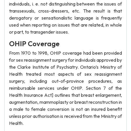
individuals, i. e. not distinguishing between the issues of
transsexuals, cross-dressers, etc. The result is that
derogatory or sensationalistic language is frequently
used when reporting on issues that are related, in whole
or part, to transgender issues.
OHIP Coverage
From 1970 to 1998, OHIP coverage had been provided
for sex reassignment surgery for individuals approved by
the Clarke Institute of Psychiatry. Ontario’s Ministry of
Health treated most aspects of sex reassignment
surgery, including out-of-province procedures, as
reimbursable services under OHIP. Section 7 of the
Health Insurance Act] outlines that breast enlargement,
augmentation, mammoplasty or breast reconstruction in
a male to female conversion is not an insured benefit
unless prior authorisation is received from the Ministry of
Health.