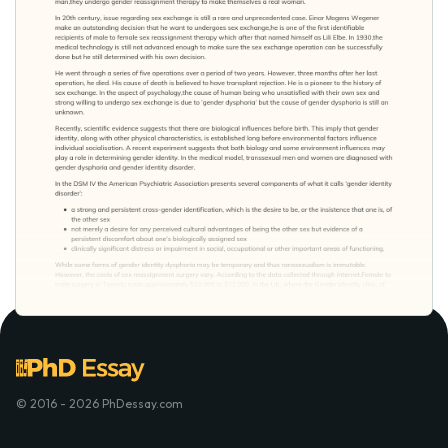
© 2016 - 2026 PhDessay.com