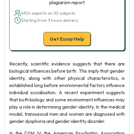
plagiarism report
450+ experts on 30 subjects
Starting from 3 hours delivery
Get Essay Help
Recently, scientific evidence suggests that there are
biological influences before birth. This imply that gender
identity, along with other physical characteristics, is
established long before environmental factors influence
individual socialisation. A recent experiment suggests
that both biology and some environment influences may
play a role in determining gender identity. In the medical
model, transsexual men and women are diagnosed with
gender dysphoria and gender identity disorder.
In the DSM IV the American Psychiatric Association