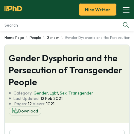
Hire Writer
Home Page
People
Gender
Gender Dysphoria and the Persecution o
Essay Examples
Gender Dysphoria and the
Services
Persecution of Transgender
Tools
People
Blog
Category:
Gender
,
Lgbt
,
Sex
,
Transgender
Last Updated:
12 Feb 2021
Pages:
12
Views:
1021
About Us
Download