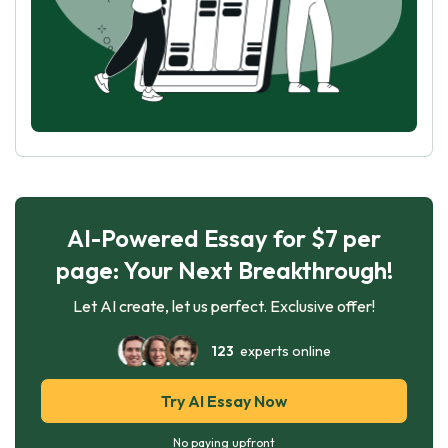
AI-Powered Essay for $7 per
page: Your Next Breakthrough!
Let AI create, let us perfect. Exclusive offer!
123
experts online
Try AI Essay Now
No paying upfront