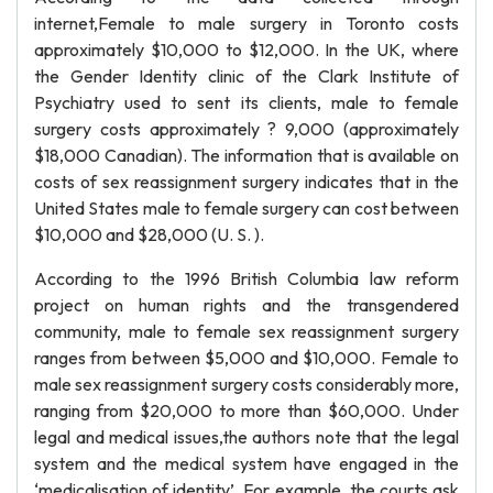
internet,Female to male surgery in Toronto costs
approximately $10,000 to $12,000. In the UK, where
the Gender Identity clinic of the Clark Institute of
Psychiatry used to sent its clients, male to female
surgery costs approximately ? 9,000 (approximately
$18,000 Canadian). The information that is available on
costs of sex reassignment surgery indicates that in the
United States male to female surgery can cost between
$10,000 and $28,000 (U. S. ).
According to the 1996 British Columbia law reform
project on human rights and the transgendered
community, male to female sex reassignment surgery
ranges from between $5,000 and $10,000. Female to
male sex reassignment surgery costs considerably more,
ranging from $20,000 to more than $60,000. Under
legal and medical issues,the authors note that the legal
system and the medical system have engaged in the
‘medicalisation of identity’. For example, the courts ask