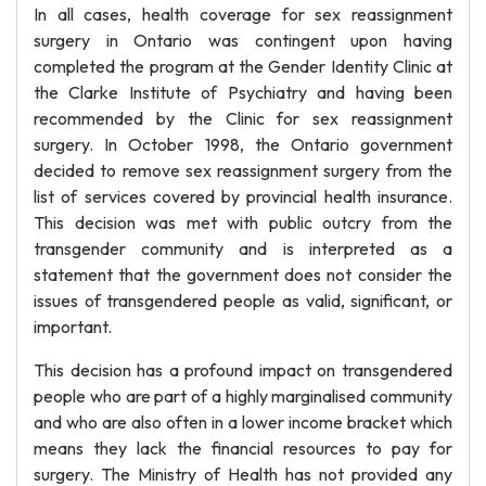
In all cases, health coverage for sex reassignment
surgery in Ontario was contingent upon having
completed the program at the Gender Identity Clinic at
the Clarke Institute of Psychiatry and having been
recommended by the Clinic for sex reassignment
surgery. In October 1998, the Ontario government
decided to remove sex reassignment surgery from the
list of services covered by provincial health insurance.
This decision was met with public outcry from the
transgender community and is interpreted as a
statement that the government does not consider the
issues of transgendered people as valid, significant, or
important.
This decision has a profound impact on transgendered
people who are part of a highly marginalised community
and who are also often in a lower income bracket which
means they lack the financial resources to pay for
surgery. The Ministry of Health has not provided any