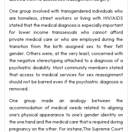
One group involved with transgendered individuals who
are homeless, street workers or living with HIV/AIDS
stated that the medical diagnosis is especially important
for lower income transsexuals who cannot afford
private medical care or who are employed during the
transition from the birth assigned sex to their felt
gender. Others were, at the very least, concerned with
the negative stereotyping attached to a diagnosis of a
psychiatric disability. Most community members stated
that access to medical services for sex reassignment
should not be barred even if the psychiatric diagnosis is
removed.
One group made an analogy between the
accommodation of medical needs related to aligning
one’s physical appearance to one's gender identity on
the one hand and the medical care that is required during
pregnancy on the other. For instane,The Supreme Court