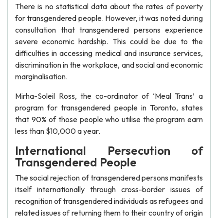
There is no statistical data about the rates of poverty
for transgendered people. However, it was noted during
consultation that transgendered persons experience
severe economic hardship. This could be due to the
difficulties in accessing medical and insurance services,
discrimination in the workplace, and social and economic
marginalisation.
Mirha-Soleil Ross, the co-ordinator of ‘Meal Trans’ a
program for transgendered people in Toronto, states
that 90% of those people who utilise the program earn
less than $10,000 a year.
International Persecution of
Transgendered People
The social rejection of transgendered persons manifests
itself internationally through cross-border issues of
recognition of transgendered individuals as refugees and
related issues of returning them to their country of origin