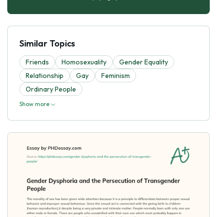
Similar Topics
Friends
Homosexuality
Gender Equality
Relationship
Gay
Feminism
Ordinary People
Show more