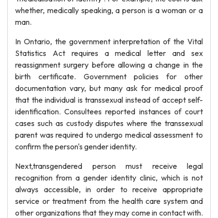
whether, medically speaking, a person is a woman or a
man.
In Ontario, the government interpretation of the Vital
Statistics Act requires a medical letter and sex
reassignment surgery before allowing a change in the
birth certificate. Government policies for other
documentation vary, but many ask for medical proof
that the individual is transsexual instead of accept self-
identification. Consultees reported instances of court
cases such as custody disputes where the transsexual
parent was required to undergo medical assessment to
confirm the person's gender identity.
Next,transgendered person must receive legal
recognition from a gender identity clinic, which is not
always accessible, in order to receive appropriate
service or treatment from the health care system and
other organizations that they may come in contact with.