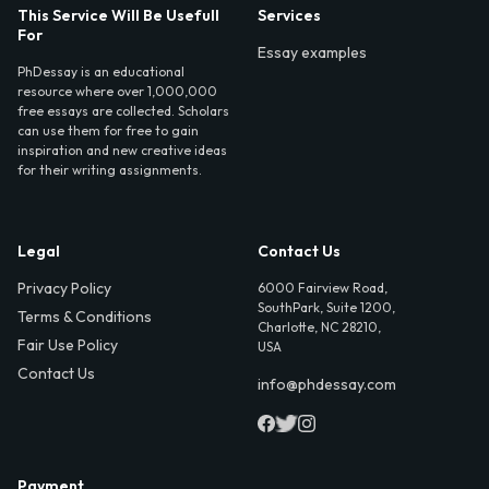
This Service Will Be Usefull
Services
For
Essay examples
PhDessay is an educational
resource where over 1,000,000
free essays are collected. Scholars
can use them for free to gain
inspiration and new creative ideas
for their writing assignments.
Legal
Contact Us
Privacy Policy
6000 Fairview Road,
SouthPark, Suite 1200,
Terms & Conditions
Charlotte, NC 28210,
Fair Use Policy
USA
Contact Us
info@phdessay.com
Payment