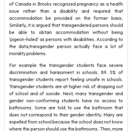
of Canada in Brooks recognized pregnancy as a health
issue rather than a disability and required that
accommodation be provided on the former basis.
Similarly, it is argued that transgendered persons should
be able to obtain accommodation without being
‘pigeon-holed’ as persons with disabilities. According to
the data,transgender person actually face a lot of
morality problems.
For example the transgender students face severe
discrimination and harassment in schools. 89. 5% of
transgender students report feeling unsafe in schools.
Transgender students are at higher risk of dropping out
of school and of suicide. Next, many transgender and
gender non-conforming students have no access to
bathrooms. Some are told to use the bathroom that
does not correspond to their gender identity. Many are
expelled from school because the school does not know
where the person should use the bathrooms. Then, more