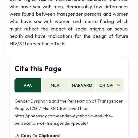
who have sex with men. Remarkably few differences
were found between transgender persons and women
who have sex with women and men-a finding which
might reflect the impact of social stigma on sexual
health and have implications for the design of future
HIV/STI prevention efforts.
Cite this Page
APA
MLA
HARVARD
CHICAGO
AS
Gender Dysphoria and the Persecution of Transgender
People. (2017, Mar 04). Retrieved from
https://phdessay.com/gender-dysphoria-and-the-
persecution-of-transgender-people/
Copy To Clipboard