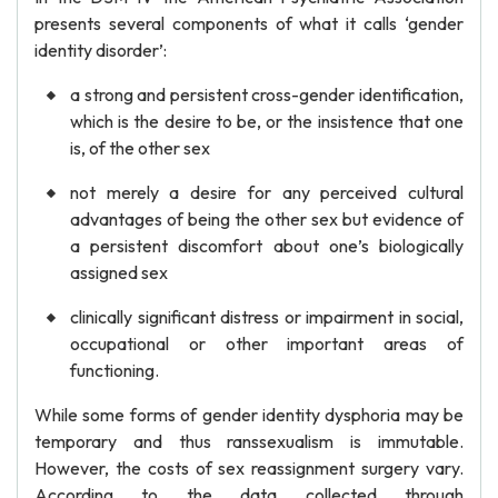
presents several components of what it calls ‘gender
identity disorder’:
a strong and persistent cross-gender identification,
which is the desire to be, or the insistence that one
is, of the other sex
not merely a desire for any perceived cultural
advantages of being the other sex but evidence of
a persistent discomfort about one’s biologically
assigned sex
clinically significant distress or impairment in social,
occupational or other important areas of
functioning.
While some forms of gender identity dysphoria may be
temporary and thus ranssexualism is immutable.
However, the costs of sex reassignment surgery vary.
According to the data collected through