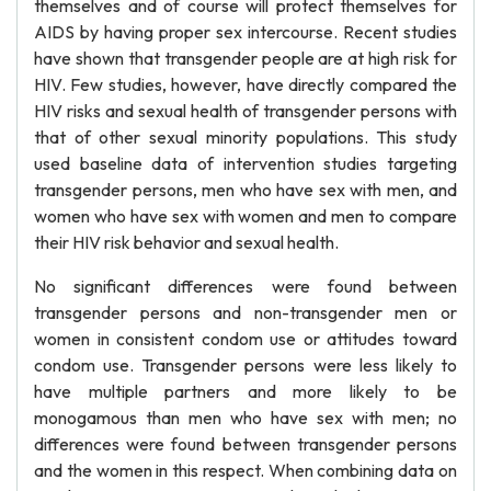
themselves and of course will protect themselves for
AIDS by having proper sex intercourse. Recent studies
have shown that transgender people are at high risk for
HIV. Few studies, however, have directly compared the
HIV risks and sexual health of transgender persons with
that of other sexual minority populations. This study
used baseline data of intervention studies targeting
transgender persons, men who have sex with men, and
women who have sex with women and men to compare
their HIV risk behavior and sexual health.
No significant differences were found between
transgender persons and non-transgender men or
women in consistent condom use or attitudes toward
condom use. Transgender persons were less likely to
have multiple partners and more likely to be
monogamous than men who have sex with men; no
differences were found between transgender persons
and the women in this respect. When combining data on