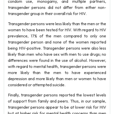
condom use, monogamy, and multiple partners,
transgender persons did not differ from either non-
transgender group in their overall risk for HIV.
Transgender persons were less likely than the men or the
women to have been tested for HIV. With regard to HIV
prevalence, 17% of the men compared to only one
transgender person and none of the women reported
being HIV-positive. Transgender persons were also less
likely than men who have sex with men to use drugs; no
differences were found in the use of alcohol. However,
with regard to mental health, transgender persons were
more likely than the men to have experienced
depression and more likely than men or women to have
considered or attempted suicide.
Finally, transgender persons reported the lowest levels
of support from family and peers. Thus, in our sample,
transgender persons appear to be at lower risk for HIV
but at higher risk for mental health concerns than men