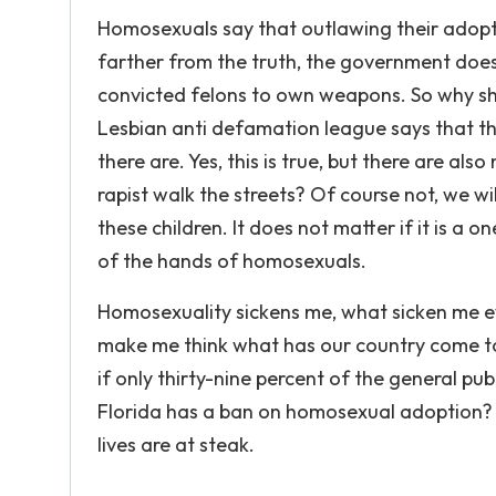
Homosexuals say that outlawing their adoptio
farther from the truth, the government does 
convicted felons to own weapons. So why sh
Lesbian anti defamation league says that t
there are. Yes, this is true, but there are a
rapist walk the streets? Of course not, we wi
these children. It does not matter if it is a o
of the hands of homosexuals.
Homosexuality sickens me, what sicken me eve
make me think what has our country come to
if only thirty-nine percent of the general pu
Florida has a ban on homosexual adoption?
lives are at steak.