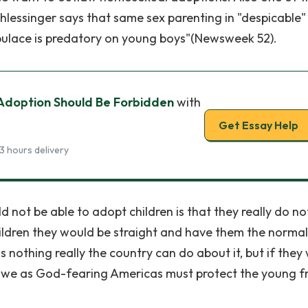
hlessinger says that same sex parenting in "despicable
pulace is predatory on young boys"(Newsweek 52).
Adoption Should Be Forbidden
with
Get Essay Help
3 hours delivery
not be able to adopt children is that they really do no
ildren they would be straight and have them the normal
 nothing really the country can do about it, but if they
 sin, we as God-fearing Americas must protect the young 