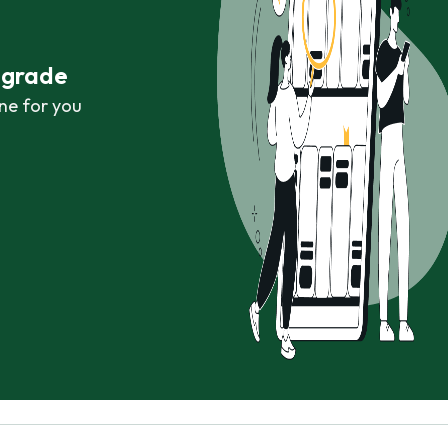
r grade
ne for you