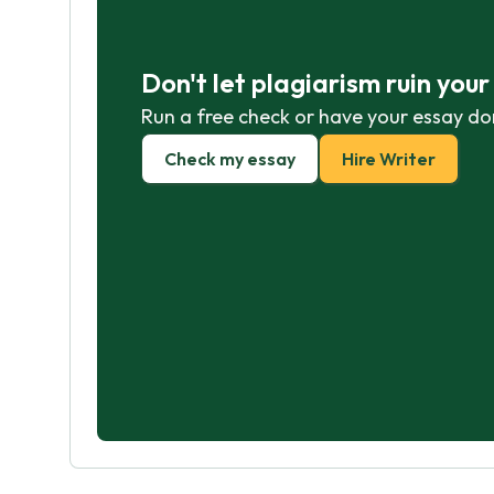
Don't let plagiarism ruin you
Run a free check or have your essay do
Check my essay
Hire Writer