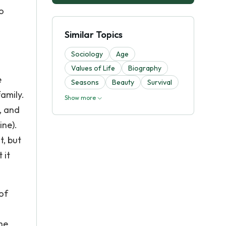
o
Similar Topics
Sociology
Age
Values of Life
Biography
e
Seasons
Beauty
Survival
family.
Show more
, and
ine).
t, but
 it
of
he