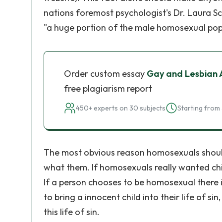
nations foremost psychologist's Dr. Laura Sc
"a huge portion of the male homosexual po
Order custom essay
Gay and Lesbian 
free plagiarism report
450+ experts on 30 subjects
Starting from 
The most obvious reason homosexuals should 
what them. If homosexuals really wanted ch
If a person chooses to be homosexual there is
to bring a innocent child into their life of
this life of sin.