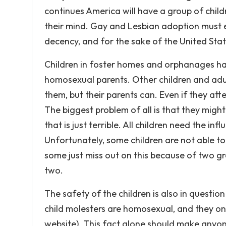
continues America will have a group of chil
their mind. Gay and Lesbian adoption must en
decency, and for the sake of the United Sta
Children in foster homes and orphanages ha
homosexual parents. Other children and adul
them, but their parents can. Even if they att
The biggest problem of all is that they migh
that is just terrible. All children need the 
Unfortunately, some children are not able to
some just miss out on this because of two g
two.
The safety of the children is also in questi
child molesters are homosexual, and they onl
website). This fact alone should make anyo