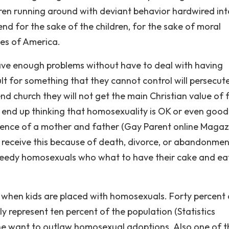
dren running around with deviant behavior hardwired int
d for the sake of the children, for the sake of moral
tes of America.
ve enough problems without have to deal with having
t for something that they cannot control will persecut
end church they will not get the main Christian value of 
t end up thinking that homosexuality is OK or even good
influence of a mother and father (Gay Parent online Magaz
 receive this because of death, divorce, or abandonmen
reedy homosexuals who what to have their cake and eat
on when kids are placed with homosexuals. Forty percent 
y represent ten percent of the population (Statistics
ne want to outlaw homosexual adoptions. Also one of t