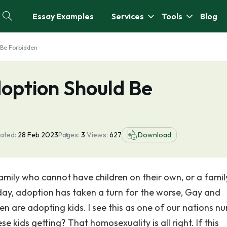
Essay Examples
Services
Tools
Blog
 Be Forbidden
option Should Be
ated:
28 Feb 2023
Pages:
3
Views:
627
Download
amily who cannot have children on their own, or a famil
oday, adoption has taken a turn for the worse, Gay and
n are adopting kids. I see this as one of our nations n
kids getting? That homosexuality is all right. If this