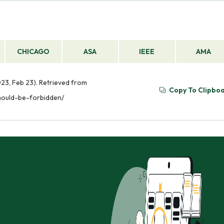
CHICAGO
ASA
IEEE
AMA
23, Feb 23). Retrieved from
Copy To Clipbo
hould-be-forbidden/