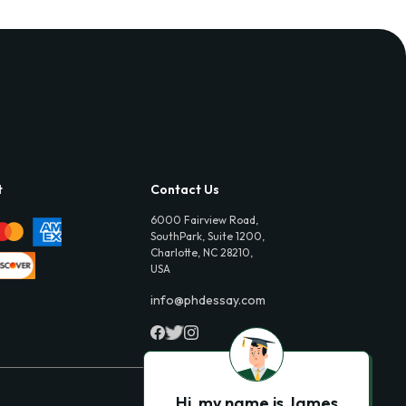
t
Contact Us
6000 Fairview Road,
SouthPark, Suite 1200,
Charlotte, NC 28210,
USA
info@phdessay.com
Hi, my name is James