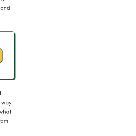
" and
t
 way.
 what
from