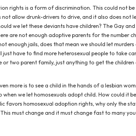
n rights is a form of discrimination. This could not be
not allow drunk-drivers to drive, and it also does not l
ould we let these deviants have children? The Gay and
here are not enough adoptive parents for the number ch
lso not enough jails, does that mean we should let murders
ll just have to find more heterosexual people to take ca
ne or two parent family, just anything to get the children
n more is to see a child in the hands of a lesbian woma
 when we let homosexuals adopt child. How could it be
blic favors homosexual adoption rights, why only the sta
 This must change and it must change fast to many yo