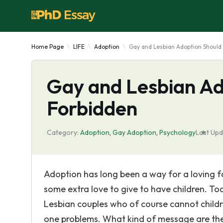
Home Page
LIFE
Adoption
Gay and Lesbian Adoption Should
Gay and Lesbian Ad
Forbidden
Category:
Adoption
,
Gay Adoption
,
Psychology
Last Upd
Adoption has long been a way for a loving f
some extra love to give to have children. T
Lesbian couples who of course cannot childre
one problems. What kind of message are these 