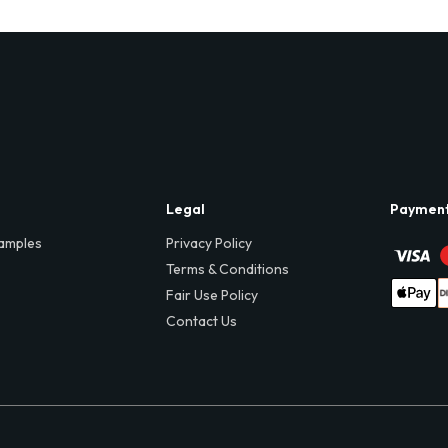
Legal
Paymen
amples
Privacy Policy
Terms & Conditions
Fair Use Policy
Contact Us