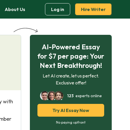
About Us
Log in
Hire Writer
AI-Powered Essay
for $7 per page: Your
Next Breakthrough!
Let AI create, let us perfect.
Exclusive offer!
123
experts online
y with
Try AI Essay Now
umber
No paying upfront