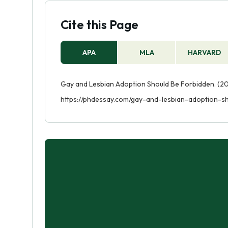
Cite this Page
APA
MLA
HARVARD
Gay and Lesbian Adoption Should Be Forbidden. (20
https://phdessay.com/gay-and-lesbian-adoption-s