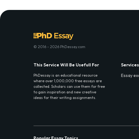
© 2016 - 2026 PhDessay.com
This Service Will Be Usefull For
Services
Essay ex
PhDessay is an educational resource
where over 1,000,000 free essays are
collected. Scholars can use them for free
to gain inspiration and new creative
ideas for their writing assignments.
Popular Essay Topics