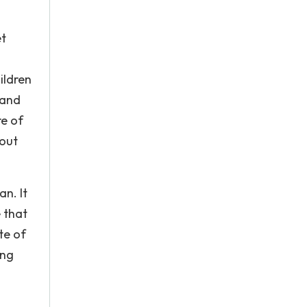
et
ildren
 and
re of
 out
n. It
 that
te of
ung