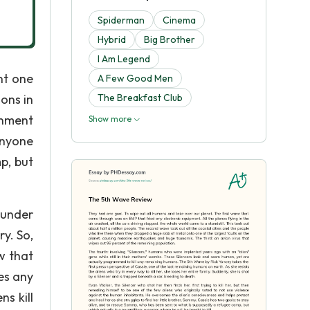
Spiderman
Cinema
Hybrid
Big Brother
I Am Legend
nt one
A Few Good Men
ons in
The Breakfast Club
rnment
Show more
anyone
p, but
 under
ry. So,
w that
es any
s kill