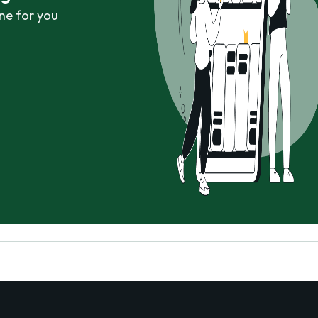
ne for you