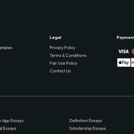
Legal
Paymen
amples
Privacy Policy
Terms & Conditions
Fair Use Policy
Contact Us
 App Essays
Definition Essays
al Essays
Scholarship Essays