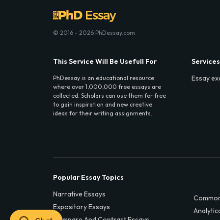
© 2016 - 2026 PhDessay.com
This Service Will Be Usefull For
Services
Essay ex
PhDessay is an educational resource
where over 1,000,000 free essays are
collected. Scholars can use them for free
to gain inspiration and new creative
ideas for their writing assignments.
Popular Essay Topics
Narrative Essays
Common
Expository Essays
Analytic
Compare And Contrast Essays