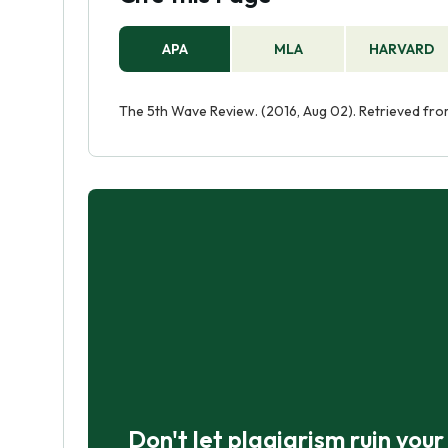
APA
MLA
HARVARD
The 5th Wave Review. (2016, Aug 02). Retrieved fr
Don't let plagiarism ruin you