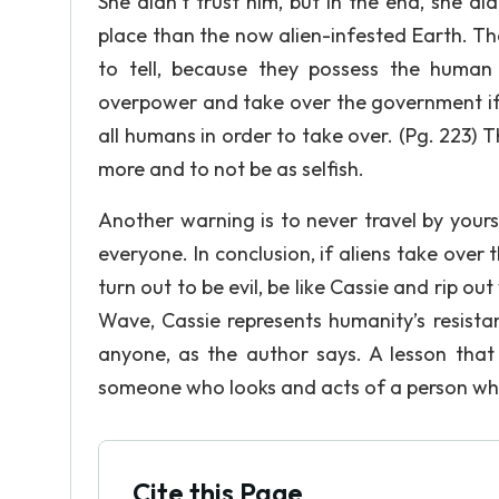
She didn’t trust him, but in the end, she d
place than the now alien-infested Earth. T
to tell, because they possess the human
overpower and take over the government if t
all humans in order to take over. (Pg. 223) T
more and to not be as selfish.
Another warning is to never travel by your
everyone. In conclusion, if aliens take over 
turn out to be evil, be like Cassie and rip o
Wave, Cassie represents humanity’s resista
anyone, as the author says. A lesson that 
someone who looks and acts of a person who
Cite this Page