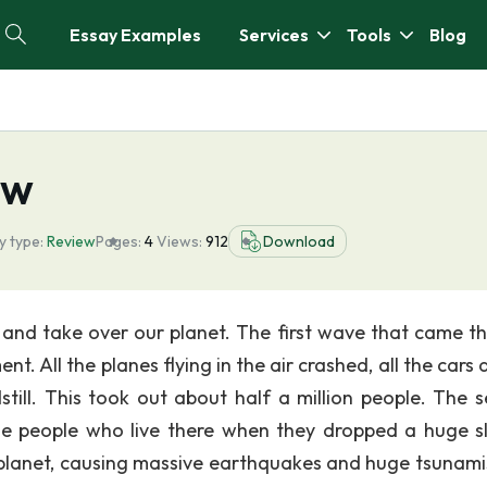
Essay Examples
Services
Tools
Blog
ew
y type:
Review
Pages:
4
Views:
912
Download
and take over our planet. The first wave that came t
. All the planes flying in the air crashed, all the cars 
ill. This took out about half a million people. The 
the people who live there when they dropped a huge s
e planet, causing massive earthquakes and huge tsunami