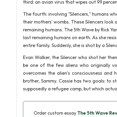
third: an avian virus that wipes out 99 perce
The fourth: involving "Silencers," humans who
their mothers' wombs. These Silencers look 
remaining humans. The 5th Wave by Rick Yanc
last remaining humans on earth. As she resists
entire family. Suddenly, she is shot by a Sil
Evan Walker, the Silencer who shot her then fi
be one of the few aliens who originally v
overcomes the alien’s consciousness and he
brother, Sammy. Cassie has two goals: to s
supposedly a refugee camp, but which actually
Order custom essay
The 5th Wave Re