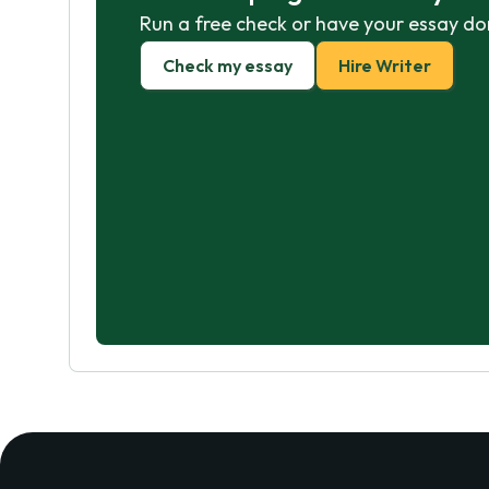
Run a free check or have your essay do
Check my essay
Hire Writer