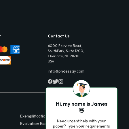
t
Contact Us
6000 Fairview Road,
SouthPark, Suite 1200,
Charlotte, NC 28210,
USA
info@phdessay.com
Hi, my name is James
👋
Exemplification Essays
Need urgent help with your
Evaluation Essays
paper? Type your requirements