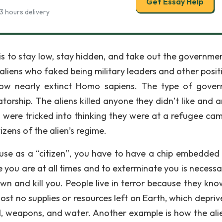
Get Essay Help
3 hours delivery
is to stay low, stay hidden, and take out the governme
aliens who faked being military leaders and other positi
ow nearly extinct Homo sapiens. The type of gove
atorship. The aliens killed anyone they didn’t like and 
 were tricked into thinking they were at a refugee cam
zens of the alien’s regime.
cause as a “citizen”, you have to have a chip embedded
re you are at all times and to exterminate you is necessa
wn and kill you. People live in terror because they kno
ost no supplies or resources left on Earth, which depriv
, weapons, and water. Another example is how the alien