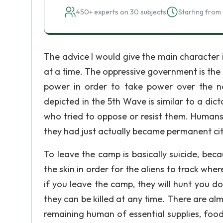
450+ experts on 30 subjects
Starting from 
The advice I would give the main character 
at a time. The oppressive government is the 
power in order to take power over the n
depicted in the 5th Wave is similar to a dict
who tried to oppose or resist them. Humans
they had just actually became permanent citi
To leave the camp is basically suicide, be
the skin in order for the aliens to track whe
if you leave the camp, they will hunt you do
they can be killed at any time. There are alm
remaining human of essential supplies, food