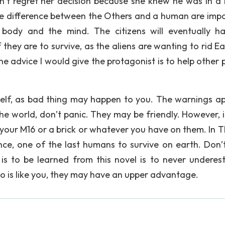
idn’t regret her decision because she knew he was in a 
he difference between the Others and a human are impo
 body and the mind. The citizens will eventually h
hey are to survive, as the aliens are wanting to rid Ea
he advice I would give the protagonist is to help other 
self, as bad thing may happen to you. The warnings ap
the world, don’t panic. They may be friendly. However, i
ut your M16 or a brick or whatever you have on them. In 
nce, one of the last humans to survive on earth. Don’t
is to be learned from this novel is to never underes
 is like you, they may have an upper advantage.