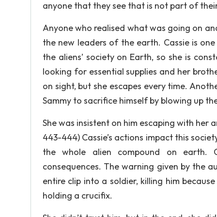
anyone that they see that is not part of their l
Anyone who realised what was going on and t
the new leaders of the earth. Cassie is one
the aliens’ society on Earth, so she is con
looking for essential supplies and her brother
on sight, but she escapes every time. Anoth
Sammy to sacrifice himself by blowing up t
She was insistent on him escaping with her a
443-444) Cassie’s actions impact this society 
the whole alien compound on earth. Ca
consequences. The warning given by the aut
entire clip into a soldier, killing him beca
holding a crucifix.