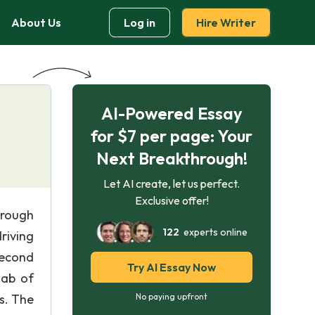
About Us
Log in
Hire Writer
AI-Powered Essay
for $7 per page: Your
Next Breakthrough!
Let AI create, let us perfect.
Exclusive offer!
hrough
122
experts online
driving
second
Try AI Essay Now
lab of
s. The
No paying upfront