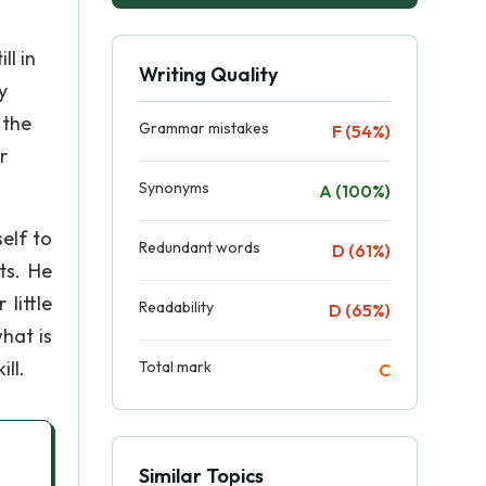
ll in
Writing Quality
y
 the
Grammar mistakes
F (54%)
r
Synonyms
A (100%)
self to
Redundant words
D (61%)
ts. He
little
Readability
D (65%)
hat is
ll.
Total mark
C
Similar Topics