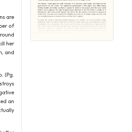
ns are
ber of
around
ill her
n, and
. (Pg.
estroys
gative
ied an
tually