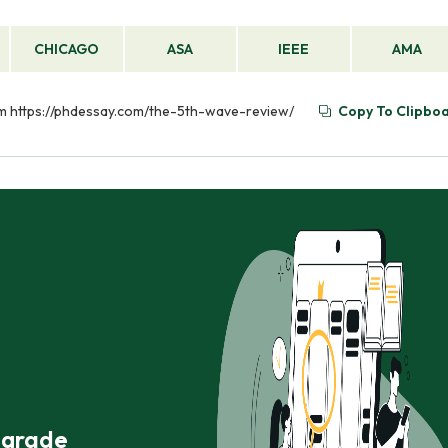
CHICAGO
ASA
IEEE
AMA
om https://phdessay.com/the-5th-wave-review/
Copy To Clipbo
r grade