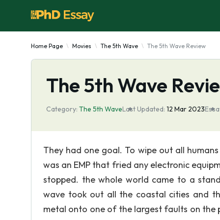
Home Page
Movies
The 5th Wave
The 5th Wave Review
The 5th Wave Revi
Category:
The 5th Wave
Last Updated:
12 Mar 2023
Essa
They had one goal. To wipe out all humans 
was an EMP that fried any electronic equipment
stopped. the whole world came to a standst
wave took out all the coastal cities and 
metal onto one of the largest faults on th