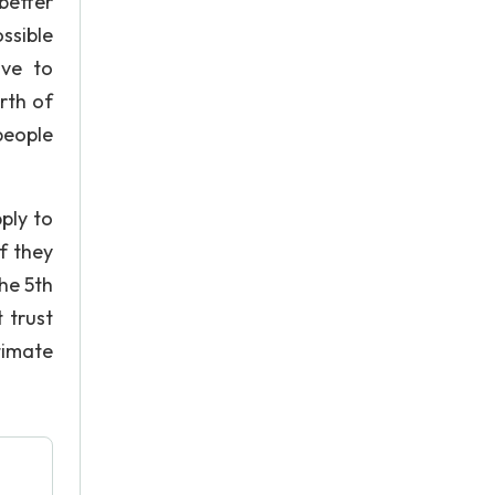
better
ssible
ave to
rth of
people
ply to
f they
The 5th
 trust
timate