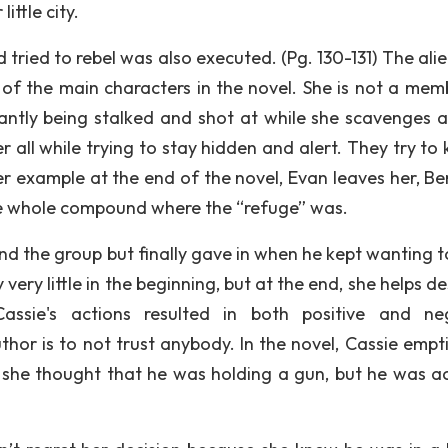
ittle city.
ried to rebel was also executed. (Pg. 130-131) The alie
 of the main characters in the novel. She is not a mem
stantly being stalked and shot at while she scavenges 
 all while trying to stay hidden and alert. They try to k
er example at the end of the novel, Evan leaves her, Be
he whole compound where the “refuge” was.
nd the group but finally gave in when he kept wanting to
very little in the beginning, but at the end, she helps d
ssie's actions resulted in both positive and ne
hor is to not trust anybody. In the novel, Cassie empt
use she thought that he was holding a gun, but he was ac