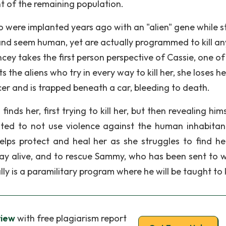
nt of the remaining population.
 were implanted years ago with an "alien" gene while sti
and seem human, yet are actually programmed to kill an
ey takes the first person perspective of Cassie, one of
 the aliens who try in every way to kill her, she loses he
encer and is trapped beneath a car, bleeding to death.
nds her, first trying to kill her, but then revealing him
oted to not use violence against the human inhabitan
lps protect and heal her as she struggles to find her 
tay alive, and to rescue Sammy, who has been sent to w
 is a paramilitary program where he will be taught to ki
view
with free plagiarism report