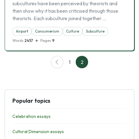
subcultures have been perceived by theorists and
then show why it has been criticised through those
theorists. Each subculture joined together …
Airport
Consumerism
Culture
Subculture
Words
2457
Pages
9
1
2
Popular topics
Celebration essays
Cultural Dimension essays