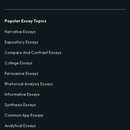
Popular Essay Topics
Narrative Essays
Expository Essays
Compare And Contrast Essays
College Essays
Persuasive Essays
Rhetorical Analysis Essays
Informative Essays
Synthesis Essays
Common App Essays
Analytical Essays