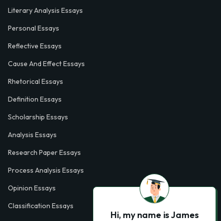
Literary Analysis Essays
Personal Essays
Reflective Essays
Cause And Effect Essays
Rhetorical Essays
Definition Essays
Scholarship Essays
Analysis Essays
Research Paper Essays
Process Analysis Essays
Opinion Essays
Classification Essays
Hi, my name is James