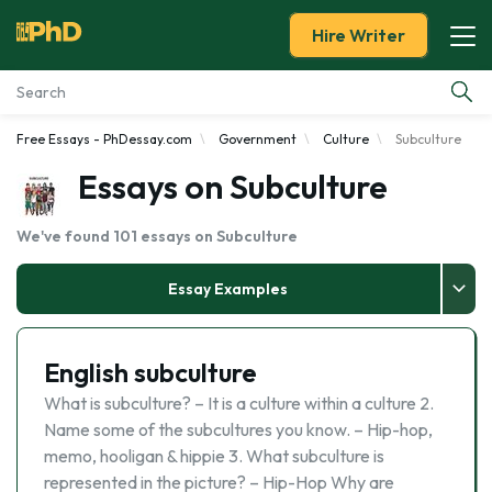
Hire Writer
Free Essays - PhDessay.com
Government
Culture
Subculture
Essay Examples
Essays on Subculture
Services
We've found 101 essays on Subculture
Tools
Essay Examples
Blog
English subculture
About Us
What is subculture? – It is a culture within a culture 2.
Name some of the subcultures you know. – Hip-hop,
memo, hooligan & hippie 3. What subculture is
represented in the picture? – Hip-Hop Why are