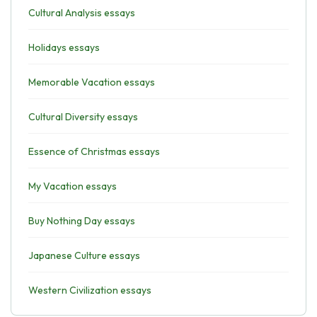
Cultural Analysis essays
Holidays essays
Memorable Vacation essays
Cultural Diversity essays
Essence of Christmas essays
My Vacation essays
Buy Nothing Day essays
Japanese Culture essays
Western Civilization essays