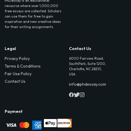
PhDessay is an educational
resource where over 1,000,000
free essays are collected. Scholars
can use them for free to gain
inspiration and new creative ideas
for their writing assignments.
Legal
Contact Us
Privacy Policy
6000 Fairview Road,
SouthPark, Suite 1200,
Terms & Conditions
Charlotte, NC 28210,
Fair Use Policy
USA
Contact Us
info@phdessay.com
Payment