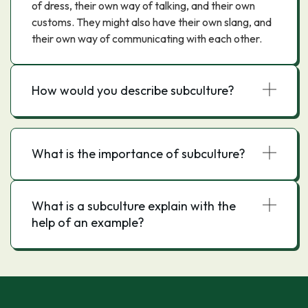
of dress, their own way of talking, and their own
customs. They might also have their own slang, and
their own way of communicating with each other.
How would you describe subculture?
What is the importance of subculture?
What is a subculture explain with the
help of an example?