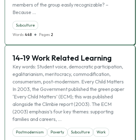
members of the group easily recognizable? –
Because …
Subculture
Words
448
Pages
2
14-19 Work Related Learning
Key words: Student voice, democratic participation,
egalitarianism, meritocracy, commodification,
consumerism, post-modernism. Every Child Matters
In 2003, the Government published the green paper
‘Every Child Matters’ (ECM); this was published
alongside the Climbie report (2003). The ECM
(2003) emphasis’s four key themes: supporting
families and careers, …
Postmodernism
Poverty
Subculture
Work