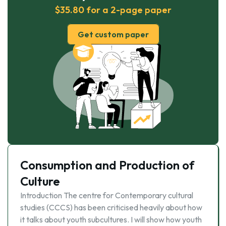
$35.80 for a 2-page paper
Get custom paper
Consumption and Production of
Culture
Introduction The centre for Contemporary cultural
studies (CCCS) has been criticised heavily about how
it talks about youth subcultures. I will show how youth