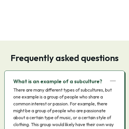
Frequently asked questions
What is an example of a subculture?
There are many different types of subcultures, but
one example is a group of people who share a
common interest or passion. For example, there
might be a group of people who are passionate
about a certain type of music, or a certain style of
clothing. This group would likely have their own way