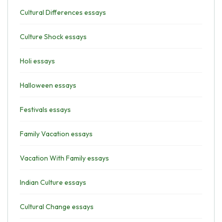
Cultural Differences essays
Culture Shock essays
Holi essays
Halloween essays
Festivals essays
Family Vacation essays
Vacation With Family essays
Indian Culture essays
Cultural Change essays