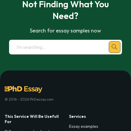
Not Finding What You
Need?
Search for essay samples now
© 2016 - 2026 PhDessay.com
This Service Will Be Usefull
Services
For
Essay examples