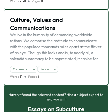
Words
2198
Pages
8
Culture, Values and
Communications
We live in the humanity of demanding worldwide
rations. We comprise the aptitude to communicate
with the populace thousands miles apart at the flicker
of an eye. Though this looks and is, to nearly all, a
splendid supremacy to be appreciated, it can be for …
Communication
Subculture
Words
81
Pages
1
Haven’t found the relevant content? Hire a subject expert to
help you with
Essays on Subculture