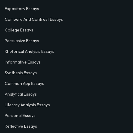
Expository Essays
Compare And Contrast Essays
College Essays
Persuasive Essays
Rhetorical Analysis Essays
Informative Essays
Synthesis Essays
Common App Essays
Analytical Essays
Literary Analysis Essays
Personal Essays
Reflective Essays