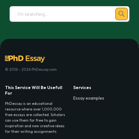
© 2016 - 2026 PhDessay.com
This Service Will Be Usefull
Services
For
Essay examples
PhDessay is an educational
resource where over 1,000,000
free essays are collected. Scholars
can use them for free to gain
inspiration and new creative ideas
for their writing assignments.