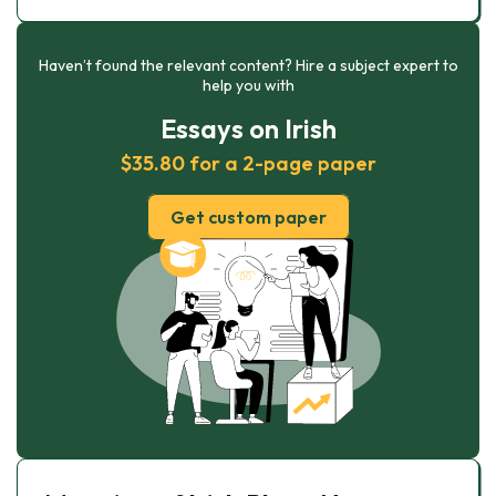
Haven’t found the relevant content? Hire a subject expert to
help you with
Essays on Irish
$35.80 for a 2-page paper
Get custom paper