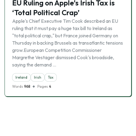
EU Ruling on Apple’s Irish Tax is
‘Total Political Crap’
Apple's Chief Executive Tim Cook described an EU
ruling that it must pay a huge tax bill to Ireland as
"total political crap," but France joined Germany on
Thursday in backing Brussels as transatlantic tensions
grow.European Competition Commissioner
Margrethe Vestager dismissed Cook's broadside,
saying the demand …
Ireland
Irish
Tax
Words
968
Pages
4