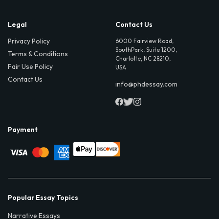
Legal
Contact Us
Privacy Policy
6000 Fairview Road,
SouthPark, Suite 1200,
Terms & Conditions
Charlotte, NC 28210,
Fair Use Policy
USA
Contact Us
info@phdessay.com
Payment
Popular Essay Topics
Narrative Essays