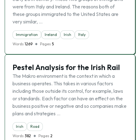
were from Italy and Ireland. The reasons both of
these groups immigrated to the United States are
very similar, …
Immigration
Ireland
Irish
Italy
Words
1269
Pages
5
Pestel Analysis for the Irish Rail
The Makro environment is the context in which a
business operates. This takes in various factors
including those outside its control, for example, laws
or standards. Each factor can have an effect on the
business positive or negative and so companies make
plans and strategies …
Irish
Road
Words
382
Pages
2