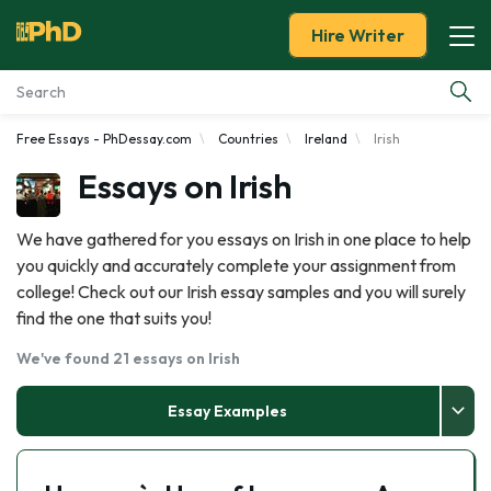
Hire Writer
Free Essays - PhDessay.com
Countries
Ireland
Irish
Essay Examples
Essays on Irish
Services
We have gathered for you essays on Irish in one place to help
you quickly and accurately complete your assignment from
Tools
college! Check out our Irish essay samples and you will surely
find the one that suits you!
Blog
We've found 21 essays on Irish
About Us
Essay Examples