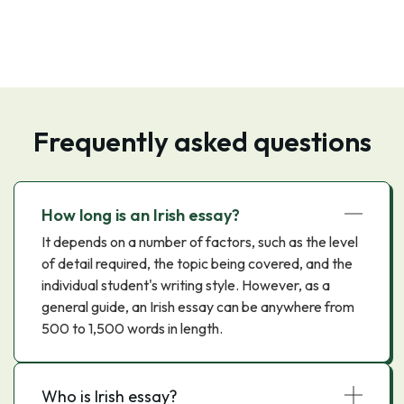
Frequently asked questions
How long is an Irish essay?
It depends on a number of factors, such as the level
of detail required, the topic being covered, and the
individual student's writing style. However, as a
general guide, an Irish essay can be anywhere from
500 to 1,500 words in length.
Who is Irish essay?