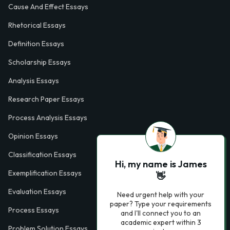
Cause And Effect Essays
Rhetorical Essays
Definition Essays
Scholarship Essays
Analysis Essays
Research Paper Essays
Process Analysis Essays
Opinion Essays
Classification Essays
Hi, my name is James
Exemplification Essays
👋
Evaluation Essays
Need urgent help with your
paper? Type your requirements
Process Essays
and I'll connect you to an
academic expert within 3
Problem Solution Essays