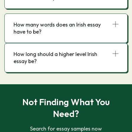
How many words does an Irish essay
have to be?
How long should a higher level Irish
essay be?
Not Finding What You
Need?
Search for essay samples now