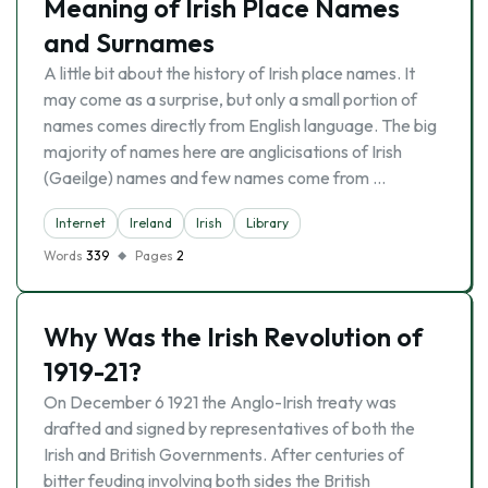
Meaning of Irish Place Names
and Surnames
A little bit about the history of Irish place names. It
may come as a surprise, but only a small portion of
names comes directly from English language. The big
majority of names here are anglicisations of Irish
(Gaeilge) names and few names come from …
Internet
Ireland
Irish
Library
Words
339
Pages
2
Why Was the Irish Revolution of
1919-21?
On December 6 1921 the Anglo-Irish treaty was
drafted and signed by representatives of both the
Irish and British Governments. After centuries of
bitter feuding involving both sides the British