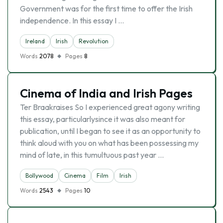
Government was for the first time to offer the Irish
independence. In this essay I …
Ireland
Irish
Revolution
Words
2078
Pages
8
Cinema of India and Irish Pages
Ter Braakraises So I experienced great agony writing
this essay, particularlysince it was also meant for
publication, until I began to see it as an opportunity to
think aloud with you on what has been possessing my
mind of late, in this tumultuous past year …
Bollywood
Cinema
Film
Irish
Words
2543
Pages
10