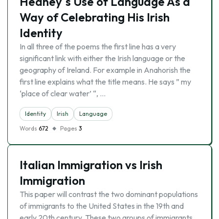
Heaney`s Use of Language As a
Way of Celebrating His Irish
Identity
In all three of the poems the first line has a very
significant link with either the Irish language or the
geography of Ireland. For example in Anahorish the
first line explains what the title means. He says ” my
‘place of clear water’ “, …
Identity
Irish
Language
Words
672
Pages
3
Italian Immigration vs Irish
Immigration
This paper will contrast the two dominant populations
of immigrants to the United States in the 19th and
early 20th century. These two groups of immigrants