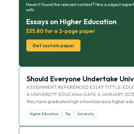
Haven’t found the relevant content? Hire a subject expert
with
Essays on Higher Education
$35.80 for a 2-page paper
Get custom paper
Should Everyone Undertake Univ
ASSIGNMENT: REFERENCED ESSAY TITTLE: EDU
A UNIVERSITY EDUCAtion DATE: 6 JANUARY 2013 In mo
they have graduated high school because higher edu
Higher Education
Tax
University