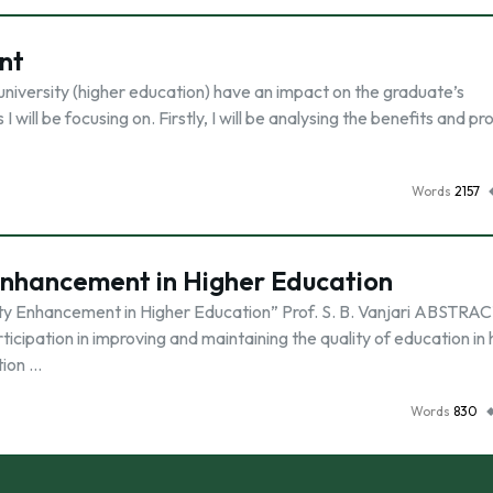
nt
university (higher education) have an impact on the graduate’s
 will be focusing on. Firstly, I will be analysing the benefits and p
Words
2157
Enhancement in Higher Education
ity Enhancement in Higher Education” Prof. S. B. Vanjari ABSTRAC
cipation in improving and maintaining the quality of education in 
tion …
Words
830