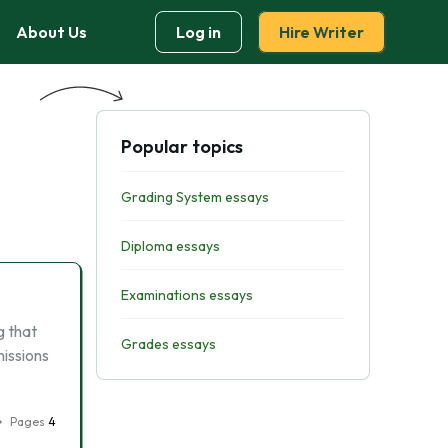
About Us
Log in
Hire Writer
Popular topics
Grading System essays
Diploma essays
Examinations essays
g that
Grades essays
missions
Pages
4