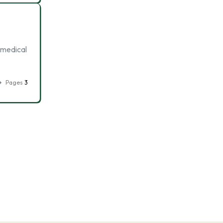
 medical
Pages
3