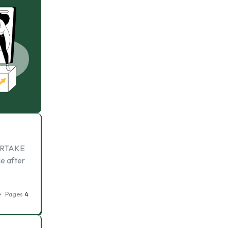
ERTAKE
e after
Pages
4