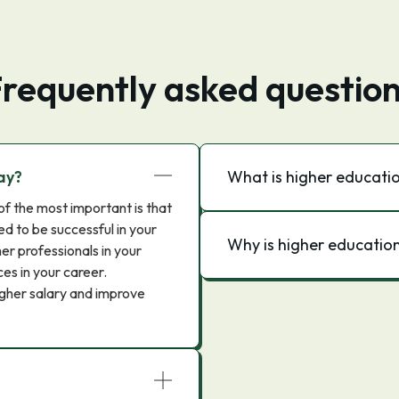
requently asked questio
ay?
What is higher educati
of the most important is that
ed to be successful in your
Why is higher education
er professionals in your
es in your career.
igher salary and improve