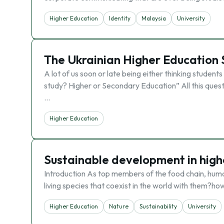
Higher Education
Identity
Malaysia
University
The Ukrainian Higher Education
A lot of us soon or late being either thinking studen
study? Higher or Secondary Education” All this questi
…
Higher Education
Sustainable development in high
Introduction As top members of the food chain, human
living species that coexist in the world with them?ho
Higher Education
Nature
Sustainability
University