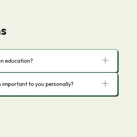
ns
on education?
 important to you personally?