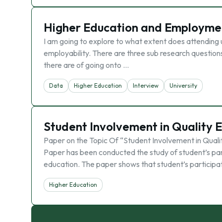
Higher Education and Employme
I am going to explore to what extent does attending 
employability. There are three sub research questions I
there are of going onto …
Data
Higher Education
Interview
University
Student Involvement in Quality 
Paper on the Topic Of “Student Involvement in Qual
Paper has been conducted the study of student’s parti
education. The paper shows that student’s participa
Higher Education