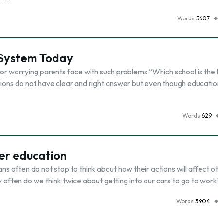
Words
5607
 System Today
ts or worrying parents face with such problems “Which school is the 
ons do not have clear and right answer but even though education i
Words
629
er education
s often do not stop to think about how their actions will affect o
w often do we think twice about getting into our cars to go to wor
Words
3904