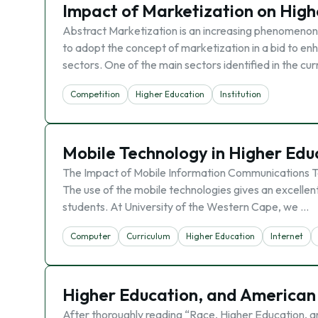
Impact of Marketization on High
Abstract Marketization is an increasing phenomenon 
to adopt the concept of marketization in a bid to en
sectors. One of the main sectors identified in the cur
Competition
Higher Education
Institution
Mobile Technology in Higher Edu
The Impact of Mobile Information Communications Te
The use of the mobile technologies gives an excellent
students. At University of the Western Cape, we …
Computer
Curriculum
Higher Education
Internet
Higher Education, and American
After thoroughly reading “Race, Higher Education, and