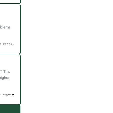
roblems
Pages
8
T This
higher
Pages
4