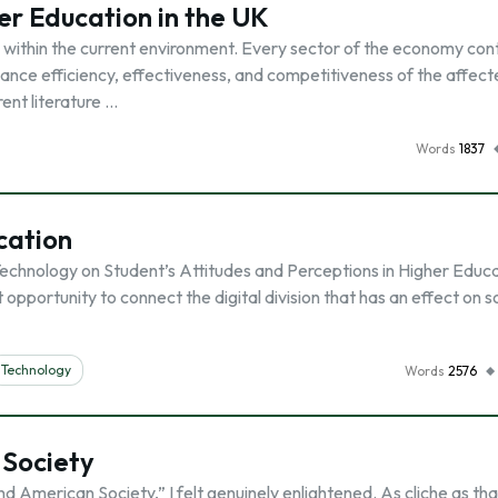
er Education in the UK
within the current environment. Every sector of the economy con
hance efficiency, effectiveness, and competitiveness of the affec
rent literature …
Words
1837
cation
chnology on Student’s Attitudes and Perceptions in Higher Educ
 opportunity to connect the digital division that has an effect on 
Technology
Words
2576
 Society
 American Society,” I felt genuinely enlightened. As cliche as tha