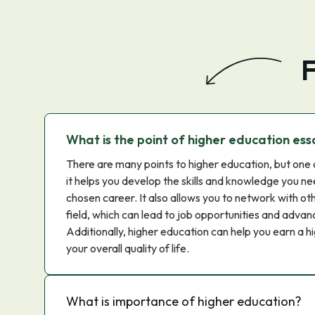
F
What is the point of higher education ess
There are many points to higher education, but one 
it helps you develop the skills and knowledge you ne
chosen career. It also allows you to network with oth
field, which can lead to job opportunities and advanc
Additionally, higher education can help you earn a h
your overall quality of life.
What is importance of higher education?