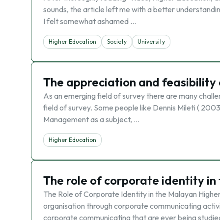
sounds, the article left me with a better understandin
I felt somewhat ashamed …
Higher Education
Society
University
The appreciation and feasibility
As an emerging field of survey there are many challe
field of survey. Some people like Dennis Mileti ( 20
Management as a subject, …
Higher Education
The role of corporate identity i
The Role of Corporate Identity in the Malayan Highe
organisation through corporate communicating activiti
corporate communicating that are ever being studie