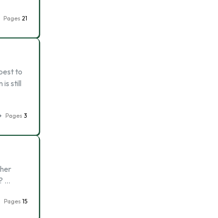
Pages
21
best to
s still
Pages
3
ther
k? …
Pages
15