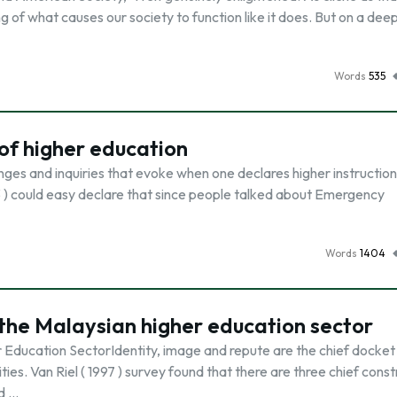
g of what causes our society to function like it does. But on a deep
Words
535
 of higher education
nges and inquiries that evoke when one declares higher instruction
03 ) could easy declare that since people talked about Emergency
Words
1404
n the Malaysian higher education sector
r Education SectorIdentity, image and repute are the chief docket
es. Van Riel ( 1997 ) survey found that there are three chief const
d …