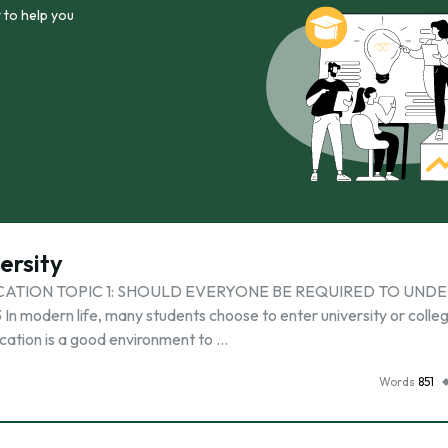
 to help you
ersity
CATION TOPIC 1: SHOULD EVERYONE BE REQUIRED TO UND
dern life, many students choose to enter university or colleg
cation is a good environment to …
Words
851