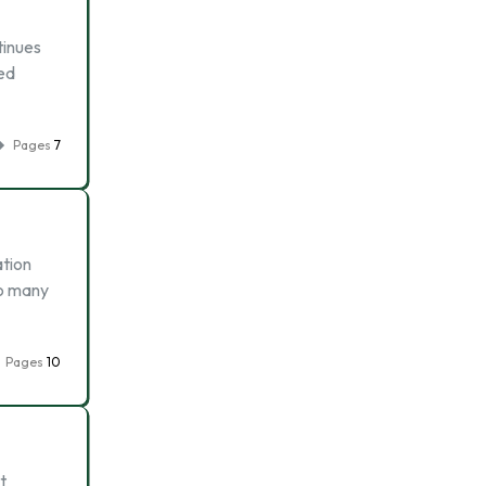
tinues
ted
Pages
7
ation
so many
Pages
10
t