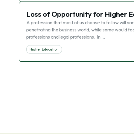
Loss of Opportunity for Higher 
A profession that most of us choose to follow will va
penetrating the business world, while some would fo
professions and legal professions. In …
Higher Education