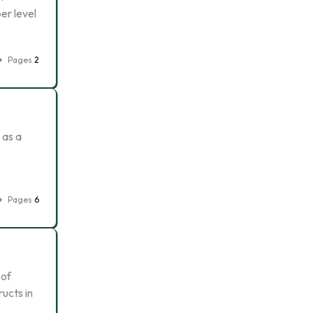
er level
Pages
2
 as a
Pages
6
 of
ructs in