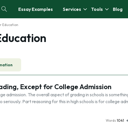
Essay Examples
Services
Tools
Blog
r Education
Education
mation
ding, Except for College Admission
ge admission. The overall aspect of grading in schools is somethin
eriously. Part reasoning for this in high schools is for college ad
Words
1041