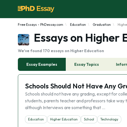
Free Essays - PhDessay.com
Education
Graduation
Highe
Essays on Higher 
We've found 170 essays on Higher Education
Essay Examples
Essay Topics
Infor
Schools Should Not Have Any Gra
Schools should not have any grading, except for colle
students, parents teacher and professors take way to s
although Interviews are something that …
Education
Higher Education
School
Technology