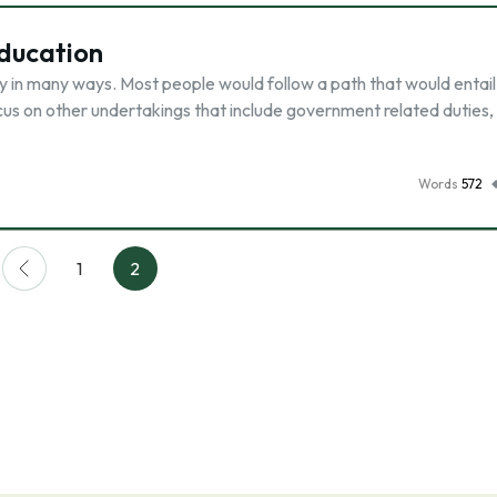
Education
ry in many ways. Most people would follow a path that would entail
cus on other undertakings that include government related duties,
Words
572
1
2