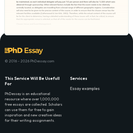
© 2016 - 2026 PhDessay.com
This Service Will Be Usefull
Services
For
Essay examples
PhDessay is an educational
resource where over 1,000,000
free essays are collected. Scholars
can use them for free to gain
inspiration and new creative ideas
for their writing assignments.