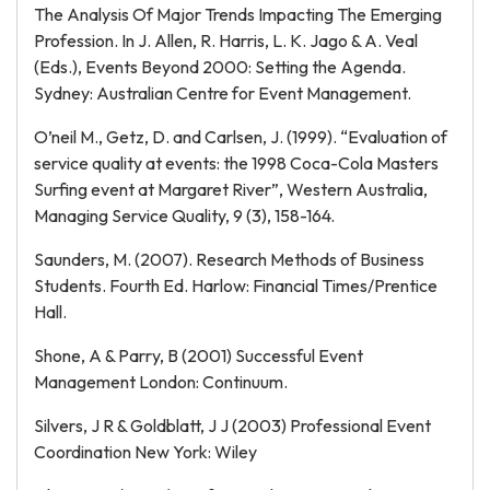
The Analysis Of Major Trends Impacting The Emerging
Profession. In J. Allen, R. Harris, L. K. Jago & A. Veal
(Eds.), Events Beyond 2000: Setting the Agenda.
Sydney: Australian Centre for Event Management.
O’neil M., Getz, D. and Carlsen, J. (1999). “Evaluation of
service quality at events: the 1998 Coca-Cola Masters
Surfing event at Margaret River”, Western Australia,
Managing Service Quality, 9 (3), 158-164.
Saunders, M. (2007). Research Methods of Business
Students. Fourth Ed. Harlow: Financial Times/Prentice
Hall.
Shone, A & Parry, B (2001) Successful Event
Management London: Continuum.
Silvers, J R & Goldblatt, J J (2003) Professional Event
Coordination New York: Wiley