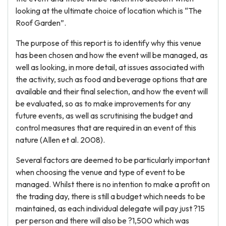
looking at the ultimate choice of location which is “The
Roof Garden”.
The purpose of this report is to identify why this venue
has been chosen and how the event will be managed, as
well as looking, in more detail, at issues associated with
the activity, such as food and beverage options that are
available and their final selection, and how the event will
be evaluated, so as to make improvements for any
future events, as well as scrutinising the budget and
control measures that are required in an event of this
nature (Allen et al. 2008).
Several factors are deemed to be particularly important
when choosing the venue and type of event to be
managed. Whilst there is no intention to make a profit on
the trading day, there is still a budget which needs to be
maintained, as each individual delegate will pay just ?15
per person and there will also be ?1,500 which was