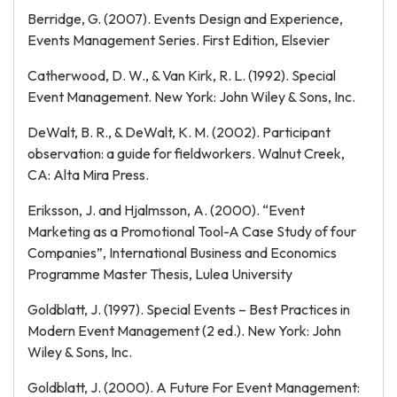
Berridge, G. (2007). Events Design and Experience,
Events Management Series. First Edition, Elsevier
Catherwood, D. W., & Van Kirk, R. L. (1992). Special
Event Management. New York: John Wiley & Sons, Inc.
DeWalt, B. R., & DeWalt, K. M. (2002). Participant
observation: a guide for fieldworkers. Walnut Creek,
CA: Alta Mira Press.
Eriksson, J. and Hjalmsson, A. (2000). “Event
Marketing as a Promotional Tool-A Case Study of four
Companies”, International Business and Economics
Programme Master Thesis, Lulea University
Goldblatt, J. (1997). Special Events – Best Practices in
Modern Event Management (2 ed.). New York: John
Wiley & Sons, Inc.
Goldblatt, J. (2000). A Future For Event Management: