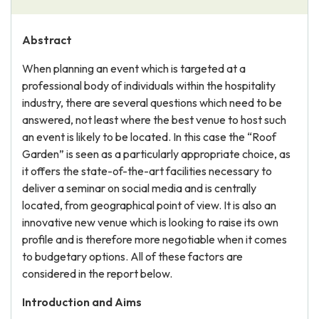
Abstract
When planning an event which is targeted at a
professional body of individuals within the hospitality
industry, there are several questions which need to be
answered, not least where the best venue to host such
an event is likely to be located. In this case the “Roof
Garden” is seen as a particularly appropriate choice, as
it offers the state-of-the-art facilities necessary to
deliver a seminar on social media and is centrally
located, from geographical point of view. It is also an
innovative new venue which is looking to raise its own
profile and is therefore more negotiable when it comes
to budgetary options. All of these factors are
considered in the report below.
Introduction and Aims