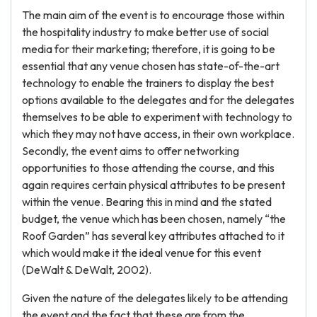
The main aim of the event is to encourage those within
the hospitality industry to make better use of social
media for their marketing; therefore, it is going to be
essential that any venue chosen has state-of-the-art
technology to enable the trainers to display the best
options available to the delegates and for the delegates
themselves to be able to experiment with technology to
which they may not have access, in their own workplace.
Secondly, the event aims to offer networking
opportunities to those attending the course, and this
again requires certain physical attributes to be present
within the venue. Bearing this in mind and the stated
budget, the venue which has been chosen, namely “the
Roof Garden” has several key attributes attached to it
which would make it the ideal venue for this event
(DeWalt & DeWalt, 2002).
Given the nature of the delegates likely to be attending
the event and the fact that these are from the