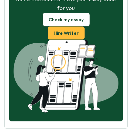
for you
Check my essay
Hire Writer