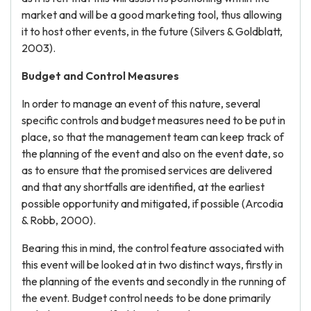
market and will be a good marketing tool, thus allowing
it to host other events, in the future (Silvers & Goldblatt,
2003).
Budget and Control Measures
In order to manage an event of this nature, several
specific controls and budget measures need to be put in
place, so that the management team can keep track of
the planning of the event and also on the event date, so
as to ensure that the promised services are delivered
and that any shortfalls are identified, at the earliest
possible opportunity and mitigated, if possible (Arcodia
& Robb, 2000).
Bearing this in mind, the control feature associated with
this event will be looked at in two distinct ways, firstly in
the planning of the events and secondly in the running of
the event. Budget control needs to be done primarily