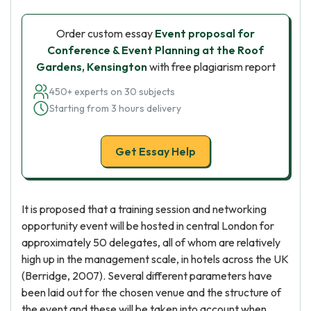
Order custom essay
Event proposal for
Conference & Event Planning at the Roof
Gardens, Kensington
with free plagiarism report
450+ experts on 30 subjects
Starting from 3 hours delivery
Get Essay Help
It is proposed that a training session and networking
opportunity event will be hosted in central London for
approximately 50 delegates, all of whom are relatively
high up in the management scale, in hotels across the UK
(Berridge, 2007). Several different parameters have
been laid out for the chosen venue and the structure of
the event and these will be taken into account when