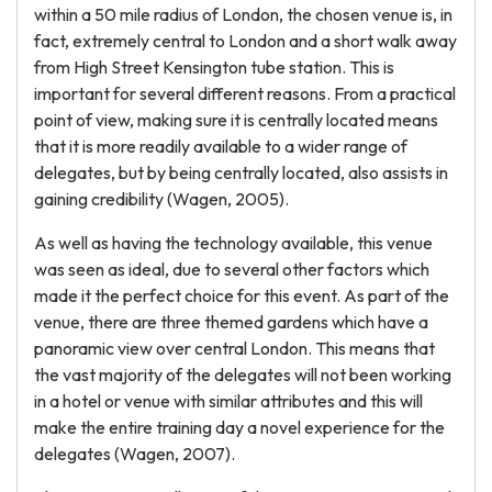
within a 50 mile radius of London, the chosen venue is, in
fact, extremely central to London and a short walk away
from High Street Kensington tube station. This is
important for several different reasons. From a practical
point of view, making sure it is centrally located means
that it is more readily available to a wider range of
delegates, but by being centrally located, also assists in
gaining credibility (Wagen, 2005).
As well as having the technology available, this venue
was seen as ideal, due to several other factors which
made it the perfect choice for this event. As part of the
venue, there are three themed gardens which have a
panoramic view over central London. This means that
the vast majority of the delegates will not been working
in a hotel or venue with similar attributes and this will
make the entire training day a novel experience for the
delegates (Wagen, 2007).