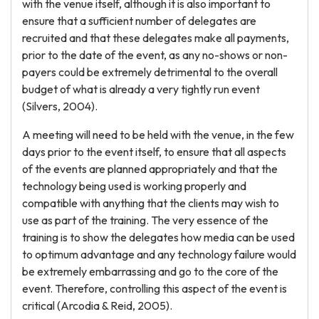
with the venue itself, although it is also important to
ensure that a sufficient number of delegates are
recruited and that these delegates make all payments,
prior to the date of the event, as any no-shows or non-
payers could be extremely detrimental to the overall
budget of what is already a very tightly run event
(Silvers, 2004).
A meeting will need to be held with the venue, in the few
days prior to the event itself, to ensure that all aspects
of the events are planned appropriately and that the
technology being used is working properly and
compatible with anything that the clients may wish to
use as part of the training. The very essence of the
training is to show the delegates how media can be used
to optimum advantage and any technology failure would
be extremely embarrassing and go to the core of the
event. Therefore, controlling this aspect of the event is
critical (Arcodia & Reid, 2005).