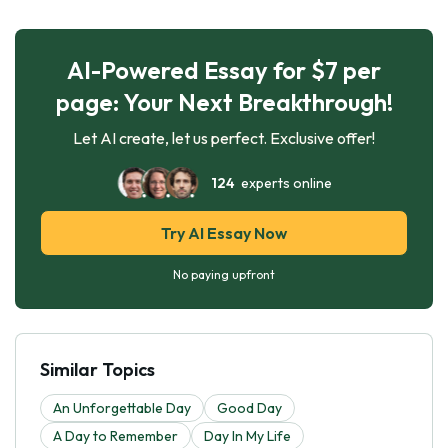
AI-Powered Essay for $7 per
page: Your Next Breakthrough!
Let AI create, let us perfect. Exclusive offer!
124
experts online
Try AI Essay Now
No paying upfront
Similar Topics
An Unforgettable Day
Good Day
A Day to Remember
Day In My Life