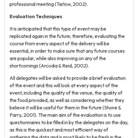
professional meeting (Tarlow, 2002).
Evaluation Techniques
It is anticipated that this type of event may be
replicated again in the future; therefore, evaluating the
course from every aspect of the delivery will be
essential, in order to make sure that any future courses
are popular, while also improving on any of the
shortcomings (Arcodia & Reid, 2002).
All delegates will be asked to provide a brief evaluation
of the event and this will look at every aspect of the
event, including the quality of the venue, the quality of
the food provided, as well as considering whether they
believe it will be useful for them in the future (Shone &
Parry, 2001). The main aim of the evaluation is to use
questionnaires to be filled in by the delegates on the day,
as this is the quickest and most efficient way of
gathering the data and is most likely to be fresh in the