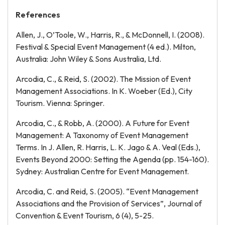
References
Allen, J., O’Toole, W., Harris, R., & McDonnell, I. (2008).
Festival & Special Event Management (4 ed.). Milton,
Australia: John Wiley & Sons Australia, Ltd.
Arcodia, C., & Reid, S. (2002). The Mission of Event
Management Associations. In K. Woeber (Ed.), City
Tourism. Vienna: Springer.
Arcodia, C., & Robb, A. (2000). A Future for Event
Management: A Taxonomy of Event Management
Terms. In J. Allen, R. Harris, L. K. Jago & A. Veal (Eds.),
Events Beyond 2000: Setting the Agenda (pp. 154-160).
Sydney: Australian Centre for Event Management.
Arcodia, C. and Reid, S. (2005). “Event Management
Associations and the Provision of Services”, Journal of
Convention & Event Tourism, 6 (4), 5-25.