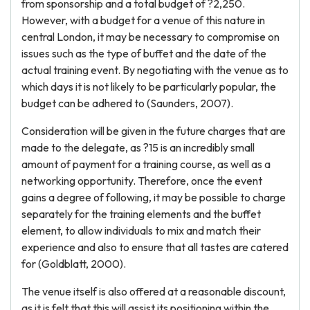
from sponsorship and a total budget of ?2,250.
However, with a budget for a venue of this nature in
central London, it may be necessary to compromise on
issues such as the type of buffet and the date of the
actual training event. By negotiating with the venue as to
which days it is not likely to be particularly popular, the
budget can be adhered to (Saunders, 2007).
Consideration will be given in the future charges that are
made to the delegate, as ?15 is an incredibly small
amount of payment for a training course, as well as a
networking opportunity. Therefore, once the event
gains a degree of following, it may be possible to charge
separately for the training elements and the buffet
element, to allow individuals to mix and match their
experience and also to ensure that all tastes are catered
for (Goldblatt, 2000).
The venue itself is also offered at a reasonable discount,
as it is felt that this will assist its positioning within the