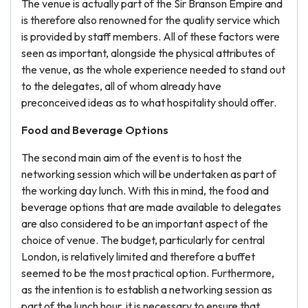
The venue is actually part of the Sir Branson Empire and
is therefore also renowned for the quality service which
is provided by staff members. All of these factors were
seen as important, alongside the physical attributes of
the venue, as the whole experience needed to stand out
to the delegates, all of whom already have
preconceived ideas as to what hospitality should offer.
Food and Beverage Options
The second main aim of the event is to host the
networking session which will be undertaken as part of
the working day lunch. With this in mind, the food and
beverage options that are made available to delegates
are also considered to be an important aspect of the
choice of venue. The budget, particularly for central
London, is relatively limited and therefore a buffet
seemed to be the most practical option. Furthermore,
as the intention is to establish a networking session as
part of the lunch hour, it is necessary to ensure that