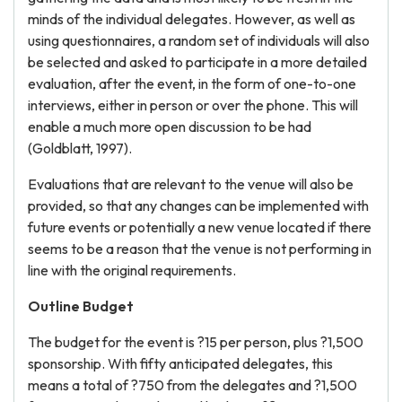
minds of the individual delegates. However, as well as
using questionnaires, a random set of individuals will also
be selected and asked to participate in a more detailed
evaluation, after the event, in the form of one-to-one
interviews, either in person or over the phone. This will
enable a much more open discussion to be had
(Goldblatt, 1997).
Evaluations that are relevant to the venue will also be
provided, so that any changes can be implemented with
future events or potentially a new venue located if there
seems to be a reason that the venue is not performing in
line with the original requirements.
Outline Budget
The budget for the event is ?15 per person, plus ?1,500
sponsorship. With fifty anticipated delegates, this
means a total of ?750 from the delegates and ?1,500