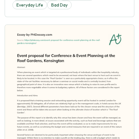
Everyday Life
Bad Day