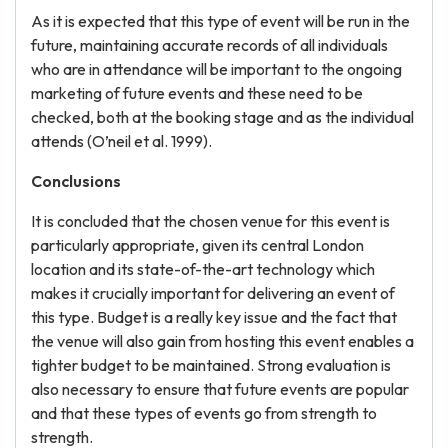
As it is expected that this type of event will be run in the
future, maintaining accurate records of all individuals
who are in attendance will be important to the ongoing
marketing of future events and these need to be
checked, both at the booking stage and as the individual
attends (O’neil et al. 1999).
Conclusions
It is concluded that the chosen venue for this event is
particularly appropriate, given its central London
location and its state-of-the-art technology which
makes it crucially important for delivering an event of
this type. Budget is a really key issue and the fact that
the venue will also gain from hosting this event enables a
tighter budget to be maintained. Strong evaluation is
also necessary to ensure that future events are popular
and that these types of events go from strength to
strength.