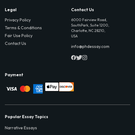
Legal
Contact Us
Privacy Policy
6000 Fairview Road,
SouthPark, Suite 1200,
Terms & Conditions
Charlotte, NC 28210,
Fair Use Policy
USA
Contact Us
info@phdessay.com
Payment
Popular Essay Topics
Narrative Essays