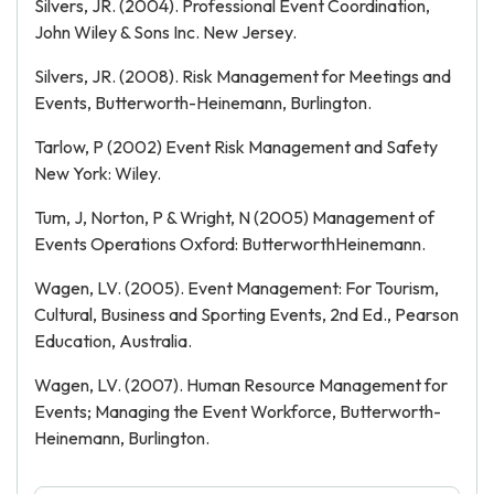
Silvers, JR. (2004). Professional Event Coordination,
John Wiley & Sons Inc. New Jersey.
Silvers, JR. (2008). Risk Management for Meetings and
Events, Butterworth-Heinemann, Burlington.
Tarlow, P (2002) Event Risk Management and Safety
New York: Wiley.
Tum, J, Norton, P & Wright, N (2005) Management of
Events Operations Oxford: Butterworth­Heinemann.
Wagen, LV. (2005). Event Management: For Tourism,
Cultural, Business and Sporting Events, 2nd Ed., Pearson
Education, Australia.
Wagen, LV. (2007). Human Resource Management for
Events; Managing the Event Workforce, Butterworth-
Heinemann, Burlington.