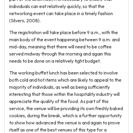
individuals can eat relatively quickly, so that the
networking event can take place in a timely fashion
(Silvers, 2008).
The registration will take place before 9 a.m., with the
main body of the event happening between 9 a.m. and
mid-day, meaning that there will need to be coffee
served midway through the morning and again this
needs to be done on a relatively tight budget.
The working buffet lunch has been selected to involve
both cold and hot items which are likely to appeal to the
majority of individuals, as well as being sufficiently
interesting that those within the hospitality industry will
appreciate the quality of the food. As part of this
service, the venue will be providing its own freshly baked
cookies, during the break, which is a further opportunity
to show how advanced the venue is and again to prove
itself as one of the best venues of this type for a