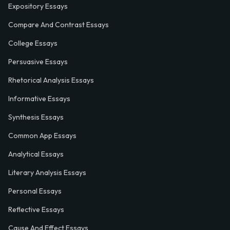
Expository Essays
Compare And Contrast Essays
College Essays
Persuasive Essays
Rhetorical Analysis Essays
Informative Essays
Synthesis Essays
Common App Essays
Analytical Essays
Literary Analysis Essays
Personal Essays
Reflective Essays
Cause And Effect Essays