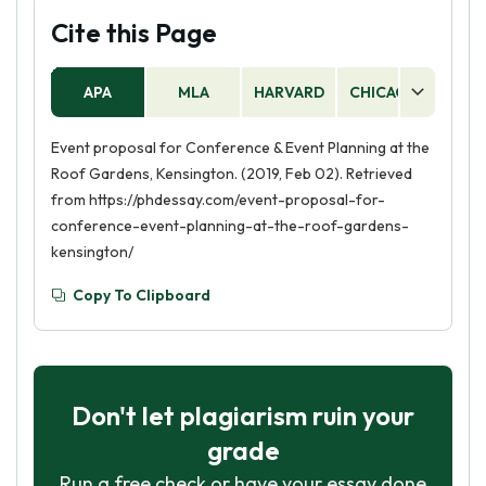
Cite this Page
APA
MLA
HARVARD
CHICAGO
AS
Event proposal for Conference & Event Planning at the
Roof Gardens, Kensington. (2019, Feb 02). Retrieved
from https://phdessay.com/event-proposal-for-
conference-event-planning-at-the-roof-gardens-
kensington/
Copy To Clipboard
Don't let plagiarism ruin your
grade
Run a free check or have your essay done