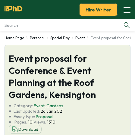
Hire Writer
Home Page
Personal
Special Day
Event
Event proposal for Confe
Essay Examples
Event proposal for
Services
Conference & Event
Tools
Planning at the Roof
Blog
Gardens, Kensington
Category:
About Us
Event
,
Gardens
Last Updated:
26 Jan 2021
Essay type:
Proposal
Pages:
10
Views:
1310
Download