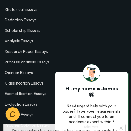
Rhetorical Essays
Definition Essays
Scholarship Essays
Analysis Essays
Research Paper Essays
Process Analysis Essays
Opinion Essays
Classification Essays
Hi, my name is James
Exemplification Essays
👋
Evaluation Essays
Need urgent help with your
paper? Type your requirements
Process Essays
and I'll connect you to an
academic expert within 3
Problem Solution Essays
minutes.
We use cookies to give you the best experience possible. By