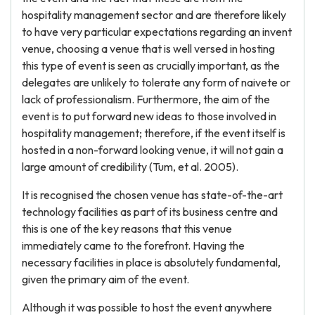
hospitality management sector and are therefore likely
to have very particular expectations regarding an invent
venue, choosing a venue that is well versed in hosting
this type of event is seen as crucially important, as the
delegates are unlikely to tolerate any form of naivete or
lack of professionalism. Furthermore, the aim of the
event is to put forward new ideas to those involved in
hospitality management; therefore, if the event itself is
hosted in a non-forward looking venue, it will not gain a
large amount of credibility (Tum, et al. 2005).
It is recognised the chosen venue has state-of-the-art
technology facilities as part of its business centre and
this is one of the key reasons that this venue
immediately came to the forefront. Having the
necessary facilities in place is absolutely fundamental,
given the primary aim of the event.
Although it was possible to host the event anywhere