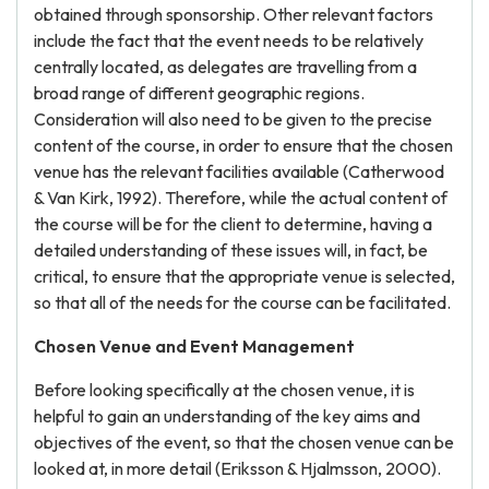
obtained through sponsorship. Other relevant factors
include the fact that the event needs to be relatively
centrally located, as delegates are travelling from a
broad range of different geographic regions.
Consideration will also need to be given to the precise
content of the course, in order to ensure that the chosen
venue has the relevant facilities available (Catherwood
& Van Kirk, 1992). Therefore, while the actual content of
the course will be for the client to determine, having a
detailed understanding of these issues will, in fact, be
critical, to ensure that the appropriate venue is selected,
so that all of the needs for the course can be facilitated.
Chosen Venue and Event Management
Before looking specifically at the chosen venue, it is
helpful to gain an understanding of the key aims and
objectives of the event, so that the chosen venue can be
looked at, in more detail (Eriksson & Hjalmsson, 2000).