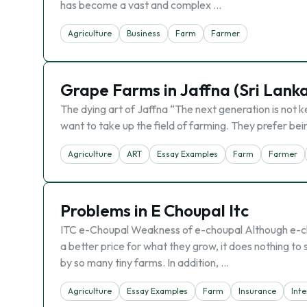
has become a vast and complex …
Agriculture
Business
Farm
Farmer
Grape Farms in Jaffna (Sri Lank
The dying art of Jaffna “The next generation is not k
want to take up the field of farming. They prefer bei
Agriculture
ART
Essay Examples
Farm
Farmer
Problems in E Choupal Itc
ITC e-Choupal Weakness of e-choupal Although e-cho
a better price for what they grow, it does nothing to
by so many tiny farms. In addition, …
Agriculture
Essay Examples
Farm
Insurance
Inte