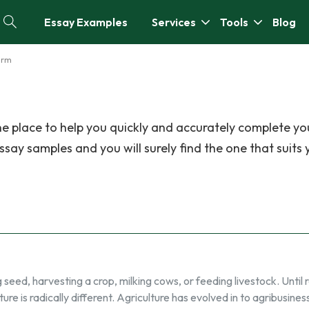
Essay Examples
Services
Tools
Blog
arm
e place to help you quickly and accurately complete yo
ay samples and you will surely find the one that suits 
 seed, harvesting a crop, milking cows, or feeding livestock. Until 
ture is radically different. Agriculture has evolved in to agribusines