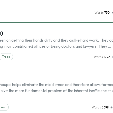
Words
750
a)
een on getting their hands dirty and they dislike hard work. They d
ng in air conditioned offices or being doctors and lawyers. They …
Trade
Words
1292
upal helps eliminate the middleman and therefore allows farmer
 solve the more fundamental problem of the inherent inefficiencies
rnet
Words
3698