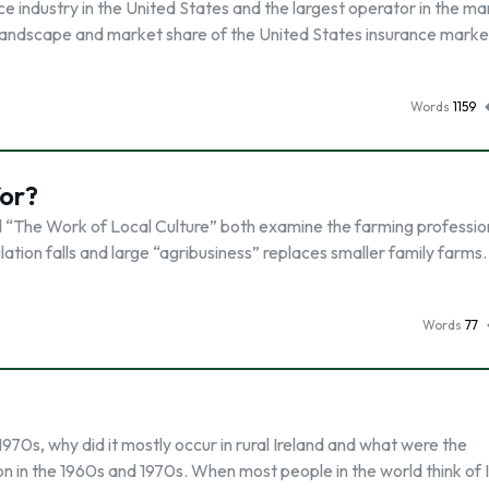
e industry in the United States and the largest operator in the ma
ndscape and market share of the United States insurance market
Words
1159
for?
 “The Work of Local Culture” both examine the farming professio
tion falls and large “agribusiness” replaces smaller family farms.
Words
77
1970s, why did it mostly occur in rural Ireland and what were the
on in the 1960s and 1970s. When most people in the world think of I