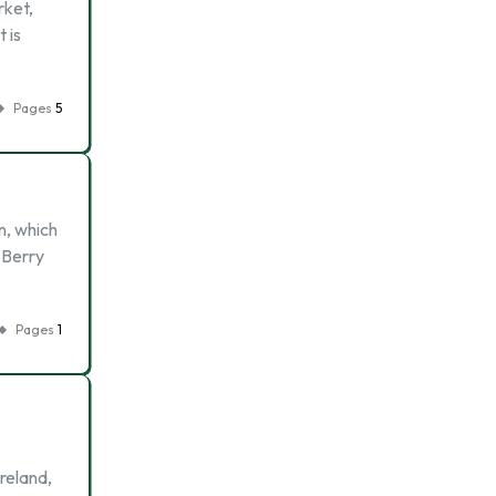
rket,
 is
Pages
5
n, which
 Berry
Pages
1
reland,