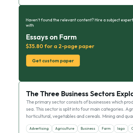
Haven’t found the relevant content? Hire a subject expert
with
Essays on Farm
$35.80 for a 2-page paper
Get custom paper
The Three Business Sectors Expl
The primary sector consists of businesses which prod
sea. This sector is split into four main categories. 
horticultural, vegetables and cereals. Mining and qua
Advertising
Agriculture
Business
Farm
Iago
O