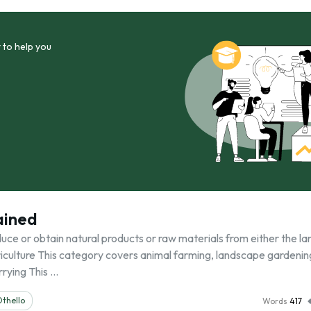
 to help you
ained
uce or obtain natural products or raw materials from either the la
Agriculture This category covers animal farming, landscape gardenin
rrying This …
thello
Words
417