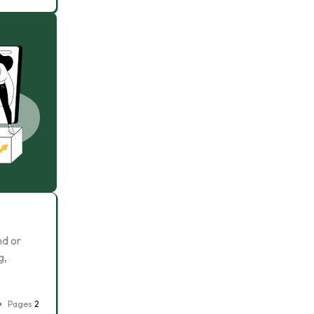
nd or
g,
Pages
2