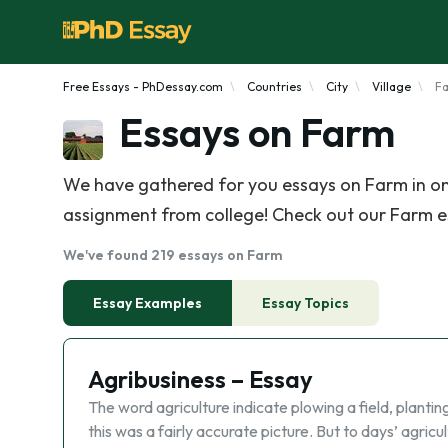
Free Essays - PhDessay.com
Countries
City
Village
F
Essays on Farm
We have gathered for you essays on Farm in on
assignment from college! Check out our Farm ess
We've found 219 essays on Farm
Essay Examples
Essay Topics
Agribusiness – Essay
The word agriculture indicate plowing a field, planting
this was a fairly accurate picture. But to days’ agricul