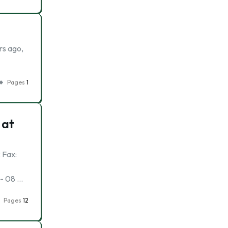
rs ago,
Pages
1
 at
 Fax:
:- 08 …
Pages
12