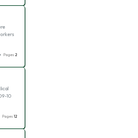
ere
workers
Pages
2
lical
009-10
Pages
12