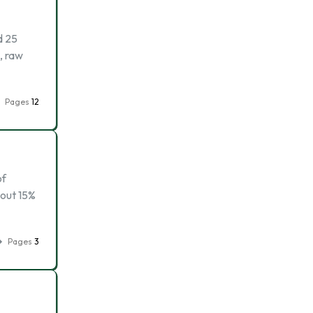
d 25
, raw
Pages
12
of
bout 15%
Pages
3