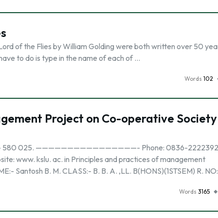
es
rd of the Flies by William Golding were both written over 50 yea
have to do is type in the name of each of …
Words
102
agement Project on Co-operative Society
HUBLI – 580 025. ————————————————- Phone: 0836-2222392
 kslu. ac. in Principles and practices of management
E:- Santosh B. M. CLASS:- B. B. A. ,LL. B(HONS)(1STSEM) R. NO
Words
3165