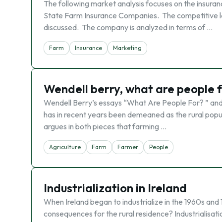
The following market analysis focuses on the insuranc
State Farm Insurance Companies. The competitive la
discussed. The company is analyzed in terms of …
Farm
Insurance
Marketing
Wendell berry, what are people 
Wendell Berry’s essays “What Are People For? ” and
has in recent years been demeaned as the rural popula
argues in both pieces that farming …
Agriculture
Farm
Farmer
People
Industrialization in Ireland
When Ireland began to industrialize in the 1960s and 
consequences for the rural residence? Industrialisati