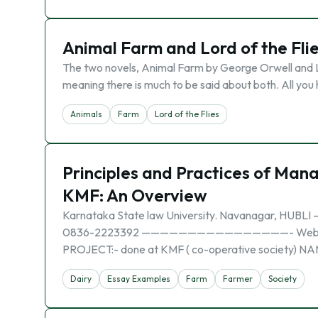
Animal Farm and Lord of the Fli
The two novels, Animal Farm by George Orwell and Lo
meaning there is much to be said about both. All you 
Animals
Farm
Lord of the Flies
Principles and Practices of Man
KMF: An Overview
Karnataka State law University. Navanagar, 
0836-2223392 ————————————————- Website: www.
PROJECT:- done at KMF ( co-operative society) NAM
Dairy
Essay Examples
Farm
Farmer
Society