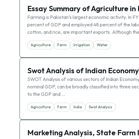
Essay Summary of Agriculture in
Farming is Pakistan’s largest economic activity. In FY
percent of GDP and employed 48 percent of the labor 
cotton, and rice, are important exports. Although the
Agriculture
Farm
Irrigation
Water
Swot Analysis of Indian Economy
SWOT Analysis of various sectors of Indian Economy. 
nominal GDP, can be broadly classified into three sec
to the GDP and …
Agriculture
Farm
India
Swot Analysis
Marketing Analysis, State Farm