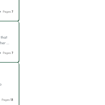
Pages
7
 that
ther …
Pages
7
o
Pages
13