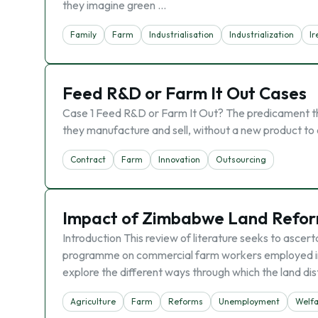
they imagine green …
Family
Farm
Industrialisation
Industrialization
Ir
Feed R&D or Farm It Out Cases
Case 1 Feed R&D or Farm It Out? The predicament that
they manufacture and sell, without a new product to 
Contract
Farm
Innovation
Outsourcing
Impact of Zimbabwe Land Refor
Introduction This review of literature seeks to ascer
programme on commercial farm workers employed in t
explore the different ways through which the land d
Agriculture
Farm
Reforms
Unemployment
Welf