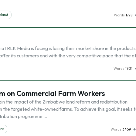
eland
Words
1778
 RLK Media is facing is losing their market share in the products
offer its customers and with the very competitive pace that the o
Words
1701
m on Commercial Farm Workers
tain the impact of the Zimbabwe land reform and redistribution
he targeted white-owned farms. To achieve this goal, it seeks t
istribution programme …
are
Words
3459