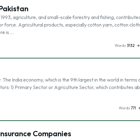
 Pakistan
 1993, agriculture, and small-scale forestry and fishing, contribute
force. Agricultural products, especially cotton yarn, cotton cloth
re is …
Words
3132
The India economy, which is the 9th largest in the world in terms 
tors: 1) Primary Sector or Agriculture Sector, which contributes a
Words
771
 Insurance Companies