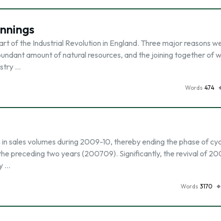
innings
art of the Industrial Revolution in England. Three major reasons w
ndant amount of natural resources, and the joining together of 
ustry …
Words
474
 in sales volumes during 2009-10, thereby ending the phase of cyc
 the preceding two years (200709). Significantly, the revival of 2
y …
Words
3170