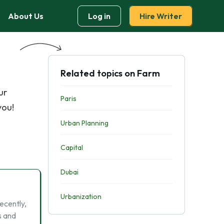
About Us
Log in
Hire Writer
Related topics on Farm
ur
Paris
you!
Urban Planning
Capital
Dubai
Urbanization
recently,
s and