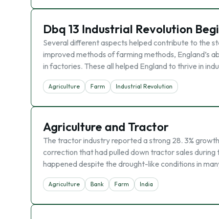
Dbq 13 Industrial Revolution Beg
Several different aspects helped contribute to the st
improved methods of farming methods, England’s abu
in factories. These all helped England to thrive in ind
Agriculture
Farm
Industrial Revolution
Agriculture and Tractor
The tractor industry reported a strong 28. 3% growth
correction that had pulled down tractor sales during
happened despite the drought-like conditions in man
Agriculture
Bank
Farm
India