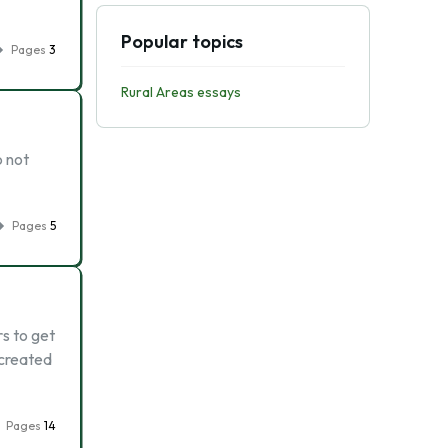
Popular topics
Pages
3
Rural Areas essays
o not
Pages
5
s to get
 created
Pages
14