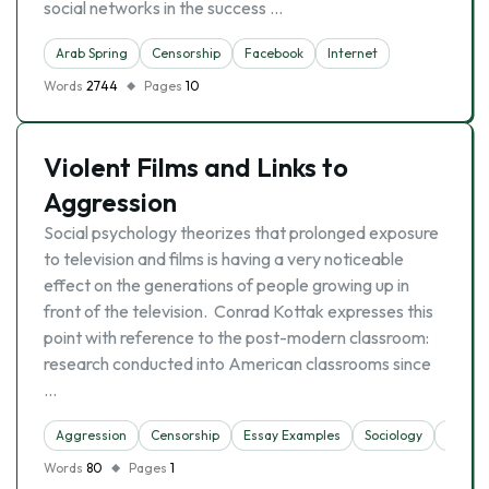
social networks in the success …
Arab Spring
Censorship
Facebook
Internet
Words
2744
Pages
10
Violent Films and Links to
Aggression
Social psychology theorizes that prolonged exposure
to television and films is having a very noticeable
effect on the generations of people growing up in
front of the television. Conrad Kottak expresses this
point with reference to the post-modern classroom:
research conducted into American classrooms since
…
Aggression
Censorship
Essay Examples
Sociology
Violen
Words
80
Pages
1