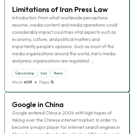
Limitations of Iran Press Law
Introduction From what worldwide perceptions
assume, media content and media operations could
considerably impact countries vital aspects such as
economy, culture, and political matters and
importantly people’s opinions. Such as most of the
media organisations around the world, Iran’s media
and press organisations are regulated …
Censorship
Iran
News
Words
4091
Pages
15
Google in China
Google entered China in 2006 with high hopes of
taking over the Chinese internet market. In order to
become a major player for internet search engines in