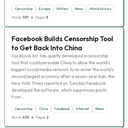
Censorship
Europe
Military
News
World History
Words
1137
Pages
5
Facebook Builds Censorship Tool
to Get Back Into China
Facebook Inc. has quietly developed a censorship
tool that could persuade China to allow the world's
biggest social media network to re-enter the world's
second largest economy after a seven-year ban, the
New York Times reported on Tuesday.Facebook
developed the software, which suppresses posts
from …
Censorship
China
Facebook
Internet
News
Words
433
Pages
2