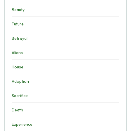
Beauty
Future
Betrayal
Aliens
House
Adoption
Sacrifice
Death
Experience