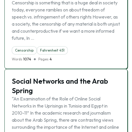
Censorship is something that is a huge deal in society
today, everyone rambles on about freedom of
speech vs. infringement of others rights However, as
a society, the censorship of any material is both unjust
and counterproductive if we want a more informed
future, In …
Censorship
Fahrenheit 451
Words
1074
Pages
4
Social Networks and the Arab
Spring
“An Examination of the Role of Online Social
Networks in the Uprisings in Tunisia and Egypt in
2010-11” In the academic research and journalism
about the Arab Spring, there are contrasting views
surrounding the importance of the Internet and online