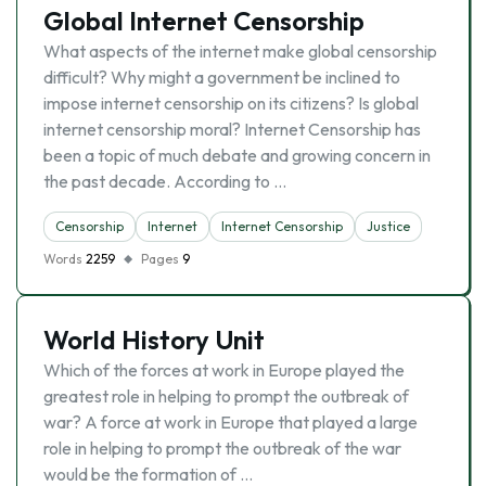
Global Internet Censorship
What aspects of the internet make global censorship
difficult? Why might a government be inclined to
impose internet censorship on its citizens? Is global
internet censorship moral? Internet Censorship has
been a topic of much debate and growing concern in
the past decade. According to …
Censorship
Internet
Internet Censorship
Justice
Words
2259
Pages
9
World History Unit
Which of the forces at work in Europe played the
greatest role in helping to prompt the outbreak of
war? A force at work in Europe that played a large
role in helping to prompt the outbreak of the war
would be the formation of …