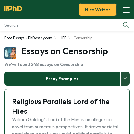
Hire Writer
Free Essays - PhDessay.com
LIFE
Censorship
Essay Examples
Essays on Censorship
Services
We've found 248 essays on Censorship
Tools
Essay Examples
Blog
Religious Parallels Lord of the
About Us
Flies
William Golding’s Lord of the Flies is an allegorical
novel from numerous perspectives. It draws societal
parallels to a post-war world, political parallels to