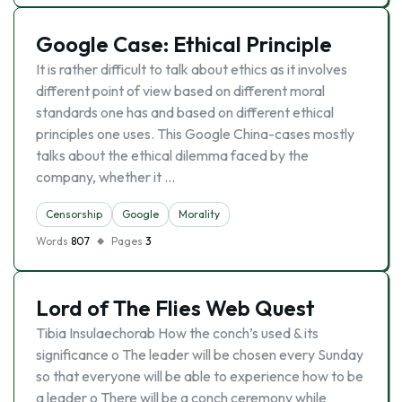
Google Case: Ethical Principle
It is rather difficult to talk about ethics as it involves
different point of view based on different moral
standards one has and based on different ethical
principles one uses. This Google China-cases mostly
talks about the ethical dilemma faced by the
company, whether it …
Censorship
Google
Morality
Words
807
Pages
3
Lord of The Flies Web Quest
Tibia Insulaechorab How the conch’s used & its
significance o The leader will be chosen every Sunday
so that everyone will be able to experience how to be
a leader o There will be a conch ceremony while