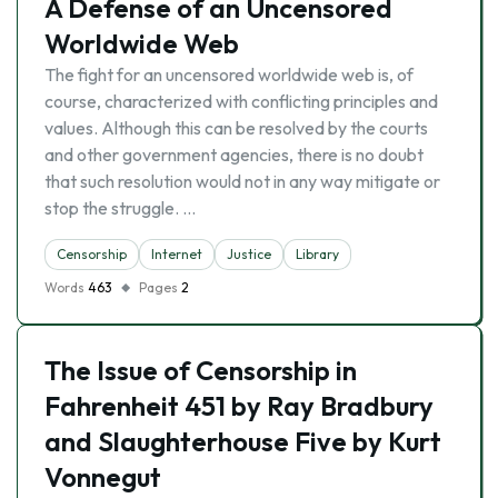
A Defense of an Uncensored
Worldwide Web
The fight for an uncensored worldwide web is, of
course, characterized with conflicting principles and
values. Although this can be resolved by the courts
and other government agencies, there is no doubt
that such resolution would not in any way mitigate or
stop the struggle. …
Censorship
Internet
Justice
Library
Words
463
Pages
2
The Issue of Censorship in
Fahrenheit 451 by Ray Bradbury
and Slaughterhouse Five by Kurt
Vonnegut