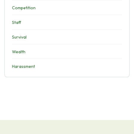
Competition
Staff
Survival
Wealth
Harassment