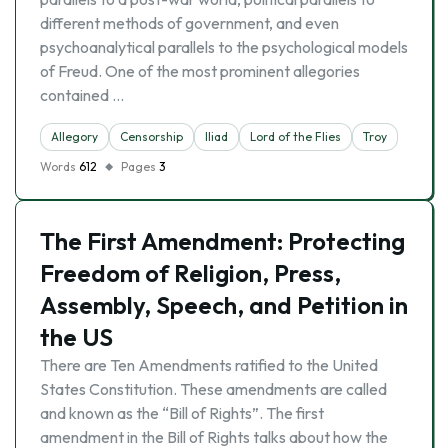
different methods of government, and even
psychoanalytical parallels to the psychological models
of Freud. One of the most prominent allegories
contained …
Allegory
Censorship
Iliad
Lord of the Flies
Troy
Words
612
Pages
3
The First Amendment: Protecting
Freedom of Religion, Press,
Assembly, Speech, and Petition in
the US
There are Ten Amendments ratified to the United
States Constitution. These amendments are called
and known as the “Bill of Rights”. The first
amendment in the Bill of Rights talks about how the