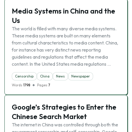
Media Systems in China and the
Us
The world is filled with many diverse media systems.
These media systems are built on many elements
from cultural characteristics to media content. China,
for instance has very distinct news reporting
guidelines and regulations that affect the media
content. In the United States media regulations …
Censorship
China
News
Newspaper
Words
1798
Pages
7
Google’s Strategies to Enter the
Chinese Search Market
The internet in China was controlled through both the
government censorship and self-censorship. Google