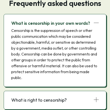
Frequently asked questions
What is censorship in your own words?
Censorship is the suppression of speech or other
public communication which may be considered
objectionable, harmful, or sensitive as determined
by a government, media outlet, or other controlling
body. Censorship can be done by governments and
other groups in order to protect the public from
offensive or harmful material. It can also be used to
protect sensitive information from being made
public.
What is right to censorship?