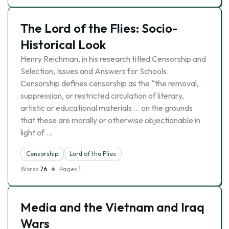
The Lord of the Flies: Socio-
Historical Look
Henry Reichman, in his research titled Censorship and
Selection, Issues and Answers for Schools.
Censorship defines censorship as the “the removal,
suppression, or restricted circulation of literary,
artistic or educational materials … on the grounds
that these are morally or otherwise objectionable in
light of …
Censorship
Lord of the Flies
Words
76
Pages
1
Media and the Vietnam and Iraq
Wars