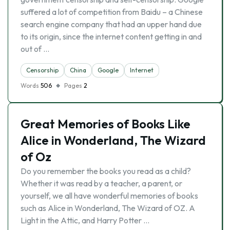
suffered a lot of competition from Baidu – a Chinese
search engine company that had an upper hand due
to its origin, since the internet content getting in and
out of …
Censorship
China
Google
Internet
Words
506
Pages
2
Great Memories of Books Like
Alice in Wonderland, The Wizard
of Oz
Do you remember the books you read as a child?
Whether it was read by a teacher, a parent, or
yourself, we all have wonderful memories of books
such as Alice in Wonderland, The Wizard of OZ. A
Light in the Attic, and Harry Potter …