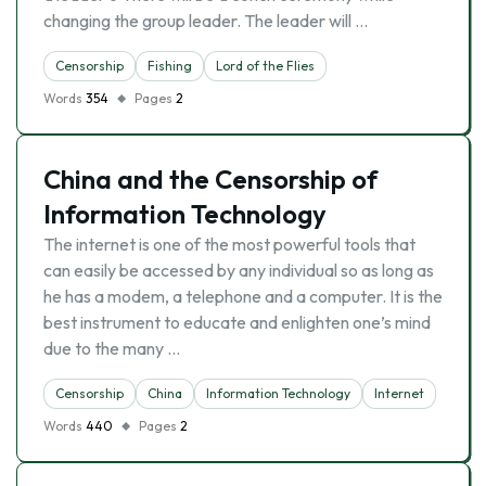
changing the group leader. The leader will …
Censorship
Fishing
Lord of the Flies
Words
354
Pages
2
China and the Censorship of
Information Technology
The internet is one of the most powerful tools that
can easily be accessed by any individual so as long as
he has a modem, a telephone and a computer. It is the
best instrument to educate and enlighten one’s mind
due to the many …
Censorship
China
Information Technology
Internet
Words
440
Pages
2