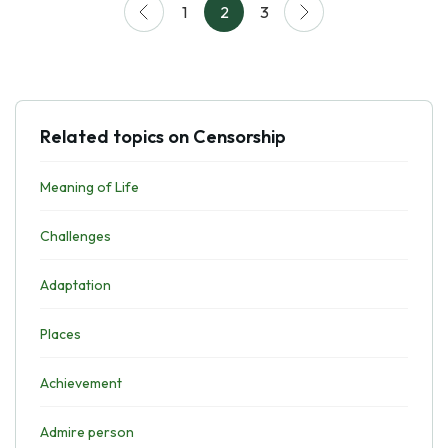
1
2
3
Related topics on Censorship
Meaning of Life
Challenges
Adaptation
Places
Achievement
Admire person