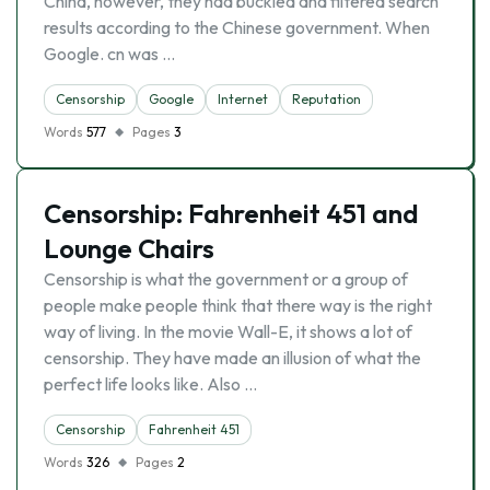
China, however, they had buckled and filtered search
results according to the Chinese government. When
Google. cn was …
Censorship
Google
Internet
Reputation
Words
577
Pages
3
Censorship: Fahrenheit 451 and
Lounge Chairs
Censorship is what the government or a group of
people make people think that there way is the right
way of living. In the movie Wall-E, it shows a lot of
censorship. They have made an illusion of what the
perfect life looks like. Also …
Censorship
Fahrenheit 451
Words
326
Pages
2