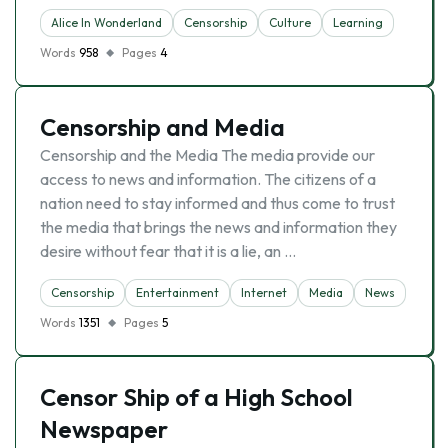
Alice In Wonderland
Censorship
Culture
Learning
Words
958
Pages
4
Censorship and Media
Censorship and the Media The media provide our
access to news and information. The citizens of a
nation need to stay informed and thus come to trust
the media that brings the news and information they
desire without fear that it is a lie, an …
Censorship
Entertainment
Internet
Media
News
Words
1351
Pages
5
Censor Ship of a High School
Newspaper