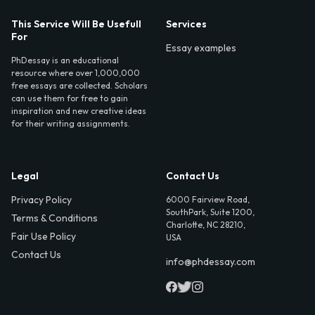
This Service Will Be Usefull
Services
For
Essay examples
PhDessay is an educational
resource where over 1,000,000
free essays are collected. Scholars
can use them for free to gain
inspiration and new creative ideas
for their writing assignments.
Legal
Contact Us
Privacy Policy
6000 Fairview Road,
SouthPark, Suite 1200,
Terms & Conditions
Charlotte, NC 28210,
Fair Use Policy
USA
Contact Us
info@phdessay.com