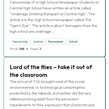
Censoreship of a High School Newspaper Students at
Central High School have written an article called
“Underage Drinking Rampant at Central High”. The
article is in the High School newspaper called The
Tiger’s Eye”. The article is about teenagers from the
high school are underage …
Censorship
Justice
Newspaper
School
Words
486
Pages
2
Lord of the flies – take it out of
the classroom
The arrival of Y2K brought none of the social,
environmental, or technological catastrophes
predicted by the tabloids, but neither did the new
millennium bring relief from the persistent
impediments to free expression that characterized