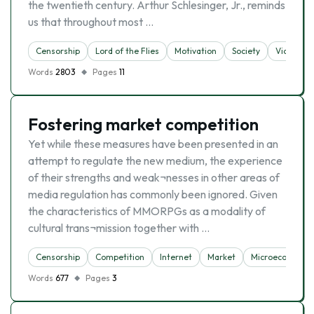
the twentieth century. Arthur Schlesinger, Jr., reminds
us that throughout most …
Censorship
Lord of the Flies
Motivation
Society
Violence
Words
2803
Pages
11
Fostering market competition
Yet while these measures have been presented in an
attempt to regulate the new medium, the experience
of their strengths and weak¬nesses in other areas of
media regulation has commonly been ignored. Given
the characteristics of MMORPGs as a modality of
cultural trans¬mission together with …
Censorship
Competition
Internet
Market
Microeconomic
Words
677
Pages
3