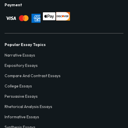
Payment
Popular Essay Topics
Narrative Essays
Expository Essays
Compare And Contrast Essays
College Essays
Persuasive Essays
Rhetorical Analysis Essays
Informative Essays
Synthesis Essays