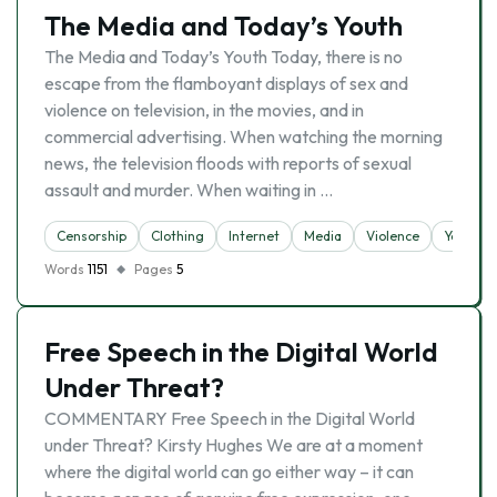
The Media and Today’s Youth
The Media and Today’s Youth Today, there is no
escape from the flamboyant displays of sex and
violence on television, in the movies, and in
commercial advertising. When watching the morning
news, the television floods with reports of sexual
assault and murder. When waiting in …
Censorship
Clothing
Internet
Media
Violence
Youth
Words
1151
Pages
5
Free Speech in the Digital World
Under Threat?
COMMENTARY Free Speech in the Digital World
under Threat? Kirsty Hughes We are at a moment
where the digital world can go either way – it can