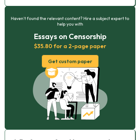
Haven’t found the relevant content? Hire a subject expert to
help you with
Essays on Censorship
$35.80 for a 2-page paper
Get custom paper