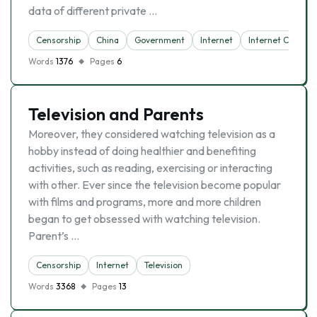
data of different private …
Censorship
China
Government
Internet
Internet Censors
Words
1376
Pages
6
Television and Parents
Moreover, they considered watching television as a
hobby instead of doing healthier and benefiting
activities, such as reading, exercising or interacting
with other. Ever since the television become popular
with films and programs, more and more children
began to get obsessed with watching television.
Parent’s …
Censorship
Internet
Television
Words
3368
Pages
13