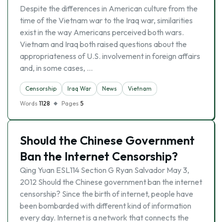
Despite the differences in American culture from the
time of the Vietnam war to the Iraq war, similarities
exist in the way Americans perceived both wars.
Vietnam and Iraq both raised questions about the
appropriateness of U.S. involvement in foreign affairs
and, in some cases, …
Censorship
Iraq War
News
Vietnam
Words
1128
Pages
5
Should the Chinese Government
Ban the Internet Censorship?
Qing Yuan ESL114 Section G Ryan Salvador May 3,
2012 Should the Chinese government ban the internet
censorship? Since the birth of internet, people have
been bombarded with different kind of information
every day. Internet is a network that connects the