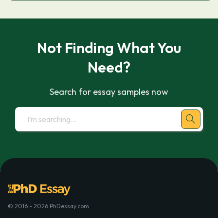
Not Finding What You
Need?
Search for essay samples now
© 2016 - 2026 PhDessay.com