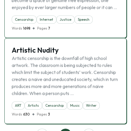
become a space of genuine free expression, one
enjoyed by ever larger numbers of people or it can …
Censorship
Internet
Justice
Speech
Words
1698
Pages
7
Artistic Nudity
Artistic censorship is the downfall of high school
artwork. The classroom is being subjected to rules
which limit the subject of students’ work. Censorship
creates a naive and uneducated society, which in turn
produces more and more generations of naive
children. When a person puts …
ART
Artists
Censorship
Music
Writer
Words
630
Pages
3