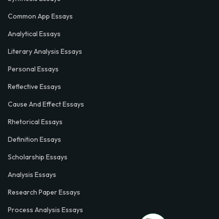
Common App Essays
Analytical Essays
Literary Analysis Essays
Personal Essays
Reflective Essays
Cause And Effect Essays
Rhetorical Essays
Definition Essays
Scholarship Essays
Analysis Essays
Research Paper Essays
Process Analysis Essays