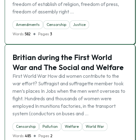
freedom of establish of religion, freedom of press,
freedom of assembly right …
Amendments
Censorship
Justice
Words
582
Pages
3
Britian during the First World
War and The Social and Welfare
First World War How did women contribute to the
war effort? Suffragist and suffragette member took
men’s places In Jobs when the men went overseas to
fight. Hundreds and thousands of women were
employed In munitions factories, in the transport
system (conductors on buses and …
Censorship
Pollution
Welfare
World War
Words
485
Pages
2