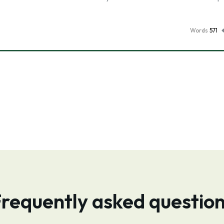
Words
571
requently asked questio