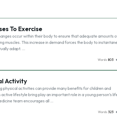
es To Exercise
changes occur within their body to ensure that adequate amounts o
ing muscles. This increase in demand forces the body to instantan
ually adapt. …
Words
803
l Activity
 physical activities can provide many benefits for children and
ctive lifestyle bring play an important role in a young person’s lif
medicine team encourages all …
Words
323