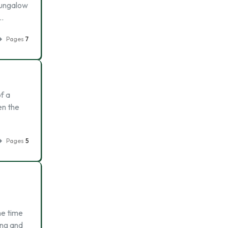
 bungalow
 …
Pages
7
f a
en the
Pages
5
he time
ing and