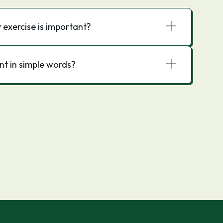
exercise is important?
nt in simple words?