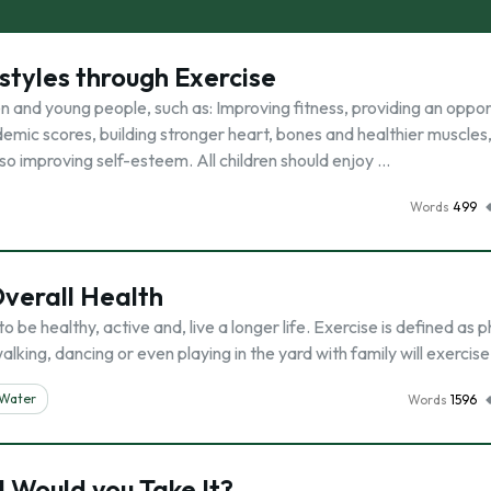
estyles through Exercise
n and young people, such as: Improving fitness, providing an oppor
demic scores, building stronger heart, bones and healthier muscles
 improving self-esteem. All children should enjoy …
Words
499
Overall Health
 be healthy, active and, live a longer life. Exercise is defined as p
lking, dancing or even playing in the yard with family will exercis
Water
Words
1596
ll Would you Take It?