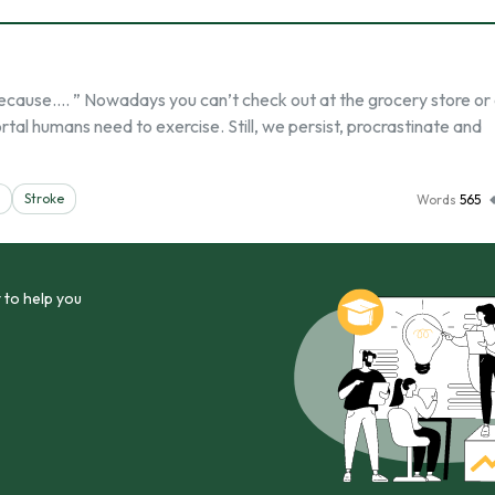
 because…. ” Nowadays you can’t check out at the grocery store or
al humans need to exercise. Still, we persist, procrastinate and
Stroke
Words
565
 to help you