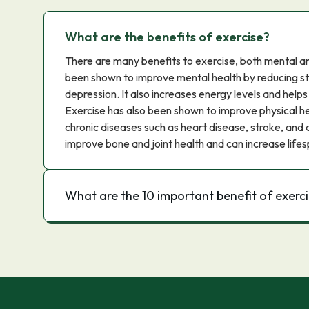
What are the benefits of exercise?
There are many benefits to exercise, both mental an
been shown to improve mental health by reducing str
depression. It also increases energy levels and helps
Exercise has also been shown to improve physical hea
chronic diseases such as heart disease, stroke, and d
improve bone and joint health and can increase lifes
What are the 10 important benefit of exerc