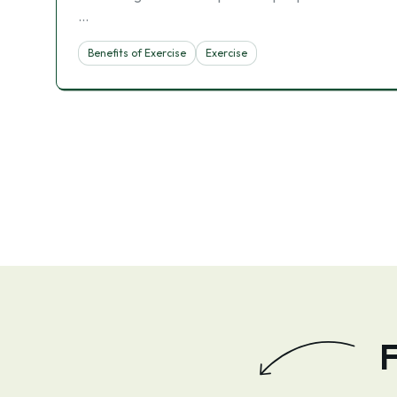
…
Benefits of Exercise
Exercise
F