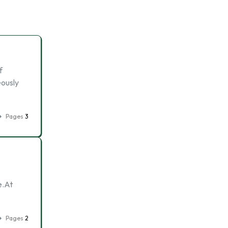
f
eously
Pages
3
e.At
Pages
2