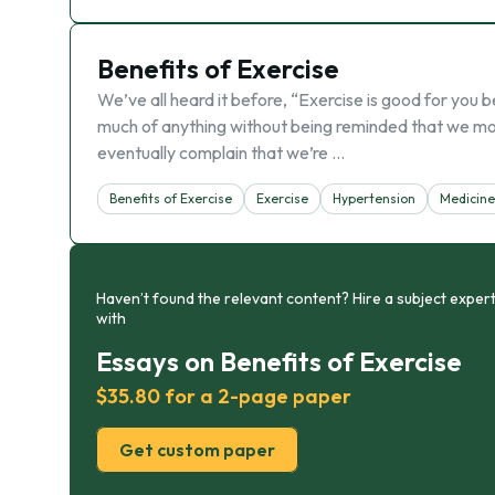
Benefits of Exercise
We’ve all heard it before, “Exercise is good for you
much of anything without being reminded that we mort
eventually complain that we’re …
Benefits of Exercise
Exercise
Hypertension
Medicine
Haven’t found the relevant content? Hire a subject expert
with
Essays on Benefits of Exercise
$35.80 for a 2-page paper
Get custom paper