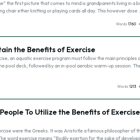
 the first picture that comes to mind is grandparents living in a
ing chair ether knitting or playing cards all day. This however dose
Words
1760
ain the Benefits of Exercise
cise, an aquatic exercise program must follow the main principles o
the pool deck, followed by an in-pool aerobic warm-up session. Th
Words
1213
 People To Utilize the Benefits of Exercise
xercise were the Greeks. It was Aristotle a famous philosopher of t
 The word exercise means “Bodily exertion for the sake of develop