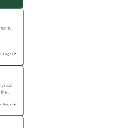
tunity
,
Pages
2
hysical
e the …
Pages
6