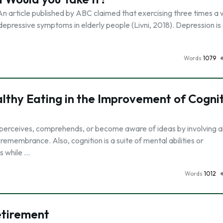
t? An article published by ABC claimed that exercising three times a
depressive symptoms in elderly people (Livni, 2018). Depression is
Words
1079
althy Eating in the Improvement of Cogni
l perceives, comprehends, or become aware of ideas by involving al
 remembrance. Also, cognition is a suite of mental abilities or
s while …
Words
1012
etirement