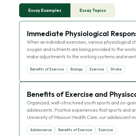
Essay Examples
Essay Topics
Immediate Physiological Respons
When an individual exercises, various physiological 
oxygen and nutrients are being provided to the work
make adjustments to the working systems and event
Benefits of Exercise
Biology
Exercise
Stroke
Benefits of Exercise and Physisca
Organized, well-structured youth sports and on-going
adolescents. Positive experiences that sports and an a
University of Missouri Health Care, our adolescent 
Adolescence
Benefits of Exercise
Exercise