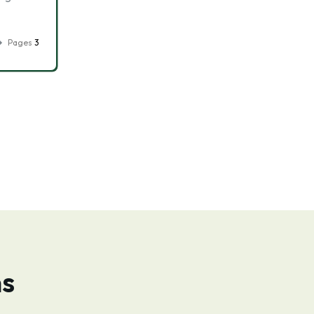
Pages
3
ns