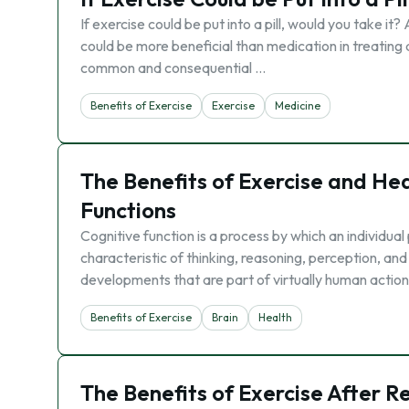
If exercise could be put into a pill, would you take i
could be more beneficial than medication in treating 
common and consequential …
Benefits of Exercise
Exercise
Medicine
The Benefits of Exercise and He
Functions
Cognitive function is a process by which an individua
characteristic of thinking, reasoning, perception, and
developments that are part of virtually human action
Benefits of Exercise
Brain
Health
The Benefits of Exercise After R