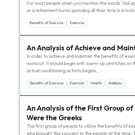
For most people when you mention the words “old age”
or a retirement home spending all their time in a rock
Benefits of Exercise
Exercise
An Analysis of Achieve and Maint
In order to achieve and maintain the benefits of exer
workout. It should begin with warm-up stretches on 
actual conditioning activity begins, …
Benefits of Exercise
Exercise
Health
Hobbies
An Analysis of the First Group of
Were the Greeks
The first group of people to utilize the benefits of e
who brought this concept to the people at the time.