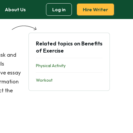
About Us
Log in
Hire Writer
Related topics on Benefits
of Exercise
ask and
ls
Physical Activity
ive essay
Workout
ormation
ct the