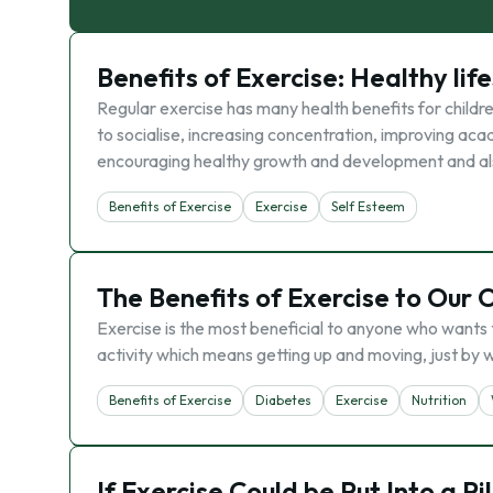
Benefits of Exercise: Healthy lif
Regular exercise has many health benefits for childre
to socialise, increasing concentration, improving aca
encouraging healthy growth and development and also
Benefits of Exercise
Exercise
Self Esteem
The Benefits of Exercise to Our 
Exercise is the most beneficial to anyone who wants to
activity which means getting up and moving, just by wa
Benefits of Exercise
Diabetes
Exercise
Nutrition
If Exercise Could be Put Into a Pi