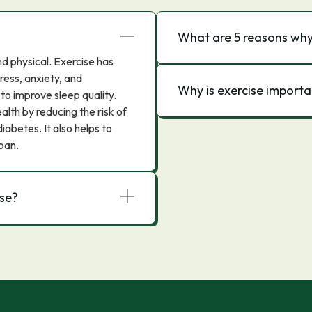
What are 5 reasons why 
d physical. Exercise has
ess, anxiety, and
Why is exercise importa
 to improve sleep quality.
lth by reducing the risk of
iabetes. It also helps to
pan.
ise?