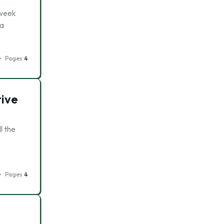
 week
 a
Pages
4
tive
l the
Pages
4