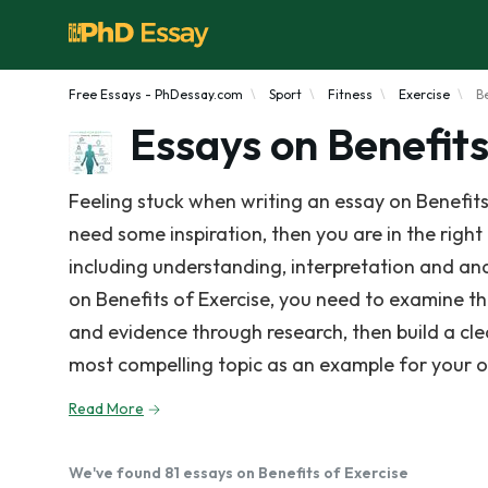
Free Essays - PhDessay.com
Sport
Fitness
Exercise
B
Essays on Benefits
Feeling stuck when writing an essay on Benefits
need some inspiration, then you are in the right 
including understanding, interpretation and anal
on Benefits of Exercise, you need to examine t
and evidence through research, then build a cl
most compelling topic as an example for your 
Read More
We've found 81 essays on Benefits of Exercise