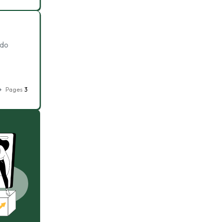
 do
Pages
3