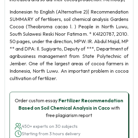
Indonesian to English (Alternative 2)| Recommendation
SUMMARY of fertilisers, soil chemical analysis Gardens
Cocoa (Theobroma cacao l. ) People in North Luwu,
South Sulawesi Reski Noor Fatima m. * K4120787, 2010.
50 pages, under the direction, MPW: IR. Abdul Majid, MP
** and DPA: Il. Sugiyarto, Deputy of ***, Department of
agribusiness management from State Polytechnic of
Jember. One of the largest areas of cocoa farmers in
Indonesia, North Luwu. An important problem in cocoa
cultivation of fertilizer.
Order custom essay
Fertilizer Recommendation
Based on Soil Chemical Analysis in Caco
with
free plagiarism report
450+ experts on 30 subjects
Starting from 3 hours delivery