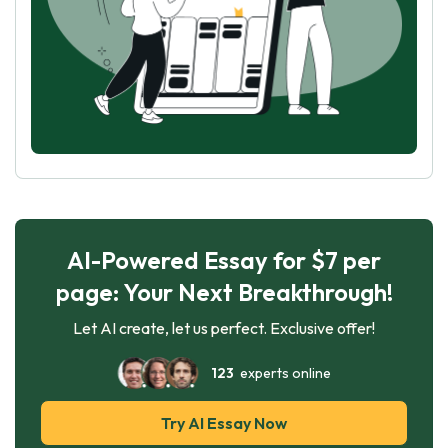
AI-Powered Essay for $7 per
page: Your Next Breakthrough!
Let AI create, let us perfect. Exclusive offer!
123
experts online
Try AI Essay Now