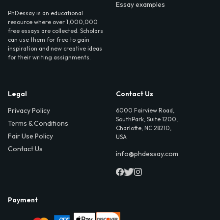
Essay examples
PhDessay is an educational
resource where over 1,000,000
free essays are collected. Scholars
can use them for free to gain
inspiration and new creative ideas
for their writing assignments.
Legal
Contact Us
Privacy Policy
6000 Fairview Road,
SouthPark, Suite 1200,
Terms & Conditions
Charlotte, NC 28210,
Fair Use Policy
USA
Contact Us
info@phdessay.com
Payment