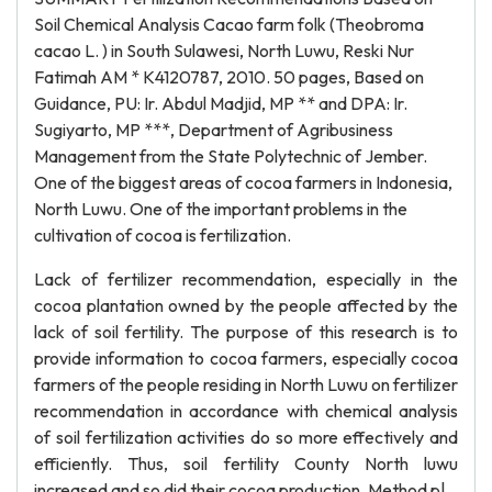
Soil Chemical Analysis Cacao farm folk (Theobroma
cacao L. ) in South Sulawesi, North Luwu, Reski Nur
Fatimah AM * K4120787, 2010. 50 pages, Based on
Guidance, PU: Ir. Abdul Madjid, MP ** and DPA: Ir.
Sugiyarto, MP ***, Department of Agribusiness
Management from the State Polytechnic of Jember.
One of the biggest areas of cocoa farmers in Indonesia,
North Luwu. One of the important problems in the
cultivation of cocoa is fertilization.
Lack of fertilizer recommendation, especially in the
cocoa plantation owned by the people affected by the
lack of soil fertility. The purpose of this research is to
provide information to cocoa farmers, especially cocoa
farmers of the people residing in North Luwu on fertilizer
recommendation in accordance with chemical analysis
of soil fertilization activities do so more effectively and
efficiently. Thus, soil fertility County North luwu
increased and so did their cocoa production. Method p|