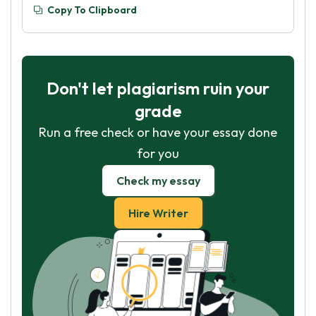
Copy To Clipboard
Don't let plagiarism ruin your
grade
Run a free check or have your essay done
for you
Check my essay
Hire Writer