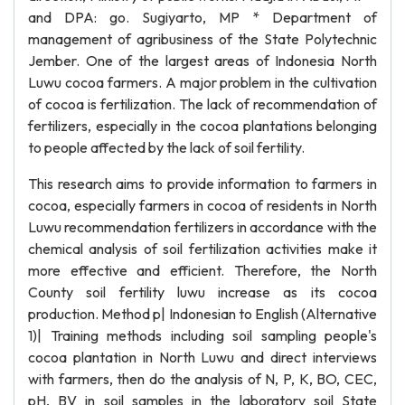
and DPA: go. Sugiyarto, MP * Department of
management of agribusiness of the State Polytechnic
Jember. One of the largest areas of Indonesia North
Luwu cocoa farmers. A major problem in the cultivation
of cocoa is fertilization. The lack of recommendation of
fertilizers, especially in the cocoa plantations belonging
to people affected by the lack of soil fertility.
This research aims to provide information to farmers in
cocoa, especially farmers in cocoa of residents in North
Luwu recommendation fertilizers in accordance with the
chemical analysis of soil fertilization activities make it
more effective and efficient. Therefore, the North
County soil fertility luwu increase as its cocoa
production. Method p| Indonesian to English (Alternative
1)| Training methods including soil sampling people's
cocoa plantation in North Luwu and direct interviews
with farmers, then do the analysis of N, P, K, BO, CEC,
pH, BV in soil samples in the laboratory soil State