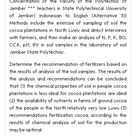
Concentration of the Faculty of the Polytechnic of
Jember *** teachers in State Polytechnical University
of Jember| Indonesian to English (Alternative 3)|
Methods include the exercise of sampling of soil the
cocoa plantations in North Luwu and direct interviews
with farmers, and then make an analysis of N, P, K, BO,
CCA, pH, BV in soil samples in the laboratory of soil
Jember State Polytechnic.
Determine the recommendation of fertilizers based on
the results of analysis of the soil samples. The results of
the analysis and recommendations can be concluded
that: (1) the chemical properties of soil in people cocoa
plantations is less ideal for cocoa plantations are ideal
(2) the availability of nutrients in farms of ground cocoa
of the people in the North relatively very low Luwu (3)
recommendations fertilization cocoa, according to the
results of chemical analysis of soil for the production
may be optimal.