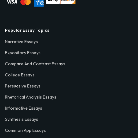
Popular Essay Topics
Narrative Essays
Expository Essays
Compare And Contrast Essays
College Essays
Persuasive Essays
Rhetorical Analysis Essays
Informative Essays
Synthesis Essays
Common App Essays