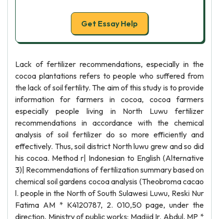
Get Essay Help
Lack of fertilizer recommendations, especially in the
cocoa plantations refers to people who suffered from
the lack of soil fertility. The aim of this study is to provide
information for farmers in cocoa, cocoa farmers
especially people living in North Luwu fertilizer
recommendations in accordance with the chemical
analysis of soil fertilizer do so more efficiently and
effectively. Thus, soil district North luwu grew and so did
his cocoa. Method r| Indonesian to English (Alternative
3)| Recommendations of fertilization summary based on
chemical soil gardens cocoa analysis (Theobroma cacao
l. people in the North of South Sulawesi Luwu, Reski Nur
Fatima AM * K4120787, 2. 010,50 page, under the
direction, Ministry of public works: Madjid Ir. Abdul, MP *