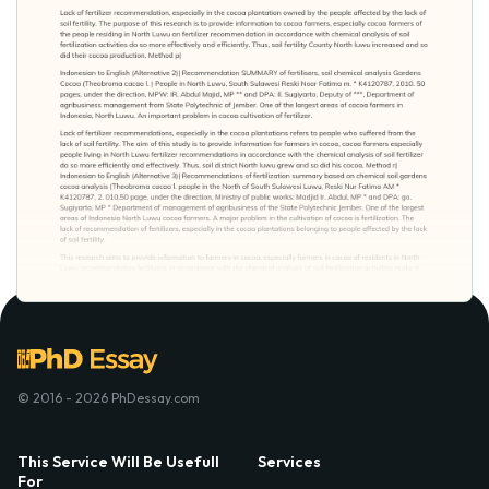
© 2016 - 2026 PhDessay.com
This Service Will Be Usefull
Services
For