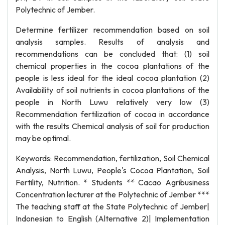
Polytechnic of Jember.
Determine fertilizer recommendation based on soil
analysis samples. Results of analysis and
recommendations can be concluded that: (1) soil
chemical properties in the cocoa plantations of the
people is less ideal for the ideal cocoa plantation (2)
Availability of soil nutrients in cocoa plantations of the
people in North Luwu relatively very low (3)
Recommendation fertilization of cocoa in accordance
with the results Chemical analysis of soil for production
may be optimal.
Keywords: Recommendation, fertilization, Soil Chemical
Analysis, North Luwu, People's Cocoa Plantation, Soil
Fertility, Nutrition. * Students ** Cacao Agribusiness
Concentration lecturer at the Polytechnic of Jember ***
The teaching staff at the State Polytechnic of Jember|
Indonesian to English (Alternative 2)| Implementation