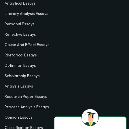
Analytical Essays
Literary Analysis Essays
Personal Essays
Reflective Essays
Cause And Effect Essays
Rhetorical Essays
Definition Essays
Scholarship Essays
Analysis Essays
Research Paper Essays
Process Analysis Essays
Opinion Essays
Classification Essays