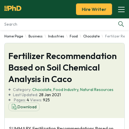
Hire Writer
Home Page
Business
Industries
Food
Chocolate
Fertilizer Rec
Essay Examples
Fertilizer Recommendation
Services
Based on Soil Chemical
Tools
Analysis in Caco
Blog
Category:
Chocolate
,
Food Industry
,
Natural Resources
Last Updated:
28 Jan 2021
Pages:
4
Views:
925
About Us
Download
SUMMARY Fertilization Recommendations Based on