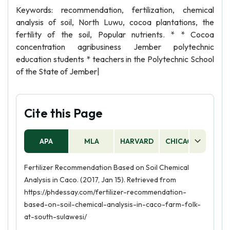
Keywords: recommendation, fertilization, chemical
analysis of soil, North Luwu, cocoa plantations, the
fertility of the soil, Popular nutrients. * * Cocoa
concentration agribusiness Jember polytechnic
education students * teachers in the Polytechnic School
of the State of Jember|
Cite this Page
APA
MLA
HARVARD
CHICAGO
AS
Fertilizer Recommendation Based on Soil Chemical
Analysis in Caco. (2017, Jan 15). Retrieved from
https://phdessay.com/fertilizer-recommendation-
based-on-soil-chemical-analysis-in-caco-farm-folk-
at-south-sulawesi/