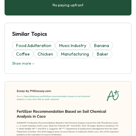
No paying upfront
Similar Topics
Food Adulteration
Music Industry
Banana
Coffee
Chicken
Manufacturing
Baker
Show more