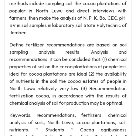
methods include sampling soil the cocoa plantations of
popular in North Luwu and direct interviews with
farmers, then make the analysis of N, P, K, Bo, CEC, pH,
BV in soil samples in laboratory soil State Polytechnic of
Jember.
Define fertilizer recommendations are based on soil
sampling analysis results. Analysis and
recommendations, it can be concluded that: (1) chemical
properties of soil on the cocoa plantations of people less
ideal for cocoa plantations are ideal (2) the availability
of nutrients in the soil the cocoa estates of people in
North Luwu relatively very low (3) Recommendation
fertilization cocoa, in accordance with the results of
chemical analysis of soil for production may be optimal.
Keywords: recommendations, fertilizers, chemical
analysis of soils, North Luwu, cocoa plantations, soil,
nutrients. * Students * Cocoa agribusiness