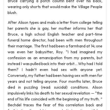
Bruce carrying a porch column bent over his back,
wearing only shorts that would make the Village People
blush.
After Alison types and mails a letter from college telling
her parents she is gay, her mother informs her that
Bruce, a high school English teacher and part-time
funeral home director, had been with men throughout
their marriage. The first had been a farmhand at 14; one
was even her babysitter, Roy. “I had imagined my
confession as an emancipation from my parents, but
instead I was pulled back into their orbit… Why had I told
them? I hadn’t even had sex with anyone yet.
Conversely, my father had been having sex with men for
years and not telling anyone. Four months later, Bruce
died in puzzling (read: suicidal) conditions. Alison
impulsively links his death to her sexual revelation — “the
end of his life coincided with the beginning of my truth. ”
Bechdel traces the fear of this correlation back and