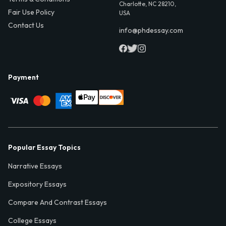
Charlotte, NC 28210,
Fair Use Policy
USA
Contact Us
info@phdessay.com
Payment
Popular Essay Topics
Narrative Essays
Expository Essays
Compare And Contrast Essays
College Essays