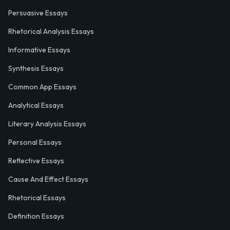
Persuasive Essays
Rhetorical Analysis Essays
Informative Essays
Synthesis Essays
Common App Essays
Analytical Essays
Literary Analysis Essays
Personal Essays
Reflective Essays
Cause And Effect Essays
Rhetorical Essays
Definition Essays