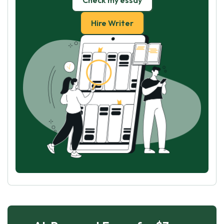
Check my essay
Hire Writer