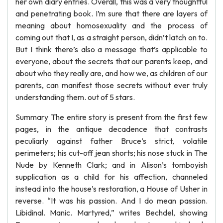
her own diary entries. Overall, this was a very thoughtful
and penetrating book. I’m sure that there are layers of
meaning about homosexuality and the process of
coming out that I, as a straight person, didn’t latch on to.
But I think there’s also a message that’s applicable to
everyone, about the secrets that our parents keep, and
about who they really are, and how we, as children of our
parents, can manifest those secrets without ever truly
understanding them. out of 5 stars.
Summary The entire story is present from the first few
pages, in the antique decadence that contrasts
peculiarly against father Bruce’s strict, volatile
perimeters; his cut-off jean shorts; his nose stuck in The
Nude by Kenneth Clark; and in Alison’s tomboyish
supplication as a child for his affection, channeled
instead into the house’s restoration, a House of Usher in
reverse. “It was his passion. And I do mean passion.
Libidinal. Manic. Martyred,” writes Bechdel, showing