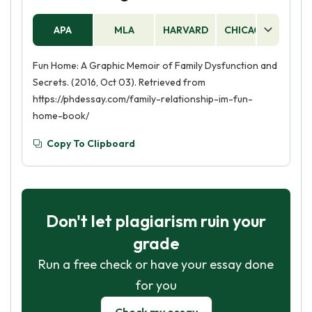
APA
MLA
HARVARD
CHICAGO
AS
Fun Home: A Graphic Memoir of Family Dysfunction and
Secrets. (2016, Oct 03). Retrieved from
https://phdessay.com/family-relationship-im-fun-
home-book/
Copy To Clipboard
Don't let plagiarism ruin your
grade
Run a free check or have your essay done
for you