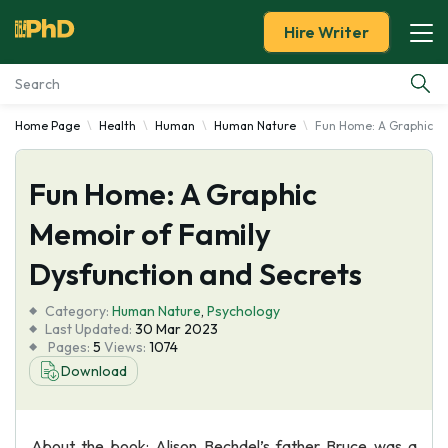
Hire Writer
Home Page
Health
Human
Human Nature
Fun Home: A Graphic Me
Essay Examples
Fun Home: A Graphic
Services
Memoir of Family
Tools
Dysfunction and Secrets
Blog
Category:
Human Nature
,
Psychology
Last Updated:
30 Mar 2023
Pages:
5
Views:
1074
About Us
Download
About the book: Alison Bechdel’s father Bruce was a