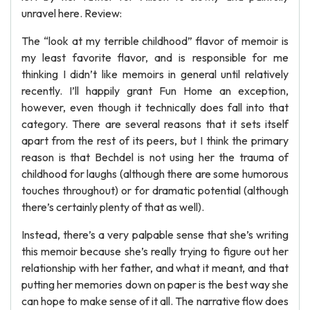
unravel here. Review:
The “look at my terrible childhood” flavor of memoir is
my least favorite flavor, and is responsible for me
thinking I didn’t like memoirs in general until relatively
recently. I’ll happily grant Fun Home an exception,
however, even though it technically does fall into that
category. There are several reasons that it sets itself
apart from the rest of its peers, but I think the primary
reason is that Bechdel is not using her the trauma of
childhood for laughs (although there are some humorous
touches throughout) or for dramatic potential (although
there’s certainly plenty of that as well).
Instead, there’s a very palpable sense that she’s writing
this memoir because she’s really trying to figure out her
relationship with her father, and what it meant, and that
putting her memories down on paper is the best way she
can hope to make sense of it all. The narrative flow does