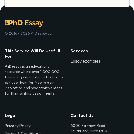
© 2016 - 2026 PhDessay.com
This Service Will Be Usefull
Services
For
Essay examples
PhDessay is an educational
resource where over 1,000,000
free essays are collected. Scholars
can use them for free to gain
inspiration and new creative ideas
for their writing assignments.
Legal
Contact Us
Privacy Policy
6000 Fairview Road,
SouthPark, Suite 1200,
Terms & Conditions