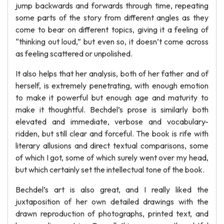
jump backwards and forwards through time, repeating
some parts of the story from different angles as they
come to bear on different topics, giving it a feeling of
“thinking out loud,” but even so, it doesn’t come across
as feeling scattered or unpolished.
It also helps that her analysis, both of her father and of
herself, is extremely penetrating, with enough emotion
to make it powerful but enough age and maturity to
make it thoughtful. Bechdel’s prose is similarly both
elevated and immediate, verbose and vocabulary-
ridden, but still clear and forceful. The book is rife with
literary allusions and direct textual comparisons, some
of which I got, some of which surely went over my head,
but which certainly set the intellectual tone of the book.
Bechdel’s art is also great, and I really liked the
juxtaposition of her own detailed drawings with the
drawn reproduction of photographs, printed text, and