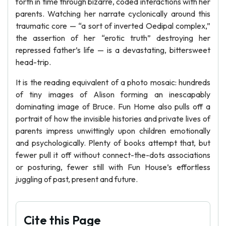
forth in time through bizarre, coded interactions with her
parents. Watching her narrate cyclonically around this
traumatic core — “a sort of inverted Oedipal complex,”
the assertion of her “erotic truth” destroying her
repressed father’s life — is a devastating, bittersweet
head-trip.
It is the reading equivalent of a photo mosaic: hundreds
of tiny images of Alison forming an inescapably
dominating image of Bruce. Fun Home also pulls off a
portrait of how the invisible histories and private lives of
parents impress unwittingly upon children emotionally
and psychologically. Plenty of books attempt that, but
fewer pull it off without connect-the-dots associations
or posturing, fewer still with Fun House’s effortless
juggling of past, present and future.
Cite this Page