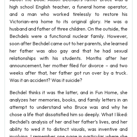
high school English teacher, a funeral home operator,
and a man who worked tirelessly to restore his
Victorian-era home to its original glory. He was a
husband and father of three children. On the outside, the
Bechdels were a functional nuclear family. However,
soon after Bechdel came out to her parents, she learned
her father was also gay and that he had sexual
relationships with his students. Months after her
announcement, her mother filed for divorce – and two
weeks after that, her father got run over by a truck.
Was it an accident? Was it suicide?
Bechdel thinks it was the latter, and in Fun Home, she
analyzes her memories, books, and family letters in an
attempt to understand who Bruce was and why he
chose a life that dissatisfied him so deeply. What I liked:
Bechdel’s analysis of her and her father’s lives, and her
ability to wed it to distinct visuals, was inventive and
involving. I remember one page in particular where she