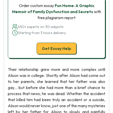
Order custom essay
Fun Home: A Graphic
Memoir of Family Dysfunction and Secrets
with
free plagiarism report
450+ experts on 30 subjects
Starting from 3 hours delivery
Get Essay Help
Their relationship grew more and more complex until
Alison was in college. Shortly after Alison had come out
to her parents, she learned that her father was also
gay… but before she had more than a brief chance to
process that news, he was dead. Whether the accident
that killed him had been truly an accident or a suicide,
Alison would never know, just one of the many mysteries
left by her father for Alison to slowly and painfully