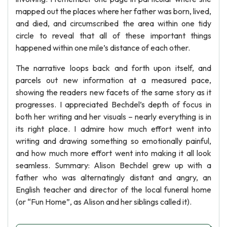
mapped out the places where her father was born, lived,
and died, and circumscribed the area within one tidy
circle to reveal that all of these important things
happened within one mile’s distance of each other.
The narrative loops back and forth upon itself, and
parcels out new information at a measured pace,
showing the readers new facets of the same story as it
progresses. I appreciated Bechdel’s depth of focus in
both her writing and her visuals – nearly everything is in
its right place. I admire how much effort went into
writing and drawing something so emotionally painful,
and how much more effort went into making it all look
seamless. Summary: Alison Bechdel grew up with a
father who was alternatingly distant and angry, an
English teacher and director of the local funeral home
(or “Fun Home”, as Alison and her siblings called it).