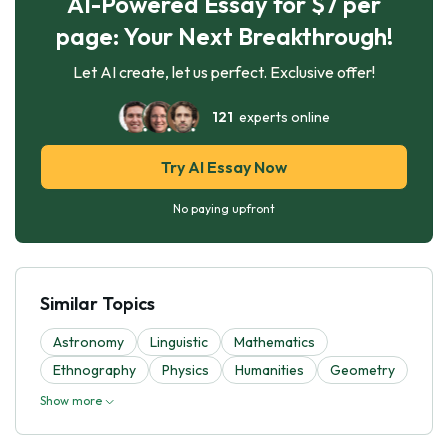
AI-Powered Essay for $7 per
page: Your Next Breakthrough!
Let AI create, let us perfect. Exclusive offer!
121
experts online
Try AI Essay Now
No paying upfront
Similar Topics
Astronomy
Linguistic
Mathematics
Ethnography
Physics
Humanities
Geometry
Show more