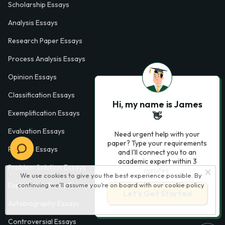
Scholarship Essays
Analysis Essays
Research Paper Essays
Process Analysis Essays
Opinion Essays
Classification Essays
Hi, my name is James
Exemplification Essays
👋
Evaluation Essays
Need urgent help with your
paper? Type your requirements
Process Essays
and I'll connect you to an
academic expert within 3
Problem Solution Essays
minutes.
We use cookies to give you the best experience possible. By
continuing we’ll assume you’re on board with our
cookie policy
Exploratory Essay Examples
Let’s Get Started
Autobiography Essays
Controversial Essays