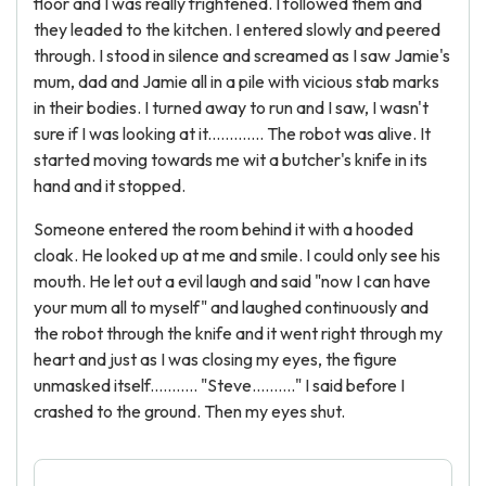
floor and I was really frightened. I followed them and
they leaded to the kitchen. I entered slowly and peered
through. I stood in silence and screamed as I saw Jamie's
mum, dad and Jamie all in a pile with vicious stab marks
in their bodies. I turned away to run and I saw, I wasn't
sure if I was looking at it............. The robot was alive. It
started moving towards me wit a butcher's knife in its
hand and it stopped.
Someone entered the room behind it with a hooded
cloak. He looked up at me and smile. I could only see his
mouth. He let out a evil laugh and said "now I can have
your mum all to myself" and laughed continuously and
the robot through the knife and it went right through my
heart and just as I was closing my eyes, the figure
unmasked itself........... "Steve.........." I said before I
crashed to the ground. Then my eyes shut.