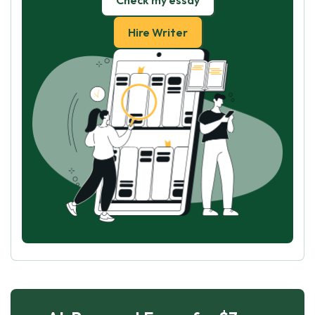
Check my essay
Hire Writer