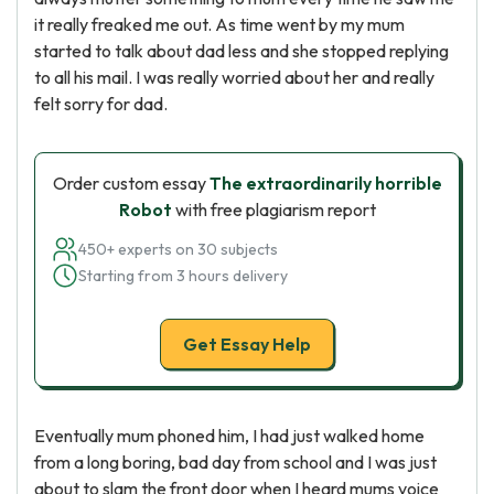
it really freaked me out. As time went by my mum
started to talk about dad less and she stopped replying
to all his mail. I was really worried about her and really
felt sorry for dad.
Order custom essay
The extraordinarily horrible
Robot
with free plagiarism report
450+ experts on 30 subjects
Starting from 3 hours delivery
Get Essay Help
Eventually mum phoned him, I had just walked home
from a long boring, bad day from school and I was just
about to slam the front door when I heard mums voice