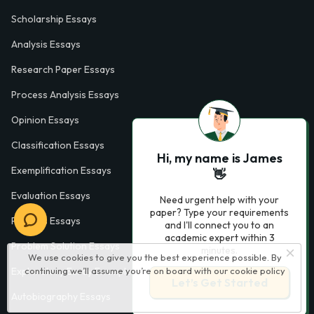
Scholarship Essays
Analysis Essays
Research Paper Essays
Process Analysis Essays
Opinion Essays
Classification Essays
Hi, my name is James
Exemplification Essays
👋
Evaluation Essays
Need urgent help with your
paper? Type your requirements
Process Essays
and I'll connect you to an
academic expert within 3
Problem Solution Essays
minutes.
We use cookies to give you the best experience possible. By
Exploratory Essay Examples
continuing we’ll assume you’re on board with our
cookie policy
Let’s Get Started
Autobiography Essays