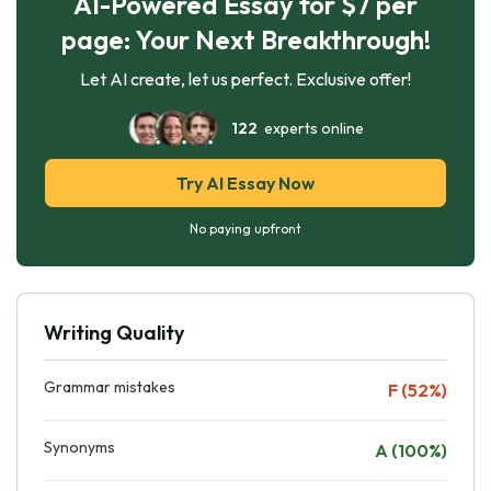
AI-Powered Essay for $7 per
page: Your Next Breakthrough!
Let AI create, let us perfect. Exclusive offer!
122
experts online
Try AI Essay Now
No paying upfront
Writing Quality
Grammar mistakes
F (52%)
Synonyms
A (100%)