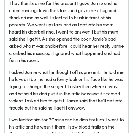
They thanked me for the present I gave Jamie and he
came running down the stairs and gave me a hug and
thanked me as well. I started to blush in front of his
parents. We went upstairs and as I got into his room I
heard his doorbell ring. I went to answer it but his mum
said she'll get it. As she opened the door Jamie's dad
asked who it was and before I could hear her reply Jamie
cranked his music up. I ignored what happened and had
fun in his room.
I asked Jamie what he thought of his present. He told me
he loved it but he had a funny look on his face like he was
trying to change the subject. I asked him where it was
and he said his dad put it in the attic because it seemed
violent. I asked him to get it. Jamie said that he'll get into
trouble but he said he'll get it anyway.
I waited for him for 20mins and he didn't return. I went to
his attic and he wasn't there. I saw blood trails on the