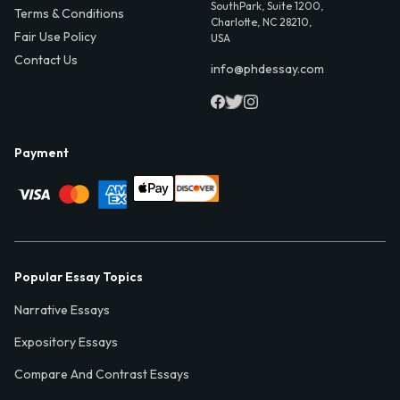
SouthPark, Suite 1200,
Terms & Conditions
Charlotte, NC 28210,
Fair Use Policy
USA
Contact Us
info@phdessay.com
Payment
Popular Essay Topics
Narrative Essays
Expository Essays
Compare And Contrast Essays