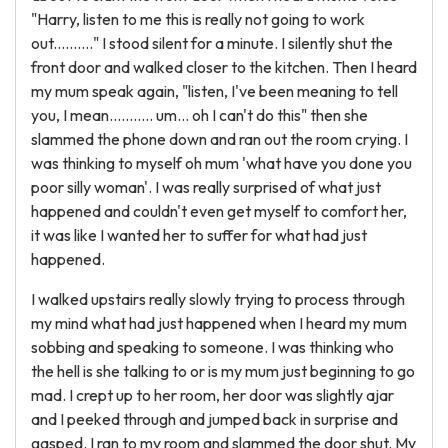
"Harry, listen to me this is really not going to work
out.........." I stood silent for a minute. I silently shut the
front door and walked closer to the kitchen. Then I heard
my mum speak again, "listen, I've been meaning to tell
you, I mean........... um... oh I can't do this" then she
slammed the phone down and ran out the room crying. I
was thinking to myself oh mum 'what have you done you
poor silly woman'. I was really surprised of what just
happened and couldn't even get myself to comfort her,
it was like I wanted her to suffer for what had just
happened.
I walked upstairs really slowly trying to process through
my mind what had just happened when I heard my mum
sobbing and speaking to someone. I was thinking who
the hell is she talking to or is my mum just beginning to go
mad. I crept up to her room, her door was slightly ajar
and I peeked through and jumped back in surprise and
gasped. I ran to my room and slammed the door shut. My