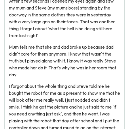
After a few seconds I opened my eyes again and saw
my mum and Steve (my mums boss) standing by the
doorway in the same clothes they were in yesterday
with a very large grin on their faces. That was another
thing I forgot about 'what the hell is he doing still here
from last night'.
Mum tells me that she and dad broke up because dad
didn't care for them anymore. I know that wasn't the
truth but played along with it. I know it was really Steve
who made her do it. That's why he was in her room that
day.
I forgot about the whole thing and Steve told me he
bought the robot for me as a present to show me that he
will look after me really well. I just nodded and didn't
smile. I think he got the picture and he just said to me 'if
you need anything just ask', and then he went. I was
playing with the robot that day after school and I put the
controller down and turned round to go on the internet