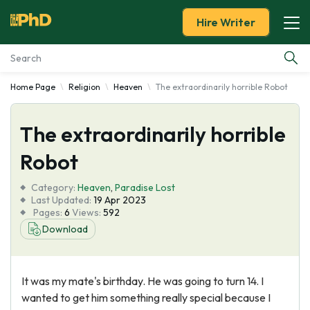
Hire Writer
Home Page
Religion
Heaven
The extraordinarily horrible Robot
Essay Examples
The extraordinarily horrible
Services
Robot
Tools
Category:
Heaven
,
Paradise Lost
Last Updated:
19 Apr 2023
Blog
Pages:
6
Views:
592
Download
About Us
It was my mate's birthday. He was going to turn 14. I
wanted to get him something really special because I