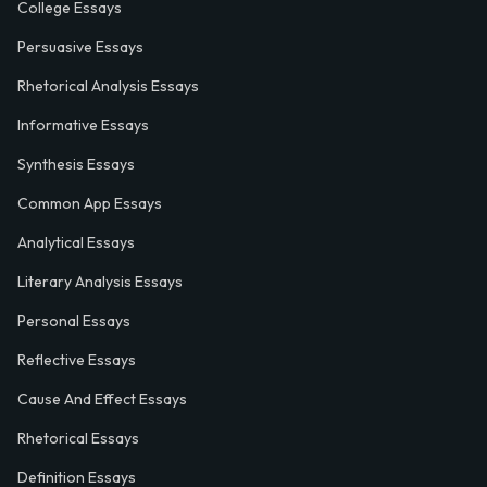
College Essays
Persuasive Essays
Rhetorical Analysis Essays
Informative Essays
Synthesis Essays
Common App Essays
Analytical Essays
Literary Analysis Essays
Personal Essays
Reflective Essays
Cause And Effect Essays
Rhetorical Essays
Definition Essays