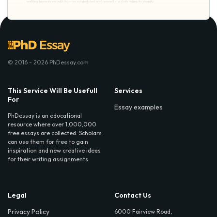
© 2016 - 2026 PhDessay.com
This Service Will Be Usefull
Services
For
Essay examples
PhDessay is an educational
resource where over 1,000,000
free essays are collected. Scholars
can use them for free to gain
inspiration and new creative ideas
for their writing assignments.
Legal
Contact Us
Privacy Policy
6000 Fairview Road,