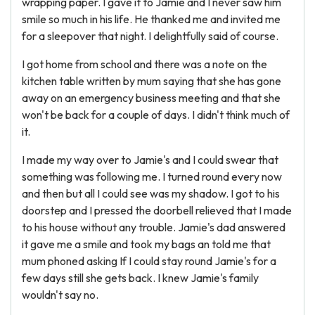
wrapping paper. I gave it to Jamie and I never saw him
smile so much in his life. He thanked me and invited me
for a sleepover that night. I delightfully said of course.
I got home from school and there was a note on the
kitchen table written by mum saying that she has gone
away on an emergency business meeting and that she
won't be back for a couple of days. I didn't think much of
it.
I made my way over to Jamie's and I could swear that
something was following me. I turned round every now
and then but all I could see was my shadow. I got to his
doorstep and I pressed the doorbell relieved that I made
to his house without any trouble. Jamie's dad answered
it gave me a smile and took my bags an told me that
mum phoned asking If I could stay round Jamie's for a
few days still she gets back. I knew Jamie's family
wouldn't say no.