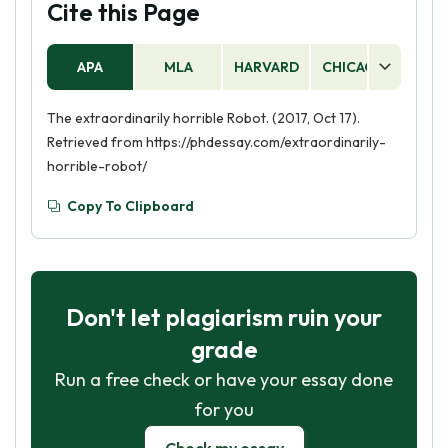
Cite this Page
APA
MLA
HARVARD
CHICAGO
AS
The extraordinarily horrible Robot. (2017, Oct 17).
Retrieved from https://phdessay.com/extraordinarily-
horrible-robot/
Copy To Clipboard
Don't let plagiarism ruin your
grade
Run a free check or have your essay done
for you