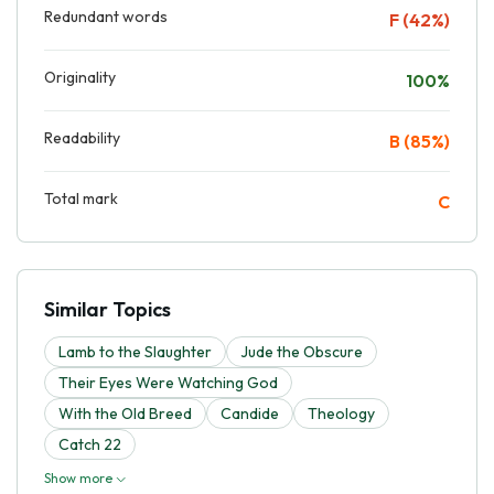
Redundant words
F (42%)
Originality
100%
Readability
B (85%)
Total mark
C
Similar Topics
Lamb to the Slaughter
Jude the Obscure
Their Eyes Were Watching God
With the Old Breed
Candide
Theology
Catch 22
Show more