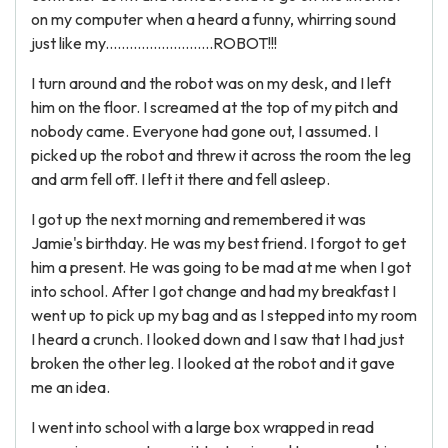
on my computer when a heard a funny, whirring sound
just like my...........................ROBOT!!!
I turn around and the robot was on my desk, and I left
him on the floor. I screamed at the top of my pitch and
nobody came. Everyone had gone out, I assumed. I
picked up the robot and threw it across the room the leg
and arm fell off. I left it there and fell asleep.
I got up the next morning and remembered it was
Jamie's birthday. He was my best friend. I forgot to get
him a present. He was going to be mad at me when I got
into school. After I got change and had my breakfast I
went up to pick up my bag and as I stepped into my room
I heard a crunch. I looked down and I saw that I had just
broken the other leg. I looked at the robot and it gave
me an idea.
I went into school with a large box wrapped in read