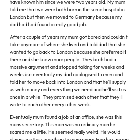
have known him since we were two years old. My mum
told me that we were both born in the same hospital in
London but then we moved to Germany because my
dad had had found a really good job.
After a couple of years my mum got bored and couldn't
take anymore of where she lived and told dad that she
wanted to go back to London because she preferred it
there and she knew more people. They both had a
massive argument and stopped talking for weeks and
weeks but eventually my dad apologised to mum and
told her to move back into London and that he'll supply
us with money and everything we need and he'll visit us
once in a while. They promised each other that they'll
write to each other every other week.
Eventually mum found a job at an office, she was this
mans secretary. This man was no ordinary man he
scared me a little. He seemed really weird. He would
always mutter something to mum every time he saw me