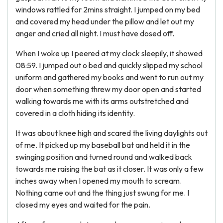
windows rattled for 2mins straight. I jumped on my bed
and covered my head under the pillow and let out my
anger and cried all night. I must have dosed off.
When I woke up I peered at my clock sleepily, it showed
08:59. I jumped out o bed and quickly slipped my school
uniform and gathered my books and went to run out my
door when something threw my door open and started
walking towards me with its arms outstretched and
covered in a cloth hiding its identity.
It was about knee high and scared the living daylights out
of me. It picked up my baseball bat and held it in the
swinging position and turned round and walked back
towards me raising the bat as it closer. It was only a few
inches away when I opened my mouth to scream.
Nothing came out and the thing just swung for me. I
closed my eyes and waited for the pain.