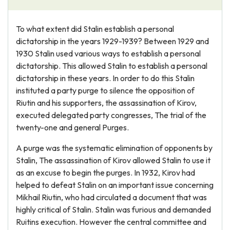
To what extent did Stalin establish a personal
dictatorship in the years 1929-1939? Between 1929 and
1930 Stalin used various ways to establish a personal
dictatorship. This allowed Stalin to establish a personal
dictatorship in these years. In order to do this Stalin
instituted a party purge to silence the opposition of
Riutin and his supporters, the assassination of Kirov,
executed delegated party congresses, The trial of the
twenty-one and general Purges.
A purge was the systematic elimination of opponents by
Stalin, The assassination of Kirov allowed Stalin to use it
as an excuse to begin the purges. In 1932, Kirov had
helped to defeat Stalin on an important issue concerning
Mikhail Riutin, who had circulated a document that was
highly critical of Stalin. Stalin was furious and demanded
Ruitins execution. However the central committee and