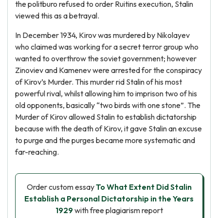
the politburo refused to order Ruitins execution, Stalin
viewed this as a betrayal.
In December 1934, Kirov was murdered by Nikolayev
who claimed was working for a secret terror group who
wanted to overthrow the soviet government; however
Zinoviev and Kamenev were arrested for the conspiracy
of Kirov’s Murder. This murder rid Stalin of his most
powerful rival, whilst allowing him to imprison two of his
old opponents, basically “two birds with one stone”. The
Murder of Kirov allowed Stalin to establish dictatorship
because with the death of Kirov, it gave Stalin an excuse
to purge and the purges became more systematic and
far-reaching.
Order custom essay
To What Extent Did Stalin
Establish a Personal Dictatorship in the Years
1929
with free plagiarism report