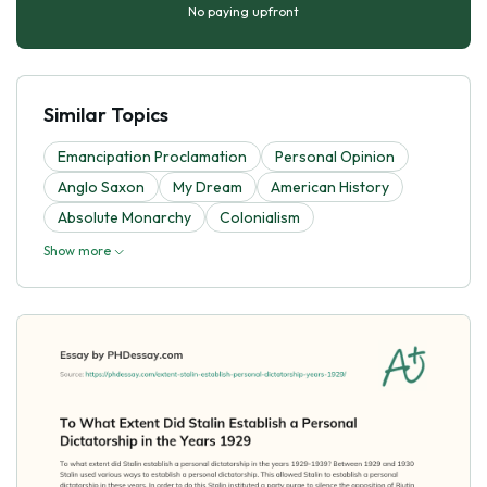
No paying upfront
Similar Topics
Emancipation Proclamation
Personal Opinion
Anglo Saxon
My Dream
American History
Absolute Monarchy
Colonialism
Show more