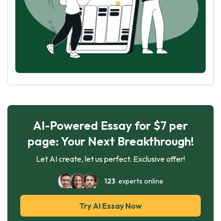
AI-Powered Essay for $7 per
page: Your Next Breakthrough!
Let AI create, let us perfect. Exclusive offer!
123
experts online
Try AI Essay Now