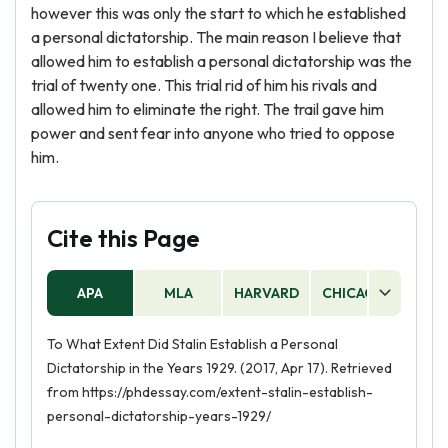
however this was only the start to which he established
a personal dictatorship. The main reason I believe that
allowed him to establish a personal dictatorship was the
trial of twenty one. This trial rid of him his rivals and
allowed him to eliminate the right. The trail gave him
power and sent fear into anyone who tried to oppose
him.
Cite this Page
APA
MLA
HARVARD
CHICAGO
AS
To What Extent Did Stalin Establish a Personal
Dictatorship in the Years 1929. (2017, Apr 17). Retrieved
from https://phdessay.com/extent-stalin-establish-
personal-dictatorship-years-1929/