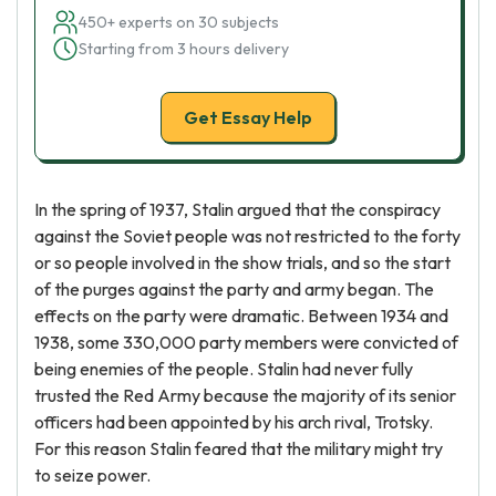
450+ experts on 30 subjects
Starting from 3 hours delivery
Get Essay Help
In the spring of 1937, Stalin argued that the conspiracy
against the Soviet people was not restricted to the forty
or so people involved in the show trials, and so the start
of the purges against the party and army began. The
effects on the party were dramatic. Between 1934 and
1938, some 330,000 party members were convicted of
being enemies of the people. Stalin had never fully
trusted the Red Army because the majority of its senior
officers had been appointed by his arch rival, Trotsky.
For this reason Stalin feared that the military might try
to seize power.