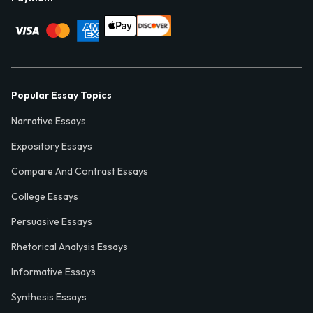
Popular Essay Topics
Narrative Essays
Expository Essays
Compare And Contrast Essays
College Essays
Persuasive Essays
Rhetorical Analysis Essays
Informative Essays
Synthesis Essays