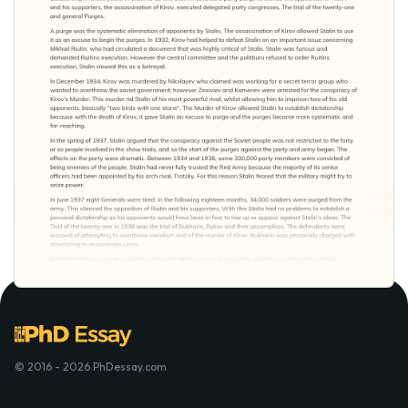
© 2016 - 2026 PhDessay.com