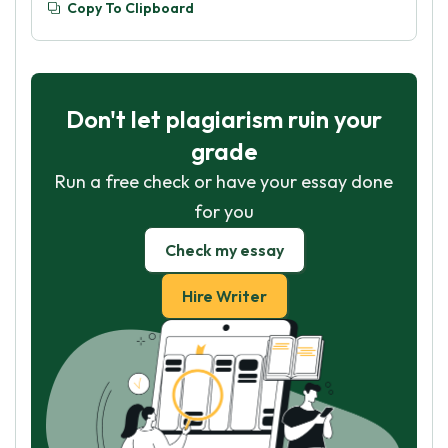
Copy To Clipboard
Don't let plagiarism ruin your
grade
Run a free check or have your essay done
for you
Check my essay
Hire Writer