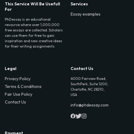
This Service Will Be Usefull
Services
For
Essay examples
PhDessay is an educational
resource where over 1,000,000
free essays are collected. Scholars
can use them for free to gain
inspiration and new creative ideas
for their writing assignments.
Legal
Contact Us
Privacy Policy
6000 Fairview Road,
SouthPark, Suite 1200,
Terms & Conditions
Charlotte, NC 28210,
Fair Use Policy
USA
Contact Us
info@phdessay.com
Payment