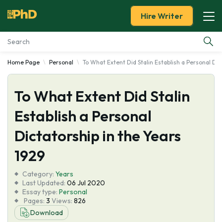
Hire Writer
Home Page
Personal
To What Extent Did Stalin Establish a Personal Dic
Essay Examples
To What Extent Did Stalin
Services
Establish a Personal
Tools
Dictatorship in the Years
Blog
1929
Category:
About Us
Years
Last Updated:
06 Jul 2020
Essay type:
Personal
Pages:
3
Views:
826
Download