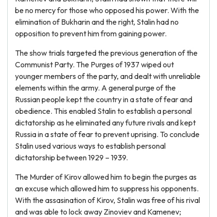
be no mercy for those who opposed his power. With the
elimination of Bukharin and the right, Stalin had no
opposition to prevent him from gaining power.
The show trials targeted the previous generation of the
Communist Party. The Purges of 1937 wiped out
younger members of the party, and dealt with unreliable
elements within the army. A general purge of the
Russian people kept the country in a state of fear and
obedience. This enabled Stalin to establish a personal
dictatorship as he eliminated any future rivals and kept
Russia in a state of fear to prevent uprising. To conclude
Stalin used various ways to establish personal
dictatorship between 1929 – 1939.
The Murder of Kirov allowed him to begin the purges as
an excuse which allowed him to suppress his opponents.
With the assasination of Kirov, Stalin was free of his rival
and was able to lock away Zinoviev and Kamenev;