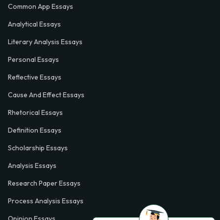
Common App Essays
Analytical Essays
Literary Analysis Essays
Personal Essays
Reflective Essays
Cause And Effect Essays
Rhetorical Essays
Definition Essays
Scholarship Essays
Analysis Essays
Research Paper Essays
Process Analysis Essays
Opinion Essays