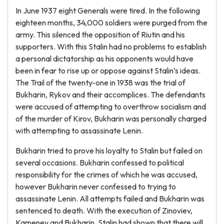
In June 1937 eight Generals were tired. In the following
eighteen months, 34,000 soldiers were purged from the
army. This silenced the opposition of Riutin and his
supporters. With this Stalin had no problems to establish
a personal dictatorship as his opponents would have
been in fear to rise up or oppose against Stalin’s ideas.
The Trail of the twenty-one in 1938 was the trial of
Bukharin, Rykov and their accomplices. The defendants
were accused of attempting to overthrow socialism and
of the murder of Kirov, Bukharin was personally charged
with attempting to assassinate Lenin.
Bukharin tried to prove his loyalty to Stalin but failed on
several occasions. Bukharin confessed to political
responsibility for the crimes of which he was accused,
however Bukharin never confessed to trying to
assassinate Lenin. All attempts failed and Bukharin was
sentenced to death. With the execution of Zinoviev,
Kamenev and Bukharin, Stalin had shown that there will