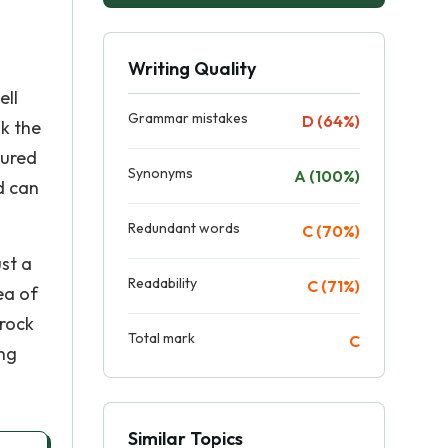
Writing Quality
ell
Grammar mistakes
D (64%)
nk the
sured
Synonyms
A (100%)
d can
Redundant words
C (70%)
ust a
Readability
C (71%)
ea of
 rock
Total mark
C
ing
Similar Topics