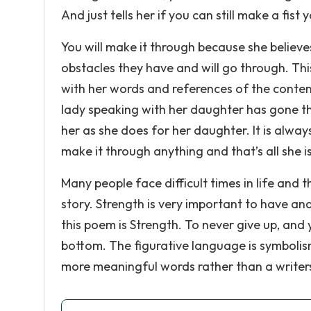
And just tells her if you can still make a fist yo
You will make it through because she believe
obstacles they have and will go through. This
with her words and references of the content.
lady speaking with her daughter has gone th
her as she does for her daughter. It is alway
make it through anything and that’s all she is
Many people face difficult times in life and 
story. Strength is very important to have an
this poem is Strength. To never give up, and
bottom. The figurative language is symbolism
more meaningful words rather than a writer