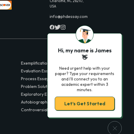
Charlotte, NC 28210,
USA
info@phdessay.com
Hi, my name is James
👋
Exemplification Essays
Need urgent help with your
Evaluation Essays
paper? Type your requirements
Process Essays
and I'll connect you to an
academic expert within 3
Problem Solution Essays
minutes.
Exploratory Essay Examples
Autobiography Essays
Let’s Get Started
Controversial Essays