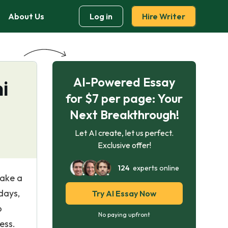
About Us
Log in
Hire Writer
AI-Powered Essay
i
for $7 per page: Your
Next Breakthrough!
Let AI create, let us perfect.
Exclusive offer!
124
experts online
make a
days,
Try AI Essay Now
o
No paying upfront
ess.