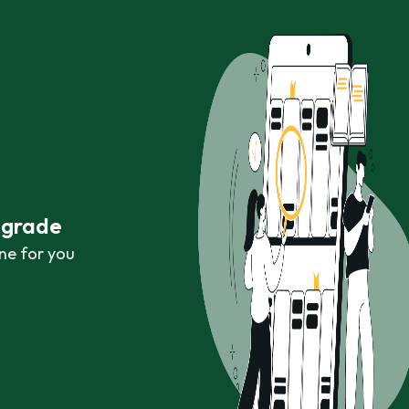
r grade
ne for you