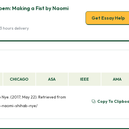
Poem: Making a Fist by Naomi
Get Essay Help
3 hours delivery
CHICAGO
ASA
IEEE
AMA
b Nye. (2017, May 22). Retrieved from
Copy To Clipbo
t-naomi-shihab-nye/