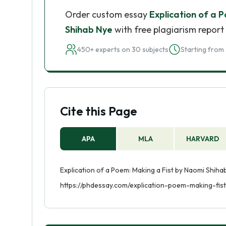
Order custom essay
Explication of a 
Shihab Nye
with free plagiarism report
450+ experts on 30 subjects
Starting from 
Cite this Page
APA
MLA
HARVARD
Explication of a Poem: Making a Fist by Naomi Shiha
https://phdessay.com/explication-poem-making-fis