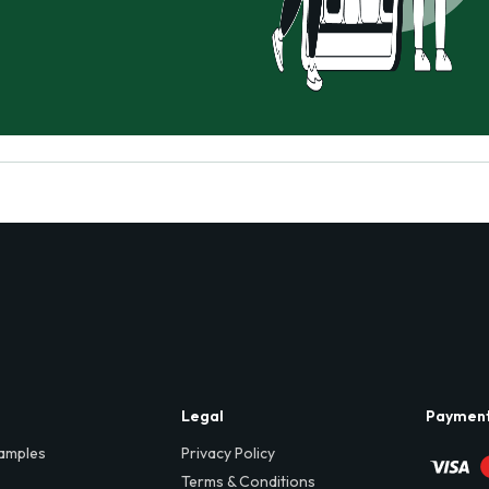
Legal
Paymen
amples
Privacy Policy
Terms & Conditions