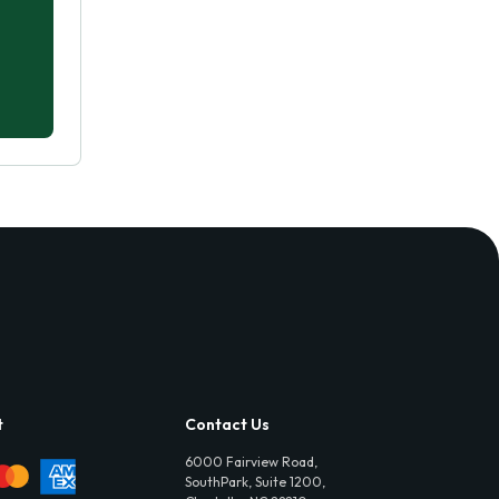
t
Contact Us
6000 Fairview Road,
SouthPark, Suite 1200,