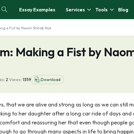
Essay Examples
Services
Tools
Blog
ing a Fist by Naomi Shihab Nye
em: Making a Fist by Naom
es:
2
Views:
1359
Download
ws, that we are alive and strong as long as we can still 
aking to her daughter after a long car ride of days and 
 comfort and reassuring her that even though people g
ough to go through many aspects in life to bring happin