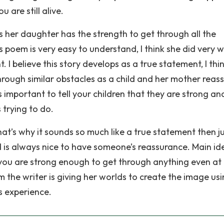
u are still alive.
s her daughter has the strength to get through all the
 poem is very easy to understand, I think she did very w
 I believe this story develops as a true statement, I thi
rough similar obstacles as a child and her mother reas
s important to tell your children that they are strong an
 trying to do.
that’s why it sounds so much like a true statement then j
d is always nice to have someone’s reassurance. Main id
 you are strong enough to get through anything even at
 the writer is giving her worlds to create the image us
s experience.