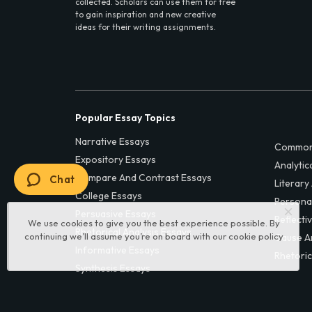
collected. Scholars can use them for free
to gain inspiration and new creative
ideas for their writing assignments.
Popular Essay Topics
Narrative Essays
Common
Expository Essays
Analytic
Compare And Contrast Essays
Chat
Literary
College Essays
Persona
Persuasive Essays
Reflecti
We use cookies to give you the best experience possible. By
Rhetorical Analysis Essays
continuing we’ll assume you’re on board with our
cookie policy
Cause A
Informative Essays
Rhetoric
Synthesis Essays