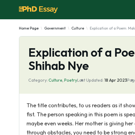
Home Page
Government
Culture
Explication of a Poem: Mak
Explication of a Po
Shihab Nye
Category:
Culture
,
Poetry
Last Updated:
18 Apr 2023
Pag
The title contributes, to us readers as it sho
fist. The person speaking in this poem is spe
maybe even weeks. Her mother is giving her
through obstacles, you need to be strong en