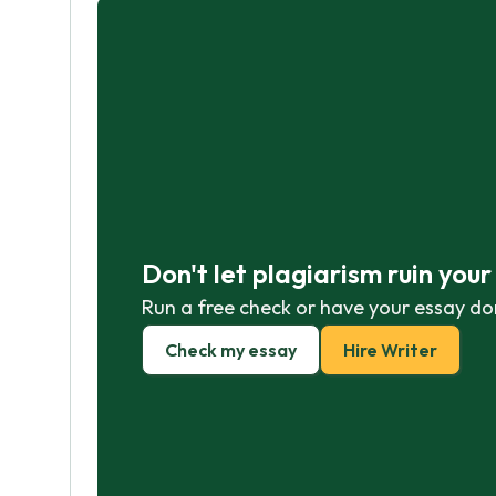
Don't let plagiarism ruin you
Run a free check or have your essay do
Check my essay
Hire Writer