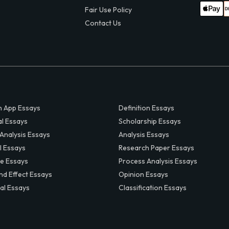
Fair Use Policy
Contact Us
 App Essays
Definition Essays
al Essays
Scholarship Essays
 Analysis Essays
Analysis Essays
l Essays
Research Paper Essays
ve Essays
Process Analysis Essays
nd Effect Essays
Opinion Essays
al Essays
Classification Essays