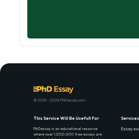
© 2016 - 2026 PhDessay.com
This Service Will Be Usefull For
Services
Essay ex
PhDessay is an educational resource
where over 1,000,000 free essays are