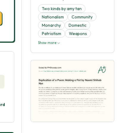
Two kinds by amy tan
Nationalism
Community
Monarchy
Domestic
Patriotism
Weapons
Show more
ard