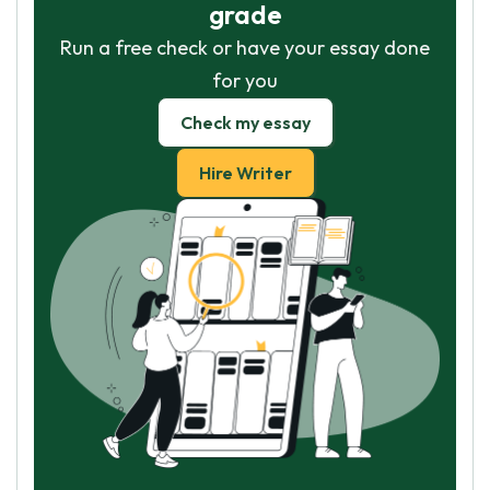
grade
Run a free check or have your essay done
for you
Check my essay
Hire Writer