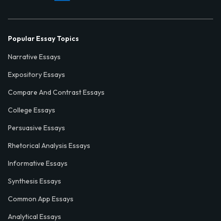
Popular Essay Topics
Narrative Essays
Expository Essays
Compare And Contrast Essays
College Essays
Persuasive Essays
Rhetorical Analysis Essays
Informative Essays
Synthesis Essays
Common App Essays
Analytical Essays