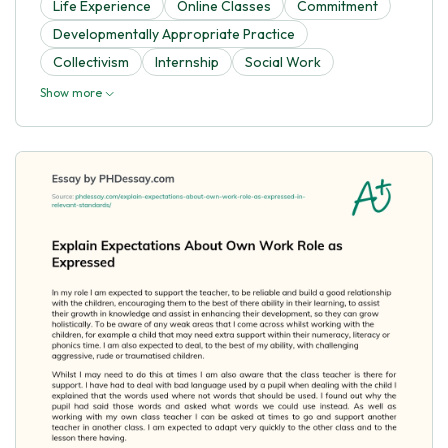
Life Experience
Online Classes
Commitment
Developmentally Appropriate Practice
Collectivism
Internship
Social Work
Show more