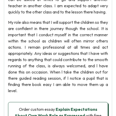
teacher in another class. I am expected to adapt very
quickly to the other class and to the lesson there having.
My role also means that I will support the children so they
are confident in there journey though the school. It is
important that I conduct myself in the correct manner
within the school as children will often mirror others
actions. I remain professional at all times and act
appropriately. Any ideas or suggestions that I have with
regards to anything that could contribute to the smooth
running of the class, is always welcomed, and l have
done this on occasion. When l take the children out for
there guided reading session, if l notice a pupil that is
finding there book easy I am able to move them up a
level.
Order custom essay
Explain Expectations
About Own Work Role as Expressed
with free