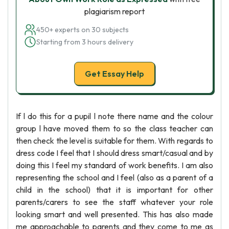
plagiarism report
450+ experts on 30 subjects
Starting from 3 hours delivery
Get Essay Help
If l do this for a pupil l note there name and the colour
group l have moved them to so the class teacher can
then check the level is suitable for them. With regards to
dress code I feel that I should dress smart/casual and by
doing this I feel my standard of work benefits. I am also
representing the school and I feel (also as a parent of a
child in the school) that it is important for other
parents/carers to see the staff whatever your role
looking smart and well presented. This has also made
me approachable to parents and they come to me as