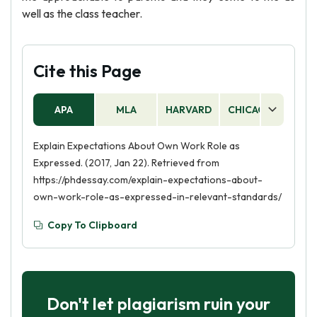
well as the class teacher.
Cite this Page
APA
MLA
HARVARD
CHICAGO
AS
Explain Expectations About Own Work Role as
Expressed. (2017, Jan 22). Retrieved from
https://phdessay.com/explain-expectations-about-
own-work-role-as-expressed-in-relevant-standards/
Copy To Clipboard
Don't let plagiarism ruin your