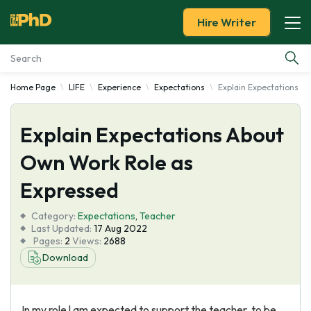
Hire Writer
Home Page
LIFE
Experience
Expectations
Explain Expectations A
Essay Examples
Explain Expectations About
Services
Own Work Role as
Tools
Expressed
Blog
Category:
Expectations
,
Teacher
Last Updated:
17 Aug 2022
Pages:
2
Views:
2688
About Us
Download
In my role l am expected to support the teacher, to be