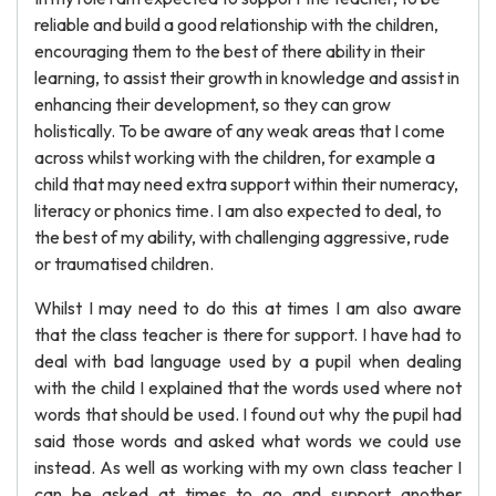
reliable and build a good relationship with the children,
encouraging them to the best of there ability in their
learning, to assist their growth in knowledge and assist in
enhancing their development, so they can grow
holistically. To be aware of any weak areas that I come
across whilst working with the children, for example a
child that may need extra support within their numeracy,
literacy or phonics time. I am also expected to deal, to
the best of my ability, with challenging aggressive, rude
or traumatised children.
Whilst I may need to do this at times I am also aware
that the class teacher is there for support. I have had to
deal with bad language used by a pupil when dealing
with the child I explained that the words used where not
words that should be used. I found out why the pupil had
said those words and asked what words we could use
instead. As well as working with my own class teacher I
can be asked at times to go and support another