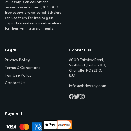
PhDessay is an educational
resource where over 1,000,000
free essays are collected. Scholars
can use them for free to gain
inspiration and new creative ideas
for their writing assignments.
Legal
Contact Us
Privacy Policy
6000 Fairview Road,
SouthPark, Suite 1200,
Terms & Conditions
Charlotte, NC 28210,
Fair Use Policy
USA
Contact Us
info@phdessay.com
Payment