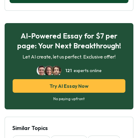
AI-Powered Essay for $7 per
page: Your Next Breakthrough!
Let AI create, let us perfect. Exclusive offer!
121
experts online
Try AI Essay Now
No paying upfront
Similar Topics