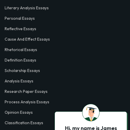
Literary Analysis Essays
Personal Essays
Reflective Essays
Cause And Effect Essays
Rhetorical Essays
Definition Essays
Scholarship Essays
Analysis Essays
Research Paper Essays
Process Analysis Essays
Opinion Essays
Classification Essays
Hi, my name is James