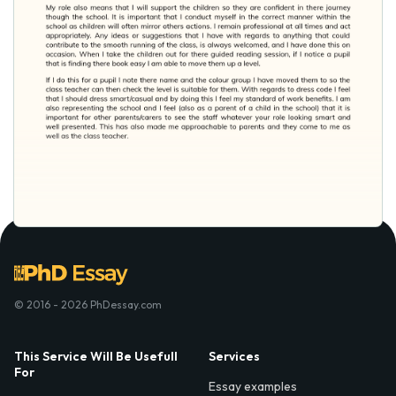
© 2016 - 2026 PhDessay.com
This Service Will Be Usefull
Services
For
Essay examples