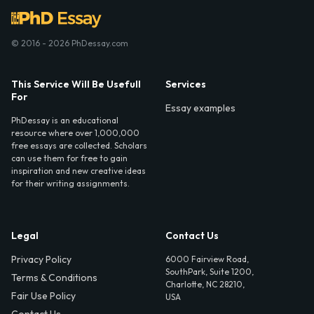
© 2016 - 2026 PhDessay.com
This Service Will Be Usefull
Services
For
Essay examples
PhDessay is an educational
resource where over 1,000,000
free essays are collected. Scholars
can use them for free to gain
inspiration and new creative ideas
for their writing assignments.
Legal
Contact Us
Privacy Policy
6000 Fairview Road,
SouthPark, Suite 1200,
Terms & Conditions
Charlotte, NC 28210,
Fair Use Policy
USA
Contact Us