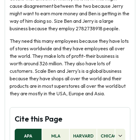
cause disagreement between the two because Jerry
might want to earn more money and Ben is getting in the
way of him doing so. Size Ben and Jerry is a large
business because they employ 2782738918 people.
They need this many employees because they have lots
of stores worldwide and they have employees all over
the world. They make lots of profit-their business is
worth around 326 million. They also have lots of
customers. Scale Ben and Jerry's is a global business
because they have shops all over the world and their
products are in most superstores all over the world but
they are mostly in the USA, Europe and Asia.
Cite this Page
APA
MLA
HARVARD
CHICAGO
AS