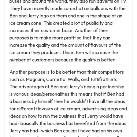
buses and around the world, they also run adverts on TV.
They have recently made some hot air balloons with the
Ben and Jerry logo on them and one in the shape of an
ice cream cone. This created a lot of publicity and
increases their customer base. Another of their
purposes is to make more profit so that they can
increase the quality and the amount of flavours of the
ice cream they produce . This in turn will increase the
number of customers because the quality is better.
Another purpose is to be better than their competitors
such as Magnum, Cornetto, Walls, and Tuttifrutti etc.
The advantages of Ben and Jerry's being a partnership
is various ideas/personalities this means that if Ben had
a business by himself then he wouldn't have all the ideas
for different flavours of ice cream, advertising ideas and
ideas on how to run the business that Jerry would have
had- basically the business has benefited from the ideas
Jerry has had- which Ben couldn't have had on his own.