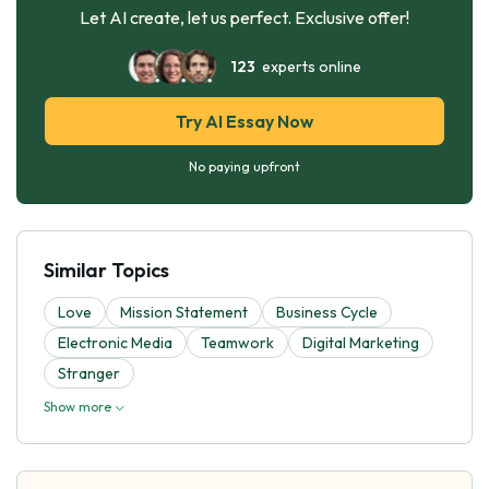
Let AI create, let us perfect. Exclusive offer!
123
experts online
Try AI Essay Now
No paying upfront
Similar Topics
Love
Mission Statement
Business Cycle
Electronic Media
Teamwork
Digital Marketing
Stranger
Show more