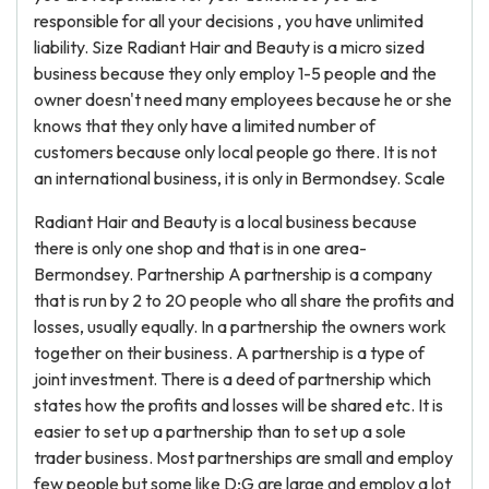
responsible for all your decisions , you have unlimited
liability. Size Radiant Hair and Beauty is a micro sized
business because they only employ 1-5 people and the
owner doesn't need many employees because he or she
knows that they only have a limited number of
customers because only local people go there. It is not
an international business, it is only in Bermondsey. Scale
Radiant Hair and Beauty is a local business because
there is only one shop and that is in one area-
Bermondsey. Partnership A partnership is a company
that is run by 2 to 20 people who all share the profits and
losses, usually equally. In a partnership the owners work
together on their business. A partnership is a type of
joint investment. There is a deed of partnership which
states how the profits and losses will be shared etc. It is
easier to set up a partnership than to set up a sole
trader business. Most partnerships are small and employ
few people but some like D;G are large and employ a lot