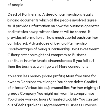
of people.
Deed of Partnership A deed of partnership is legally
binding documents which all the people involved agree
to. It provides information on how the business operates
and it states how profit and losses will be shared. It
provides information on how much capital each partner
contributed. Advantages of being a Partnership
Disadvantages of being a Partnership Joint Investment
Other partner/s might not compromise Business
continues in unfortunate circumstances If you fall out
then the business won't go well More connections
You earn less money (share profits) More free time for
owners Decisions take longer You share debts Conflict
of interest Various ideas/personalities Partner might get
greedy Company You might not want to compromise
You divide working hours Unlimited Liability You can get
out of debt quicker Disagreements Business Purposes