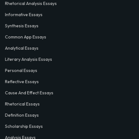
Rhetorical Analysis Essays
Informative Essays
Synthesis Essays
Common App Essays
Analytical Essays
Literary Analysis Essays
Personal Essays
Reflective Essays
Cause And Effect Essays
Rhetorical Essays
Definition Essays
Scholarship Essays
Analysis Essays