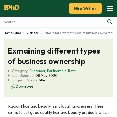
Hire Writer
Home Page
Business
Exmaining different types of business ownership
Essay Examples
Exmaining different types
Services
of business ownership
Tools
Category:
Customer
,
Partnership
,
Retail
Last Updated:
08 May 2020
Blog
Pages:
5
Views:
684
Download
About Us
Radiant hair and beauty is my local hairdressers. Their
aim is to sell good quality hair and beauty products which