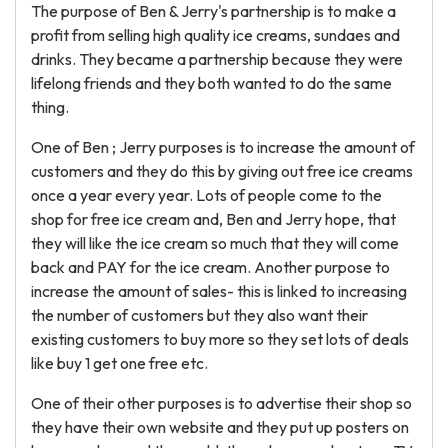
The purpose of Ben & Jerry's partnership is to make a
profit from selling high quality ice creams, sundaes and
drinks. They became a partnership because they were
lifelong friends and they both wanted to do the same
thing.
One of Ben ; Jerry purposes is to increase the amount of
customers and they do this by giving out free ice creams
once a year every year. Lots of people come to the
shop for free ice cream and, Ben and Jerry hope, that
they will like the ice cream so much that they will come
back and PAY for the ice cream. Another purpose to
increase the amount of sales- this is linked to increasing
the number of customers but they also want their
existing customers to buy more so they set lots of deals
like buy 1 get one free etc.
One of their other purposes is to advertise their shop so
they have their own website and they put up posters on