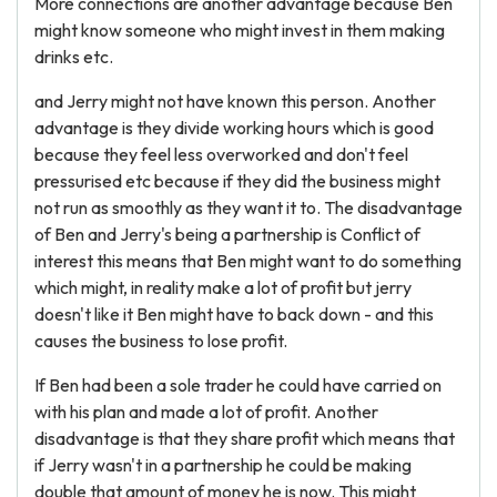
More connections are another advantage because Ben
might know someone who might invest in them making
drinks etc.
and Jerry might not have known this person. Another
advantage is they divide working hours which is good
because they feel less overworked and don't feel
pressurised etc because if they did the business might
not run as smoothly as they want it to. The disadvantage
of Ben and Jerry's being a partnership is Conflict of
interest this means that Ben might want to do something
which might, in reality make a lot of profit but jerry
doesn't like it Ben might have to back down - and this
causes the business to lose profit.
If Ben had been a sole trader he could have carried on
with his plan and made a lot of profit. Another
disadvantage is that they share profit which means that
if Jerry wasn't in a partnership he could be making
double that amount of money he is now. This might