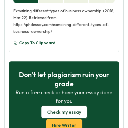
Exmaining different types of business ownership. (2018,
Mar 22). Retrieved from
https://phdessay.com/exmaining-different-types-of-
business-ownership/
Copy To Clipboard
Don't let plagiarism ruin your
grade
Run a free check or have your essay done
for you
Check my essay
Hire Writer