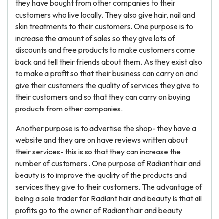
they have bought from other companies to their
customers who live locally. They also give hair, nail and
skin treatments to their customers. One purpose is to
increase the amount of sales so they give lots of
discounts and free products to make customers come
back and tell their friends about them. As they exist also
to make a profit so that their business can carry on and
give their customers the quality of services they give to
their customers and so that they can carry on buying
products from other companies.
Another purpose is to advertise the shop- they have a
website and they are on have reviews written about
their services- this is so that they can increase the
number of customers . One purpose of Radiant hair and
beauty is to improve the quality of the products and
services they give to their customers. The advantage of
being a sole trader for Radiant hair and beauty is that all
profits go to the owner of Radiant hair and beauty