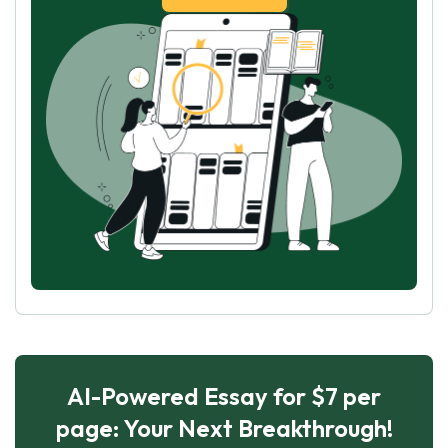
AI-Powered Essay for $7 per
page: Your Next Breakthrough!