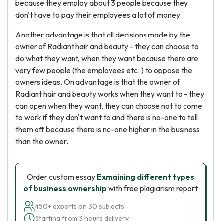
because they employ about 3 people because they
don't have to pay their employees a lot of money.
Another advantage is that all decisions made by the
owner of Radiant hair and beauty - they can choose to
do what they want, when they want because there are
very few people (the employees etc. ) to oppose the
owners ideas. On advantage is that the owner of
Radiant hair and beauty works when they want to - they
can open when they want, they can choose not to come
to work if they don't want to and there is no-one to tell
them off because there is no-one higher in the business
than the owner.
Order custom essay
Exmaining different types
of business ownership
with free plagiarism report
450+ experts on 30 subjects
Starting from 3 hours delivery