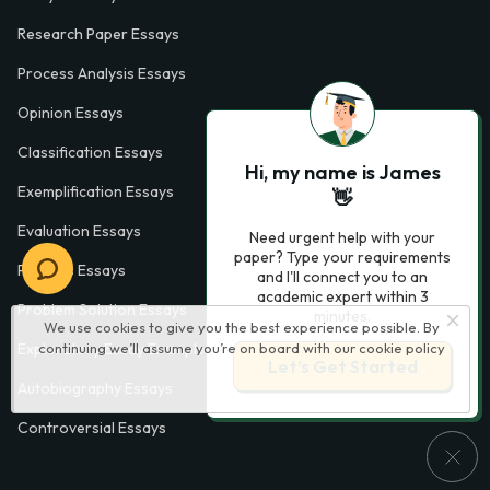
Research Paper Essays
Process Analysis Essays
Opinion Essays
Classification Essays
Hi, my name is James
Exemplification Essays
👋
Evaluation Essays
Need urgent help with your
paper? Type your requirements
Process Essays
and I'll connect you to an
academic expert within 3
Problem Solution Essays
minutes.
We use cookies to give you the best experience possible. By
continuing we’ll assume you’re on board with our
cookie policy
Exploratory Essay Examples
Let’s Get Started
Autobiography Essays
Controversial Essays