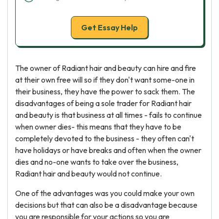
Get Essay Help
The owner of Radiant hair and beauty can hire and fire
at their own free will so if they don't want some-one in
their business, they have the power to sack them. The
disadvantages of being a sole trader for Radiant hair
and beauty is that business at all times - fails to continue
when owner dies- this means that they have to be
completely devoted to the business - they often can't
have holidays or have breaks and often when the owner
dies and no-one wants to take over the business,
Radiant hair and beauty would not continue.
One of the advantages was you could make your own
decisions but that can also be a disadvantage because
you are responsible for your actions so you are