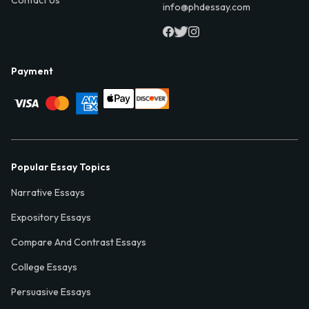
info@phdessay.com
Payment
Popular Essay Topics
Narrative Essays
Expository Essays
Compare And Contrast Essays
College Essays
Persuasive Essays