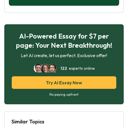
AI-Powered Essay for $7 per
page: Your Next Breakthrough!
Let AI create, let us perfect. Exclusive offer!
122
experts online
Try AI Essay Now
No paying upfront
Similar Topics