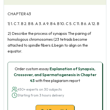
CHAPTER 43
1) 1. C 7. B 2. B 8. A 3. A 9. B 4. B 10. C 5. C 11. B 6. A 12. B
2) Describe the process of synapsis The pairing of
homologous chromosomes (23 tetrads become
attached to spindle fibers & begin to align on the
equator.
Order custom essay
Explanation of Synapsis,
Crossover, and Spermatogenesis in Chapter
43
with free plagiarism report
450+ experts on 30 subjects
Starting from 3 hours delivery