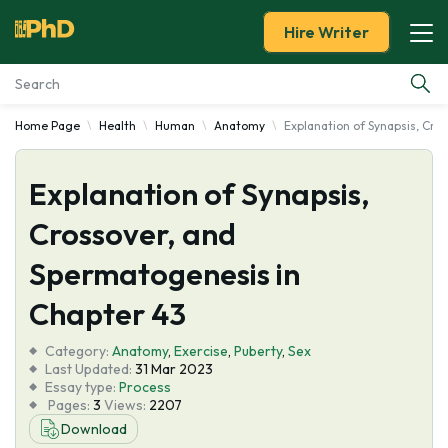
Hire Writer
Home Page
Health
Human
Anatomy
Explanation of Synapsis, Cro
Essay Examples
Explanation of Synapsis,
Services
Crossover, and
Tools
Spermatogenesis in
Blog
Chapter 43
Category:
About Us
Anatomy
,
Exercise
,
Puberty
,
Sex
Last Updated:
31 Mar 2023
Essay type:
Process
Pages:
3
Views:
2207
Download