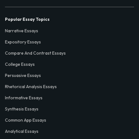
Popular Essay Topics
Narrative Essays
Expository Essays
Compare And Contrast Essays
College Essays
Persuasive Essays
Rhetorical Analysis Essays
Informative Essays
Synthesis Essays
Common App Essays
Analytical Essays