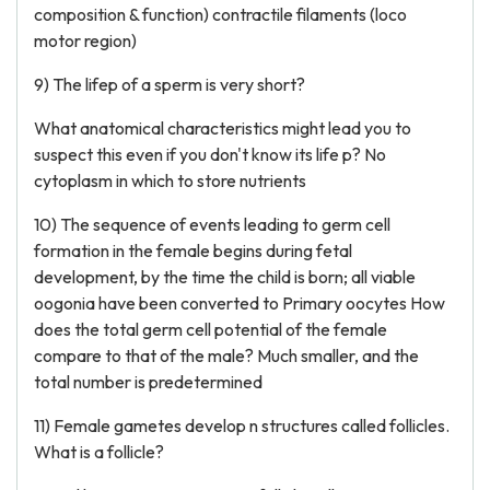
composition & function) contractile filaments (loco
motor region)
9) The lifep of a sperm is very short?
What anatomical characteristics might lead you to
suspect this even if you don't know its life p? No
cytoplasm in which to store nutrients
10) The sequence of events leading to germ cell
formation in the female begins during fetal
development, by the time the child is born; all viable
oogonia have been converted to Primary oocytes How
does the total germ cell potential of the female
compare to that of the male? Much smaller, and the
total number is predetermined
11) Female gametes develop n structures called follicles.
What is a follicle?