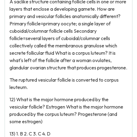
A saclike structure containing follicle cells in one or more
layers that enclose a developing gamete. How are
primary and vesicular follicles anatomically different?
Primary follicle=primary oocyte; a single layer of
cuboidal/columnar follicle cells Secondary
follicle=several layers of cuboidal/columnar cells
collectively called the membranous granulose which
secrete follicular fluid What is a corpus luteum? It is
what's left of the follicle after a woman ovulates,
glandular ovarian structure that produces progesterone.
The ruptured vesicular follicle is converted to corpus
leuteum.
12) What is the major hormone produced by the
vesicular follicle? Estrogen What is the major hormone
produced by the corpus luteum? Progesterone (and
some estrogen)
13) 1. B 2. C 3. C 4. D