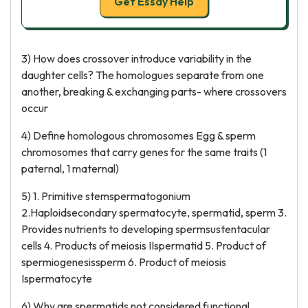
Get Essay Help
3) How does crossover introduce variability in the
daughter cells? The homologues separate from one
another, breaking & exchanging parts- where crossovers
occur
4) Define homologous chromosomes Egg & sperm
chromosomes that carry genes for the same traits (1
paternal, 1 maternal)
5) 1. Primitive stemspermatogonium
2.Haploidsecondary spermatocyte, spermatid, sperm 3.
Provides nutrients to developing spermsustentacular
cells 4. Products of meiosis IIspermatid 5. Product of
spermiogenesissperm 6. Product of meiosis
Ispermatocyte
6) Why are spermatids not considered functional