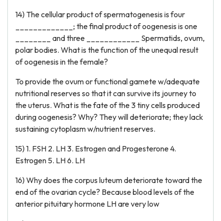
14) The cellular product of spermatogenesis is four
_____________; the final product of oogenesis is one
________ and three ____________ Spermatids, ovum,
polar bodies. What is the function of the unequal result
of oogenesis in the female?
To provide the ovum or functional gamete w/adequate
nutritional reserves so that it can survive its journey to
the uterus. What is the fate of the 3 tiny cells produced
during oogenesis? Why? They will deteriorate; they lack
sustaining cytoplasm w/nutrient reserves.
15) 1. FSH 2. LH 3. Estrogen and Progesterone 4.
Estrogen 5. LH 6. LH
16) Why does the corpus luteum deteriorate toward the
end of the ovarian cycle? Because blood levels of the
anterior pituitary hormone LH are very low