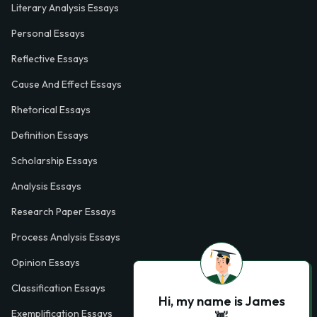
Literary Analysis Essays
Personal Essays
Reflective Essays
Cause And Effect Essays
Rhetorical Essays
Definition Essays
Scholarship Essays
Analysis Essays
Research Paper Essays
Process Analysis Essays
Opinion Essays
Classification Essays
Hi, my name is James
Exemplification Essays