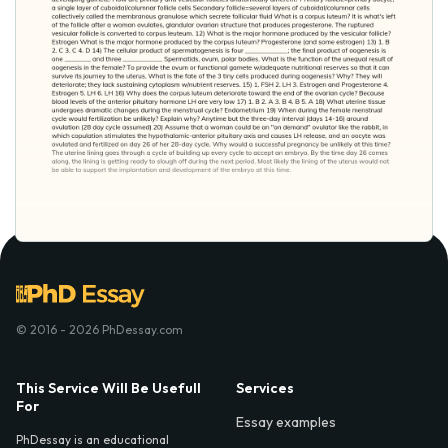
© 2016 - 2026 PhDessay.com
This Service Will Be Usefull
Services
For
Essay examples
PhDessay is an educational