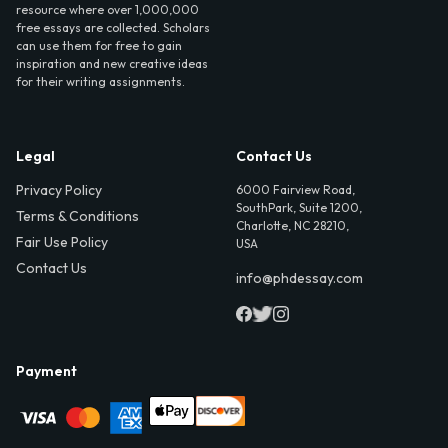
resource where over 1,000,000
free essays are collected. Scholars
can use them for free to gain
inspiration and new creative ideas
for their writing assignments.
Legal
Contact Us
Privacy Policy
6000 Fairview Road,
SouthPark, Suite 1200,
Terms & Conditions
Charlotte, NC 28210,
Fair Use Policy
USA
Contact Us
info@phdessay.com
Payment