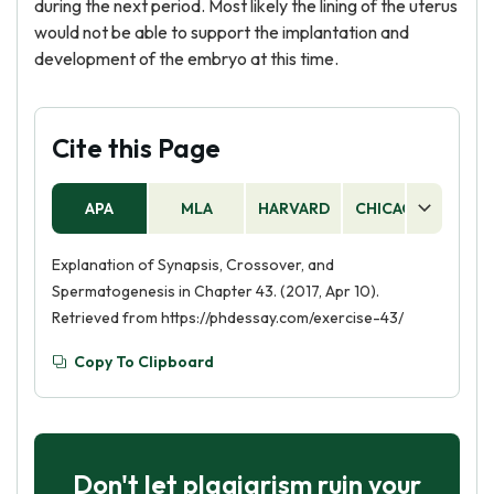
during the next period. Most likely the lining of the uterus
would not be able to support the implantation and
development of the embryo at this time.
Cite this Page
APA
MLA
HARVARD
CHICAGO
AS
Explanation of Synapsis, Crossover, and
Spermatogenesis in Chapter 43. (2017, Apr 10).
Retrieved from https://phdessay.com/exercise-43/
Copy To Clipboard
Don't let plagiarism ruin your