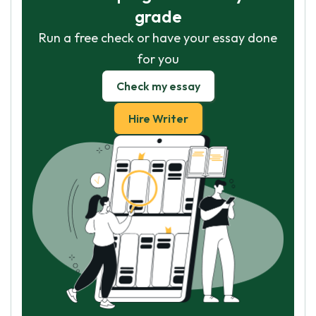
grade
Run a free check or have your essay done
for you
Check my essay
Hire Writer