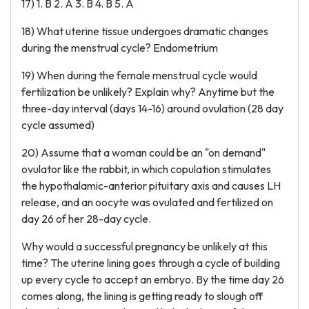
17) 1. B 2. A 3. B 4. B 5. A
18) What uterine tissue undergoes dramatic changes
during the menstrual cycle? Endometrium
19) When during the female menstrual cycle would
fertilization be unlikely? Explain why? Anytime but the
three-day interval (days 14-16) around ovulation (28 day
cycle assumed)
20) Assume that a woman could be an "on demand"
ovulator like the rabbit, in which copulation stimulates
the hypothalamic-anterior pituitary axis and causes LH
release, and an oocyte was ovulated and fertilized on
day 26 of her 28-day cycle.
Why would a successful pregnancy be unlikely at this
time? The uterine lining goes through a cycle of building
up every cycle to accept an embryo. By the time day 26
comes along, the lining is getting ready to slough off