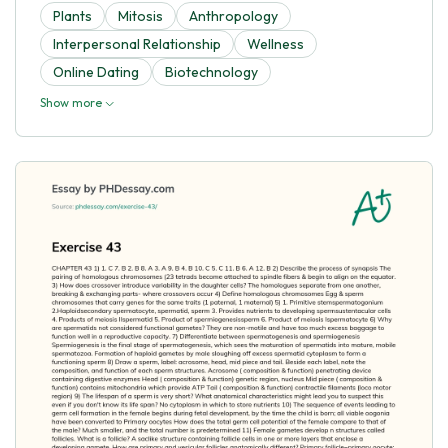
Plants
Mitosis
Anthropology
Interpersonal Relationship
Wellness
Online Dating
Biotechnology
Show more