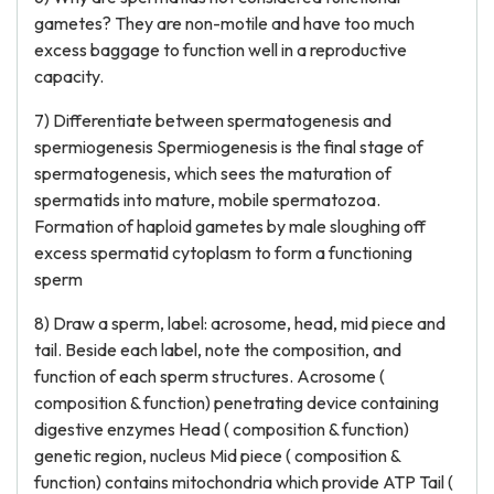
gametes? They are non-motile and have too much
excess baggage to function well in a reproductive
capacity.
7) Differentiate between spermatogenesis and
spermiogenesis Spermiogenesis is the final stage of
spermatogenesis, which sees the maturation of
spermatids into mature, mobile spermatozoa.
Formation of haploid gametes by male sloughing off
excess spermatid cytoplasm to form a functioning
sperm
8) Draw a sperm, label: acrosome, head, mid piece and
tail. Beside each label, note the composition, and
function of each sperm structures. Acrosome (
composition & function) penetrating device containing
digestive enzymes Head ( composition & function)
genetic region, nucleus Mid piece ( composition &
function) contains mitochondria which provide ATP Tail (